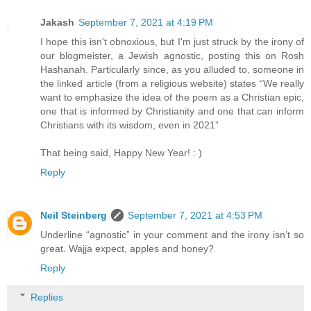
Jakash
September 7, 2021 at 4:19 PM
I hope this isn't obnoxious, but I'm just struck by the irony of
our blogmeister, a Jewish agnostic, posting this on Rosh
Hashanah. Particularly since, as you alluded to, someone in
the linked article (from a religious website) states “We really
want to emphasize the idea of the poem as a Christian epic,
one that is informed by Christianity and one that can inform
Christians with its wisdom, even in 2021”
That being said, Happy New Year! : )
Reply
Neil Steinberg
September 7, 2021 at 4:53 PM
Underline “agnostic” in your comment and the irony isn’t so
great. Wajja expect, apples and honey?
Reply
Replies