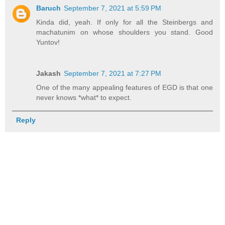
Baruch
September 7, 2021 at 5:59 PM
Kinda did, yeah. If only for all the Steinbergs and
machatunim on whose shoulders you stand. Good
Yuntov!
Jakash
September 7, 2021 at 7:27 PM
One of the many appealing features of EGD is that one
never knows *what* to expect.
Reply