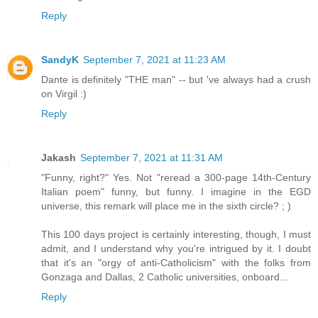
Reply
SandyK
September 7, 2021 at 11:23 AM
Dante is definitely "THE man" -- but 've always had a crush
on Virgil :)
Reply
Jakash
September 7, 2021 at 11:31 AM
"Funny, right?" Yes. Not "reread a 300-page 14th-Century
Italian poem" funny, but funny. I imagine in the EGD
universe, this remark will place me in the sixth circle? ; )
This 100 days project is certainly interesting, though, I must
admit, and I understand why you're intrigued by it. I doubt
that it's an "orgy of anti-Catholicism" with the folks from
Gonzaga and Dallas, 2 Catholic universities, onboard...
Reply