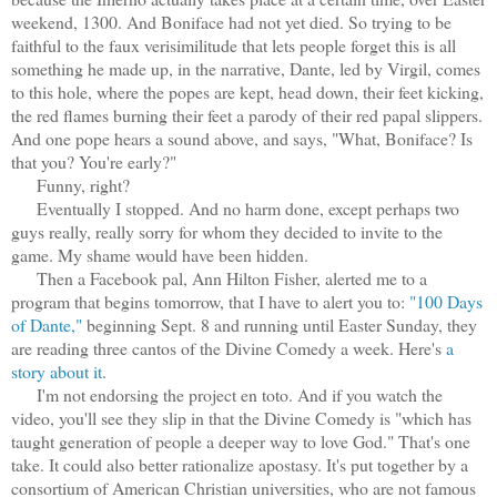
weekend, 1300. And Boniface had not yet died. So trying to be
faithful to the faux verisimilitude that lets people forget this is all
something he made up, in the narrative, Dante, led by Virgil, comes
to this hole, where the popes are kept, head down, their feet kicking,
the red flames burning their feet a parody of their red papal slippers.
And one pope hears a sound above, and says, "What, Boniface? Is
that you? You're early?"
Funny, right?
Eventually I stopped. And no harm done, except perhaps two
guys really, really sorry for whom they decided to invite to the
game. My shame would have been hidden.
Then a Facebook pal, Ann Hilton Fisher, alerted me to a
program that begins tomorrow, that I have to alert you to:
"100 Days
of Dante,"
beginning Sept. 8 and running until Easter Sunday, they
are reading three cantos of the Divine Comedy a week. Here's
a
story about it
.
I'm not endorsing the project en toto. And if you watch the
video, you'll see they slip in that the Divine Comedy is "which has
taught generation of people a deeper way to love God." That's one
take. It could also better rationalize apostasy. It's put together by a
consortium of American Christian universities, who are not famous