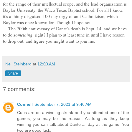
for the range of their intellectual scope, and the lead organization is
Baylor University, the Waco Texas Baptist school. For all I know,
it's a thinly disguised 100-day orgy of anti-Catholicism, which
Baylor was once known for. Though I hope not.
The 700th anniversary of Dante's death is Sept. 14, and we have
to do
something
, right? I plan to at least tune in until I have reason
to drop out, and figure you might want to join me.
Neil Steinberg
at
12:00 AM
Share
7 comments:
Connell
September 7, 2021 at 9:46 AM
Cubs are on a winning streak and you attended one of the
games, you may be the reason. As long as they keep
winning you can talk about Dante all day at the game. You
two are good luck.