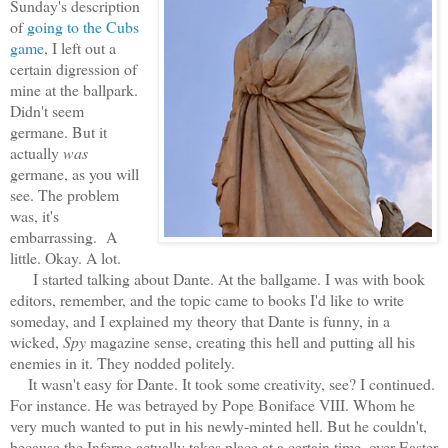
Sunday's description
of
going to the Cubs
game
, I left out a
certain digression of
mine at the ballpark.
Didn't seem
germane. But it
actually
was
germane, as you will
see. The problem
was, it's
embarrassing. A
little. Okay. A lot.
I started talking about Dante. At the ballgame. I was with book
editors, remember, and the topic came to books I'd like to write
someday, and I explained my theory that Dante is funny, in a
wicked,
Spy
magazine sense, creating this hell and putting all his
enemies in it. They nodded politely.
It wasn't easy for Dante. It took some creativity, see? I continued.
For instance. He was betrayed by Pope Boniface VIII. Whom he
very much wanted to put in his newly-minted hell. But he couldn't,
because the Inferno actually takes place at a certain time, over Easter