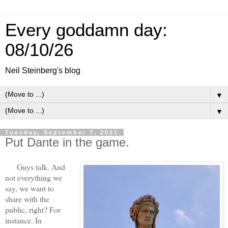
Every goddamn day:
08/10/26
Neil Steinberg's blog
▼
▼
Tuesday, September 7, 2021
Put Dante in the game.
Guys talk. And
not everything we
say, we want to
share with the
public, right? For
instance. In