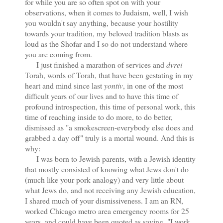
for while you are so often spot on with your
observations, when it comes to Judaism, well, I wish
you wouldn't say anything, because your hostility
towards your tradition, my beloved tradition blasts as
loud as the Shofar and I so do not understand where
you are coming from.
I just finished a marathon of services and
dvrei
Torah, words of Torah, that have been gestating in my
heart and mind since last
yontiv
, in one of the most
difficult years of our lives and to have this time of
profound introspection, this time of personal work, this
time of reaching inside to do more, to do better,
dismissed as "a smokescreen-everybody else does and
grabbed a day off" truly is a mortal wound. And this is
why:
I was born to Jewish parents, with a Jewish identity
that mostly consisted of knowing what Jews don't do
(much like your pork analogy) and very little about
what Jews do, and not receiving any Jewish education,
I shared much of your dismissiveness. I am an RN,
worked Chicago metro area emergency rooms for 25
years, and could have been quoted as saying, "I work