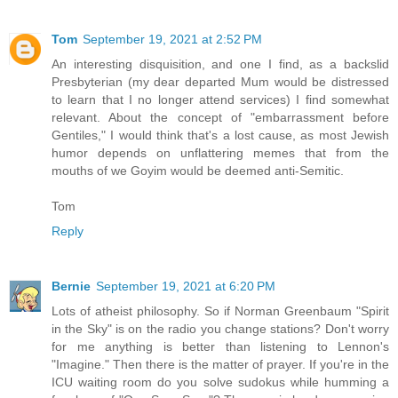
Tom
September 19, 2021 at 2:52 PM
An interesting disquisition, and one I find, as a backslid
Presbyterian (my dear departed Mum would be distressed
to learn that I no longer attend services) I find somewhat
relevant. About the concept of "embarrassment before
Gentiles," I would think that's a lost cause, as most Jewish
humor depends on unflattering memes that from the
mouths of we Goyim would be deemed anti-Semitic.
Tom
Reply
Bernie
September 19, 2021 at 6:20 PM
Lots of atheist philosophy. So if Norman Greenbaum "Spirit
in the Sky" is on the radio you change stations? Don't worry
for me anything is better than listening to Lennon's
"Imagine." Then there is the matter of prayer. If you're in the
ICU waiting room do you solve sudokus while humming a