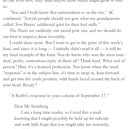
us.
"You and I both know that antisemitism is on the rise," AC
continued. "Jewish people should not give what my grandparents
called 'Jew Haters' additional grist for their foul mills."
The Nazis are suddenly our moral pole star, and we should do
our best to impress them favorably.
I could share more. But I want to get to the prize of this week's
haul, and since it is long — I initially didn't read it all — it will be
my final example of the form. You do know who sent the most tone-
deaf, prolix, sententious reply of them all? Think hard. What sort of
person? Hint: it's a learned profession. You know when the word
"response" is in the subject line, it's time to strap in, lean forward
and get into the crash position, with hands laced around the back of
your head. Ready?
"A Rabbi's response to your column of September 17."
Dear Mr Steinberg
I am a long time reader, so I send this e-mail
knowing that I might possibly be held up for ridicule
and with little hope that you might take me seriously,