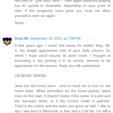
few bars of "Que Sera Sera"? Then again hardcore praying
has its upside or downside, depending on your point of
view. If the prognosis turns good you must not allow
yourself to ever sin again.
Reply
Grizz 65
September 19, 2021 at 7:08 PM
A few years ago, I wrote this essay for anther blog, Mr.
S...the length approaches that of your daily column, for
which I hope you'll excuse its word count. I thought of
truncating it, but posting it in its entirity seemed to be
appropriate for the season. Hope you will understand.
ON BEING JEWISH:
Jews are the home team....and it's hard not to root for the
home team. White yarmulkes for the home games, black
ones on the road. It doesn't matter if the owner is a jerk and
the manager stinks, or if the current roster is pathetic.
They're the colors and the team you grew up with. I like to
say I was born a Democrat, a Jew, and a Cub fan. I'm still a