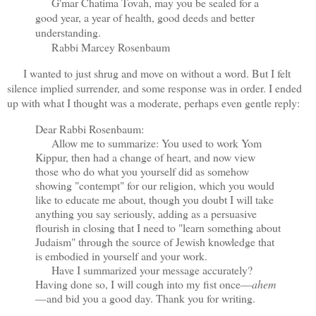
G'mar Chatima Tovah, may you be sealed for a
good year, a year of health, good deeds and better
understanding.
Rabbi Marcey Rosenbaum
I wanted to just shrug and move on without a word. But I felt
silence implied surrender, and some response was in order. I ended
up with what I thought was a moderate, perhaps even gentle reply:
Dear Rabbi Rosenbaum:
Allow me to summarize: You used to work Yom
Kippur, then had a change of heart, and now view
those who do what you yourself did as somehow
showing "contempt" for our religion, which you would
like to educate me about, though you doubt I will take
anything you say seriously, adding as a persuasive
flourish in closing that I need to "learn something about
Judaism" through the source of Jewish knowledge that
is embodied in yourself and your work.
Have I summarized your message accurately?
Having done so, I will cough into my fist once—
ahem
—and bid you a good day. Thank you for writing.