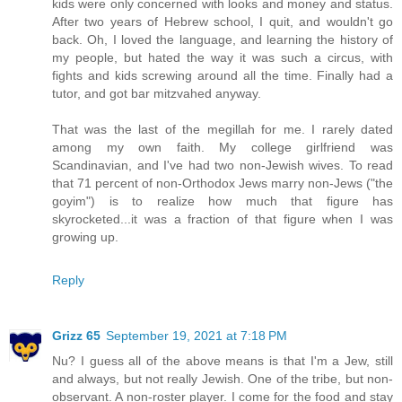
kids were only concerned with looks and money and status.
After two years of Hebrew school, I quit, and wouldn't go
back. Oh, I loved the language, and learning the history of
my people, but hated the way it was such a circus, with
fights and kids screwing around all the time. Finally had a
tutor, and got bar mitzvahed anyway.
That was the last of the megillah for me. I rarely dated
among my own faith. My college girlfriend was
Scandinavian, and I've had two non-Jewish wives. To read
that 71 percent of non-Orthodox Jews marry non-Jews ("the
goyim") is to realize how much that figure has
skyrocketed...it was a fraction of that figure when I was
growing up.
Reply
Grizz 65
September 19, 2021 at 7:18 PM
Nu? I guess all of the above means is that I'm a Jew, still
and always, but not really Jewish. One of the tribe, but non-
observant. A non-roster player. I come for the food and stay