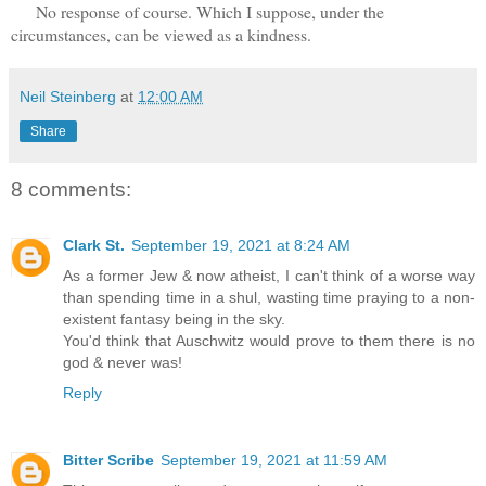
No response of course. Which I suppose, under the
circumstances, can be viewed as a kindness.
Neil Steinberg
at
12:00 AM
Share
8 comments:
Clark St.
September 19, 2021 at 8:24 AM
As a former Jew & now atheist, I can't think of a worse way
than spending time in a shul, wasting time praying to a non-
existent fantasy being in the sky.
You'd think that Auschwitz would prove to them there is no
god & never was!
Reply
Bitter Scribe
September 19, 2021 at 11:59 AM