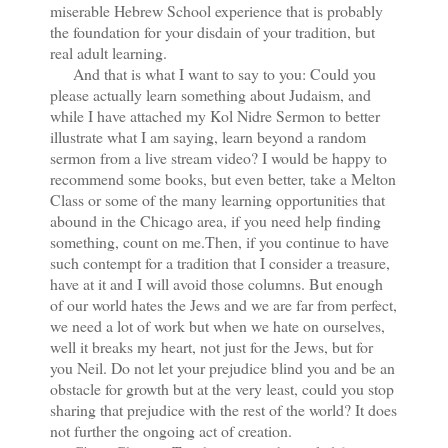
miserable Hebrew School experience that is probably
the foundation for your disdain of your tradition, but
real adult learning.
And that is what I want to say to you: Could you
please actually learn something about Judaism, and
while I have attached my Kol Nidre Sermon to better
illustrate what I am saying, learn beyond a random
sermon from a live stream video? I would be happy to
recommend some books, but even better, take a Melton
Class or some of the many learning opportunities that
abound in the Chicago area, if you need help finding
something, count on me.Then, if you continue to have
such contempt for a tradition that I consider a treasure,
have at it and I will avoid those columns. But enough
of our world hates the Jews and we are far from perfect,
we need a lot of work but when we hate on ourselves,
well it breaks my heart, not just for the Jews, but for
you Neil. Do not let your prejudice blind you and be an
obstacle for growth but at the very least, could you stop
sharing that prejudice with the rest of the world? It does
not further the ongoing act of creation.