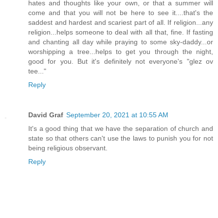
hates and thoughts like your own, or that a summer will
come and that you will not be here to see it....that's the
saddest and hardest and scariest part of all. If religion...any
religion...helps someone to deal with all that, fine. If fasting
and chanting all day while praying to some sky-daddy...or
worshipping a tree...helps to get you through the night,
good for you. But it's definitely not everyone's "glez ov
tee..."
Reply
David Graf
September 20, 2021 at 10:55 AM
It's a good thing that we have the separation of church and
state so that others can't use the laws to punish you for not
being religious observant.
Reply