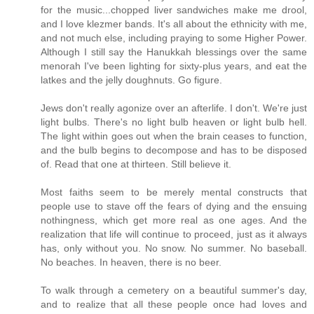
for the music...chopped liver sandwiches make me drool,
and I love klezmer bands. It's all about the ethnicity with me,
and not much else, including praying to some Higher Power.
Although I still say the Hanukkah blessings over the same
menorah I've been lighting for sixty-plus years, and eat the
latkes and the jelly doughnuts. Go figure.
Jews don't really agonize over an afterlife. I don't. We're just
light bulbs. There's no light bulb heaven or light bulb hell.
The light within goes out when the brain ceases to function,
and the bulb begins to decompose and has to be disposed
of. Read that one at thirteen. Still believe it.
Most faiths seem to be merely mental constructs that
people use to stave off the fears of dying and the ensuing
nothingness, which get more real as one ages. And the
realization that life will continue to proceed, just as it always
has, only without you. No snow. No summer. No baseball.
No beaches. In heaven, there is no beer.
To walk through a cemetery on a beautiful summer's day,
and to realize that all these people once had loves and