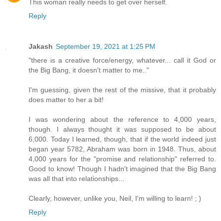
This woman really needs to get over herself.
Reply
Jakash
September 19, 2021 at 1:25 PM
"there is a creative force/energy, whatever... call it God or
the Big Bang, it doesn't matter to me.."
I'm guessing, given the rest of the missive, that it probably
does matter to her a bit!
I was wondering about the reference to 4,000 years,
though. I always thought it was supposed to be about
6,000. Today I learned, though, that if the world indeed just
began year 5782, Abraham was born in 1948. Thus, about
4,000 years for the "promise and relationship" referred to.
Good to know! Though I hadn't imagined that the Big Bang
was all that into relationships...
Clearly, however, unlike you, Neil, I'm willing to learn! ; )
Reply