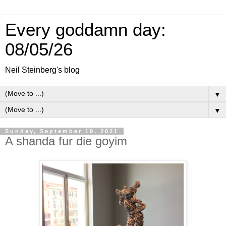
Every goddamn day:
08/05/26
Neil Steinberg's blog
▼
▼
Sunday, September 19, 2021
A shanda fur die goyim