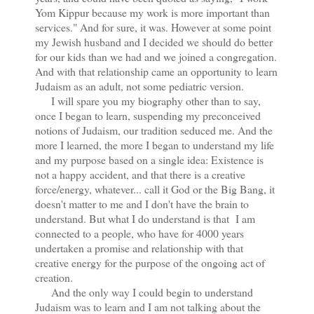
Yom Kippur because my work is more important than
services." And for sure, it was. However at some point
my Jewish husband and I decided we should do better
for our kids than we had and we joined a congregation.
And with that relationship came an opportunity to learn
Judaism as an adult, not some pediatric version.
I will spare you my biography other than to say,
once I began to learn, suspending my preconceived
notions of Judaism, our tradition seduced me. And the
more I learned, the more I began to understand my life
and my purpose based on a single idea: Existence is
not a happy accident, and that there is a creative
force/energy, whatever... call it God or the Big Bang, it
doesn't matter to me and I don't have the brain to
understand. But what I do understand is that I am
connected to a people, who have for 4000 years
undertaken a promise and relationship with that
creative energy for the purpose of the ongoing act of
creation.
And the only way I could begin to understand
Judaism was to learn and I am not talking about the