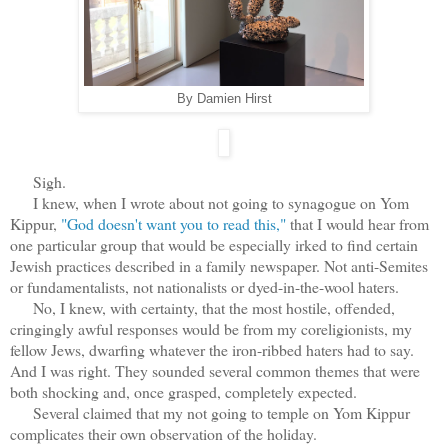
By Damien Hirst
Sigh.
I knew, when I wrote about not going to synagogue on Yom
Kippur,
"God doesn't want you to read this,"
that I would hear from
one particular group that would be especially irked to find certain
Jewish practices described in a family newspaper. Not anti-Semites
or fundamentalists, not nationalists or dyed-in-the-wool haters.
No, I knew, with certainty, that the most hostile, offended,
cringingly awful responses would be from my coreligionists, my
fellow Jews, dwarfing whatever the iron-ribbed haters had to say.
And I was right. They sounded several common themes that were
both shocking and, once grasped, completely expected.
Several claimed that my not going to temple on Yom Kippur
complicates their own observation of the holiday.