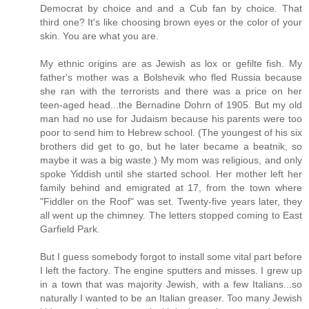
Democrat by choice and and a Cub fan by choice. That
third one? It's like choosing brown eyes or the color of your
skin. You are what you are.
My ethnic origins are as Jewish as lox or gefilte fish. My
father's mother was a Bolshevik who fled Russia because
she ran with the terrorists and there was a price on her
teen-aged head...the Bernadine Dohrn of 1905. But my old
man had no use for Judaism because his parents were too
poor to send him to Hebrew school. (The youngest of his six
brothers did get to go, but he later became a beatnik, so
maybe it was a big waste.) My mom was religious, and only
spoke Yiddish until she started school. Her mother left her
family behind and emigrated at 17, from the town where
"Fiddler on the Roof" was set. Twenty-five years later, they
all went up the chimney. The letters stopped coming to East
Garfield Park.
But I guess somebody forgot to install some vital part before
I left the factory. The engine sputters and misses. I grew up
in a town that was majority Jewish, with a few Italians...so
naturally I wanted to be an Italian greaser. Too many Jewish