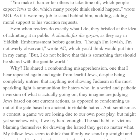
"You make it harder for others to take time off, which people
expect Jews to do, which many people think should happen," wrote
MG. As if it were my job to stand behind him, nodding, adding
moral support to his vacation requests.
Even when readers do exactly what I do, they bristled at the idea
of admitting
it in public.
A shanda fur die goyim
, as they say in
Yiddish. Embarrassment before gentiles. "Though I'm Jewish, I'm
not overly observant," wrote AC, which you'd think would put him
in my camp. "But, I do not believe that this is something that should
be shared with the gentile world."
Why? He shared a confounding misapprehension, one that I
hear repeated again and again from fearful Jews, despite being
completely untrue: that anything not showing Judaism in the most
sparkling light is ammunition for haters who, in a weird and pathetic
inversion of what is actually going on, they imagine are judging
Jews based on our current actions, as opposed to condemning us
out of the gate based on ancient, inviolable hatred. Anti-semitism as
a contest, a game we are losing due to our own poor play, but might
yet somehow win, if we try hard enough. The sad habit of victims
blaming themselves for drawing the hatred they get no matter what.
My fellow Jews seem to think that if only we stand up straight and
do our level best, why, then maybe those haters might grow to love