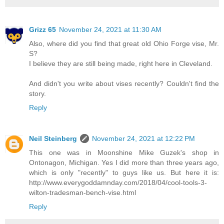
Grizz 65
November 24, 2021 at 11:30 AM
Also, where did you find that great old Ohio Forge vise, Mr.
S?
I believe they are still being made, right here in Cleveland.
And didn't you write about vises recently? Couldn't find the
story.
Reply
Neil Steinberg
November 24, 2021 at 12:22 PM
This one was in Moonshine Mike Guzek's shop in
Ontonagon, Michigan. Yes I did more than three years ago,
which is only "recently" to guys like us. But here it is:
http://www.everygoddamnday.com/2018/04/cool-tools-3-
wilton-tradesman-bench-vise.html
Reply