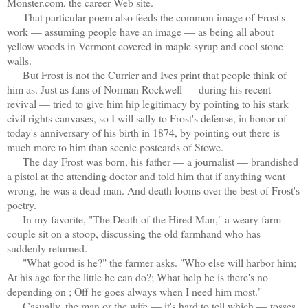
Monster.com, the career Web site.
That particular poem also feeds the common image of Frost's
work — assuming people have an image — as being all about
yellow woods in Vermont covered in maple syrup and cool stone
walls.
But Frost is not the Currier and Ives print that people think of
him as. Just as fans of Norman Rockwell — during his recent
revival — tried to give him hip legitimacy by pointing to his stark
civil rights canvases, so I will sally to Frost's defense, in honor of
today's anniversary of his birth in 1874, by pointing out there is
much more to him than scenic postcards of Stowe.
The day Frost was born, his father — a journalist — brandished
a pistol at the attending doctor and told him that if anything went
wrong, he was a dead man. And death looms over the best of Frost's
poetry.
In my favorite, "The Death of the Hired Man," a weary farm
couple sit on a stoop, discussing the old farmhand who has
suddenly returned.
"What good is he?" the farmer asks. "Who else will harbor him;
At his age for the little he can do?; What help he is there's no
depending on ; Off he goes always when I need him most."
Casually, the man or the wife — it's hard to tell which — tosses