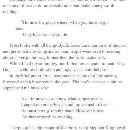
off one of those stark, universal truths that make poetry worth
reading:
"Home is the place where, when you have to go
there,
They have to take you in."
Frost broke with all the giddy, Emersonian naturalists of the past
and presented a world grimmer than people were used to reading
about in verse, but no grimmer than the world actually is.
While I had my anthology out, I tried, once again, to read "Out,
Out — " without choking up and, again, just couldn't do it.
In the brief poem, Frost recounts the scene of a boy sawing
firewood with a buzz saw in the yard. The boy's sister calls him to
supper and the buzz saw:
As if to prove saws knew what supper meant,
Leaped out at the boy's hand, or seemed to leap —
He must have given the hand. However it was,
Neither refused the meeting. . . .
The poem has the matter-of-fact horror of a Stephen King novel