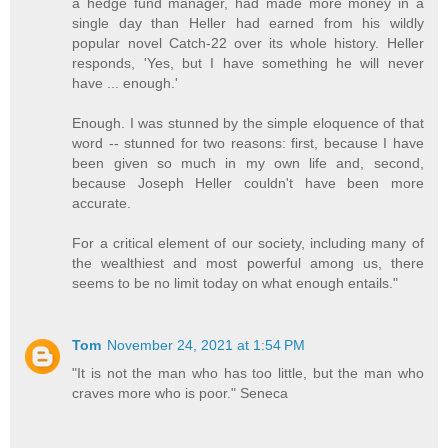
a hedge fund manager, had made more money in a
single day than Heller had earned from his wildly
popular novel Catch-22 over its whole history. Heller
responds, 'Yes, but I have something he will never
have ... enough.'
Enough. I was stunned by the simple eloquence of that
word -- stunned for two reasons: first, because I have
been given so much in my own life and, second,
because Joseph Heller couldn't have been more
accurate.
For a critical element of our society, including many of
the wealthiest and most powerful among us, there
seems to be no limit today on what enough entails."
Tom
November 24, 2021 at 1:54 PM
"It is not the man who has too little, but the man who
craves more who is poor." Seneca