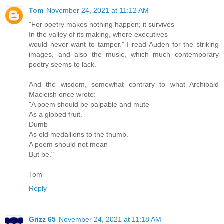
Tom
November 24, 2021 at 11:12 AM
"For poetry makes nothing happen; it survives
In the valley of its making, where executives
would never want to tamper." I read Auden for the striking
images, and also the music, which much contemporary
poetry seems to lack.
And the wisdom, somewhat contrary to what Archibald
Macleish once wrote:
"A poem should be palpable and mute
As a globed fruit.
Dumb
As old medallions to the thumb.
A poem should not mean
But be."
Tom
Reply
Grizz 65
November 24, 2021 at 11:18 AM