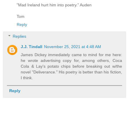
"Mad Ireland hurt him into poetry." Auden
Tom
Reply
Replies
J.J. Tindall
November 25, 2021 at 4:48 AM
James Dickey immediately came to mind for me here:
he wrote advertising copy for, among others, Coca
Cola & Lay's potato chips before breaking out w/the
novel "Deliverance." His poetry is better than his fiction,
I think.
Reply