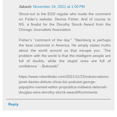
Jakash
November 24, 2021 at 1:00 PM
Shout-out to the EGD regular who made the comment
on Feder's website: Dennis Fisher. And of course to
NS, a finalist for the Dorothy Storck Award from the
Chicago Journalists Association.
Fisher's "comment of the day:" "Steinberg is perhaps
the best columnist in America. He simply states truths
about the world around us that escape you. 'The
problem with the world is that the intelligent people are
full of doubts, while the stupid ones are full of
confidence.' - Bukowski"
https://www.robertfeder.com/2021/11/23/robservations-
janet-davies-debuts-show-biz-podcast-george-
papajohn-named-editor-propublica-midwest-deborah-
douglas-wins-dorothy-storck-award/#comments
Reply