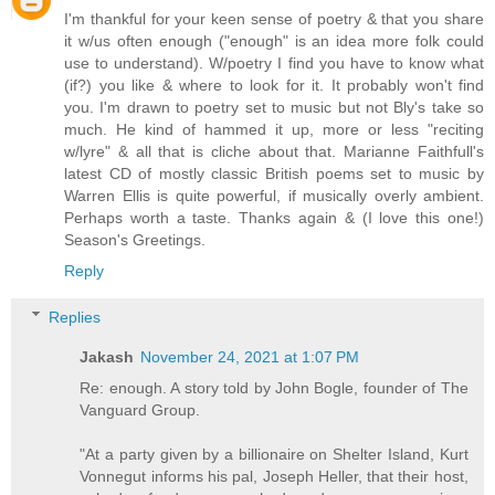
I'm thankful for your keen sense of poetry & that you share
it w/us often enough ("enough" is an idea more folk could
use to understand). W/poetry I find you have to know what
(if?) you like & where to look for it. It probably won't find
you. I'm drawn to poetry set to music but not Bly's take so
much. He kind of hammed it up, more or less "reciting
w/lyre" & all that is cliche about that. Marianne Faithfull's
latest CD of mostly classic British poems set to music by
Warren Ellis is quite powerful, if musically overly ambient.
Perhaps worth a taste. Thanks again & (I love this one!)
Season's Greetings.
Reply
Replies
Jakash
November 24, 2021 at 1:07 PM
Re: enough. A story told by John Bogle, founder of The
Vanguard Group.
"At a party given by a billionaire on Shelter Island, Kurt
Vonnegut informs his pal, Joseph Heller, that their host,