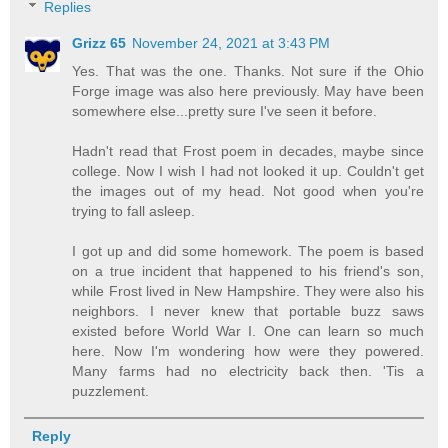
Replies
Grizz 65
November 24, 2021 at 3:43 PM
Yes. That was the one. Thanks. Not sure if the Ohio
Forge image was also here previously. May have been
somewhere else...pretty sure I've seen it before.
Hadn't read that Frost poem in decades, maybe since
college. Now I wish I had not looked it up. Couldn't get
the images out of my head. Not good when you're
trying to fall asleep.
I got up and did some homework. The poem is based
on a true incident that happened to his friend's son,
while Frost lived in New Hampshire. They were also his
neighbors. I never knew that portable buzz saws
existed before World War I. One can learn so much
here. Now I'm wondering how were they powered.
Many farms had no electricity back then. 'Tis a
puzzlement.
Reply