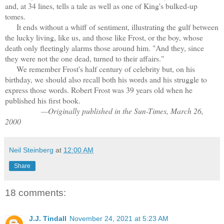
and, at 34 lines, tells a tale as well as one of King's bulked-up
tomes.
It ends without a whiff of sentiment, illustrating the gulf between
the lucky living, like us, and those like Frost, or the boy, whose
death only fleetingly alarms those around him. "And they, since
they were not the one dead, turned to their affairs."
We remember Frost's half century of celebrity but, on his
birthday, we should also recall both his words and his struggle to
express those words. Robert Frost was 39 years old when he
published his first book.
—Originally published in the Sun-Times, March 26,
2000
Neil Steinberg
at
12:00 AM
Share
18 comments:
J.J. Tindall
November 24, 2021 at 5:23 AM