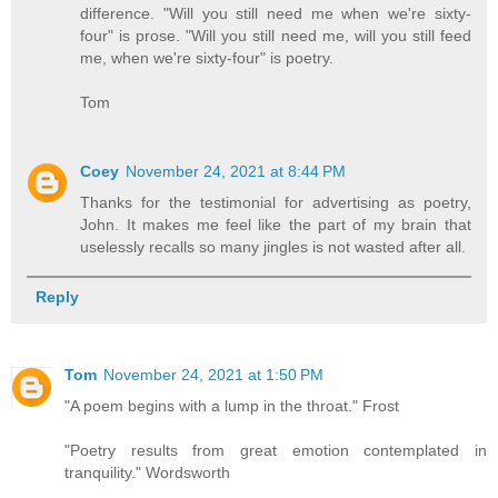
difference. "Will you still need me when we're sixty-
four" is prose. "Will you still need me, will you still feed
me, when we're sixty-four" is poetry.
Tom
Coey
November 24, 2021 at 8:44 PM
Thanks for the testimonial for advertising as poetry,
John. It makes me feel like the part of my brain that
uselessly recalls so many jingles is not wasted after all.
Reply
Tom
November 24, 2021 at 1:50 PM
"A poem begins with a lump in the throat." Frost
"Poetry results from great emotion contemplated in
tranquility." Wordsworth