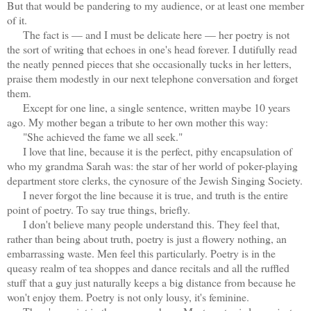
But that would be pandering to my audience, or at least one member
of it.
The fact is — and I must be delicate here — her poetry is not
the sort of writing that echoes in one's head forever. I dutifully read
the neatly penned pieces that she occasionally tucks in her letters,
praise them modestly in our next telephone conversation and forget
them.
Except for one line, a single sentence, written maybe 10 years
ago. My mother began a tribute to her own mother this way:
"She achieved the fame we all seek."
I love that line, because it is the perfect, pithy encapsulation of
who my grandma Sarah was: the star of her world of poker-playing
department store clerks, the cynosure of the Jewish Singing Society.
I never forgot the line because it is true, and truth is the entire
point of poetry. To say true things, briefly.
I don't believe many people understand this. They feel that,
rather than being about truth, poetry is just a flowery nothing, an
embarrassing waste. Men feel this particularly. Poetry is in the
queasy realm of tea shoppes and dance recitals and all the ruffled
stuff that a guy just naturally keeps a big distance from because he
won't enjoy them. Poetry is not only lousy, it's feminine.