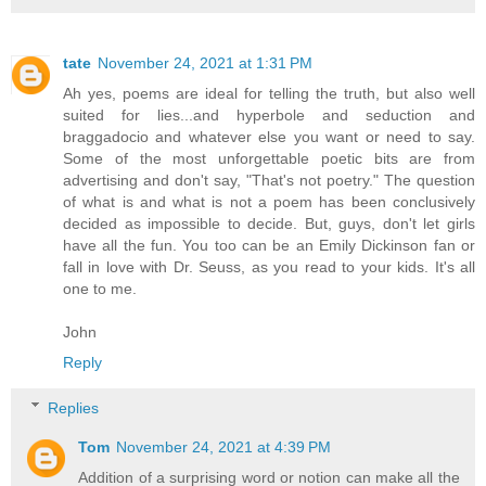
tate
November 24, 2021 at 1:31 PM
Ah yes, poems are ideal for telling the truth, but also well
suited for lies...and hyperbole and seduction and
braggadocio and whatever else you want or need to say.
Some of the most unforgettable poetic bits are from
advertising and don't say, "That's not poetry." The question
of what is and what is not a poem has been conclusively
decided as impossible to decide. But, guys, don't let girls
have all the fun. You too can be an Emily Dickinson fan or
fall in love with Dr. Seuss, as you read to your kids. It's all
one to me.
John
Reply
Replies
Tom
November 24, 2021 at 4:39 PM
Addition of a surprising word or notion can make all the