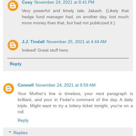
Coey
November 24, 2021 at 8:41 PM
Very powerful and timely tale, Jakash. (Likely that
hedge fund manager had, on another day, lost much
more money than that, but had not publicized it.)
J.J. Tindall
November 25, 2021 at 4:44 AM
Indeed! Great stuff here.
Reply
Connell
November 24, 2021 at 9:59 AM
Your Mother's line is timeless, your next paragraph is
brilliant, and your in Feder's comment of the day. A daily
triple. Might want to try a lottery ticket tonight, you're on a
roll.
Reply
Replies