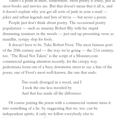
There's a point in there, somewhere. Most poetry is lousy, just as
most books and movies are. But that doesn't mean that it all is, and
it doesn't explain why you get all sorts of junk in your e-mail —
jokes and urban legends and lists of trivia — but never a poem.
People just don't think about poetry. The occasional poetry
popularizer — such as smarmy Robert Bly with his stupid
drumming seminars in the woods — just end up presenting verse as
maudlin, syrupy slop for fools.
It doesn't have to be. Take Robert Frost. The most famous poet
of the 20th century and — the way we're going — the 21st century,
too. "The Road Not Taken" is the script of a Monster.com
commercial gaining attention recently, for the creepy way
pedestrians loom out of a busy downtown street to say a line of the
poem, one of Frost's most well-known, the one that ends:
Two roads diverged in a wood, and I
I took the one less traveled by
And that has made all the difference.
Of course pairing the poem with a commercial venture turns it
into something of a lie, by suggesting that we, too, can be
independent spirits, if only we follow everybody else to