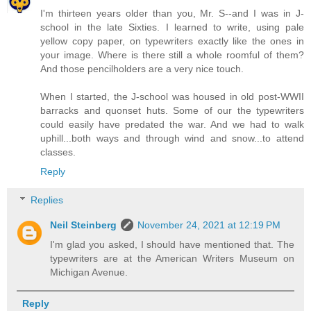
I'm thirteen years older than you, Mr. S--and I was in J-
school in the late Sixties. I learned to write, using pale
yellow copy paper, on typewriters exactly like the ones in
your image. Where is there still a whole roomful of them?
And those pencilholders are a very nice touch.
When I started, the J-school was housed in old post-WWII
barracks and quonset huts. Some of our the typewriters
could easily have predated the war. And we had to walk
uphill...both ways and through wind and snow...to attend
classes.
Reply
Replies
Neil Steinberg
November 24, 2021 at 12:19 PM
I'm glad you asked, I should have mentioned that. The
typewriters are at the American Writers Museum on
Michigan Avenue.
Reply