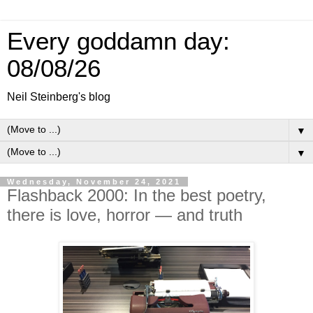
Every goddamn day:
08/08/26
Neil Steinberg's blog
▼
▼
Wednesday, November 24, 2021
Flashback 2000: In the best poetry,
there is love, horror — and truth