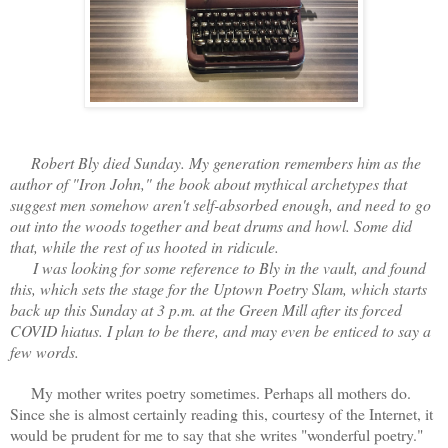
Robert Bly died Sunday. My generation remembers him as the
author of "Iron John," the book about mythical archetypes that
suggest men somehow aren't self-absorbed enough, and need to go
out into the woods together and beat drums and howl. Some did
that, while the rest of us hooted in ridicule.
I was looking for some reference to Bly in the vault, and found
this, which sets the stage for the Uptown Poetry Slam, which starts
back up this Sunday at 3 p.m. at the Green Mill after its forced
COVID hiatus. I plan to be there, and may even be enticed to say a
few words.
My mother writes poetry sometimes. Perhaps all mothers do.
Since she is almost certainly reading this, courtesy of the Internet, it
would be prudent for me to say that she writes "wonderful poetry."