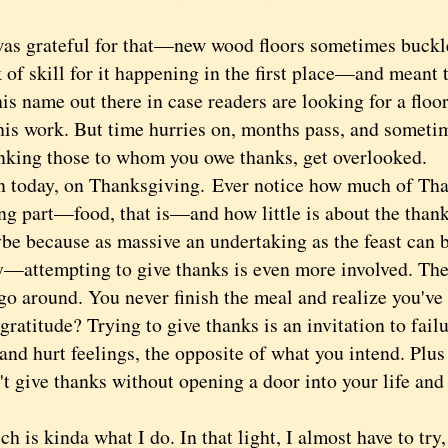
rateful for that—new wood floors sometimes buckle, 
 of skill for it happening in the first place—
and meant 
his name out there in case readers are looking for a flo
his work. But time hurries on, months pass, and someti
anking those to whom you owe thanks, get overlooked.
oday, on Thanksgiving.
Ever notice how much of Tha
ing part—food, that is—and how little is about the than
ecause as massive an undertaking as the feast can 
y—attempting to give thanks is even more involved. Th
 go around. You never finish the meal and realize you'v
titude? Trying to give thanks is an invitation to failu
 and hurt feelings, the opposite of what you intend. Plus 
t give thanks without opening a door into your life and
s kinda what I do. In that light, I almost have to try,