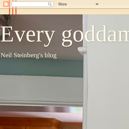
Every goddam
Neil Steinberg's blog