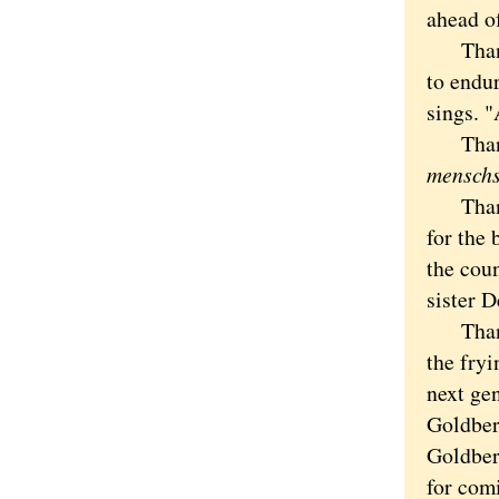
ahead of
Thanks,
to endu
sings. "
Thanks 
mensch
Thanks 
for the 
the cou
sister D
Thanks 
the fryi
next gen
Goldberg
Goldber
for com