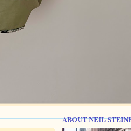
ABOUT NEIL STEIN