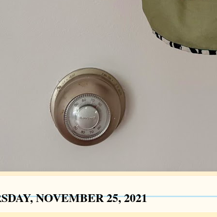
SDAY, NOVEMBER 25, 2021