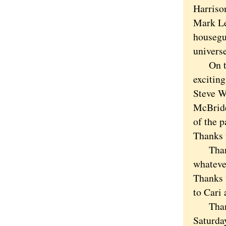
Harriso
Mark Le
housegue
universe
On the 
exciting
Steve W
McBride,
of the p
Thanks 
Thanks 
whatever
Thanks 
to Cari 
Thanks 
Saturda