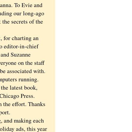
ianna. To Evie and
luding our long-ago
 the secrets of the
 for charting an
o editor-in-chief
l and Suzanne
eryone on the staff
 be associated with.
mputers running.
he latest book,
 Chicago Press.
 the effort. Thanks
port.
g, and making each
liday ads, this year