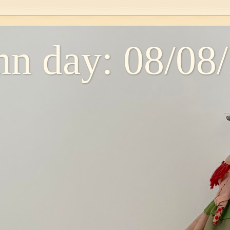
n day: 08/08