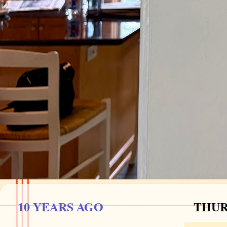
10 YEARS AGO
THUR