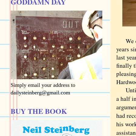
GODDAMN DAY
We call
years si
last ye
finally 
pleasin
Hardwoo
Simply email your address to
Until t
dailysteinberg@gmail.com
a half 
argumen
BUY THE BOOK
had rec
his work
assistan