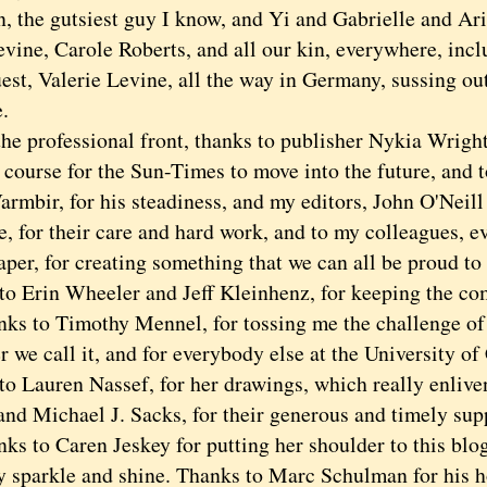
n, the gutsiest guy I know, and Yi and Gabrielle and Ar
vine, Carole Roberts, and all our kin, everywhere, inc
st, Valerie Levine, all the way in Germany, sussing out
.
professional front, thanks to publisher Nykia Wright,
 course for the Sun-Times to move into the future, and t
armbir, for his steadiness, and my editors, John O'Neil
 for their care and hard work, and to my colleagues, ev
aper, for creating something that we can all be proud to
to Erin Wheeler and Jeff Kleinhenz, for keeping the co
to Timothy Mennel, for tossing me the challenge of t
 we call it, and for everybody else at the University of
to Lauren Nassef, for her drawings, which really enliven
and Michael J. Sacks, for their generous and timely sup
to Caren Jeskey for putting her shoulder to this blo
y sparkle and shine. Thanks to Marc Schulman for his ho