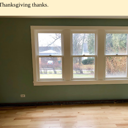
Thanksgiving thanks.