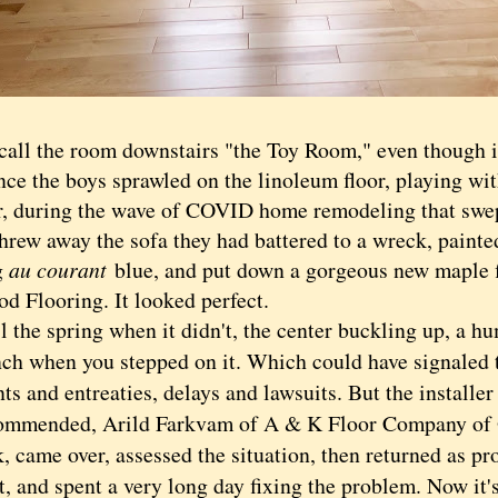
 the room downstairs "the Toy Room," even though i
nce the boys sprawled on the linoleum floor, playing wit
ar, during the wave of COVID home remodeling that swep
threw away the sofa they had battered to a wreck, painte
g
au courant
blue, and put down a gorgeous new maple 
d Flooring. It looked perfect.
he spring when it didn't, the center buckling up, a h
inch when you stepped on it. Which could have signaled 
ts and entreaties, delays and lawsuits. But the install
ommended, Arild Farkvam of A & K Floor Company of 
, came over, assessed the situation, then returned as p
t, and spent a very long day fixing the problem. Now it'