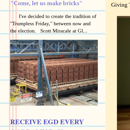
"Come, let us make bricks"
Giving 
I've decided to create the tradition of
"Trumpless Friday," between now and
the election. Scott Miracale at Gl...
RECEIVE EGD EVERY