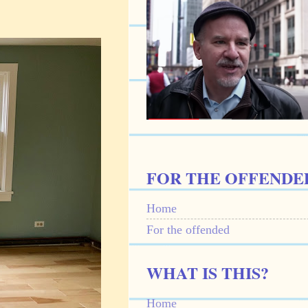
FOR THE OFFENDE
Home
For the offended
WHAT IS THIS?
Home