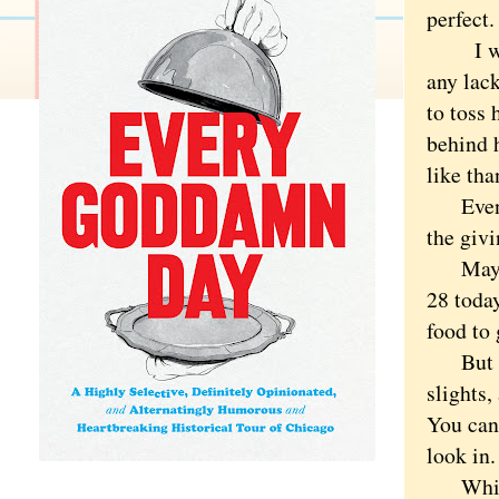
perfect.
I was g
any lack
to toss 
behind 
like th
Even t
the giv
Maybe b
28 toda
food to
But gra
slights,
You can'
look in.
Which i