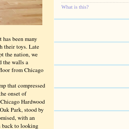
What is this?
t has been many
h their toys. Late
t the nation, we
d the walls a
floor from Chicago
ump that compressed
the onset of
er Chicago Hardwood
Oak Park, stood by
romised, with an
s back to looking