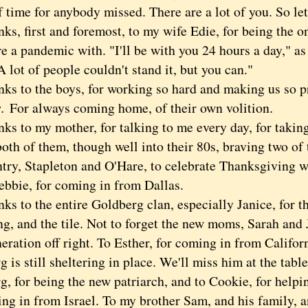
 time for anybody missed. There are a lot of you. So let's
 first and foremost, to my wife Edie, for being the on
re a pandemic with. "I'll be with you 24 hours a day,"
A lot of people couldn't stand it, but you can."
to the boys, for working so hard and making us so p
s.
For always coming home, of their own volition.
to my mother, for talking to me every day, for taking 
both of them, though well into their 80s, braving two of 
ntry, Stapleton and O'Hare, to celebrate Thanksgiving 
ebbie, for coming in from Dallas.
to the entire Goldberg clan, especially Janice, for the
ng, and the tile. Not to forget the new moms, Sarah and J
eration off right. To Esther, for coming in from Califo
 is still sheltering in place. We'll miss him at the tabl
g, for being the new patriarch, and to Cookie, for helpi
ing in from Israel. To my brother Sam, and his family, 