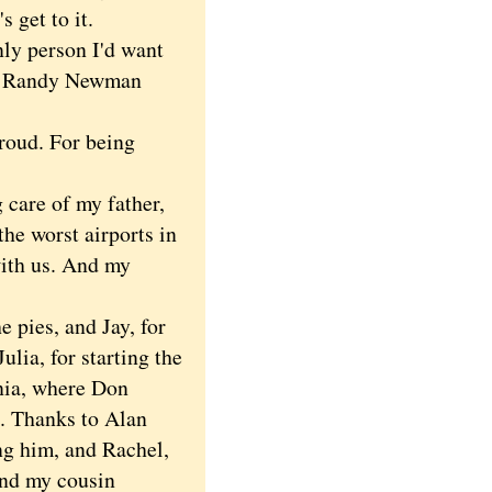
 get to it.
ly person I'd want
 as Randy Newman
roud. For being
care of my father,
the worst airports in
with us. And my
 pies, and Jay, for
ulia, for starting the
rnia, where Don
e. Thanks to Alan
ng him, and Rachel,
and my cousin