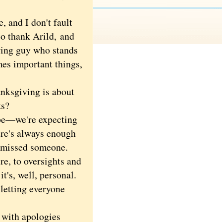
and I don't fault
to thank Arild,
and
oring guy who stands
mes important things,
nksgiving is about
ks?
be—we're expecting
ere's always enough
e missed someone.
re, to oversights and
it's, well, personal.
 letting everyone
 with apologies