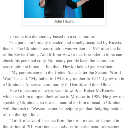
John Hewko
Ukraine is a democracy based on a constitution.
The parts not brutally invaded and cruelly occupied by Russia,
that is. The Ukrainian constitution was written in 1991 after the fall
of the Soviet Union. And if John Hewko needs to refer to it, he can
check his personal copy. Not many people keep the Ukrainian
constitution at home — but then, Hewko helped get it written.
“My parents came to the United States after the Second World
War,” he said. “My father in 1949, my mother in 1947. I grew up in
a Ukrainian-American community in Detroit, and then Ohio.”
Hewko became a lawyer, went to work at Baker McKenzie,
which sent him to open their office in Moscow in 1989. He grew up
speaking Ukrainian, so it was a natural for him to head to Ukraine
with the rush of Western expertise helping get that fledgling nation
off on the right foot.
“I took a leave of absence from the firm, moved to Ukraine in
the spring of ’91, working as an adviser to parliament, overseeing