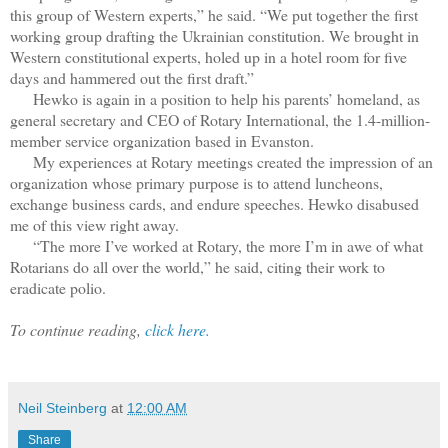
this group of Western experts,” he said. “We put together the first
working group drafting the Ukrainian constitution. We brought in
Western constitutional experts, holed up in a hotel room for five
days and hammered out the first draft.”
Hewko is again in a position to help his parents’ homeland, as
general secretary and CEO of Rotary International, the 1.4-million-
member service organization based in Evanston.
My experiences at Rotary meetings created the impression of an
organization whose primary purpose is to attend luncheons,
exchange business cards, and endure speeches. Hewko disabused
me of this view right away.
“The more I’ve worked at Rotary, the more I’m in awe of what
Rotarians do all over the world,” he said, citing their work to
eradicate polio.
To continue reading,
click here.
Neil Steinberg
at
12:00 AM
Share