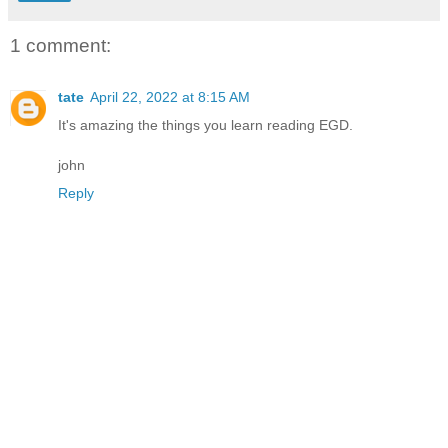
1 comment:
tate
April 22, 2022 at 8:15 AM
It's amazing the things you learn reading EGD.
john
Reply