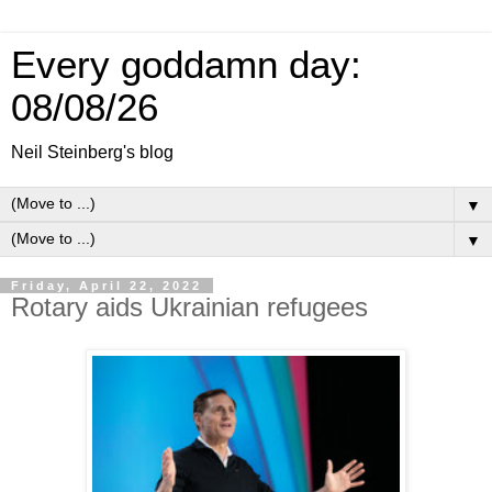
Every goddamn day:
08/08/26
Neil Steinberg's blog
▼
▼
Friday, April 22, 2022
Rotary aids Ukrainian refugees