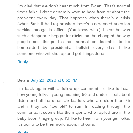
I’m glad that we don’t hear much from Biden. That’s normal
times folks. I don’t generally want to hear from or about the
president every day. That happens when there’s a crisis
(when Bush II had to) or when there’s a deranged attention
seeking stooge in office. (You know who.) I fear he was
such a desperate beggar for clicks that he changed the way
people see things. It’s not normal or desirable to be
bombarded by presidential bullshit every day. I like
someone who will shut up and get things done.
Reply
Debra
July 28, 2023 at 8:52 PM
I’m back again with a follow-up comment. I’d like to hear
how young folks - young meaning 50 and under - feel about
Biden and all the other US leaders who are older than 75
and if they are “too old” to run. In reading through the
comments, it seems like the majority who replied are in the
baby boom+ age group. I’d like to hear from younger folks.
It’s going to be their world soon, not ours.
Reply