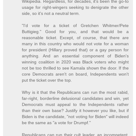
Wikipedia. Regardless, for decades, it's been the go-to
usage for right-wingers seeking to denigrate the other
side, so it's not a neutral term.
"I'd vote for a ticket of Gretchen Whitmer/Pete
Buttigieg." Good for you, and that would be a
reasonable ticket. Except, of course, that there are
many in this country who would not vote for a woman
for president (Hillary proved that) or a gay person for
anything. And an essential component of Biden's
winning coalition in 2020 was Black voters who might
not be too thrilled to see Kamala shown the door. If the
core Democrats aren't on board, Independents won't
put the ticket over the top.
Why is it that the Republicans can run the most rabid,
far-right, borderline delusional candidates and win, yet
Democrats must appeal to the Independents rather
than their own base? Justify it however you like, but if
Biden is the candidate, "not voting for Biden" will indeed
be the same as "a vote for Drumpf."
Republicans can run their cult leader, an incompetent,