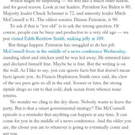
Which might be surprising — we feel like a much older nation,
and for good reason. Look at our leaders. President Joe Biden is 80.
Majority leader Chuck Schumer is 72, and minority leader Mitch
McConnell is 81. The oldest senator, Dianne Feinstein, is 90.
To ask if that is “too old” is to ask the wrong question. Of
course, people can be busy and productive to a very old age — we
just
visited Edith Renfrow Smith, making jelly at 109
.
But things happen. Feinstein has struggled to do her job.
McConnell froze in the middle of a news conference Wednesday
,
standing silent and stricken until he was led away. He returned later
and declared himself fine. Maybe he is fine. But the writing is on
the wall. As I like to say, you can ignore facts but that doesn’t mean
facts ignore you. As Francis Hopkinson Smith once said, the claw
of the sea puss gets us all in the end. Sooner or later, the strong
riptide drags us out to that cold, dark ocean from whence none
returns.
No wonder we cling to the dry shore. Nobody wants to leave the
party. But is that a smart governmental strategy? The McConnell
episode is a reminder that anything can happen at any time. It can
come for you in the middle of a news conference. And the older you
are, the closer you are to whatever is going to eventually come and
get you.