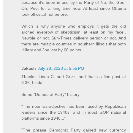
because it's been in use by the Party of No, the Gee-
Oh, Pee, for a long time now. At least since Obama
took office...if not before.
Which is why anyone who employs it gets the old
arched eyebrow of skepticism, at least on my face..
Newbie or not. Sun-Times delivery person or not. And
there are multiple counties in southern Illinois that both
Hillary and Joe lost by 60 points.
Jakash
July 28, 2023 at 5:55 PM
Thanks, Linda C. and Grizz, and that's a fine post at
3:36, Linda.
Some "Democrat Party" history:
"The noun-as-adjective has been used by Republican
leaders since the 1940s, and in most GOP national
platforms since 1948..."
"The phrase Democrat Party gained new currency