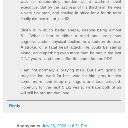
was so desperately needed as a wartime chief
executive. But by the last year of his third term he was
a very sick man, and staying in office for a fourth term
finally did him in...at just 63.
Biden is in much better shape, despite being almost
81.. What I fear is either a rapid and precipitous
cognitive and/or physical decline, or a sudden demise.
A stroke, or a fatal heart attack. He could be sailing
along, accomplishing even more than he has in the last
2 1/2 years...and then suffer the same fate as FDR.
I am not normally a praying man. But I am going to
pray for Joe, work for him, vote for him, pray for him
some more, and keep my fingers and toes crossed.
Hopefully for the next 5 1/2 years. Perhaps both of us
will still be around that long.
Reply
Anonymous
July 28, 2023 at 6:51 PM