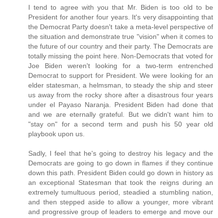
I tend to agree with you that Mr. Biden is too old to be
President for another four years. It's very disappointing that
the Democrat Party doesn't take a meta-level perspective of
the situation and demonstrate true "vision" when it comes to
the future of our country and their party. The Democrats are
totally missing the point here. Non-Democrats that voted for
Joe Biden weren't looking for a two-term entrenched
Democrat to support for President. We were looking for an
elder statesman, a helmsman, to steady the ship and steer
us away from the rocky shore after a disastrous four years
under el Payaso Naranja. President Biden had done that
and we are eternally grateful. But we didn't want him to
"stay on" for a second term and push his 50 year old
playbook upon us.
Sadly, I feel that he's going to destroy his legacy and the
Democrats are going to go down in flames if they continue
down this path. President Biden could go down in history as
an exceptional Statesman that took the reigns during an
extremely tumultuous period, steadied a stumbling nation,
and then stepped aside to allow a younger, more vibrant
and progressive group of leaders to emerge and move our