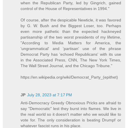
when the Republican Party, led by Gingrich, gained
control of the House of Representatives in 1994."
Of course, after the despicable Newticle, it was favored
by G. W. Bush and the Biggest Loser, too. Perhaps
even more pathetic than the expected hackneyed
partisanship of the two worst presidents of my lifetime,
"According to Media Matters for America, the
'ungrammatical' and 'partisan' use of the phrase
Democrat Party has 'echoed Republicans' with its use
in the Associated Press, CNN, The New York Times,
The Wall Street Journal, and the Chicago Tribune."
https://en.wikipedia.org/wiki/Democrat_Party_(epithet)
JP
July 28, 2023 at 7:17 PM
Anti-Democracy Greedy Obnoxious Pricks are afraid to
say "Democratic" lest they burst into flames. We live in
the real world so it doesn't matter who we would like to
vote for. The only consideration is beating Drumpf or
whatever fascist runs in his place.