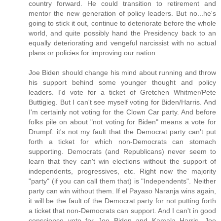
country forward. He could transition to retirement and
mentor the new generation of policy leaders. But no...he's
going to stick it out, continue to deteriorate before the whole
world, and quite possibly hand the Presidency back to an
equally deteriorating and vengeful narcissist with no actual
plans or policies for improving our nation.
Joe Biden should change his mind about running and throw
his support behind some younger thought and policy
leaders. I'd vote for a ticket of Gretchen Whitmer/Pete
Buttigieg. But I can't see myself voting for Biden/Harris. And
I'm certainly not voting for the Clown Car party. And before
folks pile on about "not voting for Biden" means a vote for
Drumpf: it's not my fault that the Democrat party can't put
forth a ticket for which non-Democrats can stomach
supporting. Democrats (and Republicans) never seem to
learn that they can't win elections without the support of
independents, progressives, etc. Right now the majority
"party" (if you can call them that) is "Independents". Neither
party can win without them. If el Payaso Naranja wins again,
it will be the fault of the Democrat party for not putting forth
a ticket that non-Democrats can support. And I can't in good
conscience vote for Joe Biden and Kamala Harris. Joe