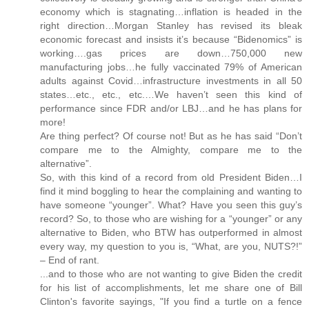
economy which is stagnating…inflation is headed in the
right direction…Morgan Stanley has revised its bleak
economic forecast and insists it’s because “Bidenomics” is
working….gas prices are down…750,000 new
manufacturing jobs…he fully vaccinated 79% of American
adults against Covid…infrastructure investments in all 50
states…etc., etc., etc.…We haven’t seen this kind of
performance since FDR and/or LBJ…and he has plans for
more!
Are thing perfect? Of course not! But as he has said “Don’t
compare me to the Almighty, compare me to the
alternative”.
So, with this kind of a record from old President Biden…I
find it mind boggling to hear the complaining and wanting to
have someone “younger”. What? Have you seen this guy’s
record? So, to those who are wishing for a “younger” or any
alternative to Biden, who BTW has outperformed in almost
every way, my question to you is, “What, are you, NUTS?!”
– End of rant.
...and to those who are not wanting to give Biden the credit
for his list of accomplishments, let me share one of Bill
Clinton's favorite sayings, "If you find a turtle on a fence