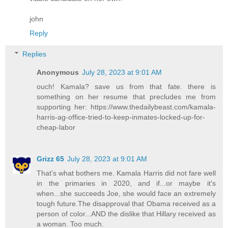
john
Reply
Replies
Anonymous
July 28, 2023 at 9:01 AM
ouch! Kamala? save us from that fate. there is
something on her resume that precludes me from
supporting her: https://www.thedailybeast.com/kamala-
harris-ag-office-tried-to-keep-inmates-locked-up-for-
cheap-labor
Grizz 65
July 28, 2023 at 9:01 AM
That's what bothers me. Kamala Harris did not fare well
in the primaries in 2020, and if...or maybe it's
when...she succeeds Joe, she would face an extremely
tough future.The disapproval that Obama received as a
person of color...AND the dislike that Hillary received as
a woman. Too much.