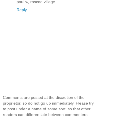
paul w, roscoe village
Reply
Comments are posted at the discretion of the
proprietor, so do not go up immediately. Please try
to post under a name of some sort, so that other
readers can differentiate between commenters.