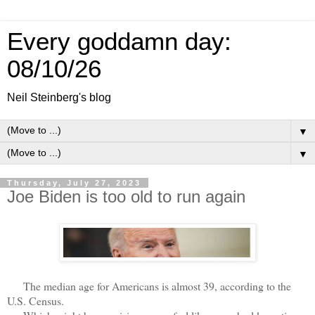
Every goddamn day:
08/10/26
Neil Steinberg's blog
▼
▼
Thursday, July 27, 2023
Joe Biden is too old to run again
The median age for Americans is almost 39, according to the
U.S. Census.