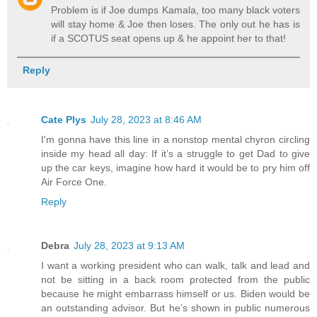
Problem is if Joe dumps Kamala, too many black voters
will stay home & Joe then loses. The only out he has is
if a SCOTUS seat opens up & he appoint her to that!
Reply
Cate Plys
July 28, 2023 at 8:46 AM
I'm gonna have this line in a nonstop mental chyron circling
inside my head all day: If it’s a struggle to get Dad to give
up the car keys, imagine how hard it would be to pry him off
Air Force One.
Reply
Debra
July 28, 2023 at 9:13 AM
I want a working president who can walk, talk and lead and
not be sitting in a back room protected from the public
because he might embarrass himself or us. Biden would be
an outstanding advisor. But he’s shown in public numerous