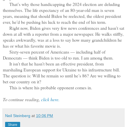
That’s why those handicapping the 2024 election are deluding
themselves. The life expectancy of an 80-year-old man is seven
years, meaning that should Biden be reelected, the oldest president
ever, he’d be pushing his luck to reach the end of his term.
Right now, Biden gives very few news conferences and hasn’t sat
down at all with a reporter from a major newspaper. He walks stiffly,
speaks awkwardly, was at a loss to say how many grandchildren he
has or what his favorite movie is.
Sixty-seven percent of Americans — including half of
Democrats — think Biden is too old to run. I am among them.
It isn’t that he hasn’t been an effective president, from
marshaling European support for Ukraine to his infrastructure bill.
The question is: Will he remain so until he’s 86? Are we willing to
bet our country on it?
This is where his probable opponent comes in.
To continue reading,
click here.
Neil Steinberg
at
10:06 PM
Share