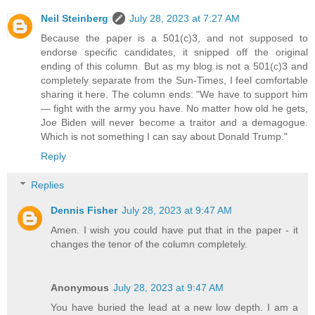
Neil Steinberg
July 28, 2023 at 7:27 AM
Because the paper is a 501(c)3, and not supposed to
endorse specific candidates, it snipped off the original
ending of this column. But as my blog is not a 501(c)3 and
completely separate from the Sun-Times, I feel comfortable
sharing it here. The column ends: "We have to support him
— fight with the army you have. No matter how old he gets,
Joe Biden will never become a traitor and a demagogue.
Which is not something I can say about Donald Trump."
Reply
Replies
Dennis Fisher
July 28, 2023 at 9:47 AM
Amen. I wish you could have put that in the paper - it
changes the tenor of the column completely.
Anonymous
July 28, 2023 at 9:47 AM
You have buried the lead at a new low depth. I am a