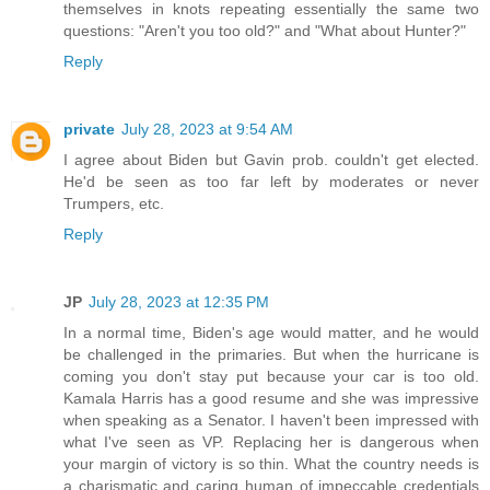
themselves in knots repeating essentially the same two
questions: "Aren't you too old?" and "What about Hunter?"
Reply
private
July 28, 2023 at 9:54 AM
I agree about Biden but Gavin prob. couldn't get elected.
He'd be seen as too far left by moderates or never
Trumpers, etc.
Reply
JP
July 28, 2023 at 12:35 PM
In a normal time, Biden's age would matter, and he would
be challenged in the primaries. But when the hurricane is
coming you don't stay put because your car is too old.
Kamala Harris has a good resume and she was impressive
when speaking as a Senator. I haven't been impressed with
what I've seen as VP. Replacing her is dangerous when
your margin of victory is so thin. What the country needs is
a charismatic and caring human of impeccable credentials