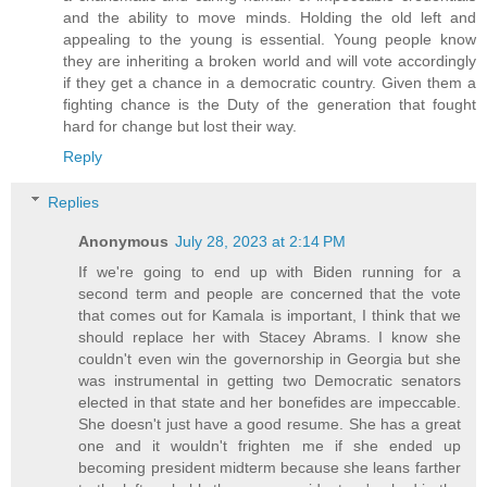
and the ability to move minds. Holding the old left and
appealing to the young is essential. Young people know
they are inheriting a broken world and will vote accordingly
if they get a chance in a democratic country. Given them a
fighting chance is the Duty of the generation that fought
hard for change but lost their way.
Reply
Replies
Anonymous
July 28, 2023 at 2:14 PM
If we're going to end up with Biden running for a
second term and people are concerned that the vote
that comes out for Kamala is important, I think that we
should replace her with Stacey Abrams. I know she
couldn't even win the governorship in Georgia but she
was instrumental in getting two Democratic senators
elected in that state and her bonefides are impeccable.
She doesn't just have a good resume. She has a great
one and it wouldn't frighten me if she ended up
becoming president midterm because she leans farther