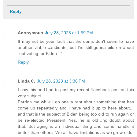
Reply
Anonymous
July 28, 2023 at 1:59 PM
It may not be your fault that the dems don't seem to have
another viable candidate, but I'm still gonna pile on about
"not voting for Biden..."
Reply
Linda C.
July 28, 2023 at 3:36 PM
I saw this and had to post my recent Facebook post on this
very subject...
Pardon me while I go one a rant about something that has
come up repeatedly and I have had it up to here about…
and that is the subject of Biden being too old to run again or
be re-elected President. Yes, he is old…no doubt about
that. But aging is an individual thing and some handle it
better than others. We all have limitations as we grow older