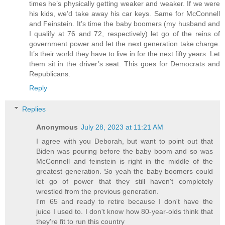
times he’s physically getting weaker and weaker. If we were
his kids, we’d take away his car keys. Same for McConnell
and Feinstein. It’s time the baby boomers (my husband and
I qualify at 76 and 72, respectively) let go of the reins of
government power and let the next generation take charge.
It’s their world they have to live in for the next fifty years. Let
them sit in the driver’s seat. This goes for Democrats and
Republicans.
Reply
Replies
Anonymous
July 28, 2023 at 11:21 AM
I agree with you Deborah, but want to point out that
Biden was pouring before the baby boom and so was
McConnell and feinstein is right in the middle of the
greatest generation. So yeah the baby boomers could
let go of power that they still haven't completely
wrestled from the previous generation.
I'm 65 and ready to retire because I don't have the
juice I used to. I don't know how 80-year-olds think that
they're fit to run this country