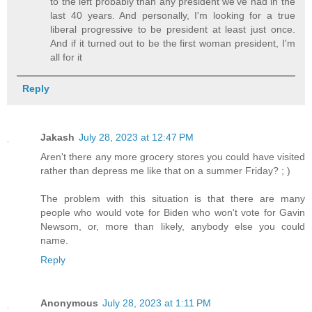
to the left probably than any president we've had in the
last 40 years. And personally, I'm looking for a true
liberal progressive to be president at least just once.
And if it turned out to be the first woman president, I'm
all for it
Reply
Jakash
July 28, 2023 at 12:47 PM
Aren't there any more grocery stores you could have visited
rather than depress me like that on a summer Friday? ; )
The problem with this situation is that there are many
people who would vote for Biden who won't vote for Gavin
Newsom, or, more than likely, anybody else you could
name.
Reply
Anonymous
July 28, 2023 at 1:11 PM