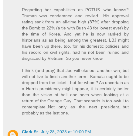
Regarding her capabilities as POTUS...who knows?
Truman was condemned and reviled.. His approval
rating sank from an all-time high (87%) after dropping
the Bomb to 22% (a tie with Bush 43 for lowest ever) by
the time of Korea. And yet he is now ranked by
historians as as being among the greatest. LBJ might
have been up there, too, for his domestic policies and
his record on civil rights, had he not been ruined and
disgraced by Vietnam. So you never know.
I think (and pray) that Joe will eke out another win, but
will not live to finish another term.. Kamala ought to be
dropped from the ticket...but for whom? As uncertain as
a Harris presidency might appear, it is certainly better
than the vision of hell one sees when looking at a
return of the Orange Guy. That scenario is too awful to
contemplate..Not only as the next president...but
probably as the last one.
Clark St.
July 28, 2023 at 10:00 PM