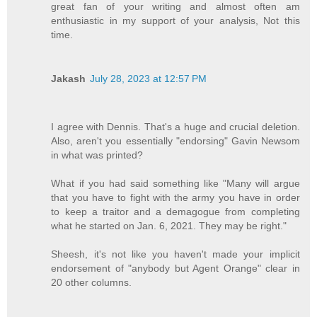
great fan of your writing and almost often am
enthusiastic in my support of your analysis, Not this
time.
Jakash
July 28, 2023 at 12:57 PM
I agree with Dennis. That's a huge and crucial deletion.
Also, aren't you essentially "endorsing" Gavin Newsom
in what was printed?
What if you had said something like "Many will argue
that you have to fight with the army you have in order
to keep a traitor and a demagogue from completing
what he started on Jan. 6, 2021. They may be right."
Sheesh, it's not like you haven't made your implicit
endorsement of "anybody but Agent Orange" clear in
20 other columns.