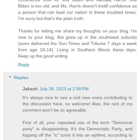
Biden is too old, and Ms. Harris doesn't instill confidence as
a person that can lead our nation in these troubled times.
I'm sorry but that's the plain truth.
Thanks for letting me share my thoughts on your blog. I'm
new to your blog. But grew up in the southwest suburbs
(even delivered the Sun-Times and Tribune 7 days a week
from age 10-14). Living in Southern Illinois these days.
Keep up the good writing.
Reply
Replies
Jakash
July 28, 2023 at 2:58 PM
It's always nice to see a civil new voice contributing to
the discussion here, so welcome! Alas, the rest of my
comment won't be so agreeable.
First of all, your repeated use of the term "Democrat
party" is disappointing. It's the Democratic Party, and
lopping off the "ic" turns it into an epithet, according to