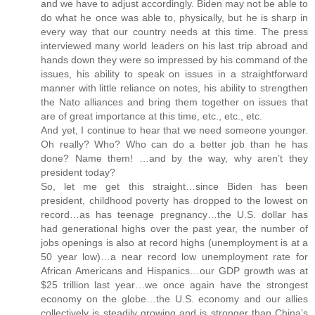
and we have to adjust accordingly. Biden may not be able to
do what he once was able to, physically, but he is sharp in
every way that our country needs at this time. The press
interviewed many world leaders on his last trip abroad and
hands down they were so impressed by his command of the
issues, his ability to speak on issues in a straightforward
manner with little reliance on notes, his ability to strengthen
the Nato alliances and bring them together on issues that
are of great importance at this time, etc., etc., etc.
And yet, I continue to hear that we need someone younger.
Oh really? Who? Who can do a better job than he has
done? Name them! …and by the way, why aren’t they
president today?
So, let me get this straight…since Biden has been
president, childhood poverty has dropped to the lowest on
record…as has teenage pregnancy…the U.S. dollar has
had generational highs over the past year, the number of
jobs openings is also at record highs (unemployment is at a
50 year low)…a near record low unemployment rate for
African Americans and Hispanics…our GDP growth was at
$25 trillion last year…we once again have the strongest
economy on the globe…the U.S. economy and our allies
collectively is steadily growing and is stronger than China’s