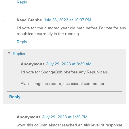
Reply
Kaye Grabbe
July 28, 2023 at 10:37 PM
I'd vote for the hundred year old man before I'd vote for any
republican currently in the running
Reply
Replies
Anonymous
July 29, 2023 at 8:39 AM
I'd vote for SpongeBob bbefore any Republican.
Alan - longtime reader, occasional commenter
Reply
Anonymous
July 29, 2023 at 1:36 PM
wow, this column almost reached an Aldi level of response