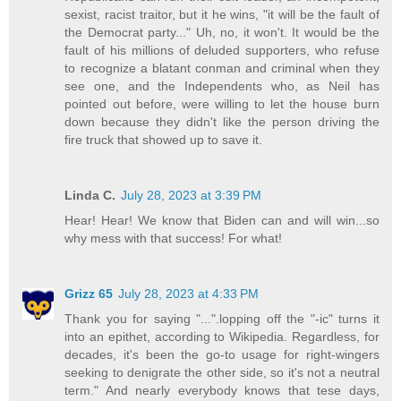
sexist, racist traitor, but it he wins, "it will be the fault of
the Democrat party..." Uh, no, it won't. It would be the
fault of his millions of deluded supporters, who refuse
to recognize a blatant conman and criminal when they
see one, and the Independents who, as Neil has
pointed out before, were willing to let the house burn
down because they didn't like the person driving the
fire truck that showed up to save it.
Linda C.
July 28, 2023 at 3:39 PM
Hear! Hear! We know that Biden can and will win...so
why mess with that success! For what!
Grizz 65
July 28, 2023 at 4:33 PM
Thank you for saying "...".lopping off the "-ic" turns it
into an epithet, according to Wikipedia. Regardless, for
decades, it's been the go-to usage for right-wingers
seeking to denigrate the other side, so it's not a neutral
term." And nearly everybody knows that tese days,