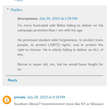
Replies
Anonymous
July 29, 2023 at 2:58 PM
I'm more frustrated with Biden failing to deliver on his
campaign promises than I am with his age.
He promised student debt forgiveness, to protect trans
people, to protect LGBTQ rights, and to protect the
right to choose. He is utterly failing to deliver on ALL of
this.
Bernie is super old, too, but he would have fought for
us.
Reply
private
July 28, 2023 at 9:18 PM
Southern Illinois? hmmmmmmm/ more like KY or Missouri