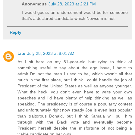
Anonymous
July 28, 2023 at 2:21 PM
I would guess an endorsement would be for someone
that's a declared candidate which Newsom is not
Reply
tate
July 28, 2023 at 8:01 AM
As I sit here on my 81-year-old butt rying to think of
something useful to say about the age issue, I have to
admit I'm not the man I used to be, which wasn't all that
much in the first place, but I think I could handle the job of
President of the United States as well as anyone younger.
What the heck, you don't even have to write your own
speeches and I'd have plenty of help thinking as well as
speaking. The presidency is of course a popularity contest
and unfortunately right now steady Joe is even less popular
than traitorous Donald, but I think Kamala will pull him
through with the Black vote and eventually become
President herself despite the misfortune of not being a
viable candidate on her own.