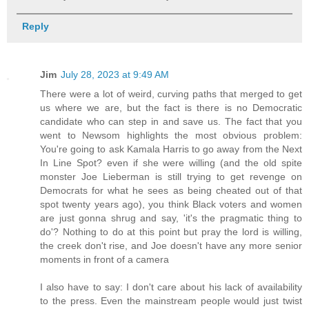
Reply
Jim
July 28, 2023 at 9:49 AM
There were a lot of weird, curving paths that merged to get
us where we are, but the fact is there is no Democratic
candidate who can step in and save us. The fact that you
went to Newsom highlights the most obvious problem:
You're going to ask Kamala Harris to go away from the Next
In Line Spot? even if she were willing (and the old spite
monster Joe Lieberman is still trying to get revenge on
Democrats for what he sees as being cheated out of that
spot twenty years ago), you think Black voters and women
are just gonna shrug and say, 'it's the pragmatic thing to
do'? Nothing to do at this point but pray the lord is willing,
the creek don't rise, and Joe doesn't have any more senior
moments in front of a camera
I also have to say: I don't care about his lack of availability
to the press. Even the mainstream people would just twist