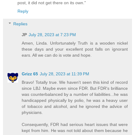
post, it did not get there on its own."
Reply
Replies
JP
July 28, 2023 at 7:23 PM
Amen, Linda. Unfortunately Truth is a wooden nickel
these days and your excellent post falls on ignorant
ears. All we can do is vote and hope.
Grizz 65
July 28, 2023 at 11:39 PM
Bravo! Totally true. We haven't seen this kind of record
since LBJ. Maybe even since FDR. But FDR's brilliance
was counterbalanced by a number of liabilities...he was
handicapped physically by polio, he was a heavy user
of tobacco and alcohol, and he ignored the advice of
physicians.
Consequently, FDR had serious heart issues that were
kept from him. He was not told about them because he