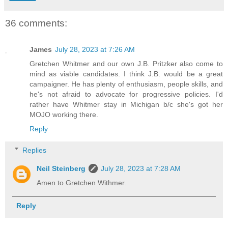
36 comments:
James
July 28, 2023 at 7:26 AM
Gretchen Whitmer and our own J.B. Pritzker also come to
mind as viable candidates. I think J.B. would be a great
campaigner. He has plenty of enthusiasm, people skills, and
he's not afraid to advocate for progressive policies. I'd
rather have Whitmer stay in Michigan b/c she's got her
MOJO working there.
Reply
Replies
Neil Steinberg
July 28, 2023 at 7:28 AM
Amen to Gretchen Withmer.
Reply