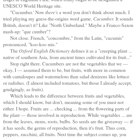
UNESCO World Heritage site.
"Cucumber.' Now
there's
a word you don't think about much. I
tried playing my guess-the-origins word game.
Cucumber.
It sounds
British, doesn't it? Like "North Umberland." Maybe a Franco-Saxon
mash-up: "que cumber"?
Not close. French, "concombre," from the Latin, "cucumis"
pronounced, "koo-koo mis."
The
Oxford English Dictionary
defines it as a "creeping plant ...
native of southern Asia, from ancient times cultivated for its fruit..."
Stop right there. Cucumbers are not the vegetables that we —
okay, I — assumed them to be, but fruits, with more in common
with cantaloupes and watermelons than salad denizens like lettuce
or radishes. (I almost included tomatoes, but those I already accept,
grudgingly, as fruits).
Which leads to the difference between fruits and vegetables,
which I should know, but don't, meaning some of you must not
either. I hope. Fruits are ... checking ... from the flowering parts of
the plant — those involved in reproduction. While vegetables ... are
from the leaves, stems, roots, bulbs. So seeds are the giveaway — if
it has seeds, the germs of reproduction, then it's fruit. Thus corn,
peppers, zucchini, all fruits. Next time the subject comes up, you