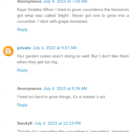
Anonymous
July 4, 2023 at 7:59 AM
Kaye Grabbe When I tried to grow cucumbers the blossoms
got what was called 'blight'. Never got one to grow into a
cucumber. I stick with grape tomatoes
Reply
private
July 4, 2023 at 9:07 AM
Our garden cukes aren't doing so well. But I don't like them
when they get too big.
Reply
Anonymous
July 4, 2023 at 9:36 AM
I tried so hard to grow things; it’s a master’s art.
Reply
SandyK
July 4, 2023 at 12:23 PM
Thanks for upgrading the cucumber’s’ reputation; tomatoes