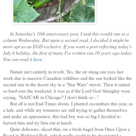
In Saturday's 10th anniversary post, I said this would run as a
column Wednesday. But upon a second read, I decided it might be
more apt as an EGD exclusive. If you want a post reflecting today's
July 4 holiday, the first of many I've written ran 10 years ago today.
You can read it
here
.
Nature isn't entirely in revolt. Yes, the air stung our eyes last
week due to massive Canadian wildfires and the sun looked like the
second star in the desert sky in a "Star Wars" movie. Then it rained
so hard over the weekend, it was as if the Lord God Almighty were
saying, "NASCAR in Chicago? I don't think so..."
But all is not End Times doom. I planted cucumbers this year, as
a lark, and while my tomatoes are still trying to gather themselves
and make an appearance, this bad boy was so big I decided to
harvest him and try him out at lunch.
Quite delicious, sliced thin, on a fresh bagel from Once Upon a
Bagel in Highland Park, which really ought to be designated a