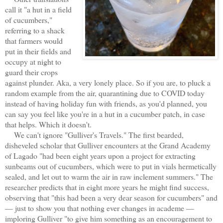
call it "a hut in a field
of cucumbers,"
referring to a shack
that farmers would
put in their fields and
occupy at night to
guard their crops
against plunder. Aka, a very lonely place. So if you are, to pluck a
random example from the air, quarantining due to COVID today
instead of having holiday fun with friends, as you'd planned, you
can say you feel like you're in a hut in a cucumber patch, in case
that helps. Which it doesn't.
We can't ignore "Gulliver's Travels." The first bearded,
disheveled scholar that Gulliver encounters at the Grand Academy
of Lagado "had been eight years upon a project for extracting
sunbeams out of cucumbers, which were to put in vials hermetically
sealed, and let out to warm the air in raw inclement summers." The
researcher predicts that in eight more years he might find success,
observing that "this had been a very dear season for cucumbers" and
— just to show you that nothing ever changes in academe —
imploring Gulliver "to give him something as an encouragement to