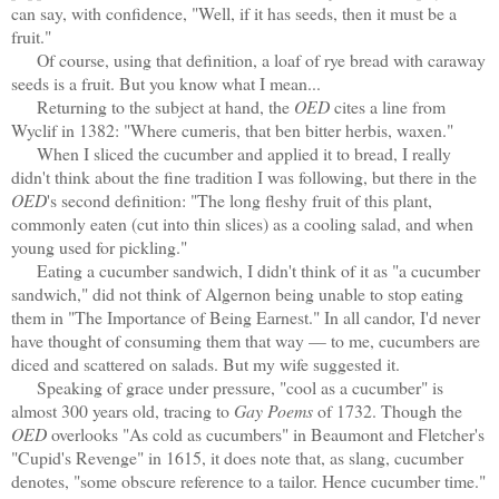
can say, with confidence, "Well, if it has seeds, then it must be a
fruit."
Of course, using that definition, a loaf of rye bread with caraway
seeds is a fruit. But you know what I mean...
Returning to the subject at hand, the
OED
cites a line from
Wyclif in 1382: "Where cumeris, that ben bitter herbis, waxen."
When I sliced the cucumber and applied it to bread, I really
didn't think about the fine tradition I was following, but there in the
OED
's second definition: "The long fleshy fruit of this plant,
commonly eaten (cut into thin slices) as a cooling salad, and when
young used for pickling."
Eating a cucumber sandwich, I didn't think of it as "a cucumber
sandwich," did not think of Algernon being unable to stop eating
them in "The Importance of Being Earnest." In all candor, I'd never
have thought of consuming them that way — to me, cucumbers are
diced and scattered on salads. But my wife suggested it.
Speaking of grace under pressure, "cool as a cucumber" is
almost 300 years old, tracing to
Gay Poems
of 1732. Though the
OED
overlooks "As cold as cucumbers" in Beaumont and Fletcher's
"Cupid's Revenge" in 1615, it does note that, as slang, cucumber
denotes, "some obscure reference to a tailor. Hence cucumber time."