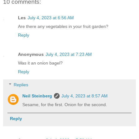
10 comments:
Les
July 4, 2023 at 6:56 AM
Are there any vegetables in your fruit garden?
Reply
Anonymous
July 4, 2023 at 7:23 AM
Was it an onion bagel?
Reply
Replies
Neil Steinberg
July 4, 2023 at 8:57 AM
Sesame, for the first. Onion for the second.
Reply