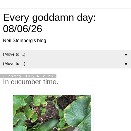
Every goddamn day:
08/06/26
Neil Steinberg's blog
▼
▼
Tuesday, July 4, 2023
In cucumber time.