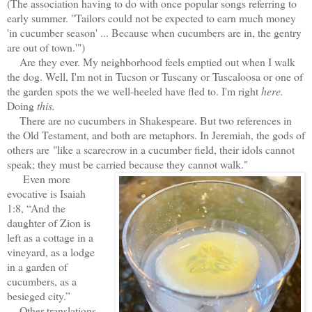
(The association having to do with once popular songs referring to
early summer. "Tailors could not be expected to earn much money
'in cucumber season' ... Because when cucumbers are in, the gentry
are out of town.'")
Are they ever. My neighborhood feels emptied out when I walk
the dog. Well, I'm not in Tucson or Tuscany or Tuscaloosa or one of
the garden spots the we well-heeled have fled to. I'm right
here.
Doing
this.
There are no cucumbers in Shakespeare. But two references in
the Old Testament, and both are metaphors. In Jeremiah, the gods of
others are "like a scarecrow in a cucumber field, their idols cannot
speak; they must be carried because they cannot walk."
Even more
evocative is Isaiah
1:8, “And the
daughter of Zion is
left as a cottage in a
vineyard, as a lodge
in a garden of
cucumbers, as a
besieged city.”
Other translations