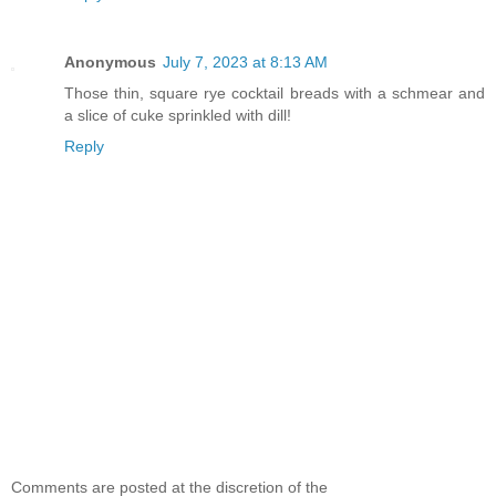
Anonymous
July 7, 2023 at 8:13 AM
Those thin, square rye cocktail breads with a schmear and
a slice of cuke sprinkled with dill!
Reply
Comments are posted at the discretion of the