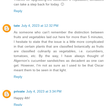
can take a step back for today. 🙂
Reply
tate
July 4, 2023 at 12:32 PM
As someone who can't remember the distinction between
fruits and vegetables laid out here for more than 5 minutes,
I hesitate to state that the issue is a little more complicated
in that certain plants that are classified botanically as fruits
are classified culinarily as vegetables, i.e. cucumbers,
tomatoes, etc. By the way, I have always thought of
Algernon's cucumber sandwiches as decadent as one can
get. However, I'm not as sure as I used to be that Oscar
meant them to be seen in that light.
Reply
private
July 4, 2023 at 3:34 PM
Happy 4th!
Reply