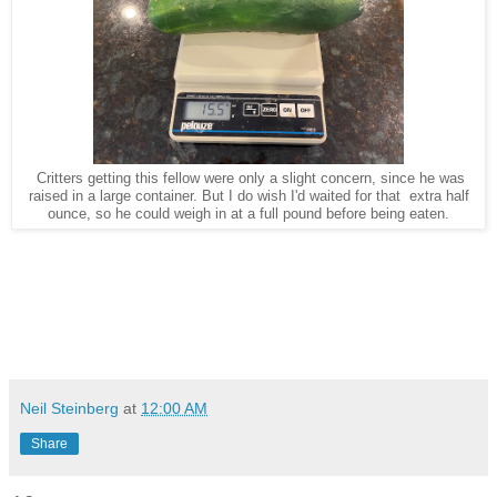
Critters getting this fellow were only a slight concern, since he was
raised in a large container. But I do wish I'd waited for that extra half
ounce, so he could weigh in at a full pound before being eaten.
Neil Steinberg
at
12:00 AM
Share