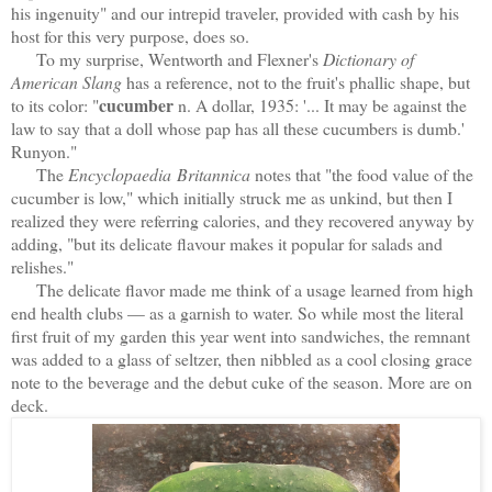
his ingenuity" and our intrepid traveler, provided with cash by his
host for this very purpose, does so.
To my surprise, Wentworth and Flexner's
Dictionary of
American Slang
has a reference, not to the fruit's phallic shape, but
cucumber
to its color: "
n. A dollar, 1935: '... It may be against the
law to say that a doll whose pap has all these cucumbers is dumb.'
Runyon."
The
Encyclopaedia Britannica
notes that "the food value of the
cucumber is low," which initially struck me as unkind, but then I
realized they were referring calories, and they recovered anyway by
adding, "but its delicate flavour makes it popular for salads and
relishes."
The delicate flavor made me think of a usage learned from high
end health clubs — as a garnish to water. So while most the literal
first fruit of my garden this year went into sandwiches, the remnant
was added to a glass of seltzer, then nibbled as a cool closing grace
note to the beverage and the debut cuke of the season. More are on
deck.