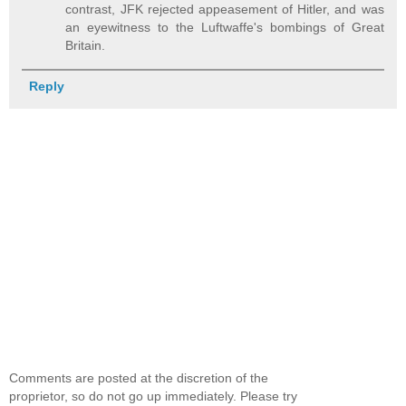
contrast, JFK rejected appeasement of Hitler, and was
an eyewitness to the Luftwaffe's bombings of Great
Britain.
Reply
Comments are posted at the discretion of the
proprietor, so do not go up immediately. Please try