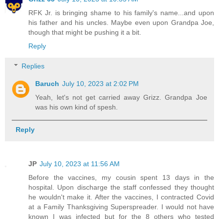
RFK Jr. is bringing shame to his family's name...and upon
his father and his uncles. Maybe even upon Grandpa Joe,
though that might be pushing it a bit.
Reply
Replies
Baruch
July 10, 2023 at 2:02 PM
Yeah, let's not get carried away Grizz. Grandpa Joe
was his own kind of spesh.
Reply
JP
July 10, 2023 at 11:56 AM
Before the vaccines, my cousin spent 13 days in the
hospital. Upon discharge the staff confessed they thought
he wouldn't make it. After the vaccines, I contracted Covid
at a Family Thanksgiving Superspreader. I would not have
known I was infected but for the 8 others who tested