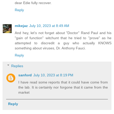
dear Edie fully recover.
Reply
mikejaz
July 10, 2023 at 8:49 AM
And hey, let's not forget about "Doctor" Rand Paul and his
"gain of function" witchunt that he tried to "prove" as he
attempted to discredit a guy who actually KNOWS
something about viruses, Dr. Anthony Fauci.
Reply
Replies
sanford
July 10, 2023 at 8:19 PM
I have read some reports that it could have come from
the lab. It is certainly nor forgone that it came from the
market
Reply