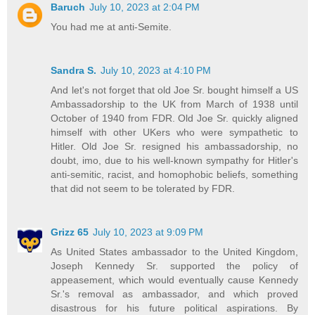
Baruch
July 10, 2023 at 2:04 PM
You had me at anti-Semite.
Sandra S.
July 10, 2023 at 4:10 PM
And let's not forget that old Joe Sr. bought himself a US
Ambassadorship to the UK from March of 1938 until
October of 1940 from FDR. Old Joe Sr. quickly aligned
himself with other UKers who were sympathetic to
Hitler. Old Joe Sr. resigned his ambassadorship, no
doubt, imo, due to his well-known sympathy for Hitler's
anti-semitic, racist, and homophobic beliefs, something
that did not seem to be tolerated by FDR.
Grizz 65
July 10, 2023 at 9:09 PM
As United States ambassador to the United Kingdom,
Joseph Kennedy Sr. supported the policy of
appeasement, which would eventually cause Kennedy
Sr.'s removal as ambassador, and which proved
disastrous for his future political aspirations. By