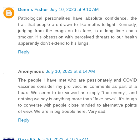
Dennis Fisher
July 10, 2023 at 9:10 AM
Pathological personalities have absolute confidence, the
trait that people are drawn to like moths to light. Kennedy,
judging from the crags on his face, is a long time chain
smoker. His obsession with perceived threats to our health
apparently don't extend to his lungs.
Reply
Anonymous
July 10, 2023 at 9:14 AM
The people I have met who are passionately anti COVID
vaccines consider my pro vaccine comments as part of a
hoax. We seem to be viewed as simply “the enemy”, and
nothing we say is anything more than “fake news”. It’s tough
to converse with people close minded to alternative points
of view. We are in big trouble here. Very sad.
Reply
Grizz 65
July 10, 2023 at 10:35 AM