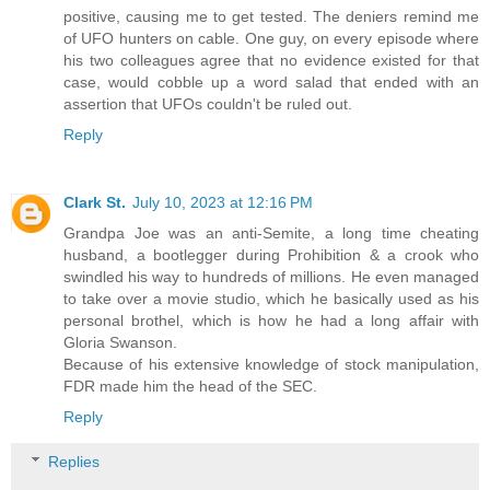
positive, causing me to get tested. The deniers remind me
of UFO hunters on cable. One guy, on every episode where
his two colleagues agree that no evidence existed for that
case, would cobble up a word salad that ended with an
assertion that UFOs couldn't be ruled out.
Reply
Clark St.
July 10, 2023 at 12:16 PM
Grandpa Joe was an anti-Semite, a long time cheating
husband, a bootlegger during Prohibition & a crook who
swindled his way to hundreds of millions. He even managed
to take over a movie studio, which he basically used as his
personal brothel, which is how he had a long affair with
Gloria Swanson.
Because of his extensive knowledge of stock manipulation,
FDR made him the head of the SEC.
Reply
Replies