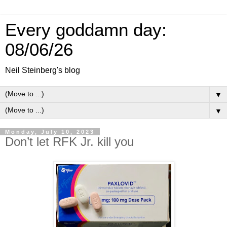
Every goddamn day:
08/06/26
Neil Steinberg's blog
▼
▼
Monday, July 10, 2023
Don’t let RFK Jr. kill you