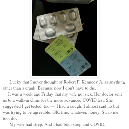
Lucky that I never thought of Robert F. Kennedy Jr. as anything
other than a crank. Because now I don’t have to die.
It was a week ago Friday that my wife got sick. Her doctor sent
us to a walk-in clinic for the more advanced COVID test. She
suggested I get tested, too — I had a cough. I almost said no but
was trying to be agreeable: OK, fine, whatever, honey. Swab me
too, doc.
My wife had strep. And I had both strep and COVID.