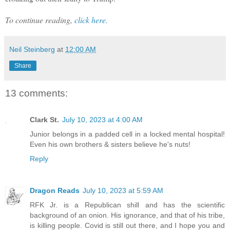
To continue reading,
click here.
Neil Steinberg
at
12:00 AM
Share
13 comments:
Clark St.
July 10, 2023 at 4:00 AM
Junior belongs in a padded cell in a locked mental hospital!
Even his own brothers & sisters believe he's nuts!
Reply
Dragon Reads
July 10, 2023 at 5:59 AM
RFK Jr. is a Republican shill and has the scientific
background of an onion. His ignorance, and that of his tribe,
is killing people. Covid is still out there, and I hope you and