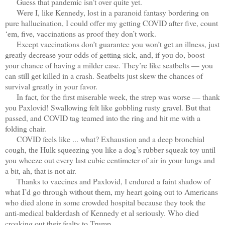
Guess that pandemic isn’t over quite yet.
Were I, like Kennedy, lost in a paranoid fantasy bordering on
pure hallucination, I could offer my getting COVID after five, count
‘em, five, vaccinations as proof they don’t work.
Except vaccinations don’t guarantee you won’t get an illness, just
greatly decrease your odds of getting sick, and, if you do, boost
your chance of having a milder case. They’re like seatbelts — you
can still get killed in a crash. Seatbelts just skew the chances of
survival greatly in your favor.
In fact, for the first miserable week, the strep was worse — thank
you Paxlovid! Swallowing felt like gobbling rusty gravel. But that
passed, and COVID tag teamed into the ring and hit me with a
folding chair.
COVID feels like ... what? Exhaustion and a deep bronchial
cough, the Hulk squeezing you like a dog’s rubber squeak toy until
you wheeze out every last cubic centimeter of air in your lungs and
a bit, ah, that is not air.
Thanks to vaccines and Paxlovid, I endured a faint shadow of
what I’d go through without them, my heart going out to Americans
who died alone in some crowded hospital because they took the
anti-medical balderdash of Kennedy et al seriously. Who died
croaking out their fealty to Trump.