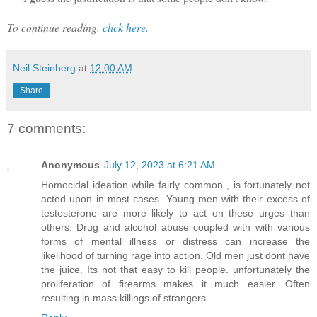
To continue reading,
click here.
Neil Steinberg
at
12:00 AM
Share
7 comments:
Anonymous
July 12, 2023 at 6:21 AM
Homocidal ideation while fairly common , is fortunately not
acted upon in most cases. Young men with their excess of
testosterone are more likely to act on these urges than
others. Drug and alcohol abuse coupled with with various
forms of mental illness or distress can increase the
likelihood of turning rage into action. Old men just dont have
the juice. Its not that easy to kill people. unfortunately the
proliferation of firearms makes it much easier. Often
resulting in mass killings of strangers.