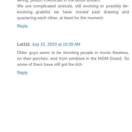
We are complicated animals, still evolving or possibly de-
evolving...grateful we have moved past drawing and
quartering each other, at least for the moment.
Reply
Lat111
July 15, 2023 at 10:30 AM
Older guys seem to be shooting people in movie theatres,
on their porches, and from windows in the MGM Grand. So
some of them have still got the itch.
Reply