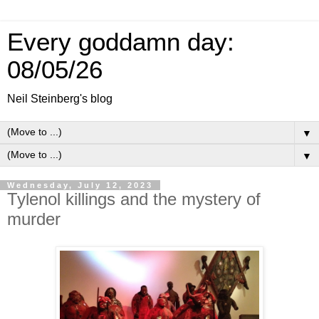
Every goddamn day:
08/05/26
Neil Steinberg's blog
▼
▼
Wednesday, July 12, 2023
Tylenol killings and the mystery of
murder