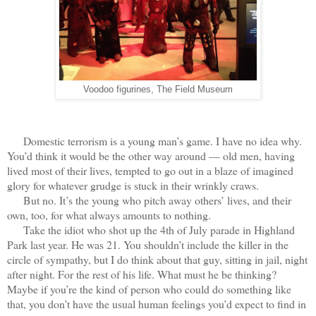
Voodoo figurines, The Field Museum
Domestic terrorism is a young man’s game. I have no idea why.
You’d think it would be the other way around — old men, having
lived most of their lives, tempted to go out in a blaze of imagined
glory for whatever grudge is stuck in their wrinkly craws.
But no. It’s the young who pitch away others’ lives, and their
own, too, for what always amounts to nothing.
Take the idiot who shot up the 4th of July parade in Highland
Park last year. He was 21. You shouldn’t include the killer in the
circle of sympathy, but I do think about that guy, sitting in jail, night
after night. For the rest of his life. What must he be thinking?
Maybe if you’re the kind of person who could do something like
that, you don’t have the usual human feelings you’d expect to find in