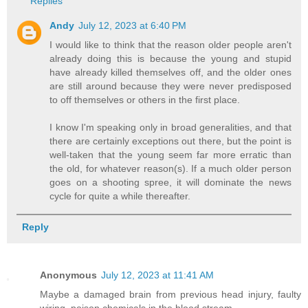
Replies
Andy
July 12, 2023 at 6:40 PM
I would like to think that the reason older people aren't
already doing this is because the young and stupid
have already killed themselves off, and the older ones
are still around because they were never predisposed
to off themselves or others in the first place.
I know I'm speaking only in broad generalities, and that
there are certainly exceptions out there, but the point is
well-taken that the young seem far more erratic than
the old, for whatever reason(s). If a much older person
goes on a shooting spree, it will dominate the news
cycle for quite a while thereafter.
Reply
Anonymous
July 12, 2023 at 11:41 AM
Maybe a damaged brain from previous head injury, faulty
wiring, poison chemicals in the blood stream.