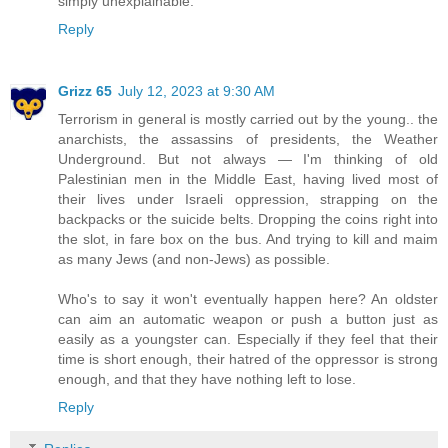
simply unexplainable.
Reply
Grizz 65
July 12, 2023 at 9:30 AM
Terrorism in general is mostly carried out by the young.. the
anarchists, the assassins of presidents, the Weather
Underground. But not always — I'm thinking of old
Palestinian men in the Middle East, having lived most of
their lives under Israeli oppression, strapping on the
backpacks or the suicide belts. Dropping the coins right into
the slot, in fare box on the bus. And trying to kill and maim
as many Jews (and non-Jews) as possible.
Who's to say it won't eventually happen here? An oldster
can aim an automatic weapon or push a button just as
easily as a youngster can. Especially if they feel that their
time is short enough, their hatred of the oppressor is strong
enough, and that they have nothing left to lose.
Reply