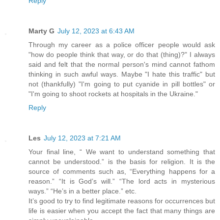
Reply
Marty G
July 12, 2023 at 6:43 AM
Through my career as a police officer people would ask
"how do people think that way, or do that (thing)?" I always
said and felt that the normal person's mind cannot fathom
thinking in such awful ways. Maybe "I hate this traffic" but
not (thankfully) "I'm going to put cyanide in pill bottles" or
"I'm going to shoot rockets at hospitals in the Ukraine."
Reply
Les
July 12, 2023 at 7:21 AM
Your final line, “ We want to understand something that
cannot be understood.” is the basis for religion. It is the
source of comments such as, “Everything happens for a
reason.” “It is God’s will.” “The lord acts in mysterious
ways.” “He’s in a better place.” etc.
It’s good to try to find legitimate reasons for occurrences but
life is easier when you accept the fact that many things are