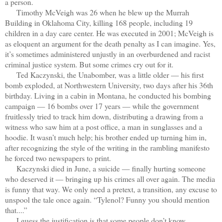
a person.
Timothy McVeigh was 26 when he blew up the Murrah
Building in Oklahoma City, killing 168 people, including 19
children in a day care center. He was executed in 2001; McVeigh is
as eloquent an argument for the death penalty as I can imagine. Yes,
it’s sometimes administered unjustly in an overburdened and racist
criminal justice system. But some crimes cry out for it.
Ted Kaczynski, the Unabomber, was a little older — his first
bomb exploded, at Northwestern University, two days after his 36th
birthday. Living in a cabin in Montana, he conducted his bombing
campaign — 16 bombs over 17 years — while the government
fruitlessly tried to track him down, distributing a drawing from a
witness who saw him at a post office, a man in sunglasses and a
hoodie. It wasn’t much help; his brother ended up turning him in,
after recognizing the style of the writing in the rambling manifesto
he forced two newspapers to print.
Kaczynski died in June, a suicide — finally hurting someone
who deserved it — bringing up his crimes all over again. The media
is funny that way. We only need a pretext, a transition, any excuse to
unspool the tale once again. “Tylenol? Funny you should mention
that....”
I guess the justification is that some people don’t know.