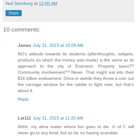
Neil Steinberg
at
12:00 AM
Share
10 comments:
James
July 31, 2023 at 10:09 AM
NU's attitude towards its students (afterthoughts, widgets,
products on which the money was made) is the same as its
approach to the city of Evanston. Property taxes??
Community involvement?? Never. That might eat into their
$16 billion endowment. Once in awhile they throw a coin out
the carriage window for the rabble to fight over, but that's
about it.
Reply
Lat111
July 31, 2023 at 11:20 AM
Ahhh, my alma mater where fun goes to die. U of C will
never go to any bowl, but so far no hazing scandals.