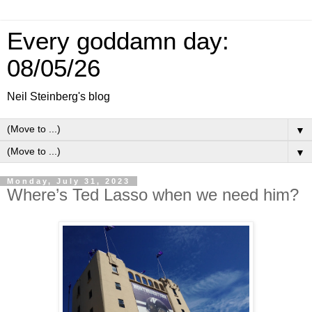
Every goddamn day:
08/05/26
Neil Steinberg's blog
▼
▼
Monday, July 31, 2023
Where’s Ted Lasso when we need him?