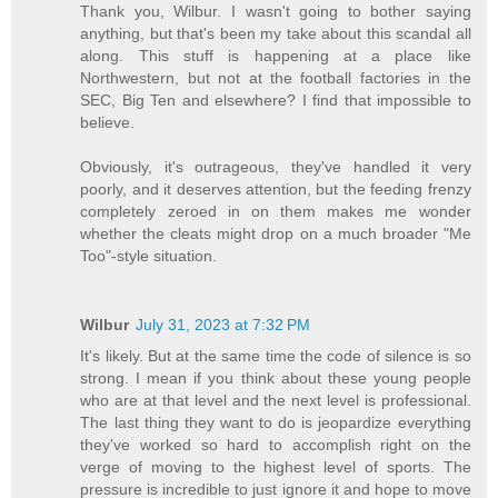
Thank you, Wilbur. I wasn't going to bother saying
anything, but that's been my take about this scandal all
along. This stuff is happening at a place like
Northwestern, but not at the football factories in the
SEC, Big Ten and elsewhere? I find that impossible to
believe.
Obviously, it's outrageous, they've handled it very
poorly, and it deserves attention, but the feeding frenzy
completely zeroed in on them makes me wonder
whether the cleats might drop on a much broader "Me
Too"-style situation.
Wilbur
July 31, 2023 at 7:32 PM
It's likely. But at the same time the code of silence is so
strong. I mean if you think about these young people
who are at that level and the next level is professional.
The last thing they want to do is jeopardize everything
they've worked so hard to accomplish right on the
verge of moving to the highest level of sports. The
pressure is incredible to just ignore it and hope to move