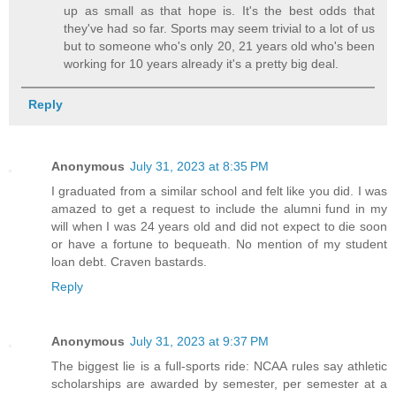
up as small as that hope is. It's the best odds that
they've had so far. Sports may seem trivial to a lot of us
but to someone who's only 20, 21 years old who's been
working for 10 years already it's a pretty big deal.
Reply
Anonymous
July 31, 2023 at 8:35 PM
I graduated from a similar school and felt like you did. I was
amazed to get a request to include the alumni fund in my
will when I was 24 years old and did not expect to die soon
or have a fortune to bequeath. No mention of my student
loan debt. Craven bastards.
Reply
Anonymous
July 31, 2023 at 9:37 PM
The biggest lie is a full-sports ride: NCAA rules say athletic
scholarships are awarded by semester, per semester at a