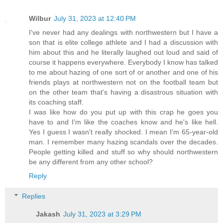
Wilbur
July 31, 2023 at 12:40 PM
I've never had any dealings with northwestern but I have a
son that is elite college athlete and I had a discussion with
him about this and he literally laughed out loud and said of
course it happens everywhere. Everybody I know has talked
to me about hazing of one sort of or another and one of his
friends plays at northwestern not on the football team but
on the other team that's having a disastrous situation with
its coaching staff.
I was like how do you put up with this crap he goes you
have to and I'm like the coaches know and he's like hell.
Yes I guess I wasn't really shocked. I mean I'm 65-year-old
man. I remember many hazing scandals over the decades.
People getting killed and stuff so why should northwestern
be any different from any other school?
Reply
Replies
Jakash
July 31, 2023 at 3:29 PM