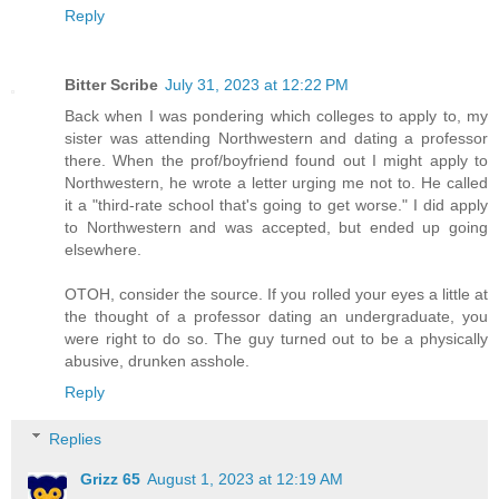
Reply
Bitter Scribe
July 31, 2023 at 12:22 PM
Back when I was pondering which colleges to apply to, my
sister was attending Northwestern and dating a professor
there. When the prof/boyfriend found out I might apply to
Northwestern, he wrote a letter urging me not to. He called
it a "third-rate school that's going to get worse." I did apply
to Northwestern and was accepted, but ended up going
elsewhere.
OTOH, consider the source. If you rolled your eyes a little at
the thought of a professor dating an undergraduate, you
were right to do so. The guy turned out to be a physically
abusive, drunken asshole.
Reply
Replies
Grizz 65
August 1, 2023 at 12:19 AM