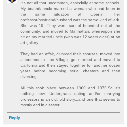
It's not all that uncommon, especially at some schools.
My beatnik uncle married a woman who had been in
the same situation at Oberlin. Her
professor/boyfriend/husband was the same kind of jerk.
She was 19. They were sort of hounded out of the
community, and moved to Manhattan, whereupon she
hit on my married uncle (who was 12 years older) at an
art gallery.
They had an affair, divorced their spouses, moved into
a tenement in the Village, got married and moved to
California,and then stayed together for another dozen
years,..before becoming serial cheaters and then
divorcing.
All this took place between 1960 and 1975.So it's
nothing new. Undergrads dating and/or marrying
professors is an old, old story...and one that seems to
mostly end in disaster.
Reply