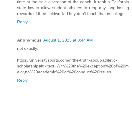
time at the sole discretion of the coach. It took a California
state law to allow student-athletes to reap any long-lasting
rewards of their fieldwork. They don't teach that in college.
Reply
Anonymous
August 1, 2023 at 8:44 AM
not exactly.
https://universitysports.com/n/the-truth-about-athletic-
scholarships#:~:text=With%20the%20exception%20of%20m
ajor,no%20academic%20or%20conduct%20issues.
Reply