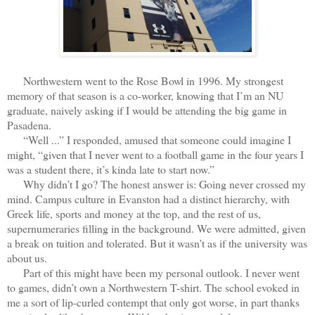
Northwestern went to the Rose Bowl in 1996. My strongest
memory of that season is a co-worker, knowing that I’m an NU
graduate, naively asking if I would be attending the big game in
Pasadena.
“Well ...” I responded, amused that someone could imagine I
might, “given that I never went to a football game in the four years I
was a student there, it’s kinda late to start now.”
Why didn’t I go? The honest answer is: Going never crossed my
mind. Campus culture in Evanston had a distinct hierarchy, with
Greek life, sports and money at the top, and the rest of us,
supernumeraries filling in the background. We were admitted, given
a break on tuition and tolerated. But it wasn’t as if the university was
about us.
Part of this might have been my personal outlook. I never went
to games, didn’t own a Northwestern T-shirt. The school evoked in
me a sort of lip-curled contempt that only got worse, in part thanks