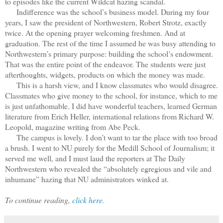
to episodes like the current Wildcat hazing scandal.
Indifference was the school’s business model. During my four
years, I saw the president of Northwestern, Robert Strotz, exactly
twice. At the opening prayer welcoming freshmen. And at
graduation. The rest of the time I assumed he was busy attending to
Northwestern’s primary purpose: building the school’s endowment.
That was the entire point of the endeavor. The students were just
afterthoughts, widgets, products on which the money was made.
This is a harsh view, and I know classmates who would disagree.
Classmates who give money to the school, for instance, which to me
is just unfathomable. I did have wonderful teachers, learned German
literature from Erich Heller, international relations from Richard W.
Leopold, magazine writing from Abe Peck.
The campus is lovely. I don’t want to tar the place with too broad
a brush. I went to NU purely for the Medill School of Journalism; it
served me well, and I must laud the reporters at The Daily
Northwestern who revealed the “absolutely egregious and vile and
inhumane” hazing that NU administrators winked at.
To continue reading,
click here.