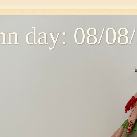
n day: 08/08