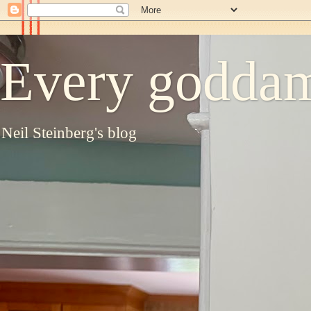
Every goddam
Neil Steinberg's blog