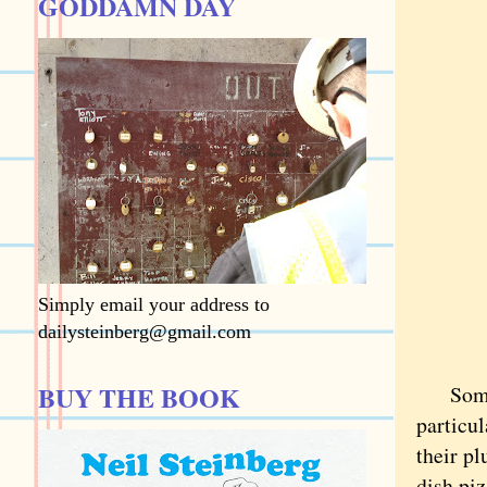
GODDAMN DAY
Simply email your address to
dailysteinberg@gmail.com
BUY THE BOOK
Some as
particul
their p
dish pi