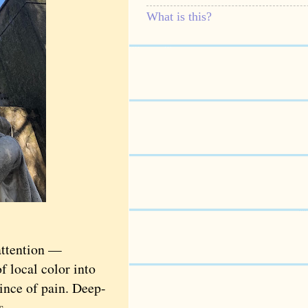
What is this?
attention —
f local color into
ince of pain. Deep-
s.