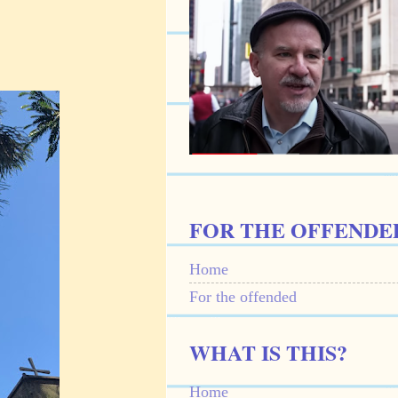
FOR THE OFFENDE
Home
For the offended
WHAT IS THIS?
Home