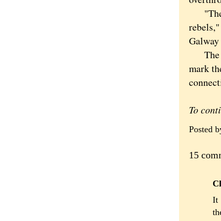
"The fir
rebels,"
Galway 
The con
mark th
connecti
To cont
Posted 
15 com
Cl
It
th