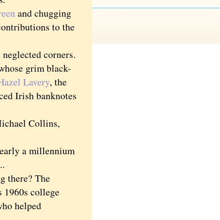
reen
and chugging
contributions to the
 neglected corners.
whose grim black-
Hazel Lavery
, the
ced Irish banknotes
ichael Collins,
nearly a millennium
..
g there? The
s 1960s college
 who helped