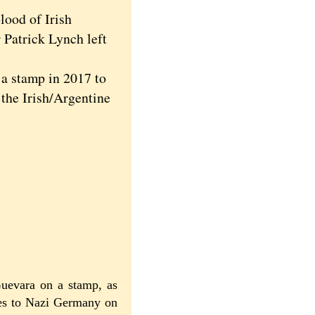
lood of Irish
 Patrick Lynch left
a stamp in 2017 to
 the Irish/Argentine
Guevara on a stamp, as
ces to Nazi Germany on