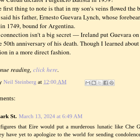
st thing to note is that in my son's veins flowed the b
 said his father, Ernesto Guevara Lynch, whose forebear
in 1749, bound for Argentina.
nection isn't a big secret — Ireland put Guevara on 
e 50th anniversary of his death. Though I learned about
on in a more direct fashion.
inue reading,
click here
.
by
Neil Steinberg
at
12:00 AM
ments:
ark St.
March 13, 2024 at 6:49 AM
 figures that Eire would put a murderous lunatic like Che 
ey have yet to apologize to the world for sending condolen