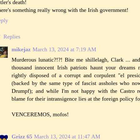
tler's death!
ere's something really wrong with the Irish government!
eply
Replies
mikejaz
March 13, 2024 at 7:19 AM
Murderous lunatic?!?! Bite me shillelagh, Clark ... an
thousand innocent Irish patriots haunt your dreams n
rightly disposed of a corrupt and corpulent "el pres
(backed by the same type of fascist assholes who no
Drumpf); and while I'm not happy with the Castro 
blame for their intransigence lies at the foreign policy f
VENCEREMOS, mofos!
Grizz 65
March 13, 2024 at 11:47 AM