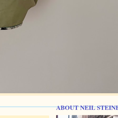
ABOUT NEIL STEIN