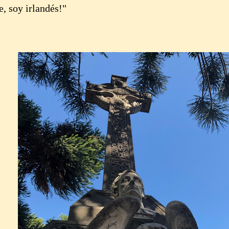
, soy irlandés!"