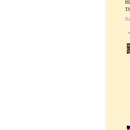
Hi
Th
R