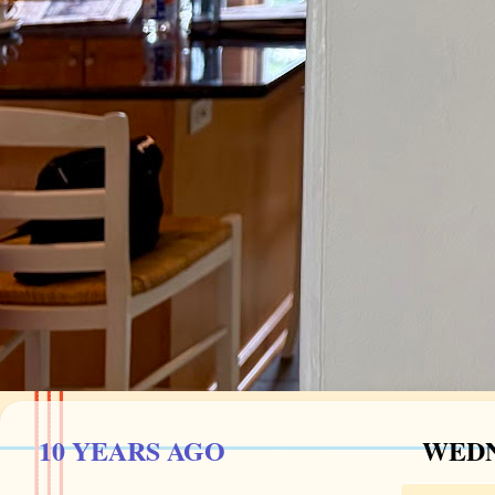
10 YEARS AGO
WEDN