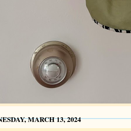
ESDAY, MARCH 13, 2024