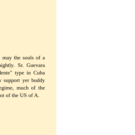
d may the souls of a
ightly. Sr. Guevara
idente" type in Cuba
w support yer buddy
regime, much of the
oot of the US of A.