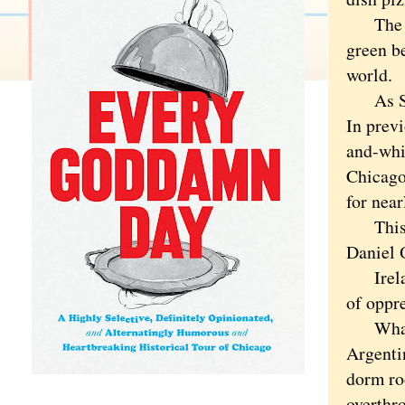
The St.
green be
world.
As St. 
In previ
and-whi
Chicago
for near
This ye
Daniel 
Ireland
of oppre
What's 
Argenti
dorm ro
overthr