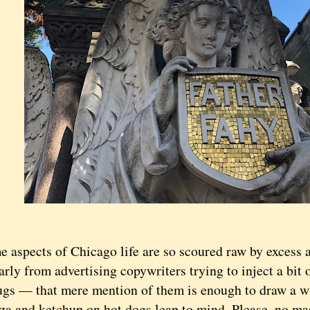
pects of Chicago life are so scoured raw by excess 
arly from advertising copywriters trying to inject a bit o
lugs — that mere mention of them is enough to draw a w
zza and ketchup on hot dogs leap to mind. Please, no ma