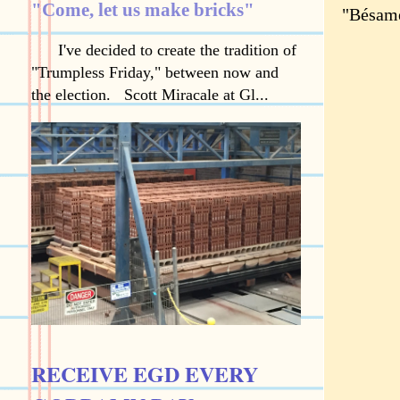
"Come, let us make bricks"
"Bésame
I've decided to create the tradition of
"Trumpless Friday," between now and
the election. Scott Miracale at Gl...
RECEIVE EGD EVERY