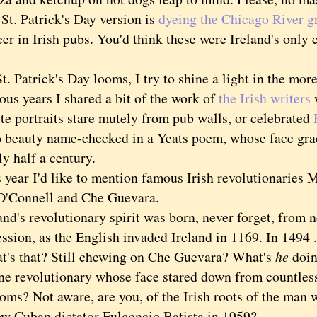
 Patrick's Day version is
dyeing the Chicago River g
er in Irish pubs. You'd think these were Ireland's only 
Patrick's Day looms, I try to shine a light in the more
ous years I shared a bit of the work of
the Irish writers
te portraits stare mutely from pub walls, or celebrated
 beauty name-checked in a Yeats poem, whose face gra
ly half a century.
ar I'd like to mention famous Irish revolutionaries M
O'Connell and Che Guevara.
's revolutionary spirit was born, never forget, from 
ssion, as the English invaded Ireland in 1169. In 1494 .
that? Still chewing on Che Guevara? What's
he
doin
ne revolutionary whose face stared down from countles
oms? Not aware, are you, of the Irish roots of the man
ow Cuban dictator Fulgencio Batista in 1959?