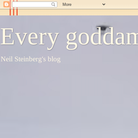
Every goddam
Neil Steinberg's blog