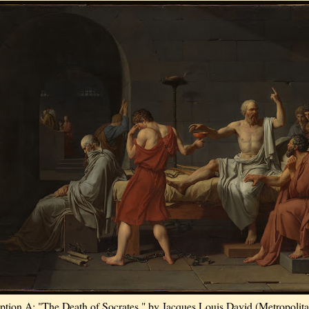
ption A: "The Death of Socrates," by Jacques Louis David (Metropolit