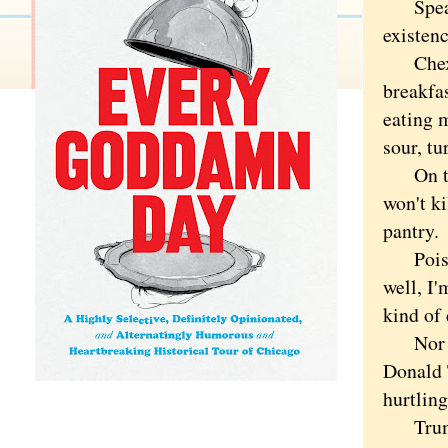
Speakin
existenc
Chex is
breakfas
eating 
sour, tu
On the 
won't k
pantry.
Poison 
well, I
kind of
Nor is 
Donald 
hurtling
Trump o