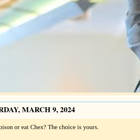
RDAY, MARCH 9, 2024
oison or eat Chex? The choice is yours.