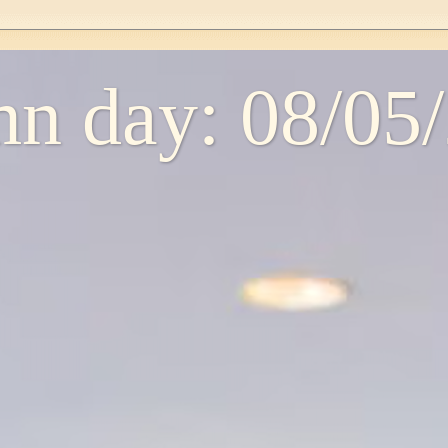
n day: 08/05