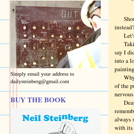
Should 
instead
Let's 
Taking 
say I di
into a 
painting
Simply email your address to
Why not
dailysteinberg@gmail.com
of the p
nervous
BUY THE BOOK
Death i
remembe
always s
with it