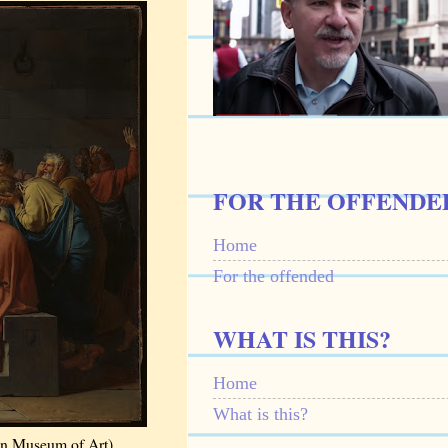
FOR THE OFFENDE
Home
For the offended
WHAT IS THIS?
Home
What is this?
an Museum of Art)