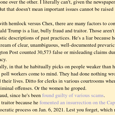
one over the other. I literally can't, given the newspape
But that doesn't mean important issues cannot be raised 
 hemlock versus Chex, there are many factors to con
Trump is a liar, bully fraud and traitor. Those aren't 
stic descriptions of past practices. He's a liar because 
 stream of clear, unambiguous, well-documented prevaric
ton Post counted 30,573 false or misleading claims du
ncy.
, in that he habitually picks on people weaker than 
 poll workers come to mind. They had done nothing wr
their lives. Ditto for clerks in various courtrooms wher
riminal offenses. Or the women he groped.
d, since he's been
found guilty of various scams
.
aitor because he
fomented an insurrection on the Cap
ocratic process on Jan. 6, 2021. Lest you forget, which