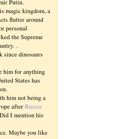
mir Putin.
is magic kingdom, a
cts flutter around
or personal
acked the Supreme
untry. .
k since dinosaurs
 him for anything
United States has
ion.
h him not being a
rope after
Russia
 Did I mention his
ice. Maybe you like