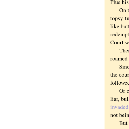
Plus his
On to T
topsy-t
like but
redempt
Court wi
Then th
roamed 
Since B
the coun
followed
Or cred
liar, bu
invaded
not bein
But the