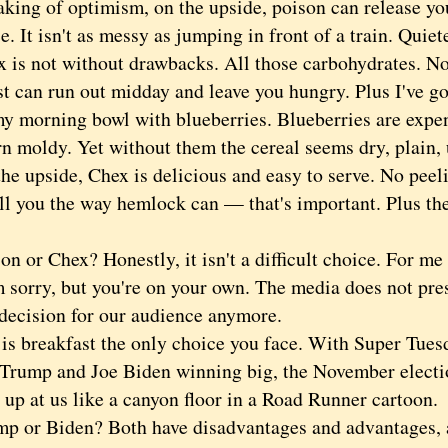
g of optimism, on the upside, poison can release you
e. It isn't as messy as jumping in front of a train. Quiet
 not without drawbacks. All those carbohydrates. No
t can run out midday and leave you hungry. Plus I've got
my morning bowl with blueberries. Blueberries are expe
rn moldy. Yet without them the cereal seems dry, plain,
upside, Chex is delicious and easy to serve. No peeli
ill you the way hemlock can — that's important. Plus the
or Chex? Honestly, it isn't a difficult choice. For me
'm sorry, but you're on your own. The media does not pr
 decision for our audience anymore.
breakfast the only choice you face. With Super Tuesd
Trump and Joe Biden winning big, the November electi
 up at us like a canyon floor in a Road Runner cartoon.
r Biden? Both have disadvantages and advantages, a