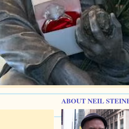
ABOUT NEIL STEIN