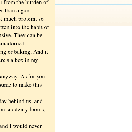
 from the burden of
er than a gun.
t much protein, so
ten into the habit of
nsive. They can be
 unadorned.
ng or baking. And it
re's a box in my
 anyway. As for you,
esume to make this
ay behind us, and
on suddenly looms,
nd I would never