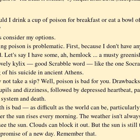
I drink a cup of poison for breakfast or eat a bowl 
?
consider my options.
poison is problematic. First, because I don't have any
d. Let's say I have some, ah, hemlock ... a musty greenish
lovely kylix — good Scrabble word — like the one Socrat
 of his suicide in ancient Athens.
 take a sip? Well, poison is bad for you. Drawbacks 
upils and dizziness, followed by depressed heartbeat, pa
 system and death.
s bad — as difficult as the world can be, particularly 
r the sun rises every morning. The weather isn't always
ee the sun. Clouds can block it out. But the sun is stil
s promise of a new day. Remember that.