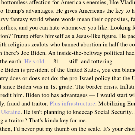
 bottomless affection for America's enemies, like Vladi
rump's advantages. He gives Americans the key to h
urvy fantasy world where words mean their opposites, fa
terflies, and you can hate whomever you like. Looking f
ion? Trump offers himself as a Jesus-like figure. He p
th religious zealots who banned abortion in half the co
ere's Joe Biden. An inside-the-beltway political hac
the earth.
He's old
— 81 — stiff, and tottering.
iden is president of the United States, you can blame
try does or does not do: the pro-Israel policy that the 
 since Biden was in 1st grade. The border crisis. Inflat
it him. Biden too has advantages — I would start wit
lly, fraud and traitor.
Plus infrastructure
. Mobilizing Eu
 Ukraine
. He isn't planning to kneecap Social Security.
g a traitor? That's kinda key for me.
n, I'd never put my thumb on the scale. It's your cho