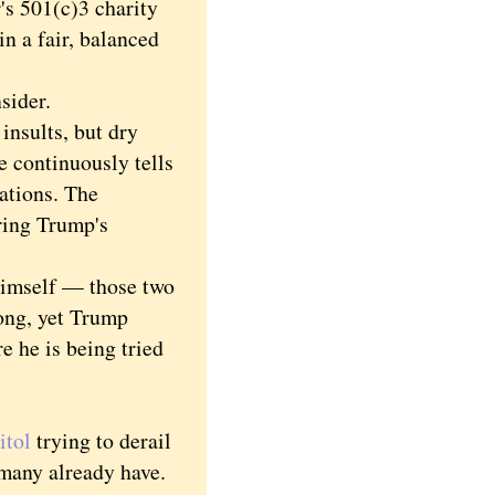
r's 501(c)3 charity
in a fair, balanced
sider.
insults, but dry
he continuously tells
ations. The
ring Trump's
himself — those two
ong, yet Trump
e he is being tried
itol
trying to derail
 many already have.