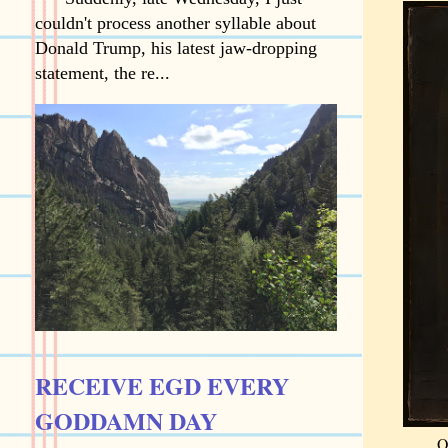
couldn't process another syllable about
Donald Trump, his latest jaw-dropping
statement, the re...
RECEIVE EGD EVERY
GODDAMN DAY
O