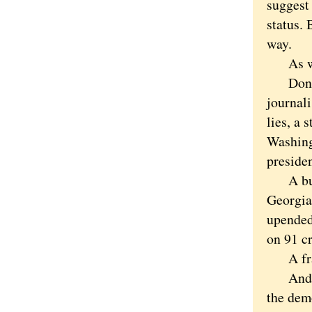
suggest 
status. 
way.
As with
Donald 
journali
lies, a
Washing
preside
A bully
Georgia
upended 
on 91 c
A frau
And tr
the dem