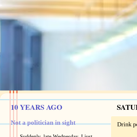
10 YEARS AGO
SATU
Not a politician in sight
Drink p
Suddenly, late Wednesday, I just