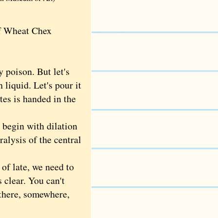
of Wheat Chex
 poison. But let's
 liquid. Let's pour it
es is handed in the
begin with dilation
ralysis of the central
of late, we need to
 clear. You can't
l there, somewhere,