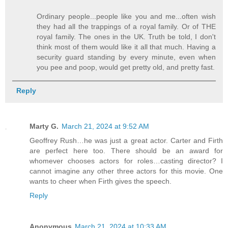
Ordinary people...people like you and me...often wish
they had all the trappings of a royal family. Or of THE
royal family. The ones in the UK. Truth be told, I don't
think most of them would like it all that much. Having a
security guard standing by every minute, even when
you pee and poop, would get pretty old, and pretty fast.
Reply
Marty G.
March 21, 2024 at 9:52 AM
Geoffrey Rush…he was just a great actor. Carter and Firth
are perfect here too. There should be an award for
whomever chooses actors for roles…casting director? I
cannot imagine any other three actors for this movie. One
wants to cheer when Firth gives the speech.
Reply
Anonymous
March 21, 2024 at 10:33 AM