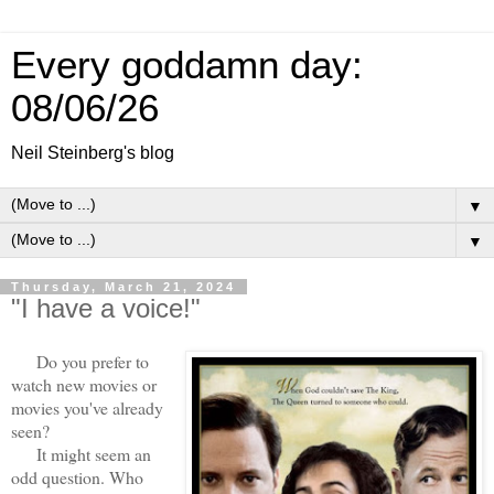
Every goddamn day:
08/06/26
Neil Steinberg's blog
▼
▼
Thursday, March 21, 2024
"I have a voice!"
Do you prefer to
watch new movies or
movies you've already
seen?
It might seem an
odd question. Who