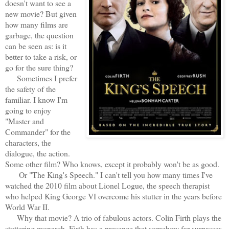
doesn't want to see a
new movie? But given
how many films are
garbage, the question
can be seen as: is it
better to take a risk, or
go for the sure thing?
Sometimes I prefer
the safety of the
familiar. I know I'm
going to enjoy
"Master and
Commander" for the
characters, the
dialogue, the action.
Some other film? Who knows, except it probably won't be as good.
Or "The King's Speech." I can't tell you how many times I've
watched the 2010 film about Lionel Logue, the speech therapist
who helped King George VI overcome his stutter in the years before
World War II.
Why that movie? A trio of fabulous actors. Colin Firth plays the
stuttering monarch. Firth has a presence that somehow far surpasses