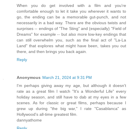
When you do get involved with a film and you're
comfortable enough to let it take you wherever it wants to
go, the ending can be a memorable gut-punch, and not
necessarily in a bad way. There are the obvious twists and
surprises -- endings of "The Sting" and (especially) "Field of
Dreams" for example -- but also more low-key endings that
can still overwhelm you, such as the final act of "La-La
Land" that explores what might have been, takes you out
there, and then brings you back again.
Reply
Anonymous
March 21, 2024 at 9:31 PM
I'm perhaps giving away my age, but although it doesn't
rate as a great film I watch "It's a Wonderful Life" every
holiday season, and still have to dab at my eyes in a few
scenes. As for classic or great films, perhaps because I
grew up during "the big war," I rate "Casablanca" as
Hollywood's all-time greatest film.
dannyathome
Reply