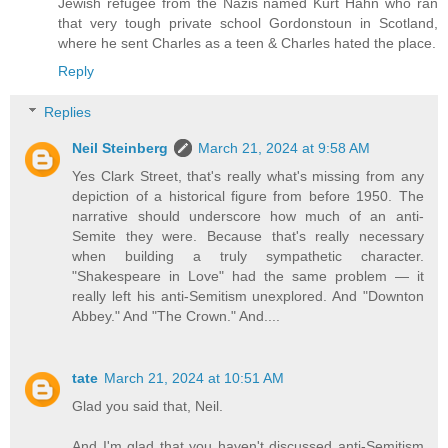
Jewish refugee from the Nazis named Kurt Hahn who ran
that very tough private school Gordonstoun in Scotland,
where he sent Charles as a teen & Charles hated the place.
Reply
Replies
Neil Steinberg
March 21, 2024 at 9:58 AM
Yes Clark Street, that's really what's missing from any
depiction of a historical figure from before 1950. The
narrative should underscore how much of an anti-
Semite they were. Because that's really necessary
when building a truly sympathetic character.
"Shakespeare in Love" had the same problem — it
really left his anti-Semitism unexplored. And "Downton
Abbey." And "The Crown." And....
tate
March 21, 2024 at 10:51 AM
Glad you said that, Neil.
And I'm glad that you haven't discussed anti-Semitism