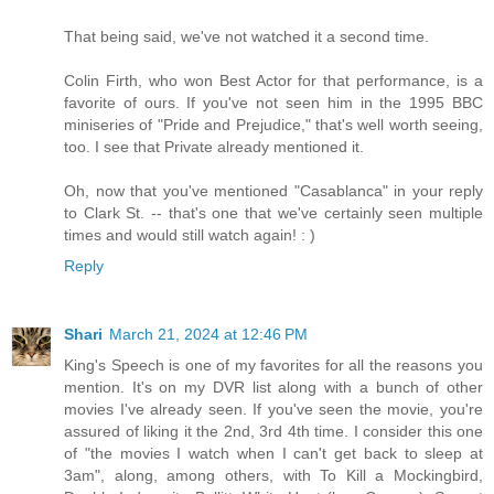
That being said, we've not watched it a second time.
Colin Firth, who won Best Actor for that performance, is a
favorite of ours. If you've not seen him in the 1995 BBC
miniseries of "Pride and Prejudice," that's well worth seeing,
too. I see that Private already mentioned it.
Oh, now that you've mentioned "Casablanca" in your reply
to Clark St. -- that's one that we've certainly seen multiple
times and would still watch again! : )
Reply
Shari
March 21, 2024 at 12:46 PM
King's Speech is one of my favorites for all the reasons you
mention. It's on my DVR list along with a bunch of other
movies I've already seen. If you've seen the movie, you're
assured of liking it the 2nd, 3rd 4th time. I consider this one
of "the movies I watch when I can't get back to sleep at
3am", along, among others, with To Kill a Mockingbird,