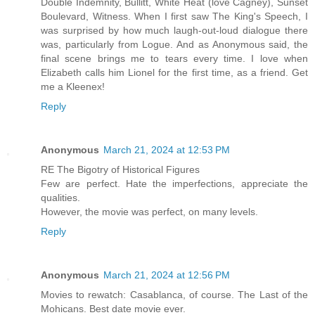
Double Indemnity, Bullitt, White Heat (love Cagney), Sunset
Boulevard, Witness. When I first saw The King's Speech, I
was surprised by how much laugh-out-loud dialogue there
was, particularly from Logue. And as Anonymous said, the
final scene brings me to tears every time. I love when
Elizabeth calls him Lionel for the first time, as a friend. Get
me a Kleenex!
Reply
Anonymous
March 21, 2024 at 12:53 PM
RE The Bigotry of Historical Figures
Few are perfect. Hate the imperfections, appreciate the
qualities.
However, the movie was perfect, on many levels.
Reply
Anonymous
March 21, 2024 at 12:56 PM
Movies to rewatch: Casablanca, of course. The Last of the
Mohicans. Best date movie ever.