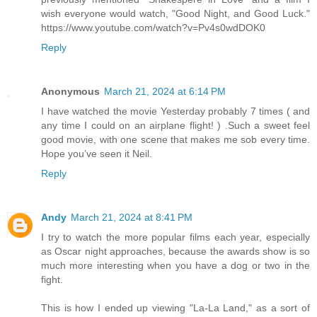
wish everyone would watch, "Good Night, and Good Luck."
https://www.youtube.com/watch?v=Pv4s0wdDOK0
Reply
Anonymous
March 21, 2024 at 6:14 PM
I have watched the movie Yesterday probably 7 times ( and
any time I could on an airplane flight! ) .Such a sweet feel
good movie, with one scene that makes me sob every time.
Hope you’ve seen it Neil.
Reply
Andy
March 21, 2024 at 8:41 PM
I try to watch the more popular films each year, especially
as Oscar night approaches, because the awards show is so
much more interesting when you have a dog or two in the
fight.
This is how I ended up viewing "La-La Land," as a sort of