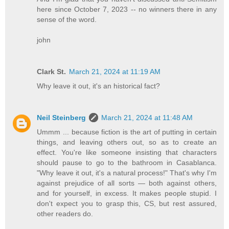
here since October 7, 2023 -- no winners there in any
sense of the word.
john
Clark St.
March 21, 2024 at 11:19 AM
Why leave it out, it's an historical fact?
Neil Steinberg
March 21, 2024 at 11:48 AM
Ummm ... because fiction is the art of putting in certain
things, and leaving others out, so as to create an
effect. You're like someone insisting that characters
should pause to go to the bathroom in Casablanca.
"Why leave it out, it's a natural process!" That's why I'm
against prejudice of all sorts — both against others,
and for yourself, in excess. It makes people stupid. I
don't expect you to grasp this, CS, but rest assured,
other readers do.