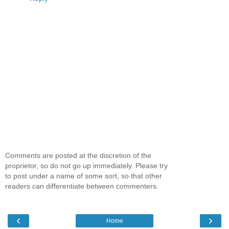
Comments are posted at the discretion of the
proprietor, so do not go up immediately. Please try
to post under a name of some sort, so that other
readers can differentiate between commenters.
‹
›
Home