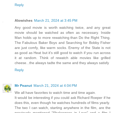
Reply
Alowishes
March 21, 2024 at 3:45 PM
Any good movie is worth watching twice, and any great
movie should be watched as often as necessary. Inside
Man holds up to more rewatching than Do the Right Thing.
The Fabulous Baker Boys and Searching for Bobby Fisher
are just comfy, like warm socks. Enemy of the State is not
as good as Heat but it's still good to watch if you run across
it at random. Think of rewatch able movies like grilled
cheese...the always tadte the same and they always satisfy
Reply
Mr Peanut
March 21, 2024 at 4:04 PM
We all have favorites to watch time and time again.
It would be interesting if you could ask Richard Roeper if he
does this, even though he watches hundreds of films yearly.
The two I can watch, starting anywhere in the film, are the
previously mentioned "Shakespere in Love" and a film I