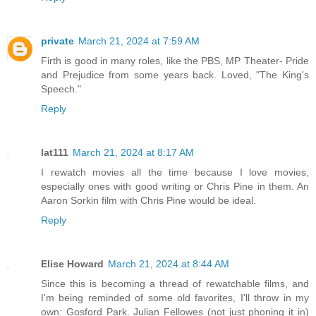
private
March 21, 2024 at 7:59 AM
Firth is good in many roles, like the PBS, MP Theater- Pride
and Prejudice from some years back. Loved, "The King's
Speech."
Reply
lat111
March 21, 2024 at 8:17 AM
I rewatch movies all the time because I love movies,
especially ones with good writing or Chris Pine in them. An
Aaron Sorkin film with Chris Pine would be ideal.
Reply
Elise Howard
March 21, 2024 at 8:44 AM
Since this is becoming a thread of rewatchable films, and
I'm being reminded of some old favorites, I'll throw in my
own: Gosford Park. Julian Fellowes (not just phoning it in)