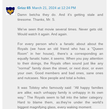
Grizz 65
March 21, 2024 at 12:24 PM
Damn betcha they do. And it's getting stale and
tiresome. Thanks, Mr. S.
We've seen that movie several times. Never gets old.
Would watch it again. And again.
For every person who's a fanatic about about the
Royals (we have an old friend who has a "Queen
Room" in her house), there's a corresponding an
equally fanatic hater, it seems. When you pay attention
to their doings, the Royals often sound just like any
"normal" family down the street, or next door, or even
your own. Good members and bad ones, sane ones
and nutcases. Nice people and total a-holes.
It was Tolstoy who famously said: “All happy families
are alike; each unhappy family is unhappy in its own
way.” The Royals seem to fall into the latter category.
Hard to blame them, as.they're under the world's
biggest magnifying glass, every waking moment.