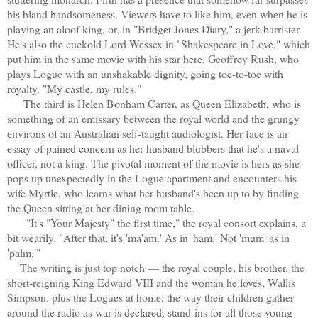
his bland handsomeness. Viewers have to like him, even when he is
playing an aloof king, or, in "Bridget Jones Diary," a jerk barrister.
He's also the cuckold Lord Wessex in "Shakespeare in Love," which
put him in the same movie with his star here, Geoffrey Rush, who
plays Logue with an unshakable dignity, going toe-to-toe with
royalty. "My castle, my rules."
The third is Helen Bonham Carter, as Queen Elizabeth, who is
something of an emissary between the royal world and the grungy
environs of an Australian self-taught audiologist. Her face is an
essay of pained concern as her husband blubbers that he's a naval
officer, not a king. The pivotal moment of the movie is hers as she
pops up unexpectedly in the Logue apartment and encounters his
wife Myrtle, who learns what her husband's been up to by finding
the Queen sitting at her dining room table.
"It's "Your Majesty" the first time," the royal consort explains, a
bit wearily. "After that, it's 'ma'am.' As in 'ham.' Not 'mum' as in
'palm.'"
The writing is just top notch — the royal couple, his brother, the
short-reigning King Edward VIII and the woman he loves, Wallis
Simpson, plus the Logues at home, the way their children gather
around the radio as war is declared, stand-ins for all those young