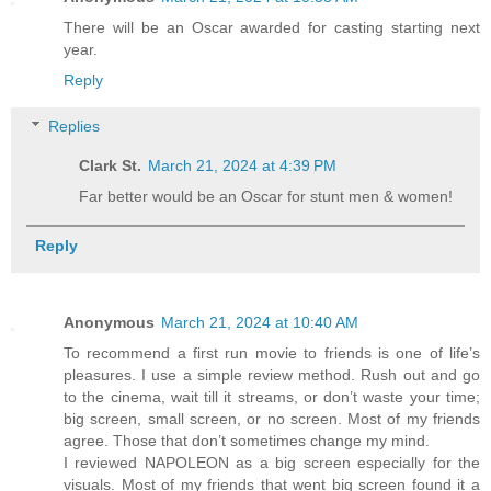
There will be an Oscar awarded for casting starting next
year.
Reply
Replies
Clark St.
March 21, 2024 at 4:39 PM
Far better would be an Oscar for stunt men & women!
Reply
Anonymous
March 21, 2024 at 10:40 AM
To recommend a first run movie to friends is one of life’s
pleasures. I use a simple review method. Rush out and go
to the cinema, wait till it streams, or don’t waste your time;
big screen, small screen, or no screen. Most of my friends
agree. Those that don’t sometimes change my mind.
I reviewed NAPOLEON as a big screen especially for the
visuals. Most of my friends that went big screen found it a