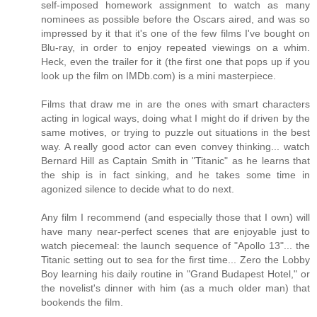
self-imposed homework assignment to watch as many
nominees as possible before the Oscars aired, and was so
impressed by it that it's one of the few films I've bought on
Blu-ray, in order to enjoy repeated viewings on a whim.
Heck, even the trailer for it (the first one that pops up if you
look up the film on IMDb.com) is a mini masterpiece.
Films that draw me in are the ones with smart characters
acting in logical ways, doing what I might do if driven by the
same motives, or trying to puzzle out situations in the best
way. A really good actor can even convey thinking... watch
Bernard Hill as Captain Smith in "Titanic" as he learns that
the ship is in fact sinking, and he takes some time in
agonized silence to decide what to do next.
Any film I recommend (and especially those that I own) will
have many near-perfect scenes that are enjoyable just to
watch piecemeal: the launch sequence of "Apollo 13"... the
Titanic setting out to sea for the first time... Zero the Lobby
Boy learning his daily routine in "Grand Budapest Hotel," or
the novelist's dinner with him (as a much older man) that
bookends the film.