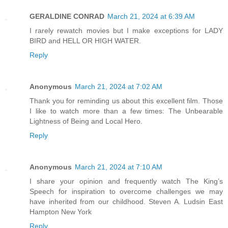
GERALDINE CONRAD
March 21, 2024 at 6:39 AM
I rarely rewatch movies but I make exceptions for LADY
BIRD and HELL OR HIGH WATER.
Reply
Anonymous
March 21, 2024 at 7:02 AM
Thank you for reminding us about this excellent film. Those
I like to watch more than a few times: The Unbearable
Lightness of Being and Local Hero.
Reply
Anonymous
March 21, 2024 at 7:10 AM
I share your opinion and frequently watch The King’s
Speech for inspiration to overcome challenges we may
have inherited from our childhood. Steven A. Ludsin East
Hampton New York
Reply