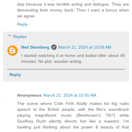
skip because it was terrible acting and dialogue. They are
demanding their money back. Then I want a bonus when
we agree.
Reply
Replies
Neil Steinberg
March 21, 2024 at 10:59 AM
I started watching it at home and bailed after about 40
minutes. No plot, wooden acting.
Reply
Anonymous
March 21, 2024 at 10:55 AM
The scene where Colin Firth finally makes his big radio
speech to the British people, with the film's soundtrack
playing magnificent music (Beethoven's 7th?) while
Geoffrey Rush silently directs him like a maestro. I'm
bawling just thinking about the power & beauty of that