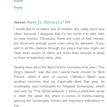
scene.
Reply
Jakash
March 21, 2024 at 12:17 PM
I would like to re-watch lots of movies, but really don't very
often, because I disagree that it's not worth it to take risks
on new movies. Obviously, there are a lot of bad movies,
but there are enough good ones vying for attention. If you
add in all the classics through the years that one might not
have been aware of, there are more than enough to keep
us from re-watching many, alas.
Having seen all of the Best Picture nominees that year, "The
King's Speech" was the one I would have chosen for Best
Picture, which it won, of course. ("Winter's Bone" was
another nominee that we especially liked that year. Its
screenplay was nominated for Adapted Screenplay, which
was won by "The Social Network.") Since a lackluster script
is often the weak link when it comes to movie-making,
winning the screenplay Oscars are important indications to
me.