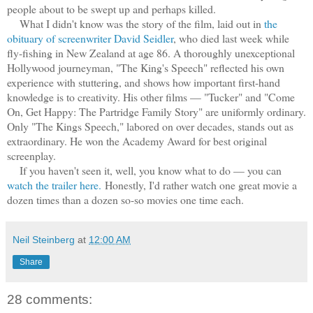
people about to be swept up and perhaps killed.
What I didn't know was the story of the film, laid out in
the
obituary of screenwriter David Seidler
, who died last week while
fly-fishing in New Zealand at age 86. A thoroughly unexceptional
Hollywood journeyman, "The King's Speech" reflected his own
experience with stuttering, and shows how important first-hand
knowledge is to creativity. His other films — "Tucker" and "Come
On, Get Happy: The Partridge Family Story" are uniformly ordinary.
Only "The Kings Speech," labored on over decades, stands out as
extraordinary. He won the Academy Award for best original
screenplay.
If you haven't seen it, well, you know what to do — you can
watch the trailer here.
Honestly, I'd rather watch one great movie a
dozen times than a dozen so-so movies one time each.
Neil Steinberg
at
12:00 AM
Share
28 comments: