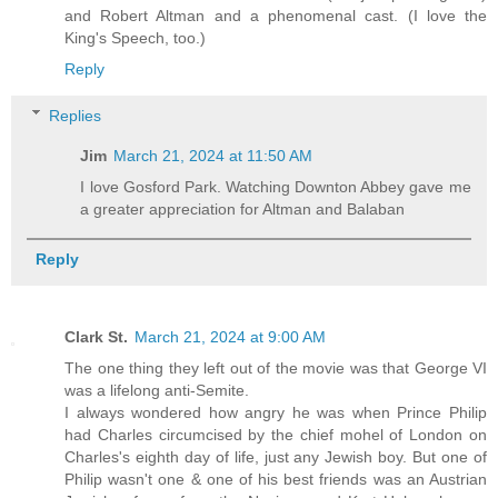
and Robert Altman and a phenomenal cast. (I love the
King's Speech, too.)
Reply
Replies
Jim
March 21, 2024 at 11:50 AM
I love Gosford Park. Watching Downton Abbey gave me
a greater appreciation for Altman and Balaban
Reply
Clark St.
March 21, 2024 at 9:00 AM
The one thing they left out of the movie was that George VI
was a lifelong anti-Semite.
I always wondered how angry he was when Prince Philip
had Charles circumcised by the chief mohel of London on
Charles's eighth day of life, just any Jewish boy. But one of
Philip wasn't one & one of his best friends was an Austrian