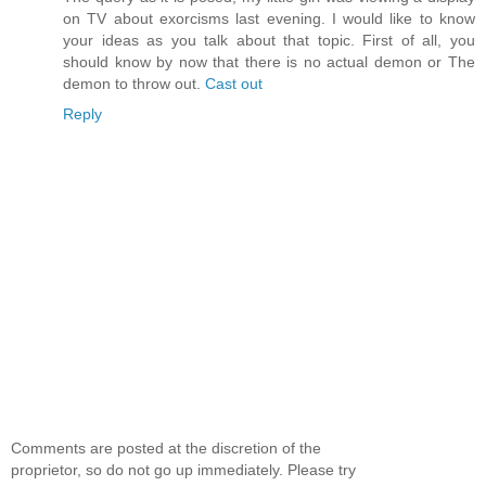
on TV about exorcisms last evening. I would like to know
your ideas as you talk about that topic. First of all, you
should know by now that there is no actual demon or The
demon to throw out.
Cast out
Reply
Comments are posted at the discretion of the
proprietor, so do not go up immediately. Please try