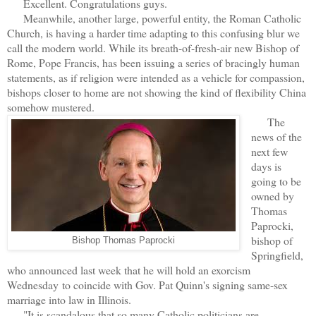
Excellent. Congratulations guys.
Meanwhile, another large, powerful entity, the Roman Catholic
Church, is having a harder time adapting to this confusing blur we
call the modern world. While its breath-of-fresh-air new Bishop of
Rome, Pope Francis, has been issuing a series of bracingly human
statements, as if religion were intended as a vehicle for compassion,
bishops closer to home are not showing the kind of flexibility China
somehow mustered.
The
news of the
next few
days is
going to be
owned by
Thomas
Paprocki,
bishop of
Bishop Thomas Paprocki
Springfield,
who announced last week that he will hold an exorcism
Wednesday
to coincide with Gov. Pat Quinn's signing same-sex
marriage into law in Illinois.
"It is scandalous that so many Catholic politicians are