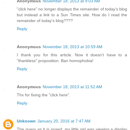
Anonymous
November 18, 2013 at 9:03 AM
"click here" no longer displays the remainder of today's blog
but instead a link to a Sun Times site. How do I read the
remainder of today's blog????
Reply
Anonymous
November 18, 2013 at 10:59 AM
I thank you for this article. Now it doesn't have to a
"thankless" proposition. Ban homophobia!
Reply
Anonymous
November 18, 2013 at 11:52 AM
Thx for fixing the "click here".
Reply
Unknown
January 20, 2016 at 7:47 AM
The query as it is posed; my little girl was viewing a display