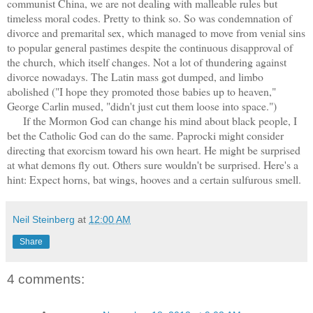
communist China, we are not dealing with malleable rules but
timeless moral codes. Pretty to think so. So was condemnation of
divorce and premarital sex, which managed to move from venial sins
to popular general pastimes despite the continuous disapproval of
the church, which itself changes. Not a lot of thundering against
divorce nowadays. The Latin mass got dumped, and limbo
abolished ("I hope they promoted those babies up to heaven,"
George Carlin mused, "didn't just cut them loose into space.")
If the Mormon God can change his mind about black people, I
bet the Catholic God can do the same. Paprocki might consider
directing that exorcism toward his own heart. He might be surprised
at what demons fly out. Others sure wouldn't be surprised. Here's a
hint: Expect horns, bat wings, hooves and a certain sulfurous smell.
Neil Steinberg
at
12:00 AM
Share
4 comments: