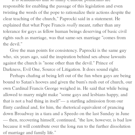
responsible for enabling the passage of this legislation and even
twisting the words of the pope to rationalize their actions despite the
clear teaching of the church," Paprocki said in a statement. He
explained that what Pope Francis
really
meant, rather than any
tolerance for gays as fellow human beings deserving of basic civil
rights such as marriage, was that same-sex marriage "comes from
the devil."
Give the man points for consistency. Paprocki is the same guy
who, six years ago, said the inspiration behind sex-abuse lawsuits
against the church is "none other than the devil." Prince of
Darkness, Evil One, Source of Litigation. It does sound right.
Perhaps chafing at being left out of the fun when gays are being
bound to Satan's hooves and given the bum's rush out of church, our
own Cardinal Francis George weighed in. He said that while being
allowed to marry might make "some gays and lesbians happy, and
that is not a bad thing in itself"— a startling admission from our
flinty cardinal and, for him, the rhetorical equivalent of prancing
down Broadway in a tiara and a Speedo on the last Sunday in June
— then, recovering himself, continued, "the law, however, is bad law
because it will contribute over the long run to the further dissolution
of marriage and family life."