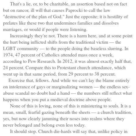
That's a lie, or, to be charitable, an assertion based not on fact
but on rancor, ill will that causes Paprocki to call the law
"destructive of the plan of God." Just the opposite; it is hostility of
prelates like these two that undermines families and dissolves
marriages, or would if people were listening.
Increasingly they're not. There is a harm here, and at some point
the hurt being inflicted shifts from the traditional victim — the
LGBT community — to the people doing the baseless slurring. In
1974, 47 percent of Catholics attended mass once a week,
according to Pew Research. In 2012, it was almost exactly half that,
24 percent. Compare this to Protestant church attendance, which
went up in that same period, from 29 percent to 38 percent.
Exorcise that, fellows. And while we can't lay the blame entirely
on intolerance of gays or marginalizing women — the endless sex-
abuse scandal no doubt had a hand — the numbers still reflect what
happens when you put a medieval doctrine above people.
None of this is loving, none of this is ministering to souls. It is a
mean, small, fearful gazing beneath the sheets — a church tradition,
yes, but now clearly jamming their noses into realms where they
never belonged and belong even less today.
It should stop. Church die-hards will say that, unlike policy in