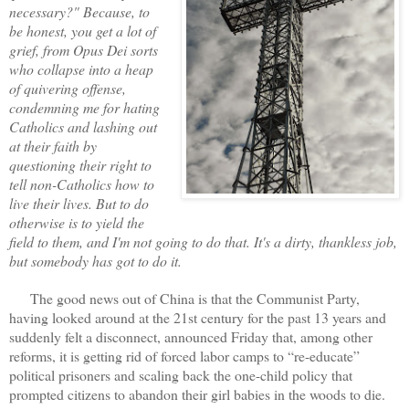
necessary?" Because, to
be honest, you get a lot of
grief, from Opus Dei sorts
who collapse into a heap
of quivering offense,
condemning me for hating
Catholics and lashing out
at their faith by
questioning their right to
tell non-Catholics how to
live their lives. But to do
otherwise is to yield the
field to them, and I'm not going to do that. It's a dirty, thankless job,
but somebody has got to do it.
The good news out of China is that the Communist Party,
having looked around at the 21st century for the past 13 years and
suddenly felt a disconnect, announced Friday that, among other
reforms, it is getting rid of forced labor camps to “re-educate”
political prisoners and scaling back the one-child policy that
prompted citizens to abandon their girl babies in the woods to die.