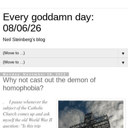
Every goddamn day:
08/06/26
Neil Steinberg's blog
▼
▼
Monday, November 18, 2013
Why not cast out the demon of
homophobia?
. I pause whenever the
subject of the Catholic
Church comes up and ask
myself the old World War II
question: "Is this trip