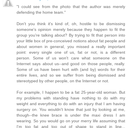
"I could see from the photo that the author was merely
defending the home team."
Don't you think it's kind of, oh, hostile to be dismissing
someone's opinion merely because they happen to fit the
group you're talking about? By trying to fit that person into
your little box of pre-conceived notions about fat people and
about women in general, you missed a really important
point: every single one of us, fat or not, is a different
person. Some of us won't care what someone on the
Internet says about us--and good on those people, really.
Some of us have been hurt with (and by) words for their
entire lives, and so we suffer from being dismissed and
stereotyped by other people, on the Internet or not.
For example, I happen to be a fat 25-year-old woman. But
my problems with standing have nothing to do with my
weight and everything to do with an injury that I am having
surgery on. You wouldn't know that just by looking at me,
though--the knee brace is under the maxi dress I am
wearing. So you would go on your merry life assuming that
I'm too fat and too out of shape to stand in line...