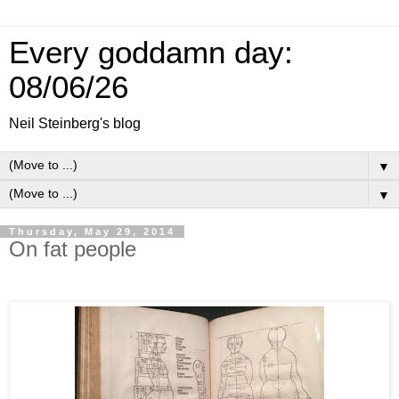
Every goddamn day:
08/06/26
Neil Steinberg's blog
▼
▼
Thursday, May 29, 2014
On fat people