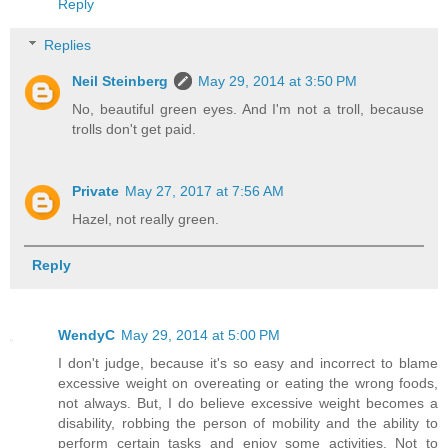
Reply
Replies
Neil Steinberg
May 29, 2014 at 3:50 PM
No, beautiful green eyes. And I'm not a troll, because
trolls don't get paid.
Private
May 27, 2017 at 7:56 AM
Hazel, not really green.
Reply
WendyC
May 29, 2014 at 5:00 PM
I don't judge, because it's so easy and incorrect to blame
excessive weight on overeating or eating the wrong foods,
not always. But, I do believe excessive weight becomes a
disability, robbing the person of mobility and the ability to
perform certain tasks and enjoy some activities. Not to