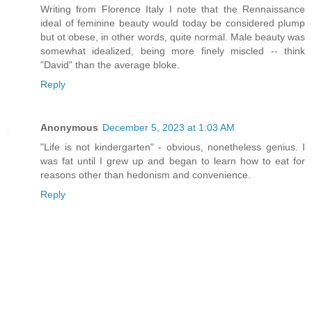
Writing from Florence Italy I note that the Rennaissance
ideal of feminine beauty would today be considered plump
but ot obese, in other words, quite normal. Male beauty was
somewhat idealized, being more finely miscled -- think
"David" than the average bloke.
Reply
Anonymous
December 5, 2023 at 1:03 AM
"Life is not kindergarten" - obvious, nonetheless genius. I
was fat until I grew up and began to learn how to eat for
reasons other than hedonism and convenience.
Reply