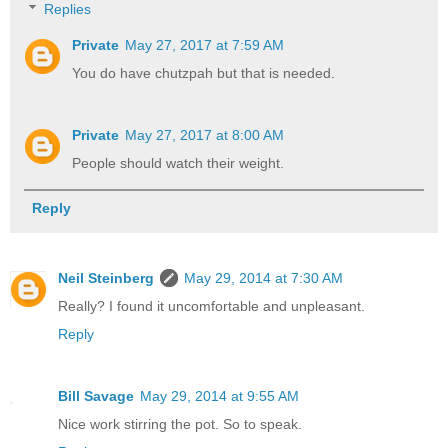
Replies
Private
May 27, 2017 at 7:59 AM
You do have chutzpah but that is needed.
Private
May 27, 2017 at 8:00 AM
People should watch their weight.
Reply
Neil Steinberg
May 29, 2014 at 7:30 AM
Really? I found it uncomfortable and unpleasant.
Reply
Bill Savage
May 29, 2014 at 9:55 AM
Nice work stirring the pot. So to speak.