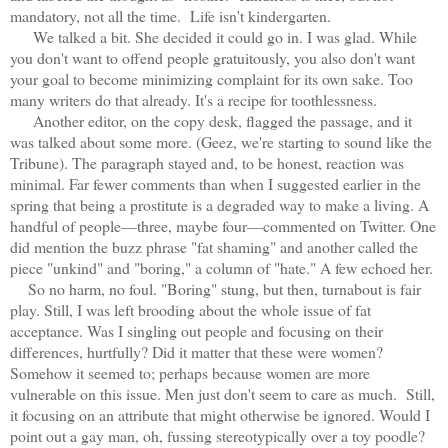
mandatory, not all the time. Life isn't kindergarten.
We talked a bit. She decided it could go in. I was glad. While
you don't want to offend people gratuitously, you also don't want
your goal to become minimizing complaint for its own sake. Too
many writers do that already. It's a recipe for toothlessness.
Another editor, on the copy desk, flagged the passage, and it
was talked about some more. (Geez, we're starting to sound like the
Tribune). The paragraph stayed and, to be honest, reaction was
minimal. Far fewer comments than when I suggested earlier in the
spring that being a prostitute is a degraded way to make a living. A
handful of people—three, maybe four—commented on Twitter. One
did mention the buzz phrase "fat shaming" and another called the
piece "unkind" and "boring," a column of "hate." A few echoed her.
So no harm, no foul. "Boring" stung, but then, turnabout is fair
play. Still, I was left brooding about the whole issue of fat
acceptance. Was I singling out people and focusing on their
differences, hurtfully? Did it matter that these were women?
Somehow it seemed to; perhaps because women are more
vulnerable on this issue. Men just don't seem to care as much. Still,
it focusing on an attribute that might otherwise be ignored. Would I
point out a gay man, oh, fussing stereotypically over a toy poodle?