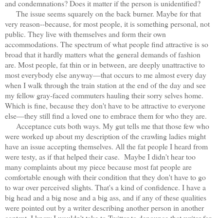
and condemnations? Does it matter if the person is unidentified?
The issue seems squarely on the back burner. Maybe for that
very reason--because, for most people, it is something personal, not
public. They live with themselves and form their own
accommodations. The spectrum of what people find attractive is so
broad that it hardly matters what the general demands of fashion
are. Most people, fat thin or in between, are deeply unattractive to
most everybody else anyway—that occurs to me almost every day
when I walk through the train station at the end of the day and see
my fellow gray-faced commuters hauling their sorry selves home.
Which is fine, because they don't have to be attractive to everyone
else—they still find a loved one to embrace them for who they are.
Acceptance cuts both ways. My gut tells me that those few who
were worked up about my description of the crawling ladies might
have an issue accepting themselves. All the fat people I heard from
were testy, as if that helped their case. Maybe I didn't hear too
many complaints about my piece because most fat people are
comfortable enough with their condition that they don't have to go
to war over perceived slights. That's a kind of confidence. I have a
big head and a big nose and a big ass, and if any of these qualities
were pointed out by a writer describing another person in another
context, I know I wouldn't take to Twitter to denounce that writer for