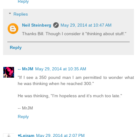
Reply
Replies
Neil Steinberg
May 29, 2014 at 10:47 AM
Thanks Bill. Though I consider it "thinking about stuff."
Reply
-- MrJM
May 29, 2014 at 10:35 AM
"If I see a 350 pound man I am permitted to wonder what
he was thinking when he reached 300."
He was thinking, "I'm hopeless and it's much too late."
-- MrJM
Reply
♥Leiram
May 29, 2014 at 2:07 PM