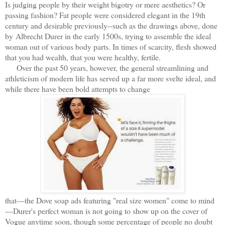
Is judging people by their weight bigotry or mere aesthetics? Or
passing fashion? Fat people were considered elegant in the 19th
century and desirable previously--such as the drawings above, done
by Albrecht Durer in the early 1500s, trying to assemble the ideal
woman out of various body parts. In times of scarcity, flesh showed
that you had wealth, that you were healthy, fertile.
Over the past 50 years, however, the general streamlining and
athleticism of modern life has served up a far more svelte ideal, and
while there have been bold attempts to change
that—the Dove soap ads featuring "real size women" come to mind
—Durer's perfect woman is not going to show up on the cover of
Vogue anytime soon, though some percentage of people no doubt