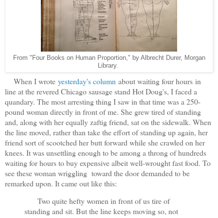
From "Four Books on Human Proportion," by Albrecht Durer, Morgan
Library.
When I wrote
yesterday's column
about waiting four hours in
line at the revered Chicago sausage stand Hot Doug's, I faced a
quandary. The most arresting thing I saw in that time was a 250-
pound woman directly in front of me. She grew tired of standing
and, along with her equally zaftig friend, sat on the sidewalk. When
the line moved, rather than take the effort of standing up again, her
friend sort of scootched her butt forward while she crawled on her
knees. It was unsettling enough to be among a throng of hundreds
waiting for hours to buy expensive albeit well-wrought fast food. To
see these woman wriggling toward the door demanded to be
remarked upon. It came out like this:
Two quite hefty women in front of us tire of
standing and sit. But the line keeps moving so, not