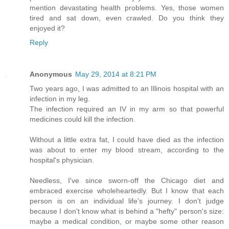
mention devastating health problems. Yes, those women
tired and sat down, even crawled. Do you think they
enjoyed it?
Reply
Anonymous
May 29, 2014 at 8:21 PM
Two years ago, I was admitted to an Illinois hospital with an
infection in my leg.
The infection required an IV in my arm so that powerful
medicines could kill the infection.
Without a little extra fat, I could have died as the infection
was about to enter my blood stream, according to the
hospital's physician.
Needless, I've since sworn-off the Chicago diet and
embraced exercise wholeheartedly. But I know that each
person is on an individual life's journey. I don't judge
because I don't know what is behind a "hefty" person's size:
maybe a medical condition, or maybe some other reason