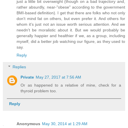
just a little bit overweight (though on a bad trajectory and,
rather absurdly, near-"obese" according to the government
BMI-based definition). I get that there are folks who not only
don't mind fat on others, but even prefer it. And others for
whom it's just not an issue worth serious attention. And we
needn't be moralistic about it. But we would probably be
generally happier and healthier if we, as a group, including
myself, did a better job watching our figure, as they used to
say.
Reply
Replies
Private
May 27, 2017 at 7:56 AM
Or as happened to a relative of mine, check for a
thyroid problem too.
Reply
Anonymous
May 30, 2014 at 1:29 AM