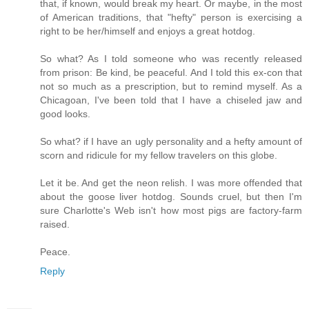
that, if known, would break my heart. Or maybe, in the most
of American traditions, that "hefty" person is exercising a
right to be her/himself and enjoys a great hotdog.
So what? As I told someone who was recently released
from prison: Be kind, be peaceful. And I told this ex-con that
not so much as a prescription, but to remind myself. As a
Chicagoan, I've been told that I have a chiseled jaw and
good looks.
So what? if I have an ugly personality and a hefty amount of
scorn and ridicule for my fellow travelers on this globe.
Let it be. And get the neon relish. I was more offended that
about the goose liver hotdog. Sounds cruel, but then I'm
sure Charlotte's Web isn't how most pigs are factory-farm
raised.
Peace.
Reply