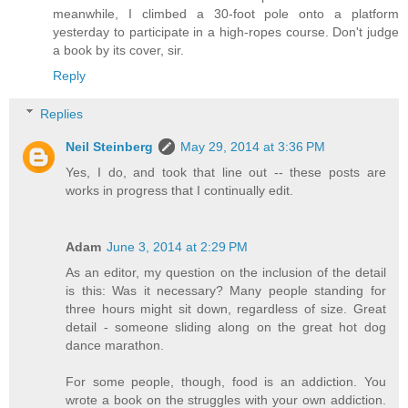
meanwhile, I climbed a 30-foot pole onto a platform
yesterday to participate in a high-ropes course. Don't judge
a book by its cover, sir.
Reply
Replies
Neil Steinberg
May 29, 2014 at 3:36 PM
Yes, I do, and took that line out -- these posts are
works in progress that I continually edit.
Adam
June 3, 2014 at 2:29 PM
As an editor, my question on the inclusion of the detail
is this: Was it necessary? Many people standing for
three hours might sit down, regardless of size. Great
detail - someone sliding along on the great hot dog
dance marathon.
For some people, though, food is an addiction. You
wrote a book on the struggles with your own addiction.