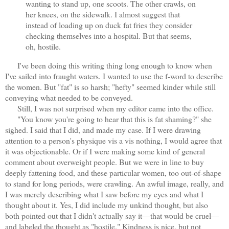
wanting to stand up, one scoots. The other crawls, on
her knees, on the sidewalk. I almost suggest that
instead of loading up on duck fat fries they consider
checking themselves into a hospital. But that seems,
oh, hostile.
I've been doing this writing thing long enough to know when
I've sailed into fraught waters. I wanted to use the f-word to describe
the women. But "fat" is so harsh; "hefty" seemed kinder while still
conveying what needed to be conveyed.
Still, I was not surprised when my editor came into the office.
"You know you're going to hear that this is fat shaming?" she
sighed. I said that I did, and made my case. If I were drawing
attention to a person's physique vis a vis nothing, I would agree that
it was objectionable. Or if I were making some kind of general
comment about overweight people. But we were in line to buy
deeply fattening food, and these particular women, too out-of-shape
to stand for long periods, were crawling. An awful image, really, and
I was merely describing what I saw before my eyes and what I
thought about it. Yes, I did include my unkind thought, but also
both pointed out that I didn't actually say it—that would be cruel—
and labeled the thought as "hostile." Kindness is nice, but not