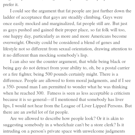
prefer it.
I could see the argument that fat people are just further down the
ladder of acceptance that gays are steadily climbing. Gays were
once easily mocked and marginalized, fat people still are. But just
as gays pushed and gained their proper place, so fat folk will too,
one happy day, particularly as more and more Americans become
overweight. Obesity could be considered a blend of genes and
lifestyle not so different from sexual orientation, drawing attention to
it no different than mocking somebody's lisp.
I can also see the counter argument, that while being black or
being gay do not detract from your ability to, oh, be a postal carrier
or a fire fighter, being 500 pounds certainly might. There is a
difference. People are allowed to form moral judgments, and if I see
a 350- pound man I am permitted to wonder what he was thinking
when he reached 300. Fatness is seen as less acceptable a criticism
because it is so general—if I mentioned that somebody has liver
lips, I would not hear from the League of Liver Lipped Persons. But
there are an awful lot of fat people.
Are we allowed to describe how people look? Or it is akin to
suggesting somebody in a wheelchair can't be a store clerk? Is it
intruding on a person's private space with unwelcome judgments