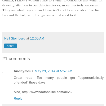
drawing attention to our deficiencies or, more precisely, excesses.
They are what they are, and there isn't a lot I can do about the first
two and the last, well, I've grown accustomed to it.
Neil Steinberg
at
12:00 AM
Share
21 comments:
Anonymous
May 29, 2014 at 5:57 AM
Great read. Too many people get "opportunistically
offended" these days.
Also, http://www.naafaonline.com/dev2/
Reply