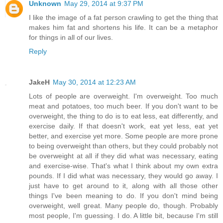
Unknown
May 29, 2014 at 9:37 PM
I like the image of a fat person crawling to get the thing that
makes him fat and shortens his life. It can be a metaphor
for things in all of our lives.
Reply
JakeH
May 30, 2014 at 12:23 AM
Lots of people are overweight. I'm overweight. Too much
meat and potatoes, too much beer. If you don't want to be
overweight, the thing to do is to eat less, eat differently, and
exercise daily. If that doesn't work, eat yet less, eat yet
better, and exercise yet more. Some people are more prone
to being overweight than others, but they could probably not
be overweight at all if they did what was necessary, eating
and exercise-wise. That's what I think about my own extra
pounds. If I did what was necessary, they would go away. I
just have to get around to it, along with all those other
things I've been meaning to do. If you don't mind being
overweight, well great. Many people do, though. Probably
most people, I'm guessing. I do. A little bit, because I'm still