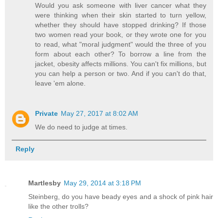
Would you ask someone with liver cancer what they
were thinking when their skin started to turn yellow,
whether they should have stopped drinking? If those
two women read your book, or they wrote one for you
to read, what "moral judgment" would the three of you
form about each other? To borrow a line from the
jacket, obesity affects millions. You can't fix millions, but
you can help a person or two. And if you can't do that,
leave 'em alone.
Private
May 27, 2017 at 8:02 AM
We do need to judge at times.
Reply
Martlesby
May 29, 2014 at 3:18 PM
Steinberg, do you have beady eyes and a shock of pink hair
like the other trolls?