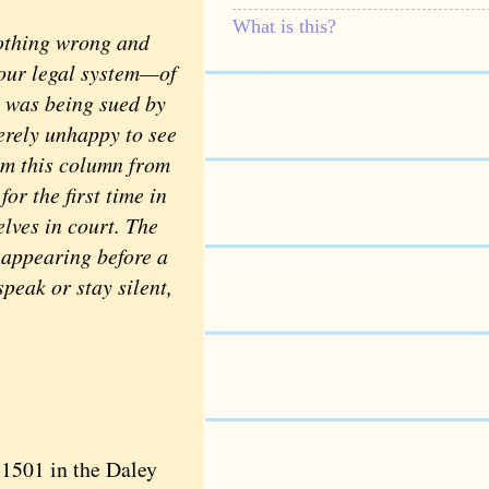
What is this?
othing wrong and
 our legal system—of
s was being sued by
rely unhappy to see
him this column from
for the first time in
elves in court. The
r appearing before a
speak or stay silent,
1501 in the Daley