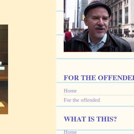
FOR THE OFFENDE
Home
For the offended
WHAT IS THIS?
Home