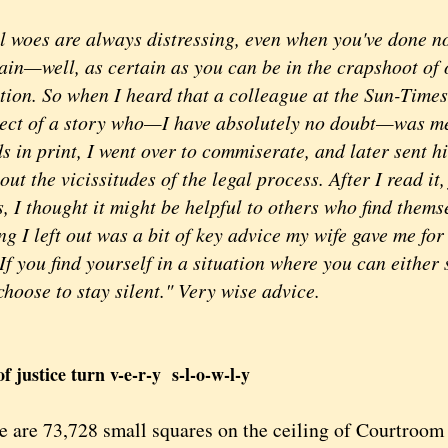
oes are always distressing, even when you've done n
tain—well, as certain as you can be in the crapshoot of
tion. So when I heard that a colleague at the Sun-Time
ject of a story who—I have absolutely no doubt—was me
s in print, I went over to commiserate, and later sent 
ut the vicissitudes of the legal process. After I read it, 
, I thought it might be helpful to others who find thems
ng I left out was a bit of key advice my wife gave me fo
If you find yourself in a situation where you can either 
hoose to stay silent." Very wise advice.
f justice turn v-e-r-y s-l-o-w-l-y
are 73,728 small squares on the ceiling of Courtroom 