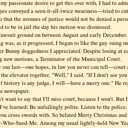
 my passionate desire to get this over with, I had to a
yes conveyed a seen-it-all-twice weariness—tried to cut
o that the avenues of justice would not be denied a pers
 to be in jail the day his motion was dismissed.
suit ground on between August and early December. 
g was, as it progressed, I began to like the guy suing 
er Bunny doggedness I appreciated. Despite losing at ea
ing new motions, a Terminator of the Municipal Court.
ur last—one hopes, in law you never can tell—court 
the elevator together. "Well," I said. "If I don't see y
f history is any judge, I will—have a merry one." He re
he newspaper.
want to say that I'll miss court, because I won't. But I 
I've learned: Be unfailingly polite. Listen to the police
you cross swords with. So belated Merry Christmas an
-Who-Sued-Me. Among my usual lightly-held New Year'