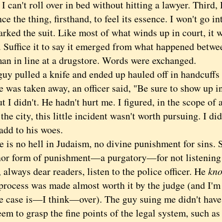
I can't roll over in bed without hitting a lawyer. Third,
ce the thing, firsthand, to feel its essence. I won't go in
rked the suit. Like most of what winds up in court, it 
. Suffice it to say it emerged from what happened betwe
an in line at a drugstore. Words were exchanged.
 pulled a knife and ended up hauled off in handcuffs 
as taken away, an officer said, "Be sure to show up in 
t I didn't. He hadn't hurt me. I figured, in the scope of
 the city, this little incident wasn't worth pursuing. I d
add to his woes.
s no hell in Judaism, no divine punishment for sins. 
nor form of punishment—a purgatory—for not listening t
 always dear readers, listen to the police officer. He
kn
cess was made almost worth it by the judge (and I'm 
he case is—I think—over). The guy suing me didn't have 
eem to grasp the fine points of the legal system, such a