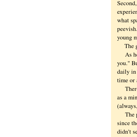
Second, 
experien
what spa
peevish
young m
The guy
As he w
you." Bu
daily in
time or 
There i
as a mi
(always,
The pro
since t
didn't s