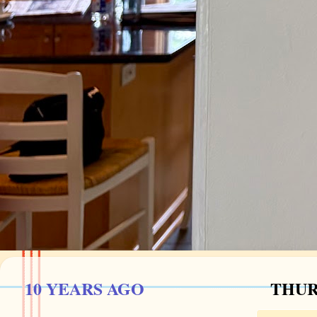
10 YEARS AGO
THURS