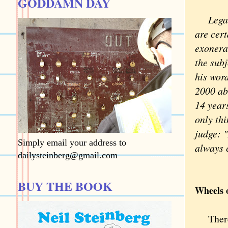
GODDAMN DAY
Legal w
are cer
exonera
the sub
his word
2000 abo
14 years
only thi
judge: "
Simply email your address to
always c
dailysteinberg@gmail.com
BUY THE BOOK
Wheels o
There 