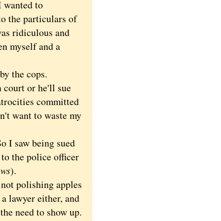
 I wanted to
to the particulars of
was ridiculous and
en myself and a
by the cops.
court or he'll sue
 atrocities committed
idn't want to waste my
So I saw being sued
o the police officer
ows
).
not polishing apples
a lawyer either, and
s the need to show up.