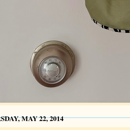
DAY, MAY 22, 2014