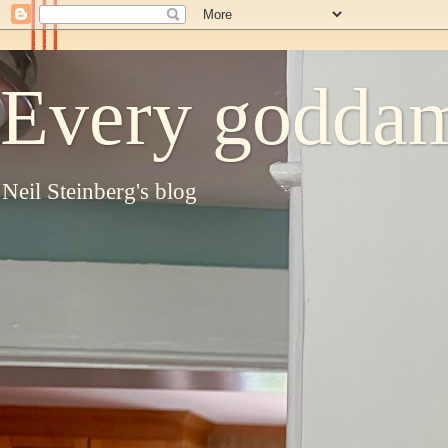
Every goddam
Neil Steinberg's blog