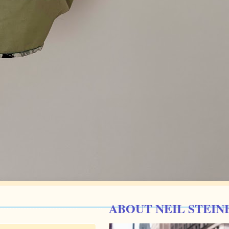
ABOUT NEIL STEIN