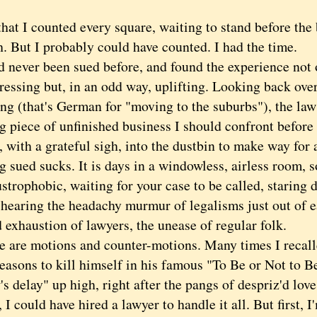
 I counted every square, waiting to stand before the ba
. But I probably could have counted. I had the time.
ever been sued before, and found the experience not 
ressing but, in an odd way, uplifting. Looking back over
g (that's German for "moving to the suburbs"), the laws
ng piece of unfinished business I should confront before
with a grateful sigh, into the dustbin to make way for 
ued sucks. It is days in a windowless, airless room, 
strophobic, waiting for your case to be called, staring d
 hearing the headachy murmur of legalisms just out of e
 exhaustion of lawyers, the unease of regular folk.
re motions and counter-motions. Many times I recall
reasons to kill himself in his famous "To Be or Not to B
's delay" up high, right after the pangs of despriz'd love
could have hired a lawyer to handle it all. But first, I