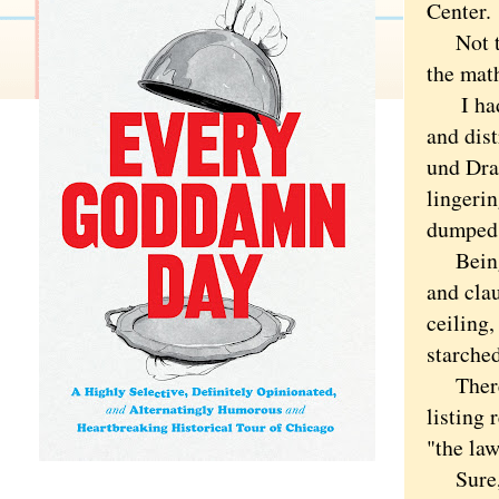
Center.
Not that
the math
I had n
and dist
und Dran
lingeri
dumped, 
Being s
and clau
ceiling,
starched
There a
listing 
"the law
Sure, I 