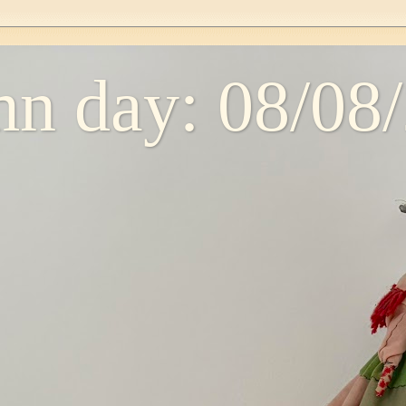
n day: 08/08