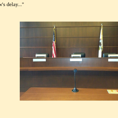
's delay..."