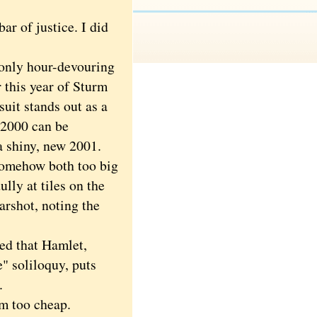
r of justice. I did
only hour-devouring
 this year of Sturm
uit stands out as a
 2000 can be
a shiny, new 2001.
somehow both too big
ully at tiles on the
arshot, noting the
ed that Hamlet,
e" soliloquy, puts
.
'm too cheap.