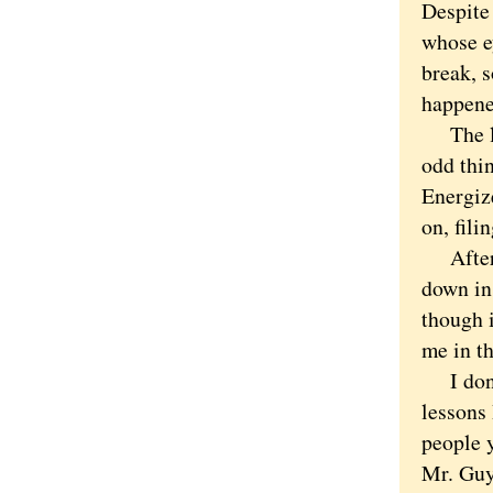
Despite
whose e
break, s
happened
The law
odd thin
Energiz
on, fil
After o
down in 
though i
me in t
I don't 
lessons 
people 
Mr. Guy