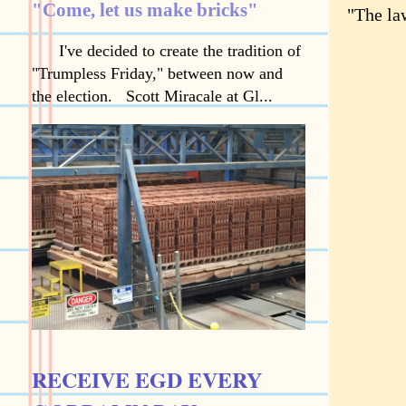
"Come, let us make bricks"
"The law
I've decided to create the tradition of
"Trumpless Friday," between now and
the election. Scott Miracale at Gl...
RECEIVE EGD EVERY