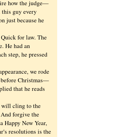
dmire how the judge—
 this guy every
on just because he
Quick for law. The
me. He had an
ch step, he pressed
appearance, we rode
ou before Christmas—
plied that he reads
will cling to the
. And forgive the
d a Happy New Year,
s resolutions is the