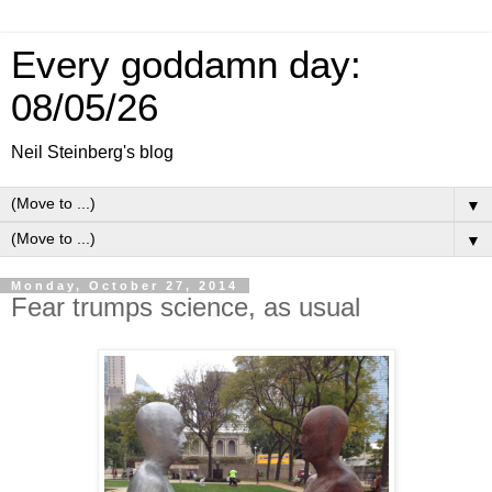
Every goddamn day:
08/05/26
Neil Steinberg's blog
▼
▼
Monday, October 27, 2014
Fear trumps science, as usual