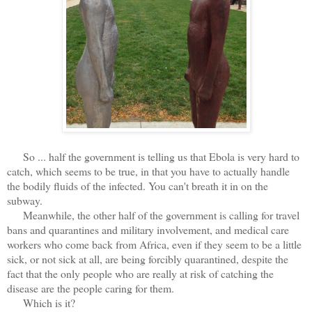
So ... half the government is telling us that Ebola is very hard to
catch, which seems to be true, in that you have to actually handle
the bodily fluids of the infected. You can't breath it in on the
subway.
Meanwhile, the other half of the government is calling for travel
bans and quarantines and military involvement, and medical care
workers who come back from Africa, even if they seem to be a little
sick, or not sick at all, are being forcibly quarantined, despite the
fact that the only people who are really at risk of catching the
disease are the people caring for them.
Which is it?