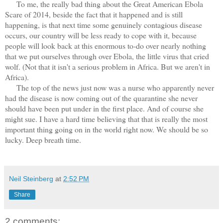
To me, the really bad thing about the Great American Ebola
Scare of 2014, beside the fact that it happened and is still
happening, is that next time some genuinely contagious disease
occurs, our country will be less ready to cope with it, because
people will look back at this enormous to-do over nearly nothing
that we put ourselves through over Ebola, the little virus that cried
wolf. (Not that it isn't a serious problem in Africa. But we aren't in
Africa).
The top of the news just now was a nurse who apparently never
had the disease is now coming out of the quarantine she never
should have been put under in the first place. And of course she
might sue. I have a hard time believing that that is really the most
important thing going on in the world right now. We should be so
lucky. Deep breath time.
Neil Steinberg
at
2:52 PM
Share
2 comments: