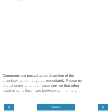
Comments are posted at the discretion of the
proprietor, so do not go up immediately. Please try
to post under a name of some sort, so that other
readers can differentiate between commenters.
‹
›
Home