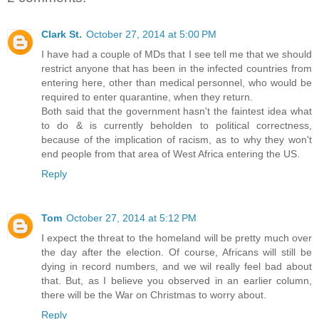
Clark St.
October 27, 2014 at 5:00 PM
I have had a couple of MDs that I see tell me that we should
restrict anyone that has been in the infected countries from
entering here, other than medical personnel, who would be
required to enter quarantine, when they return.
Both said that the government hasn't the faintest idea what
to do & is currently beholden to political correctness,
because of the implication of racism, as to why they won't
end people from that area of West Africa entering the US.
Reply
Tom
October 27, 2014 at 5:12 PM
I expect the threat to the homeland will be pretty much over
the day after the election. Of course, Africans will still be
dying in record numbers, and we wil really feel bad about
that. But, as I believe you observed in an earlier column,
there will be the War on Christmas to worry about.
Reply