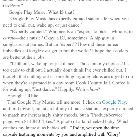
Go Potty."
Google Play Music. What IS that?
"Google Play Music has expertly curated stations for when you
need to chill out, wake up, or just dance."
"Expertly curated." Who needs
an "expert" to pick—whoops, to
curate—
their music? Okay, a DJ, sometimes. A hip guy in
sunglasses, at parties. But an "expert"? How did these tin-ear
imbeciles at Google ever get to run the world? I hope their coders
are better at their jobs.
"Chill out, wake up, or just dance." Those are my choices? It's
too early to chill out. I actually don't think I've ever chilled out. I
thought that chilling out is something arguing felons are urged to do
when they're separated in a day room Cook County Jail. Coffee is
for waking up. "Just dance." Happily. With
whom
?
Enough. I'll bite.
This Google Play Music, tell me more. I click on
Google Play
,
and find myself, not at an infinity of music stations, expertly curated
to match my increasingly shitty moods, but a "Product/Service"
page, with 814,840 "likes." A photo of a fat-cheeked baby. Which
catches my interest, as babies will. "
Today, we open the time
capsule featuring moments by you and amplified with
'Glory'