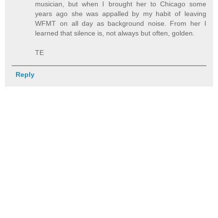
musician, but when I brought her to Chicago some
years ago she was appalled by my habit of leaving
WFMT on all day as background noise. From her I
learned that silence is, not always but often, golden.
TE
Reply