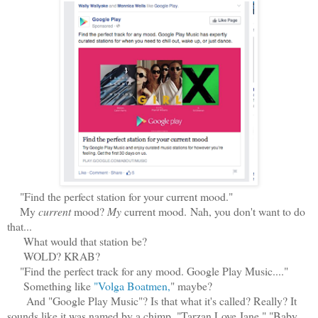
"Find the perfect station for your current mood."
My
current
mood?
My
current mood. Nah, you don't want to do
that...
What would that station be?
WOLD? KRAB?
"Find the perfect track for any mood. Google Play Music...."
Something like
"Volga Boatmen,
" maybe?
And "Google Play Music"? Is that what it's called? Really? It
sounds like it was named by a chimp. "Tarzan Love Jane." "Baby