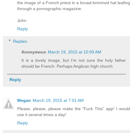
the image of a French priest in a broad-brimmed hat leafing
through a pornographic magazine.
John
Reply
Replies
Anonymous
March 19, 2015 at 10:09 AM
It is a lovely image, but I'm not sure the holy father
should be French. Perhaps Anglican high church.
Reply
Megan
March 19, 2015 at 7:01 AM
Please, please, please make the "Fuck This" app! I would
use it several times a day!
Reply