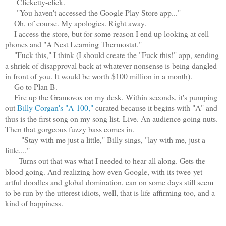
Clicketty-click.
"You haven't accessed the Google Play Store app..."
Oh, of course. My apologies. Right away.
I access the store, but for some reason I end up looking at cell
phones and "A Nest Learning Thermostat."
"Fuck this," I think (I should create the "Fuck this!" app, sending
a shriek of disapproval back at whatever nonsense is being dangled
in front of you. It would be worth $100 million in a month).
Go to Plan B.
Fire up the Gramovox on my desk. Within seconds, it's pumping
out
Billy Corgan's "A-100,"
curated because it begins with "A" and
thus is the first song on my song list. Live. An audience going nuts.
Then that gorgeous fuzzy bass comes in.
"Stay with me just a little," Billy sings, "lay with me, just a
little...."
Turns out that was what I needed to hear all along. Gets the
blood going. And realizing how even Google, with its twee-yet-
artful doodles and global domination, can on some days still seem
to be run by the utterest idiots, well, that is life-affirming too, and a
kind of happiness.