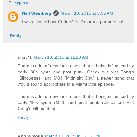
Replies
Neil Steinberg
March 19, 2015 at 8:55 AM
I wish I knew how. Coders? Let's form a partnership!
Reply
nixit71
March 19, 2015 at 11:29 AM
There is a lot of new indie music that is being influenced by
early '80s synth and post punk. Check out Viet Cong's
"Silhouettes" and M83 "Midnight City," a newer song that
would sound appropriate in a Miami Vice episode.
There is a lot of new indie music that is being influenced by
early '80s synth (M83) and post punk (check out Viet
Cong's Silhouettes).
Reply
Anonymous
March 19, 2015 at 12:12 PM