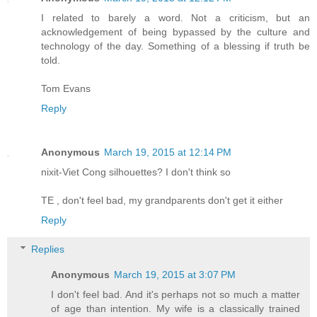
I related to barely a word. Not a criticism, but an
acknowledgement of being bypassed by the culture and
technology of the day. Something of a blessing if truth be
told.
Tom Evans
Reply
Anonymous
March 19, 2015 at 12:14 PM
nixit-Viet Cong silhouettes? I don't think so
TE , don't feel bad, my grandparents don't get it either
Reply
Replies
Anonymous
March 19, 2015 at 3:07 PM
I don't feel bad. And it's perhaps not so much a matter
of age than intention. My wife is a classically trained