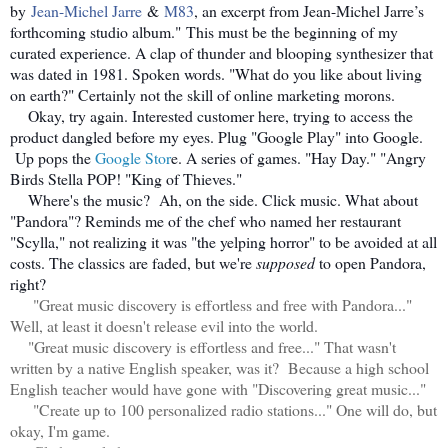
by
Jean-Michel Jarre
&
M83
, an excerpt from Jean-Michel Jarre’s
forthcoming studio album." This must be the beginning of my
curated experience. A clap of thunder and blooping synthesizer that
was dated in 1981. Spoken words. "What do you like about living
on earth?" Certainly not the skill of online marketing morons.
Okay, try again. Interested customer here, trying to access the
product dangled before my eyes. Plug "Google Play" into Google.
Up pops the
Google Stor
e. A series of games. "Hay Day." "Angry
Birds Stella POP! "King of Thieves."
Where's the music? Ah, on the side. Click music. What about
"Pandora"? Reminds me of the chef who named her restaurant
"Scylla," not realizing it was "the yelping horror" to be avoided at all
costs. The classics are faded, but we're
supposed
to open Pandora,
right?
"Great music discovery is effortless and free with Pandora..."
Well, at least it doesn't release evil into the world.
"Great music discovery is effortless and free..." That wasn't
written by a native English speaker, was it? Because a high school
English teacher would have gone with "Discovering great music..."
"Create up to 100 personalized radio stations..." One will do, but
okay, I'm game.