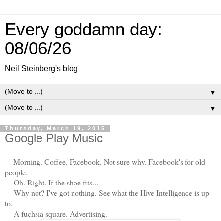
Every goddamn day:
08/06/26
Neil Steinberg's blog
▼
▼
Thursday, March 19, 2015
Google Play Music
Morning. Coffee. Facebook. Not sure why. Facebook's for old
people.
Oh. Right. If the shoe fits...
Why not? I've got nothing. See what the Hive Intelligence is up
to.
A fuchsia square. Advertising.