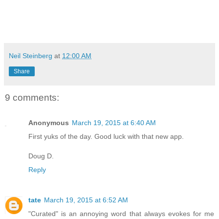
Neil Steinberg
at
12:00 AM
Share
9 comments:
Anonymous
March 19, 2015 at 6:40 AM
First yuks of the day. Good luck with that new app.
Doug D.
Reply
tate
March 19, 2015 at 6:52 AM
"Curated" is an annoying word that always evokes for me