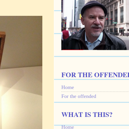
FOR THE OFFENDE
Home
For the offended
WHAT IS THIS?
Home