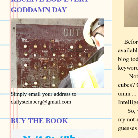
GODDAMN DAY
Befor
availab
blog to
keyword
Not so 
cubes? C
umm ...
Simply email your address to
Intellig
dailysteinberg@gmail.com
So, whe
BUY THE BOOK
my not-r
guesses