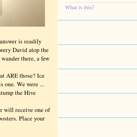
What is this?
 answer is readily
owery David atop the
 wander there, a few
hat ARE those? Ice
is one. We were ...
 stump the Hive
 will receive one of
posters. Place your