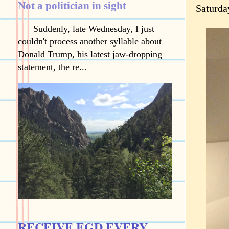
Not a politician in sight
Saturda
Suddenly, late Wednesday, I just
couldn't process another syllable about
Donald Trump, his latest jaw-dropping
statement, the re...
RECEIVE EGD EVERY