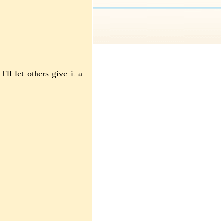
I'll let others give it a