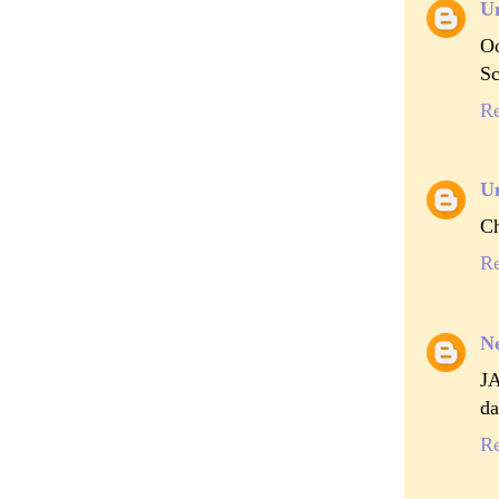
U
Oo
Sc
R
U
Ch
R
Ne
J
da
R