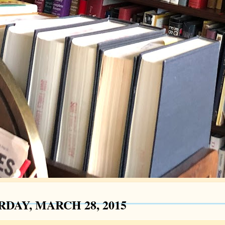
RDAY, MARCH 28, 2015