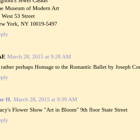
glioni's Jewel Casket
he Museum of Modern Art
 West 53 Street
ew York, NY 10019-5497
eply
AE
March 28, 2015 at 9:28 AM
 rather perhaps Homage to the Romantic Ballet by Joseph Corne
eply
ae H.
March 28, 2015 at 9:39 AM
cy's Flower Show "Art in Bloom" 9th floor State Street
eply