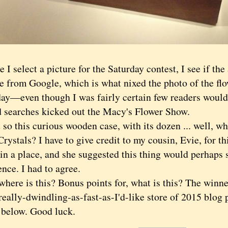
e I select a picture for the Saturday contest, I see if the
le from Google, which is what nixed the photo of the fl
day—even though I was fairly certain few readers would
 searches kicked out the Macy's Flower Show.
this curious wooden case, with its dozen ... well, w
rystals? I have to give credit to my cousin, Evie, for th
 in a place, and she suggested this thing would perhaps
ence. I had to agree.
re is this? Bonus points for, what is this? The winner
eally-dwindling-as-fast-as-I'd-like store of 2015 blog 
 below. Good luck.