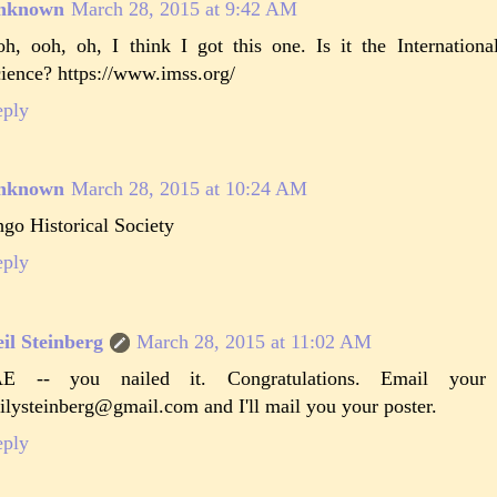
nknown
March 28, 2015 at 9:42 AM
h, ooh, oh, I think I got this one. Is it the Internatio
ience? https://www.imss.org/
eply
nknown
March 28, 2015 at 10:24 AM
go Historical Society
eply
il Steinberg
March 28, 2015 at 11:02 AM
AE -- you nailed it. Congratulations. Email you
ilysteinberg@gmail.com and I'll mail you your poster.
eply