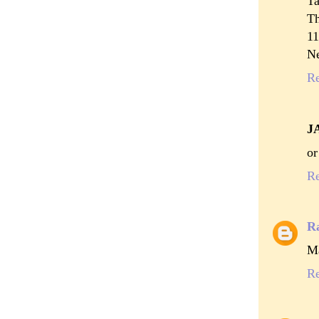
Ta
T
11
N
R
J
or
R
R
Ma
R