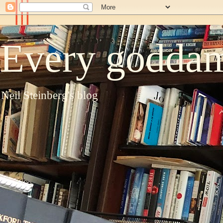
Every goddam
Neil Steinberg's blog