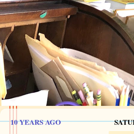
10 YEARS AGO
SATU