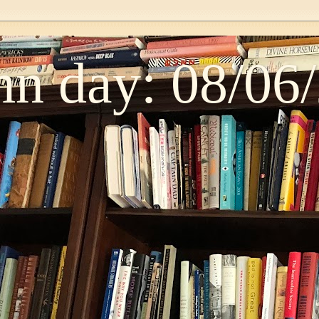
n day: 08/06