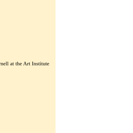
ll at the Art Institute