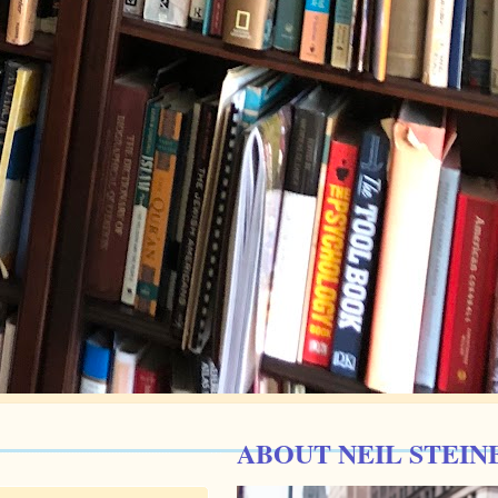
ABOUT NEIL STEIN