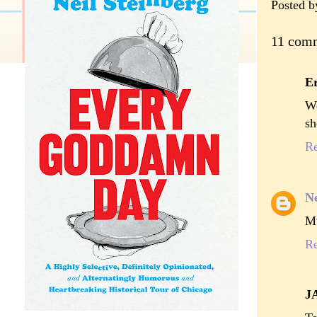
Posted 
11 com
Er
We
sh
R
Ne
Mu
R
J