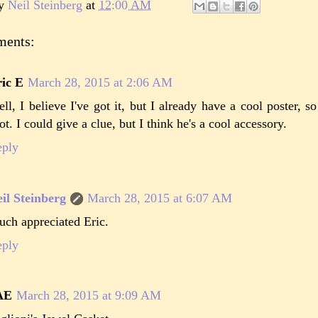
by
Neil Steinberg
at
12:00 AM
ments:
ic E
March 28, 2015 at 2:06 AM
ll, I believe I've got it, but I already have a cool poster, so 
ot. I could give a clue, but I think he's a cool accessory.
eply
il Steinberg
March 28, 2015 at 6:07 AM
ch appreciated Eric.
eply
AE
March 28, 2015 at 9:09 AM