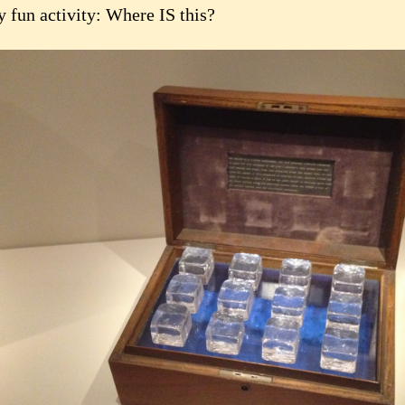
y fun activity: Where IS this?