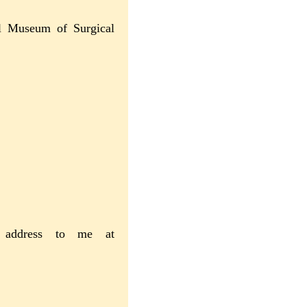
nal Museum of Surgical
r address to me at