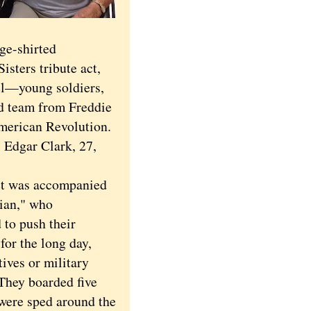
ge-shirted
isters tribute act,
el—young soldiers,
ed team from Freddie
American Revolution.
 Edgar Clark, 27,
was accompanied
ian," who
 to push their
for the long day,
tives or military
They boarded five
were sped around the