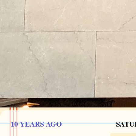
10 YEARS AGO
SATUR