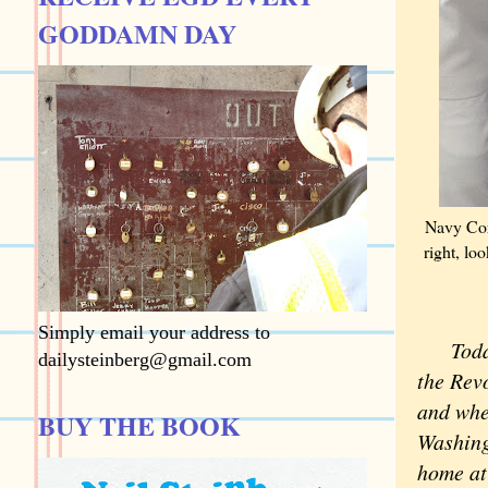
GODDAMN DAY
Navy Cor
right, lo
Simply email your address to
Today i
dailysteinberg@gmail.com
the Rev
and whe
BUY THE BOOK
Washing
home at