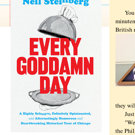
You can
minutem
British 
they wil
Just do
"We did
the Phil