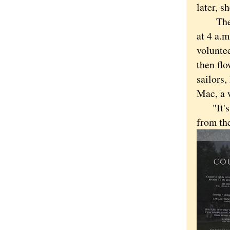
later, s
The day
at 4 a.
voluntee
then fl
sailors
Mac, a 
"It's a
from the