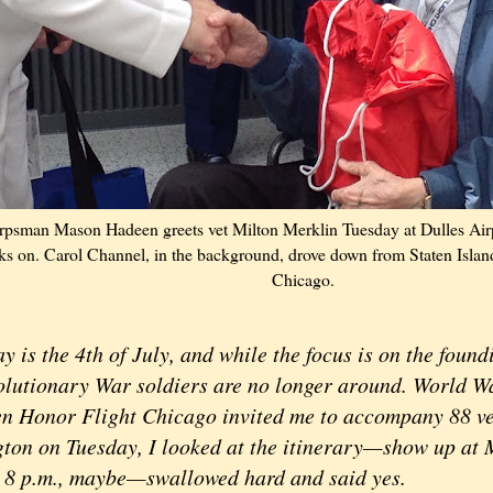
psman Mason Hadeen greets vet Milton Merklin Tuesday at Dulles Airp
oks on. Carol Channel, in the background, drove down from Staten Islan
Chicago.
s the 4th of July, and while the focus is on the foundi
olutionary War soldiers are no longer around. World Wa
n Honor Flight Chicago invited me to accompany 88 ve
ton on Tuesday, I looked at the itinerary—show up at M
 8 p.m., maybe—swallowed hard and said yes.