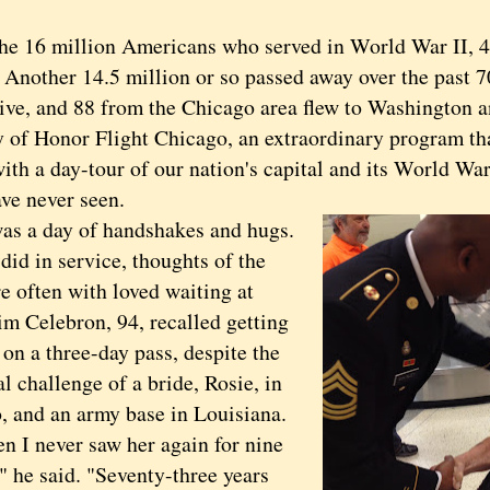
16 million Americans who served in World War II, 4
 Another 14.5 million or so passed away over the past 7
vive, and 88 from the Chicago area flew to Washington a
y of Honor Flight Chicago, an extraordinary program t
with a day-tour of our nation's capital and its World W
ve never seen.
a day of handshakes and hugs.
did in service, thoughts of the
e often with loved waiting at
im Celebron, 94, recalled getting
on a three-day pass, despite the
al challenge of a bride, Rosie, in
, and an army base in Louisiana.
 never saw her again for nine
" he said. "Seventy-three years