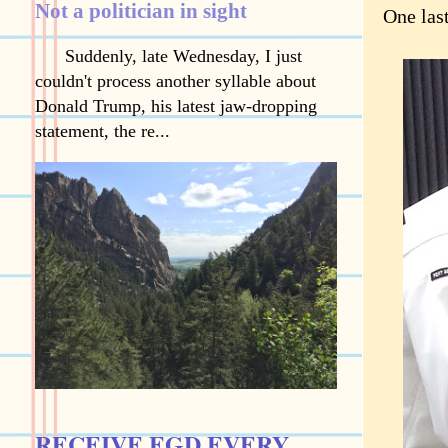
Not a politician in sight
One las
Suddenly, late Wednesday, I just
couldn't process another syllable about
Donald Trump, his latest jaw-dropping
statement, the re...
RECEIVE EGD EVERY