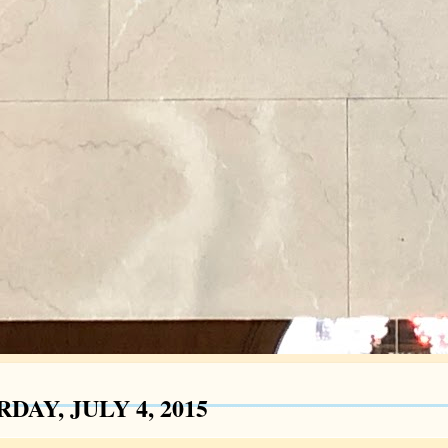
DAY, JULY 4, 2015