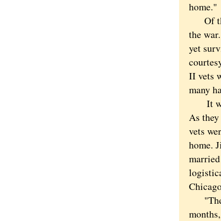
home."
Of the 
the war.
yet sur
courtes
II vets 
many ha
It was 
As they 
vets wer
home. J
married 
logistic
Chicago
"Then I
months,