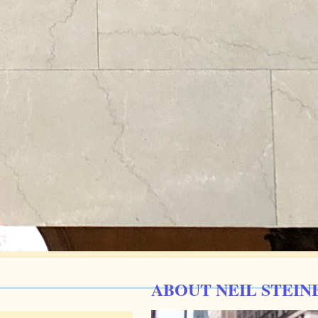
ABOUT NEIL STEIN