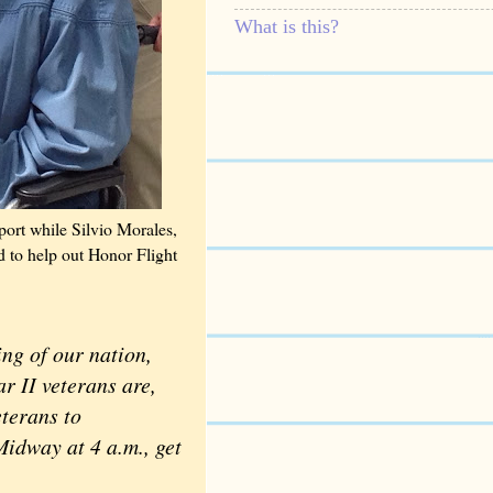
What is this?
ort while Silvio Morales,
d to help out Honor Flight
ng of our nation,
r II veterans are,
terans to
idway at 4 a.m., get