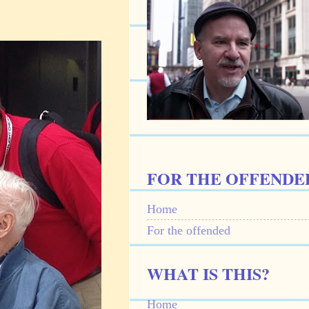
FOR THE OFFENDE
Home
For the offended
WHAT IS THIS?
Home