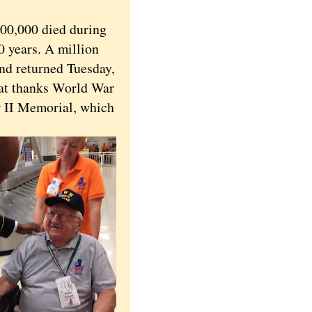
00,000 died during
0 years. A million
nd returned Tuesday,
hat thanks World War
ar II Memorial, which