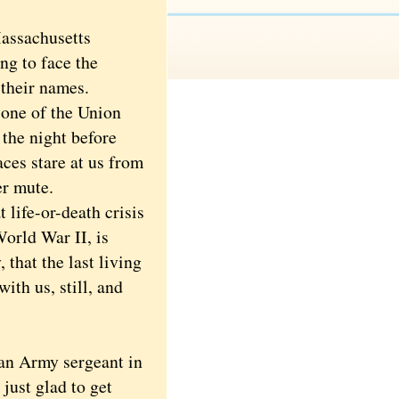
assachusetts
ng to face the
 their names.
ne of the Union
 the night before
ces stare at us from
er mute.
life-or-death crisis
World War II, is
 that the last living
ith us, still, and
an Army sergeant in
just glad to get