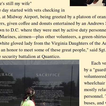
he's still my wife"
 started with vets checking in
m. at Midway Airport, being greeted by a platoon of oran
rs, given coffee and donuts entertained by an Andrews S
own to D.C. where they were met by active duty personn
, Marines, airmen—plus other volunteers, a green-shirt
white gloved lady from the Virginia Daughters of the 
n honor to meet some of these great people," said Sgt.
 security battalion at Quantico.
Each vet 
by a "guard
volunteered
wheelchair 
mostly rela
personnel. 
buses, and 