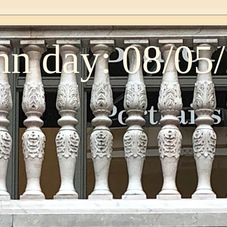
n day: 08/05