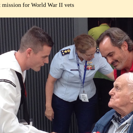
t mission for World War II vets