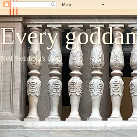
Every goddam
Neil Steinberg's blog