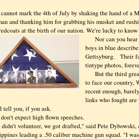
not mark the 4th of July by shaking the hand of a M
an and thanking him for grabbing his musket and rushi
redcoats at the birth of our nation. We're lucky to know
Nor can you hear o
boys in blue describe
Gettsyburg. Their fa
tintype photos, forev
But the third great 
to face our country, 
recent enough, barely,
links who fought are w
l tell you, if you ask.
n't expect high flown speeches.
n't volunteer, we got drafted," said Pete Dybowski, 
ippines leading a .50 caliber machine gun squad. "I was 