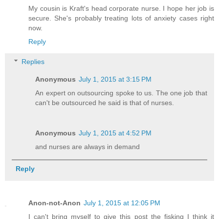
My cousin is Kraft's head corporate nurse. I hope her job is
secure. She's probably treating lots of anxiety cases right
now.
Reply
Replies
Anonymous
July 1, 2015 at 3:15 PM
An expert on outsourcing spoke to us. The one job that
can't be outsourced he said is that of nurses.
Anonymous
July 1, 2015 at 4:52 PM
and nurses are always in demand
Reply
Anon-not-Anon
July 1, 2015 at 12:05 PM
I can't bring myself to give this post the fisking I think it