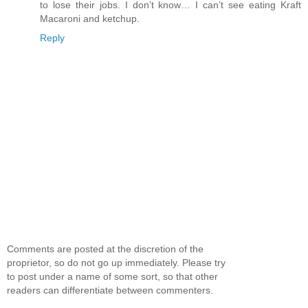
to lose their jobs. I don’t know… I can’t see eating Kraft
Macaroni and ketchup.
Reply
Comments are posted at the discretion of the
proprietor, so do not go up immediately. Please try
to post under a name of some sort, so that other
readers can differentiate between commenters.