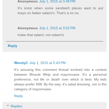
Anonymous
July 1, 2015 at 3:48 PM
It's ironic when some sandwich places want to put
mayo on Italian salami's. That's a no no.
Anonymous
July 1, 2015 at 3:52 PM
make that salami, not salami's
Reply
WendyC
July 1, 2015 at 5:43 PM
It's amusing this comment thread evolved into a contest
between Miracle Whip and mayonnaise. It's a personal
preference, not life or death over which is best. My kids
always prefer MW. By the way, it's salad dressing. not in the
category of mayonnaise.
Reply
Replies