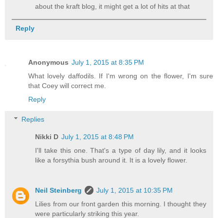
about the kraft blog, it might get a lot of hits at that
Reply
Anonymous
July 1, 2015 at 8:35 PM
What lovely daffodils. If I'm wrong on the flower, I'm sure
that Coey will correct me.
Reply
Replies
Nikki D
July 1, 2015 at 8:48 PM
I'll take this one. That's a type of day lily, and it looks
like a forsythia bush around it. It is a lovely flower.
Neil Steinberg
July 1, 2015 at 10:35 PM
Lilies from our front garden this morning. I thought they
were particularly striking this year.