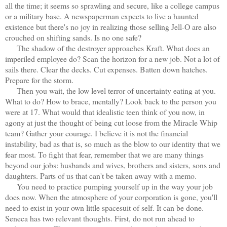
all the time; it seems so sprawling and secure, like a college campus
or a military base. A newspaperman expects to live a haunted
existence but there's no joy in realizing those selling Jell-O are also
crouched on shifting sands. Is no one safe?
The shadow of the destroyer approaches Kraft. What does an
imperiled employee do? Scan the horizon for a new job. Not a lot of
sails there. Clear the decks. Cut expenses. Batten down hatches.
Prepare for the storm.
Then you wait, the low level terror of uncertainty eating at you.
What to do? How to brace, mentally? Look back to the person you
were at 17. What would that idealistic teen think of you now, in
agony at just the thought of being cut loose from the Miracle Whip
team? Gather your courage. I believe it is not the financial
instability, bad as that is, so much as the blow to our identity that we
fear most. To fight that fear, remember that we are many things
beyond our jobs: husbands and wives, brothers and sisters, sons and
daughters. Parts of us that can't be taken away with a memo.
You need to practice pumping yourself up in the way your job
does now. When the atmosphere of your corporation is gone, you'll
need to exist in your own little spacesuit of self. It can be done.
Seneca has two relevant thoughts. First, do not run ahead to