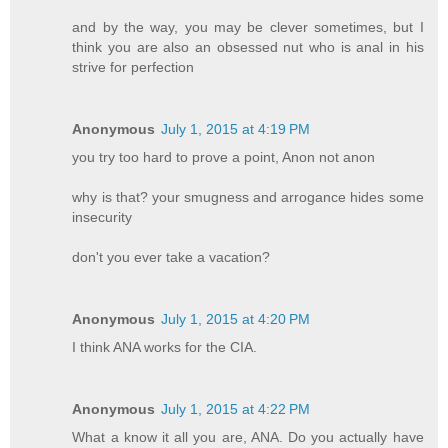
and by the way, you may be clever sometimes, but I
think you are also an obsessed nut who is anal in his
strive for perfection
Anonymous
July 1, 2015 at 4:19 PM
you try too hard to prove a point, Anon not anon
why is that? your smugness and arrogance hides some
insecurity
don't you ever take a vacation?
Anonymous
July 1, 2015 at 4:20 PM
I think ANA works for the CIA.
Anonymous
July 1, 2015 at 4:22 PM
What a know it all you are, ANA. Do you actually have