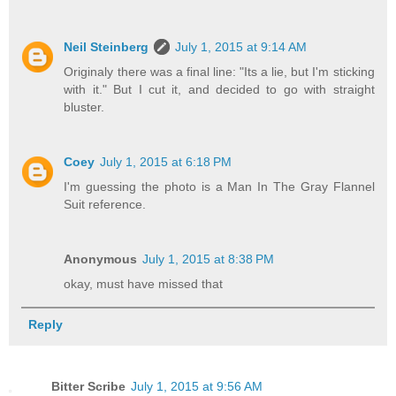
Neil Steinberg
July 1, 2015 at 9:14 AM
Originaly there was a final line: "Its a lie, but I'm sticking
with it." But I cut it, and decided to go with straight
bluster.
Coey
July 1, 2015 at 6:18 PM
I'm guessing the photo is a Man In The Gray Flannel
Suit reference.
Anonymous
July 1, 2015 at 8:38 PM
okay, must have missed that
Reply
Bitter Scribe
July 1, 2015 at 9:56 AM