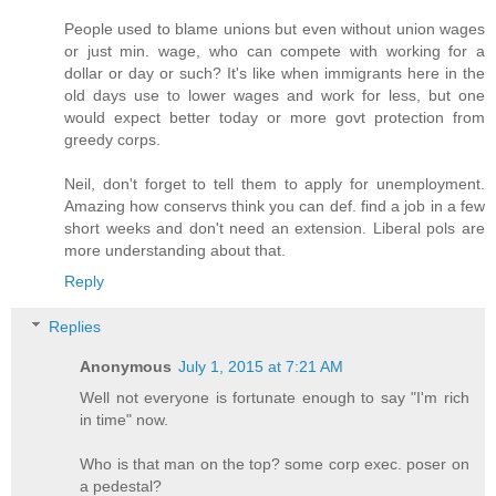
People used to blame unions but even without union wages
or just min. wage, who can compete with working for a
dollar or day or such? It's like when immigrants here in the
old days use to lower wages and work for less, but one
would expect better today or more govt protection from
greedy corps.
Neil, don't forget to tell them to apply for unemployment.
Amazing how conservs think you can def. find a job in a few
short weeks and don't need an extension. Liberal pols are
more understanding about that.
Reply
Replies
Anonymous
July 1, 2015 at 7:21 AM
Well not everyone is fortunate enough to say "I'm rich
in time" now.
Who is that man on the top? some corp exec. poser on
a pedestal?