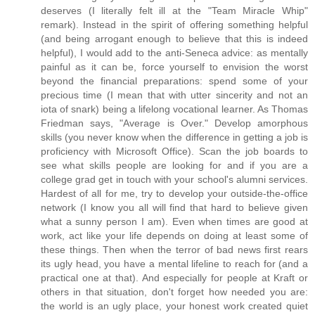
deserves (I literally felt ill at the "Team Miracle Whip"
remark). Instead in the spirit of offering something helpful
(and being arrogant enough to believe that this is indeed
helpful), I would add to the anti-Seneca advice: as mentally
painful as it can be, force yourself to envision the worst
beyond the financial preparations: spend some of your
precious time (I mean that with utter sincerity and not an
iota of snark) being a lifelong vocational learner. As Thomas
Friedman says, "Average is Over." Develop amorphous
skills (you never know when the difference in getting a job is
proficiency with Microsoft Office). Scan the job boards to
see what skills people are looking for and if you are a
college grad get in touch with your school's alumni services.
Hardest of all for me, try to develop your outside-the-office
network (I know you all will find that hard to believe given
what a sunny person I am). Even when times are good at
work, act like your life depends on doing at least some of
these things. Then when the terror of bad news first rears
its ugly head, you have a mental lifeline to reach for (and a
practical one at that). And especially for people at Kraft or
others in that situation, don't forget how needed you are:
the world is an ugly place, your honest work created quiet