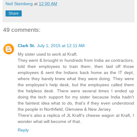
Neil Steinberg
at
12:00 AM
Share
49 comments:
Clark St.
July 1, 2015 at 12:11 AM
My sister used to work at Kraft.
They went & brought in hundreds from India as contractors,
told their employees to train them, then laid off those
employees & sent the Indians back home as the IT dept,
where they barely knew what they were doing. They were
the employee's help desk, but the employees called them
the helpless desk. There were several times I ended up
doing the tech support for my sister because India hadn't
the faintest idea what to do, that's if they even understood
the people in Northfield, Glenview & New Jersey.
There's also a replica of JL Kraft's cheese wagon at Kraft, I
wonder what will become of that..
Reply