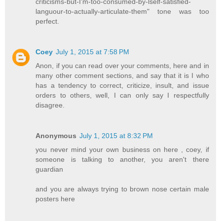
criticisms-but-I'm-too-consumed-by-lself-satisfied-
languour-to-actually-articulate-them" tone was too
perfect.
Coey
July 1, 2015 at 7:58 PM
Anon, if you can read over your comments, here and in
many other comment sections, and say that it is I who
has a tendency to correct, criticize, insult, and issue
orders to others, well, I can only say I respectfully
disagree.
Anonymous
July 1, 2015 at 8:32 PM
you never mind your own business on here , coey, if
someone is talking to another, you aren't there
guardian
and you are always trying to brown nose certain male
posters here