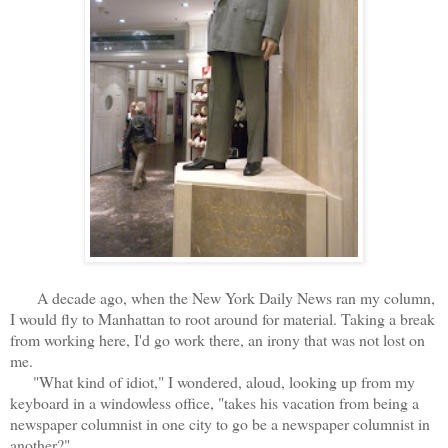
A decade ago, when the New York Daily News ran my column,
I would fly to Manhattan to root around for material. Taking a break
from working here, I'd go work there, an irony that was not lost on
me.
"What kind of idiot," I wondered, aloud, looking up from my
keyboard in a windowless office, "takes his vacation from being a
newspaper columnist in one city to go be a newspaper columnist in
another?"