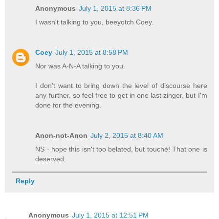
Anonymous
July 1, 2015 at 8:36 PM
I wasn't talking to you, beeyotch Coey.
Coey
July 1, 2015 at 8:58 PM
Nor was A-N-A talking to you.
I don't want to bring down the level of discourse here
any further, so feel free to get in one last zinger, but I'm
done for the evening.
Anon-not-Anon
July 2, 2015 at 8:40 AM
NS - hope this isn't too belated, but touché! That one is
deserved.
Reply
Anonymous
July 1, 2015 at 12:51 PM