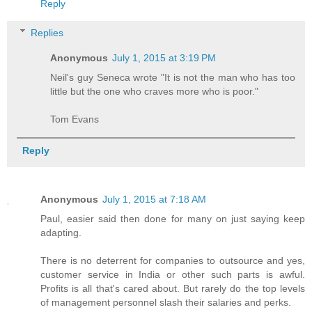
Reply
Replies
Anonymous
July 1, 2015 at 3:19 PM
Neil's guy Seneca wrote "It is not the man who has too
little but the one who craves more who is poor."
Tom Evans
Reply
Anonymous
July 1, 2015 at 7:18 AM
Paul, easier said then done for many on just saying keep
adapting.
There is no deterrent for companies to outsource and yes,
customer service in India or other such parts is awful.
Profits is all that's cared about. But rarely do the top levels
of management personnel slash their salaries and perks.