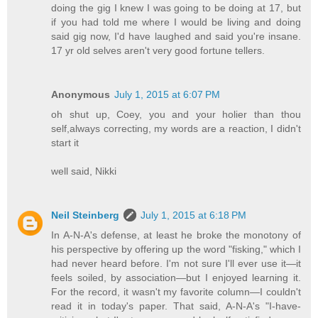
doing the gig I knew I was going to be doing at 17, but
if you had told me where I would be living and doing
said gig now, I'd have laughed and said you're insane.
17 yr old selves aren't very good fortune tellers.
Anonymous
July 1, 2015 at 6:07 PM
oh shut up, Coey, you and your holier than thou
self,always correcting, my words are a reaction, I didn't
start it
well said, Nikki
Neil Steinberg
July 1, 2015 at 6:18 PM
In A-N-A's defense, at least he broke the monotony of
his perspective by offering up the word "fisking," which I
had never heard before. I'm not sure I'll ever use it—it
feels soiled, by association—but I enjoyed learning it.
For the record, it wasn't my favorite column—I couldn't
read it in today's paper. That said, A-N-A's "I-have-