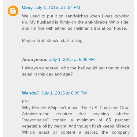
Coey
July 1, 2015 at 5:54 PM
We used to put it on sandwiches when I was growing
up. My husband is firmly on the anti-Miracle Whip side,
and I'm fine with either, so Hellman's it is at our house.
Maybe Kraft should start a blog.
Anonymous
July 1, 2015 at 6:06 PM
I always wondered, who the hell would put that on their
salad in this day and age?
WendyC
July 1, 2015 at 6:09 PM
FYI:
Why Miracle Whip isn't mayo: The U.S. Food and Drug
Administration requires that anything labeled
"mayonnaise" contain a minimum of 65 percent
vegetable oil by weight. And though Kraft keeps Miracle
Whip's exact oil content a secret, the company