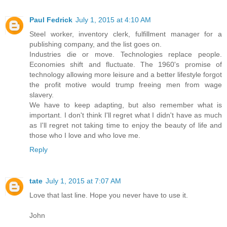
Paul Fedrick
July 1, 2015 at 4:10 AM
Steel worker, inventory clerk, fulfillment manager for a
publishing company, and the list goes on.
Industries die or move. Technologies replace people.
Economies shift and fluctuate. The 1960's promise of
technology allowing more leisure and a better lifestyle forgot
the profit motive would trump freeing men from wage
slavery.
We have to keep adapting, but also remember what is
important. I don't think I'll regret what I didn't have as much
as I'll regret not taking time to enjoy the beauty of life and
those who I love and who love me.
Reply
tate
July 1, 2015 at 7:07 AM
Love that last line. Hope you never have to use it.
John