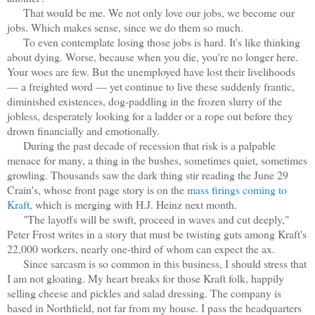
That would be me. We not only love our jobs, we become our
jobs. Which makes sense, since we do them so much.
To even contemplate losing those jobs is hard. It's like thinking
about dying. Worse, because when you die, you're no longer here.
Your woes are few. But the unemployed have lost their livelihoods
— a freighted word — yet continue to live these suddenly frantic,
diminished existences, dog-paddling in the frozen slurry of the
jobless, desperately looking for a ladder or a rope out before they
drown financially and emotionally.
During the past decade of recession that risk is a palpable
menace for many, a thing in the bushes, sometimes quiet, sometimes
growling. Thousands saw the dark thing stir reading the June 29
Crain's, whose front page story is on the
mass firings coming to
Kraft
, which is merging with H.J. Heinz next month.
"The layoffs will be swift, proceed in waves and cut deeply,"
Peter Frost writes in a story that must be twisting guts among Kraft's
22,000 workers, nearly one-third of whom can expect the ax.
Since sarcasm is so common in this business, I should stress that
I am not gloating. My heart breaks for those Kraft folk, happily
selling cheese and pickles and salad dressing. The company is
based in Northfield, not far from my house. I pass the headquarters