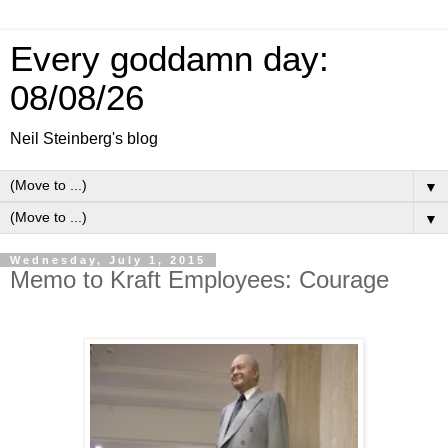
Every goddamn day:
08/08/26
Neil Steinberg's blog
▼
▼
Wednesday, July 1, 2015
Memo to Kraft Employees: Courage