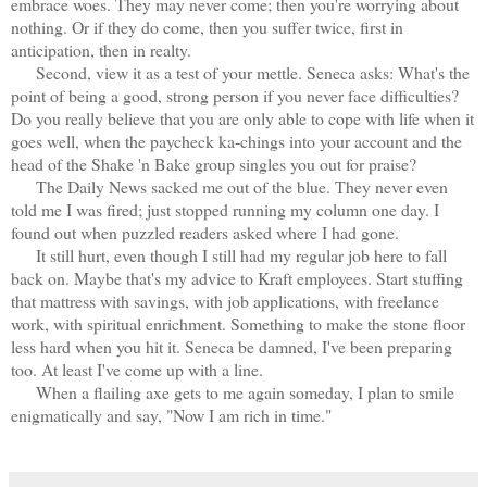
embrace woes. They may never come; then you're worrying about
nothing. Or if they do come, then you suffer twice, first in
anticipation, then in realty.
Second, view it as a test of your mettle. Seneca asks: What's the
point of being a good, strong person if you never face difficulties?
Do you really believe that you are only able to cope with life when it
goes well, when the paycheck ka-chings into your account and the
head of the Shake 'n Bake group singles you out for praise?
The Daily News sacked me out of the blue. They never even
told me I was fired; just stopped running my column one day. I
found out when puzzled readers asked where I had gone.
It still hurt, even though I still had my regular job here to fall
back on. Maybe that's my advice to Kraft employees. Start stuffing
that mattress with savings, with job applications, with freelance
work, with spiritual enrichment. Something to make the stone floor
less hard when you hit it. Seneca be damned, I've been preparing
too. At least I've come up with a line.
When a flailing axe gets to me again someday, I plan to smile
enigmatically and say, "Now I am rich in time."