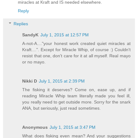
miracles at Kraft and IS needed elsewhere.
Reply
Replies
SandyK
July 1, 2015 at 12:57 PM
A-not-A...."your honest work created quiet miracles at
Kraft....". Except for Miracle Whip, of course :) Couldn't
resist that one, don't care for it at all myself. Real mayo
or no mayo.
Nikki D
July 1, 2015 at 2:39 PM
The fisking it deserves? Come on, ease up, and if
reading Miracle Whip team literally made you feel ill,
you really need to get outside more. Sorry for the snark
ANA, but seriously, just read sometimes.
Anonymous
July 1, 2015 at 3:47 PM
What does fisking even mean? And your suggestions