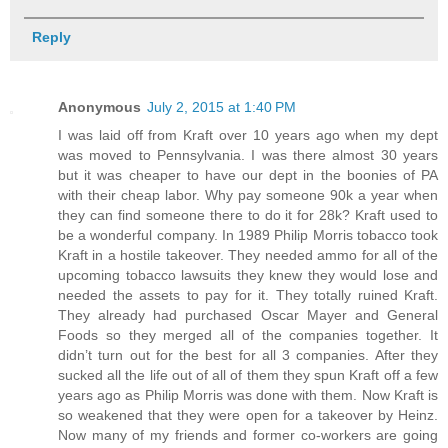
Reply
Anonymous
July 2, 2015 at 1:40 PM
I was laid off from Kraft over 10 years ago when my dept
was moved to Pennsylvania. I was there almost 30 years
but it was cheaper to have our dept in the boonies of PA
with their cheap labor. Why pay someone 90k a year when
they can find someone there to do it for 28k? Kraft used to
be a wonderful company. In 1989 Philip Morris tobacco took
Kraft in a hostile takeover. They needed ammo for all of the
upcoming tobacco lawsuits they knew they would lose and
needed the assets to pay for it. They totally ruined Kraft.
They already had purchased Oscar Mayer and General
Foods so they merged all of the companies together. It
didn’t turn out for the best for all 3 companies. After they
sucked all the life out of all of them they spun Kraft off a few
years ago as Philip Morris was done with them. Now Kraft is
so weakened that they were open for a takeover by Heinz.
Now many of my friends and former co-workers are going