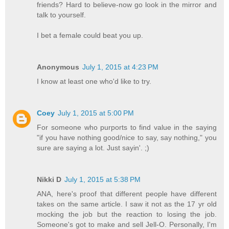
friends? Hard to believe-now go look in the mirror and
talk to yourself.
I bet a female could beat you up.
Anonymous
July 1, 2015 at 4:23 PM
I know at least one who'd like to try.
Coey
July 1, 2015 at 5:00 PM
For someone who purports to find value in the saying
"if you have nothing good/nice to say, say nothing," you
sure are saying a lot. Just sayin'. ;)
Nikki D
July 1, 2015 at 5:38 PM
ANA, here's proof that different people have different
takes on the same article. I saw it not as the 17 yr old
mocking the job but the reaction to losing the job.
Someone's got to make and sell Jell-O. Personally, I'm