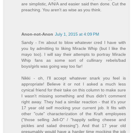
are simplistic, A/N/A and easier said then done. Cut the
preaching. You aren't as wise as you think.
Anon-not-Anon
July 1, 2015 at 4:09 PM
Sandy - I'm about to blow whatever cred I have with
you by admitting to liking Miracle Whip (but I like the
mayo too). I will say their attempts to portray Miracle
Whip fans as some sort of cullinary rebels/bad
boys/girls was going way too far!
Nikki - oh, I'll accept whatever snark you feel is
appropriate! Believe it or not I asked a much less
cynical friend for their take on this column to make sure
I wasn't missing something and thus didn't comment
right away. They had a similar reaction - that it's your
17 year old self mocking your current job. It fits with
other "cute" characterization of the Kraft employees
("those selling Jell-O" / "happily selling cheese and
pickles and salad dressing"). And that 17 year old
presumably would have a harder time mocking the job