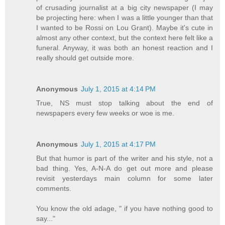
of crusading journalist at a big city newspaper (I may
be projecting here: when I was a little younger than that
I wanted to be Rossi on Lou Grant). Maybe it's cute in
almost any other context, but the context here felt like a
funeral. Anyway, it was both an honest reaction and I
really should get outside more.
Anonymous
July 1, 2015 at 4:14 PM
True, NS must stop talking about the end of
newspapers every few weeks or woe is me.
Anonymous
July 1, 2015 at 4:17 PM
But that humor is part of the writer and his style, not a
bad thing. Yes, A-N-A do get out more and please
revisit yesterdays main column for some later
comments.
You know the old adage, " if you have nothing good to
say..."