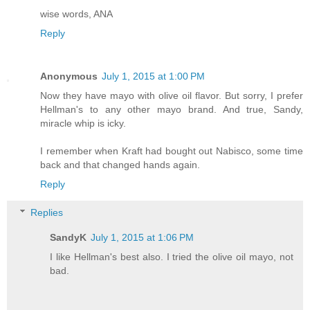
wise words, ANA
Reply
Anonymous
July 1, 2015 at 1:00 PM
Now they have mayo with olive oil flavor. But sorry, I prefer
Hellman's to any other mayo brand. And true, Sandy,
miracle whip is icky.
I remember when Kraft had bought out Nabisco, some time
back and that changed hands again.
Reply
Replies
SandyK
July 1, 2015 at 1:06 PM
I like Hellman's best also. I tried the olive oil mayo, not
bad.