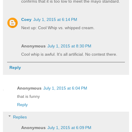
confirms that it is too low to meet the mayo standard.
Coey
July 1, 2015 at 6:14 PM
Next up: Cool Whip vs. whipped cream.
Anonymous
July 1, 2015 at 8:30 PM
Cool whip is awful. It's all artificial. No contest there.
Reply
Anonymous
July 1, 2015 at 6:04 PM
that is funny
Reply
Replies
Anonymous
July 1, 2015 at 6:09 PM