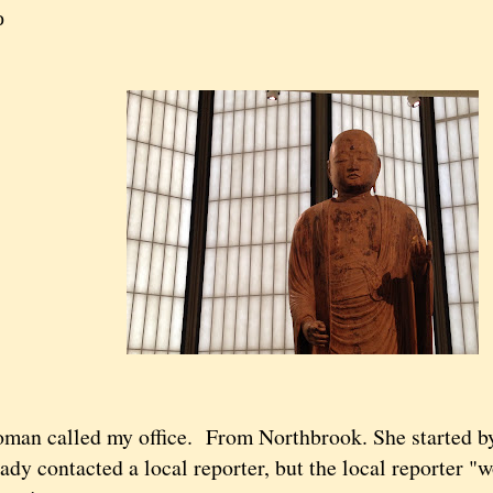
o
an called my office. From Northbrook. She started by 
ady contacted a local reporter, but the local reporter "