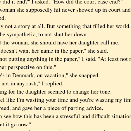
d it end?" I asked. "How did the court case end?"
an she supposedly hit never showed up in court and 
ed.
ot a story at all. But something that filled her world. 
 be sympathetic, to not shut her down.
the woman, she should have her daughter call me.
esn't want her name in the paper," she said.
 putting anything in the paper," I said. "At least not r
her perspective on this."
in Denmark, on vacation," she snapped.
t in any rush," I replied.
for the daughter seemed to change her tone.
 like I'm wasting your time and you're wasting my time
d, and gave her a piece of parting advice.
ee how this has been a stressful and difficult situation
et it go now."