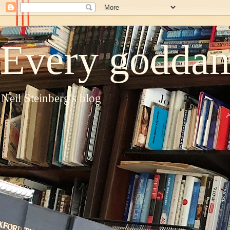
Every goddam
Neil Steinberg's blog