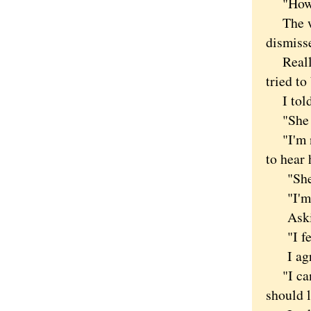
"How di
The wom
dismiss
Really n
tried to
I told 
"She do
"I'm not
to hear 
"She's 
"I'm no
Asking 
"I feel
I agree
"I can s
should l