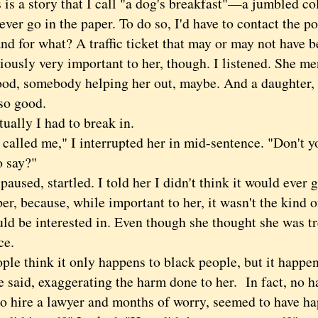
 a story that I call "a dog's breakfast"—a jumbled coll
ver go in the paper. To do so, I'd have to contact the po
and for what? A traffic ticket that may or may not have b
ly very important to her, though. I listened. She m
good, somebody helping her out, maybe. And a daughter
so good.
lly I had to break in.
lled me," I interrupted her in mid-sentence. "Don't y
o say?"
ed, startled. I told her I didn't think it would ever g
r, because, while important to her, it wasn't the kind o
uld be interested in. Even though she thought she was t
ce.
 think it only happens to black people, but it happen
e said, exaggerating the harm done to her. In fact, no h
to hire a lawyer and months of worry, seemed to have h