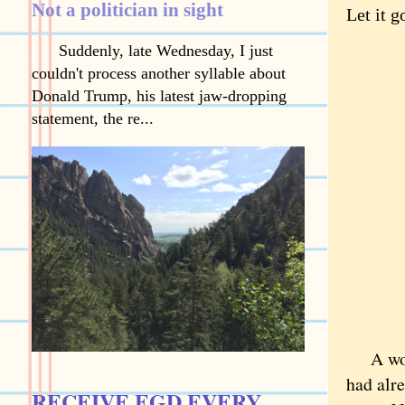
Not a politician in sight
Let it g
Suddenly, late Wednesday, I just
couldn't process another syllable about
Donald Trump, his latest jaw-dropping
statement, the re...
A wom
had alre
RECEIVE EGD EVERY