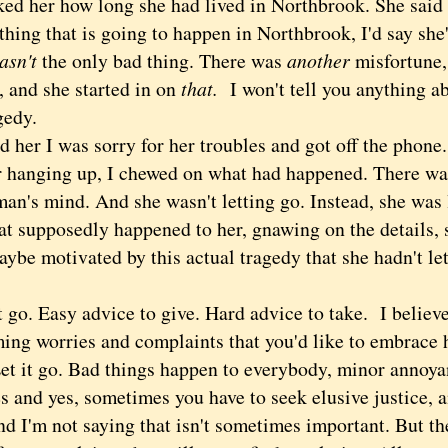
 her how long she had lived in Northbrook. She said 30
thing that is going to happen in Northbrook, I'd say she'
asn't
the only bad thing. There was
another
misfortune,
, and she started in on
that.
I won't tell you anything ab
agedy.
ld her I was sorry for her troubles and got off the phone
anging up, I chewed on what had happened. There was 
an's mind. And she wasn't letting go. Instead, she was 
hat supposedly happened to her, gnawing on the details,
ybe motivated by this actual tragedy that she hadn't let
o. Easy advice to give. Hard advice to take. I believe 
ming worries and complaints that you'd like to embrace 
Let it go. Bad things happen to everybody, minor annoya
s and yes, sometimes you have to seek elusive justice, a
nd I'm not saying that isn't sometimes important. But th