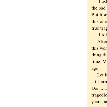
I asked
the bad 
But it
w
this one
true tr
I to
After h
this wom
thing t
time. Ma
ago.
Let it g
stiff-ar
Don't. 
tragedie
years, a