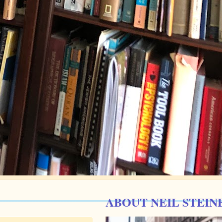
ABOUT NEIL STEIN