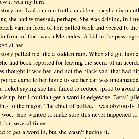
Now it was my turn.
ry involved a minor traffic accident, maybe six month
ng she had witnessed, perhaps. She was driving, in line
black van, in front of her, pulled back and veered to the r
in front of that, was a Mercedes. A kid in the passenge
ed at her.
ry pelted me like a sudden rain. When she got home,
She had been reported for leaving the scene of an accide
 thought it was her, and not the black van, that had hi
e police came to her home to see her car was undamaged
a ticket saying she had failed to reduce speed to avoid a
ack up, but I couldn't get a word in edgewise. Detail pil
ts to the mayor. The chief of police. I was obviously t
f woe. She wanted to make sure this never happened to 
 that several times.
 to get a word in, but she wasn't having it.