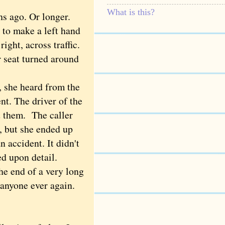
What is this?
s ago. Or longer.
 to make a left hand
ight, across traffic.
r seat turned around
 she heard from the
nt. The driver of the
t them. The caller
, but she ended up
n accident. It didn't
ed upon detail.
he end of a very long
anyone ever again.