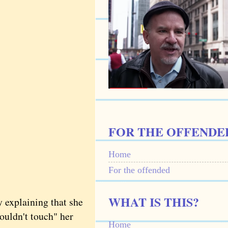
FOR THE OFFENDE
Home
For the offended
WHAT IS THIS?
explaining that she
wouldn't touch" her
Home