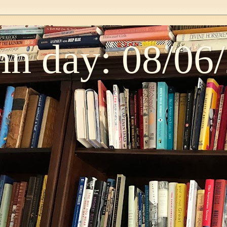
n day: 08/06