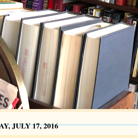
Y, JULY 17, 2016