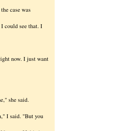
the case was
I could see that. I
ight now. I just want
," she said.
," I said. "But you