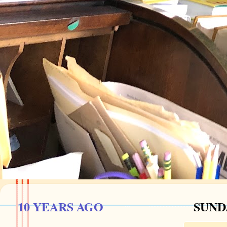
10 YEARS AGO
SUNDA