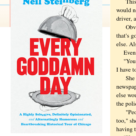
This is
would ne
driver, 
Obvious
that's 
else. Al
Eventua
"You ca
I have t
She paus
newspape
else wo
the poli
"People
too," sh
having 