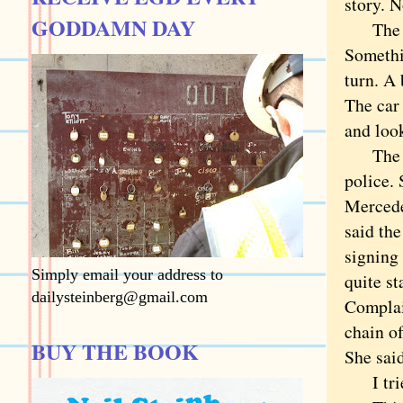
story. 
GODDAMN DAY
The sto
Somethi
turn. A 
The car 
and look
The sto
police. 
Mercedes
said th
signing 
Simply email your address to
quite st
dailysteinberg@gmail.com
Complain
chain o
BUY THE BOOK
She said
I tried