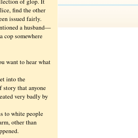
ection of glop. It
lice, find the other
een issued fairly.
entioned a husband—
, a cop somewhere
ou want to hear what
et into the
f story that anyone
reated very badly by
s to white people
arm, other than
appened.