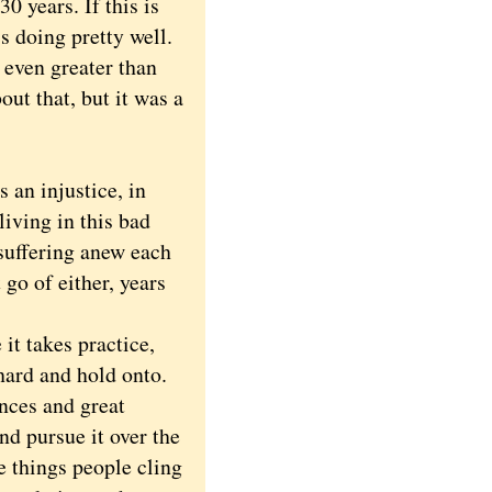
 years. If this is
s doing pretty well.
 even greater than
out that, but it was a
.
an injustice, in
living in this bad
 suffering anew each
 go of either, years
it takes practice,
hard and hold onto.
nces and great
nd pursue it over the
e things people cling