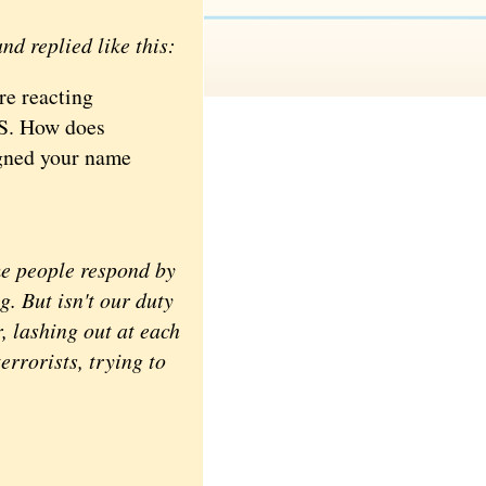
nd replied like this:
re reacting
SIS. How does
signed your name
me people respond by
g. But isn't our duty
, lashing out at each
terrorists, trying to