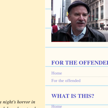
FOR THE OFFENDE
Home
For the offended
WHAT IS THIS?
 night's horror in
Home