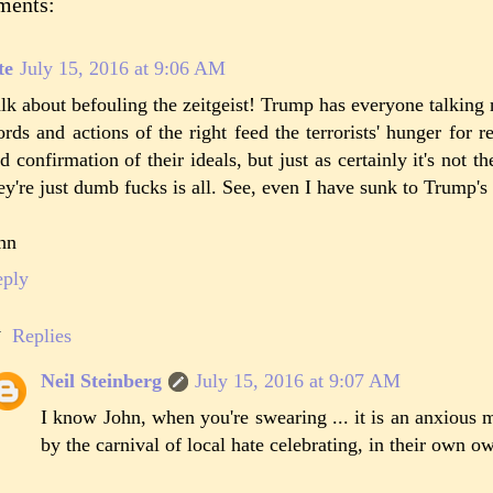
ments:
te
July 15, 2016 at 9:06 AM
lk about befouling the zeitgeist! Trump has everyone talking 
rds and actions of the right feed the terrorists' hunger for re
d confirmation of their ideals, but just as certainly it's not th
ey're just dumb fucks is all. See, even I have sunk to Trump's 
hn
eply
Replies
Neil Steinberg
July 15, 2016 at 9:07 AM
I know John, when you're swearing ... it is an anxious
by the carnival of local hate celebrating, in their own o