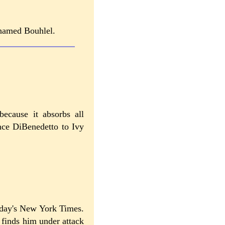
Mohamed Bouhlel.
because it absorbs all
ince DiBenedetto to Ivy
oday's New York Times.
finds him under attack