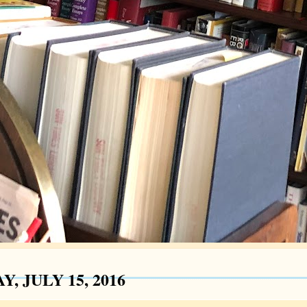
Y, JULY 15, 2016