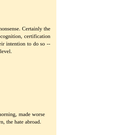
nonsense. Certainly the
cognition, certification
eir intention to do so --
level.
 morning, made worse
wn, the hate abroad.