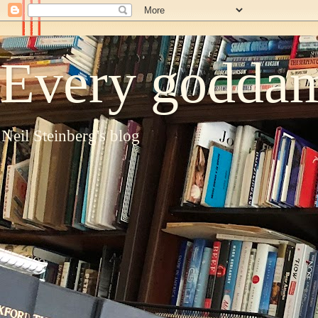
Every goddam
Neil Steinberg's blog