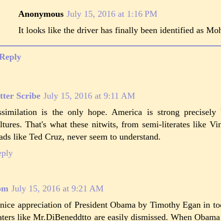
Anonymous
July 15, 2016 at 1:16 PM
It looks like the driver has finally been identified as 
Reply
tter Scribe
July 15, 2016 at 9:11 AM
similation is the only hope. America is strong precisely 
ltures. That's what these nitwits, from semi-literates like V
ads like Ted Cruz, never seem to understand.
eply
om
July 15, 2016 at 9:21 AM
nice appreciation of President Obama by Timothy Egan in t
ters like Mr.DiBeneddtto are easily dismissed. When Obama 