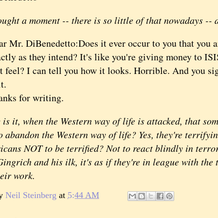
ught a moment -- there is so little of that nowadays -- a
ar Mr. DiBenedetto:
Does it ever occur to you that you a
ctly as they intend? It's like you're giving money to I
t feel? I can tell you how it looks. Horrible. And you 
it.
nks for writing.
it, when the Western way of life is attacked, that so
o abandon the Western way of life? Yes, they're terrifyin
cans NOT to be terrified? Not to react blindly in terror
ingrich and his ilk, it's as if they're in league with the 
heir work.
by
Neil Steinberg
at
5:44 AM