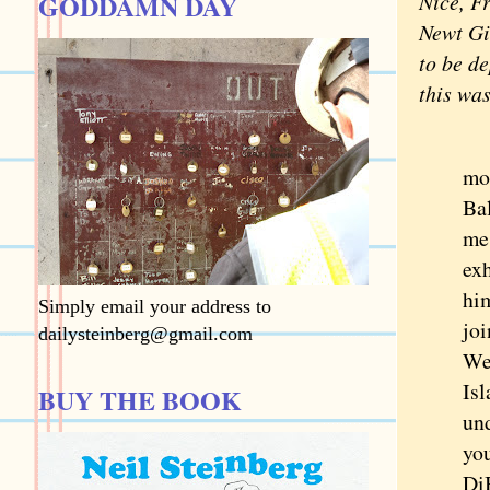
GODDAMN DAY
Nice, F
Newt Gi
to be de
this wa
Wh
mo
Bal
me 
exh
him
Simply email your address to
joi
dailysteinberg@gmail.com
We 
Isl
BUY THE BOOK
un
you
Di