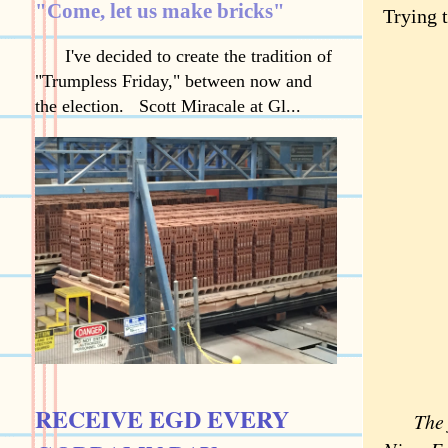
"Come, let us make bricks"
Trying t
I've decided to create the tradition of
"Trumpless Friday," between now and
the election. Scott Miracale at Gl...
RECEIVE EGD EVERY
The fea