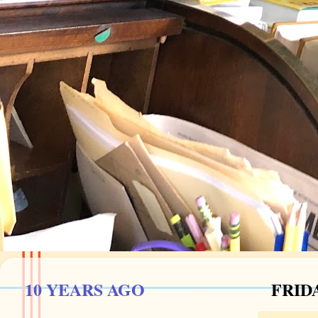
10 YEARS AGO
FRIDA