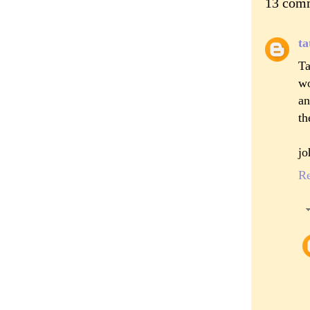
13 com
ta
Ta
wo
an
th
jo
R