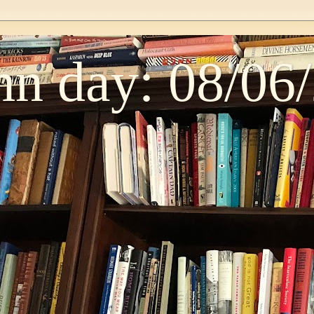
n day: 08/06