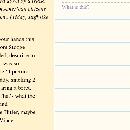
ed down by a truck.
What is this?
m American citizens
.m. Friday, stuff like
our hands this
rom Stooge
ed, describe to
e was so
le? I picture
giddy, smoking 2
aring a beret.
That's what the
 and
g Hitler, maybe
—Vince