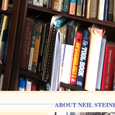
ABOUT NEIL STEIN