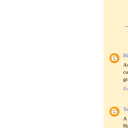
Bi
As
cu
gr
R
T
A 
Ha