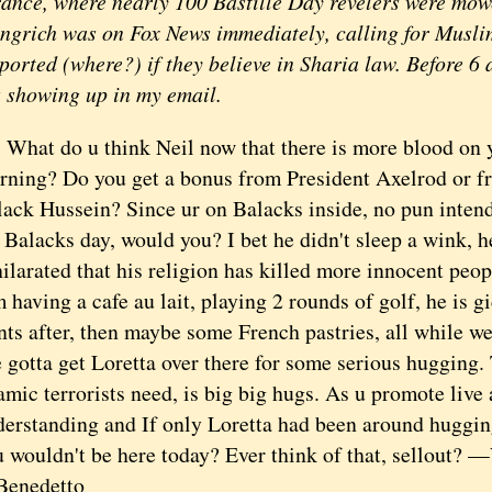
rance, where nearly 100 Bastille Day revelers were mow
ngrich was on Fox News immediately, calling for Musli
ported (where?) if they believe in Sharia law. Before 6 a
s showing up in my email.
at do u think Neil now that there is more blood on y
rning? Do you get a bonus from President Axelrod or f
ack Hussein? Since ur on Balacks inside, no pun intend
Balacks day, would you? I bet he didn't sleep a wink, h
ilarated that his religion has killed more innocent peop
 having a cafe au lait, playing 2 rounds of golf, he is 
nts after, then maybe some French pastries, all while we
gotta get Loretta over there for some serious hugging. 
amic terrorists need, is big big hugs. As u promote live
derstanding and If only Loretta had been around huggin
 wouldn't be here today? Ever think of that, sellout? 
Benedetto