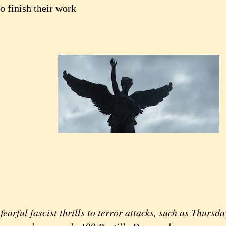
o finish their work
rful fascist thrills to terror attacks, such as Thursday