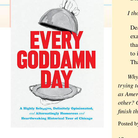
I tho
De
exa
tha
to 
Tha
Why is 
trying t
as Ameri
other? G
finish t
Posted 