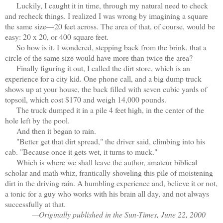
Luckily, I caught it in time, through my natural need to check
and recheck things. I realized I was wrong by imagining a square
the same size—20 feet across. The area of that, of course, would be
easy: 20 x 20, or 400 square feet.
So how is it, I wondered, stepping back from the brink, that a
circle of the same size would have more than twice the area?
Finally figuring it out, I called the dirt store, which is an
experience for a city kid. One phone call, and a big dump truck
shows up at your house, the back filled with seven cubic yards of
topsoil, which cost $170 and weigh 14,000 pounds.
The truck dumped it in a pile 4 feet high, in the center of the
hole left by the pool.
And then it began to rain.
"Better get that dirt spread," the driver said, climbing into his
cab. "Because once it gets wet, it turns to muck."
Which is where we shall leave the author, amateur biblical
scholar and math whiz, frantically shoveling this pile of moistening
dirt in the driving rain. A humbling experience and, believe it or not,
a tonic for a guy who works with his brain all day, and not always
successfully at that.
—Originally published in the Sun-Times, June 22, 2000