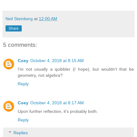
Neil Steinberg
at
12:00 AM
Share
5 comments:
Coey
October 4, 2018 at 8:15 AM
I'm not usually a quibbler (I hope), but wouldn't that be
geometry, not algebra?
Reply
Coey
October 4, 2018 at 8:17 AM
Upon further reflection, it's probably both.
Reply
Replies