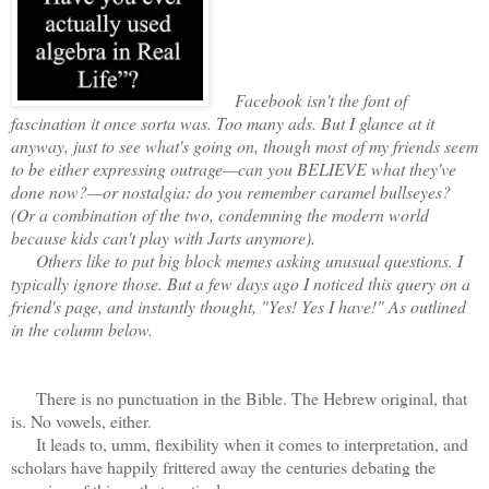
Facebook isn't the font of
fascination it once sorta was. Too many ads. But I glance at it
anyway, just to see what's going on, though most of my friends seem
to be either expressing outrage—can you BELIEVE what they've
done now?—or nostalgia: do you remember caramel bullseyes?
(Or a combination of the two, condemning the modern world
because kids can't play with Jarts anymore).
Others like to put big block memes asking unusual questions. I
typically ignore those. But a few days ago I noticed this query on a
friend's page, and instantly thought, "Yes! Yes I have!" As outlined
in the column below.
There is no punctuation in the Bible. The Hebrew original, that
is. No vowels, either.
It leads to, umm, flexibility when it comes to interpretation, and
scholars have happily frittered away the centuries debating the