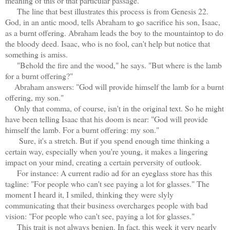
meaning of this or that particular passage.
The line that best illustrates this process is from Genesis 22.
God, in an antic mood, tells Abraham to go sacrifice his son, Isaac,
as a burnt offering. Abraham leads the boy to the mountaintop to do
the bloody deed. Isaac, who is no fool, can't help but notice that
something is amiss.
"Behold the fire and the wood," he says. "But where is the lamb
for a burnt offering?"
Abraham answers: "God will provide himself the lamb for a burnt
offering, my son."
Only that comma, of course, isn't in the original text. So he might
have been telling Isaac that his doom is near: "God will provide
himself the lamb. For a burnt offering: my son."
Sure, it's a stretch. But if you spend enough time thinking a
certain way, especially when you're young, it makes a lingering
impact on your mind, creating a certain perversity of outlook.
For instance: A current radio ad for an eyeglass store has this
tagline: "For people who can't see paying a lot for glasses." The
moment I heard it, I smiled, thinking they were slyly
communicating that their business overcharges people with bad
vision: "For people who can't see, paying a lot for glasses."
This trait is not always benign. In fact, this week it very nearly