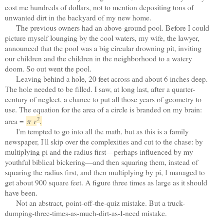
cost me hundreds of dollars, not to mention depositing tons of
unwanted dirt in the backyard of my new home.
The previous owners had an above-ground pool. Before I could
picture myself lounging by the cool waters, my wife, the lawyer,
announced that the pool was a big circular drowning pit, inviting
our children and the children in the neighborhood to a watery
doom. So out went the pool.
Leaving behind a hole, 20 feet across and about 6 inches deep.
The hole needed to be filled. I saw, at long last, after a quarter-
century of neglect, a chance to put all those years of geometry to
use. The equation for the area of a circle is branded on my brain:
2
area =
π
r
.
I'm tempted to go into all the math, but as this is a family
newspaper, I'll skip over the complexities and cut to the chase: by
multiplying pi and the radius first—perhaps influenced by my
youthful biblical bickering—and then squaring them, instead of
squaring the radius first, and then multiplying by pi, I managed to
get about 900 square feet. A figure three times as large as it should
have been.
Not an abstract, point-off-the-quiz mistake. But a truck-
dumping-three-times-as-much-dirt-as-I-need mistake.