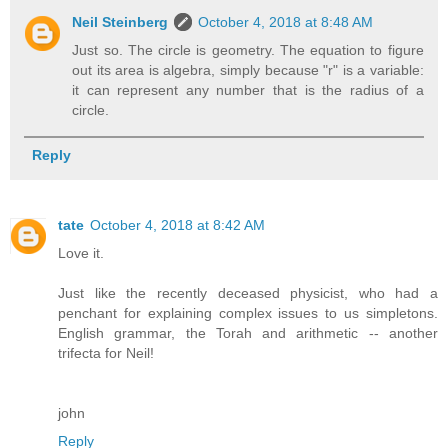
Neil Steinberg
October 4, 2018 at 8:48 AM
Just so. The circle is geometry. The equation to figure
out its area is algebra, simply because "r" is a variable:
it can represent any number that is the radius of a
circle.
Reply
tate
October 4, 2018 at 8:42 AM
Love it.
Just like the recently deceased physicist, who had a
penchant for explaining complex issues to us simpletons.
English grammar, the Torah and arithmetic -- another
trifecta for Neil!
john
Reply