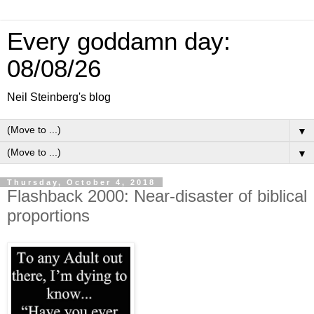
Every goddamn day:
08/08/26
Neil Steinberg's blog
▼
▼
Thursday, October 4, 2018
Flashback 2000: Near-disaster of biblical
proportions