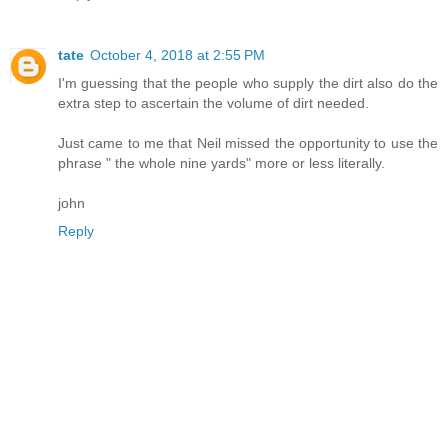
tate
October 4, 2018 at 2:55 PM
I'm guessing that the people who supply the dirt also do the
extra step to ascertain the volume of dirt needed.
Just came to me that Neil missed the opportunity to use the
phrase " the whole nine yards" more or less literally.
john
Reply