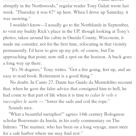
abruptly in the Northwoods," regular reader Tony Galati wrote last
week. "Thursday it was 67° up here. When I drove up Saturday, it
was snowing."
I wouldn't know—I usually go to the Northlands in September,
to visit my buddy Rick's place in the UP, though looking at Tony's
photos, taken around his cabin in Oneida County, Wisconsin, it
made me consider, not for the first time, relocating in that vicinity
permanently. I'd have to give up my job, of course, but I'm
approaching that point, now still a spot on the horizon. A buck goes
a long way up there.
"It's 36 degrees," Tony writes. "Got a fire going, feet up, and an
easy to read book. Retirement is a good thing."
No doubt. In Canto 27, Dante has Guido da Montefeltro recount
that, when he gave the false advice that consigned him to hell, he
had come to that part of life when it is time to
calar le vele e
raccoglier le sarte
— “lower the sails and coil the rope.”
Sounds nice.
"What a beautiful metaphor!" agrees 14th century Bolognese
scholar Benvenuto da Imola, in his early commentary on The
Inferno. "The mariner, who has been on a long voyage, must steer
for a safe harbor where me may find rest."