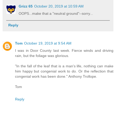
Grizz 65
October 20, 2019 at 10:59 AM
OOPS...make that a "neutral ground"--sorry...
Reply
Tom
October 19, 2019 at 9:54 AM
I was in Door County last week. Fierce winds and driving
rain, but the foliage was glorious.
"In the fall of the leaf that is a man's life, nothing can make
him happy but congenial work to do. Or the reflection that
congenial work has been done." Anthony Trollope.
Tom
Reply