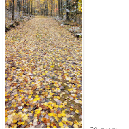
"Winter arrives