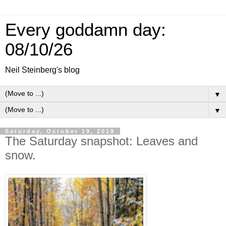
Every goddamn day:
08/10/26
Neil Steinberg's blog
▼
▼
Saturday, October 19, 2019
The Saturday snapshot: Leaves and
snow.