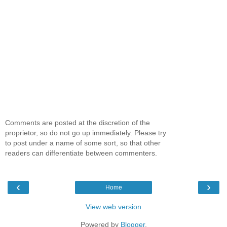
Comments are posted at the discretion of the
proprietor, so do not go up immediately. Please try
to post under a name of some sort, so that other
readers can differentiate between commenters.
‹
›
Home
View web version
Powered by
Blogger
.