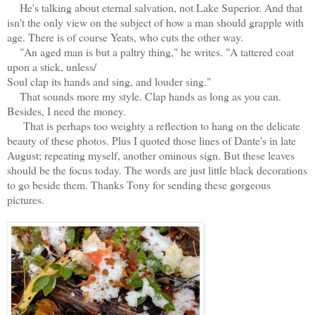
He's talking about eternal salvation, not Lake Superior. And that
isn't the only view on the subject of how a man should grapple with
age. There is of course Yeats, who cuts the other way.
"An aged man is but a paltry thing," he writes. "A tattered coat
upon a stick, unless/
Soul clap its hands and sing, and louder sing."
That sounds more my style. Clap hands as long as you can.
Besides, I need the money.
That is perhaps too weighty a reflection to hang on the delicate
beauty of these photos. Plus I quoted those lines of Dante's in late
August; repeating myself, another ominous sign. But these leaves
should be the focus today. The words are just little black decorations
to go beside them. Thanks Tony for sending these gorgeous
pictures.