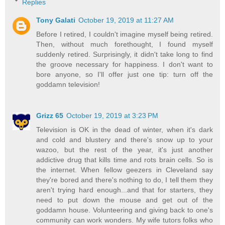
Replies
Tony Galati
October 19, 2019 at 11:27 AM
Before I retired, I couldn't imagine myself being retired.
Then, without much forethought, I found myself
suddenly retired. Surprisingly, it didn't take long to find
the groove necessary for happiness. I don't want to
bore anyone, so I'll offer just one tip: turn off the
goddamn television!
Grizz 65
October 19, 2019 at 3:23 PM
Television is OK in the dead of winter, when it's dark
and cold and blustery and there's snow up to your
wazoo, but the rest of the year, it's just another
addictive drug that kills time and rots brain cells. So is
the internet. When fellow geezers in Cleveland say
they're bored and there's nothing to do, I tell them they
aren't trying hard enough...and that for starters, they
need to put down the mouse and get out of the
goddamn house. Volunteering and giving back to one's
community can work wonders. My wife tutors folks who