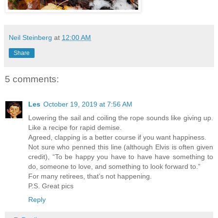
Neil Steinberg
at
12:00 AM
Share
5 comments:
Les
October 19, 2019 at 7:56 AM
Lowering the sail and coiling the rope sounds like giving up.
Like a recipe for rapid demise.
Agreed, clapping is a better course if you want happiness.
Not sure who penned this line (although Elvis is often given
credit), “To be happy you have to have have something to
do, someone to love, and something to look forward to.”
For many retirees, that’s not happening.
P.S. Great pics
Reply