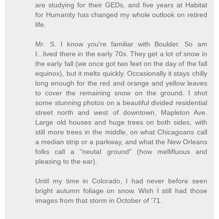
are studying for their GEDs, and five years at Habitat
for Humanity has changed my whole outlook on retired
life.
Mr. S. I know you're familiar with Boulder. So am
I...lived there in the early 70s. They get a lot of snow in
the early fall (we once got two feet on the day of the fall
equinox), but it melts quickly. Occasionally it stays chilly
long enough for the red and orange and yellow leaves
to cover the remaining snow on the ground. I shot
some stunning photos on a beautiful divided residential
street north and west of downtown, Mapleton Ave.
Large old houses and huge trees on both sides, with
still more trees in the middle, on what Chicagoans call
a median strip or a parkway, and what the New Orleans
folks call a "neutal ground" (how mellifluous and
pleasing to the ear).
Until my time in Colorado, I had never before seen
bright autumn foliage on snow. Wish I still had those
images from that storm in October of '71.