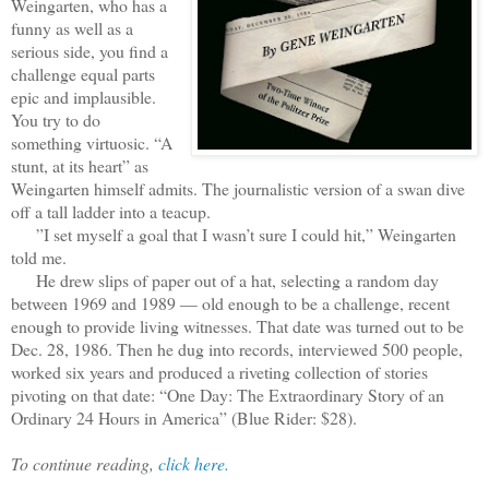
Weingarten, who has a
funny as well as a
serious side, you find a
challenge equal parts
epic and implausible.
You try to do
something virtuosic. “A
stunt, at its heart” as
Weingarten himself admits. The journalistic version of a swan dive
off a tall ladder into a teacup.
”I set myself a goal that I wasn’t sure I could hit,” Weingarten
told me.
He drew slips of paper out of a hat, selecting a random day
between 1969 and 1989 — old enough to be a challenge, recent
enough to provide living witnesses. That date was turned out to be
Dec. 28, 1986. Then he dug into records, interviewed 500 people,
worked six years and produced a riveting collection of stories
pivoting on that date: “One Day: The Extraordinary Story of an
Ordinary 24 Hours in America” (Blue Rider: $28).
To continue reading,
click here.