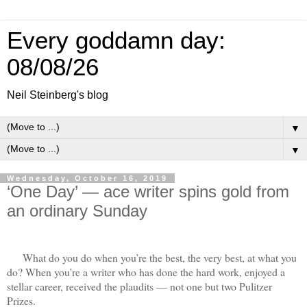
Every goddamn day:
08/08/26
Neil Steinberg's blog
▼
▼
Wednesday, October 16, 2019
‘One Day’ — ace writer spins gold from
an ordinary Sunday
What do you do when you’re the best, the very best, at what you
do? When you’re a writer who has done the hard work, enjoyed a
stellar career, received the plaudits — not one but two Pulitzer
Prizes.