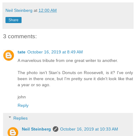
Neil Steinberg
at
12:00 AM
Share
3 comments:
tate
October 16, 2019 at 8:49 AM
A marvelous tribute from one great writer to another.
The photo isn't Stan's Donuts on Roosevelt, is it? I've only
been in there once, but I'm pretty sure it didn't look like that
a year or so ago.
john
Reply
Replies
Neil Steinberg
October 16, 2019 at 10:33 AM