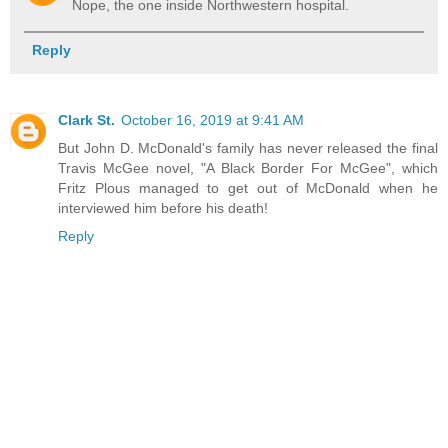
Nope, the one inside Northwestern hospital.
Reply
Clark St.
October 16, 2019 at 9:41 AM
But John D. McDonald's family has never released the final
Travis McGee novel, "A Black Border For McGee", which
Fritz Plous managed to get out of McDonald when he
interviewed him before his death!
Reply