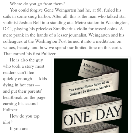
Where do you go from there?
You could forgive Gene Weingarten had he, at 68, furled his
sails in some snug harbor. After all, this is the man who talked star
violinist Joshua Bell into standing at a Metro station in Washington,
D.C., playing his priceless Stradivarius violin for tossed coins. A
mere prank in the hands of a lesser journalist, Weingarten and his
colleagues at the Washington Post turned it into a meditation on
values, beauty, and how we spend our limited time on this earth.
That earned his first Pulitzer.
He is also the guy
who took a story most
readers can’t flee
quickly enough — kids
dying in hot cars —
and put their parents’
heartbreak on the page,
earning his second
Pulitzer.
How do you top
that?
If you are