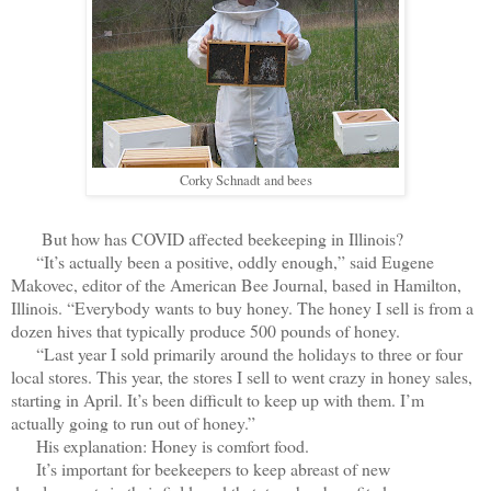
Corky Schnadt and bees
But how has COVID affected beekeeping in Illinois?
“It’s actually been a positive, oddly enough,” said Eugene
Makovec, editor of the American Bee Journal, based in Hamilton,
Illinois. “Everybody wants to buy honey. The honey I sell is from a
dozen hives that typically produce 500 pounds of honey.
“Last year I sold primarily around the holidays to three or four
local stores. This year, the stores I sell to went crazy in honey sales,
starting in April. It’s been difficult to keep up with them. I’m
actually going to run out of honey.”
His explanation: Honey is comfort food.
It’s important for beekeepers to keep abreast of new