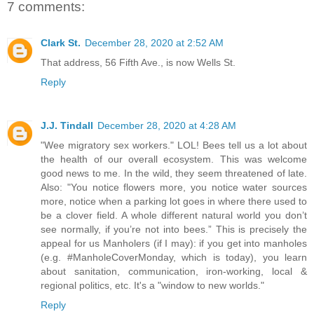
7 comments:
Clark St.
December 28, 2020 at 2:52 AM
That address, 56 Fifth Ave., is now Wells St.
Reply
J.J. Tindall
December 28, 2020 at 4:28 AM
"Wee migratory sex workers." LOL! Bees tell us a lot about
the health of our overall ecosystem. This was welcome
good news to me. In the wild, they seem threatened of late.
Also: "You notice flowers more, you notice water sources
more, notice when a parking lot goes in where there used to
be a clover field. A whole different natural world you don’t
see normally, if you’re not into bees.” This is precisely the
appeal for us Manholers (if I may): if you get into manholes
(e.g. #ManholeCoverMonday, which is today), you learn
about sanitation, communication, iron-working, local &
regional politics, etc. It's a "window to new worlds."
Reply