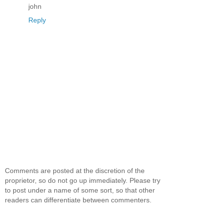
john
Reply
Comments are posted at the discretion of the
proprietor, so do not go up immediately. Please try
to post under a name of some sort, so that other
readers can differentiate between commenters.