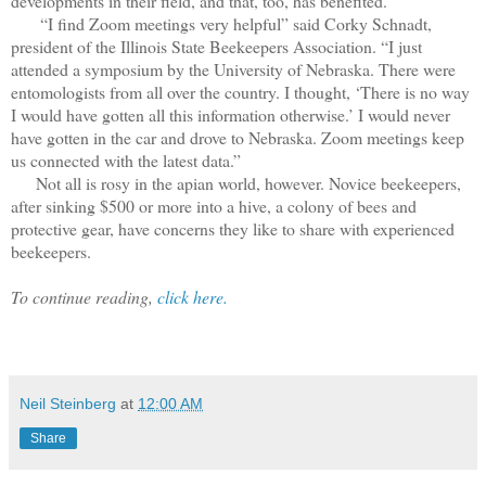
developments in their field, and that, too, has benefited.
“I find Zoom meetings very helpful” said Corky Schnadt,
president of the Illinois State Beekeepers Association. “I just
attended a symposium by the University of Nebraska. There were
entomologists from all over the country. I thought, ‘There is no way
I would have gotten all this information otherwise.’ I would never
have gotten in the car and drove to Nebraska. Zoom meetings keep
us connected with the latest data.”
Not all is rosy in the apian world, however. Novice beekeepers,
after sinking $500 or more into a hive, a colony of bees and
protective gear, have concerns they like to share with experienced
beekeepers.
To continue reading,
click here.
Neil Steinberg
at
12:00 AM
Share