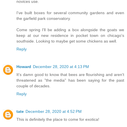
novices use.
I've built boxes for several community gardens and even
the garfield park conservatory.
Come spring I'll be adding a box alongside the goats we
keep at our new residence in pocket town on chicago's
southside. Looking to maybe get some chickens as well.
Reply
Howard
December 28, 2020 at 4:13 PM
It's damn good to know that bees are flourishing and aren't
threatened as "the media" has been saying for the past
couple of decades.
Reply
tate
December 28, 2020 at 4:52 PM
This is definitely the place to come for exotica!