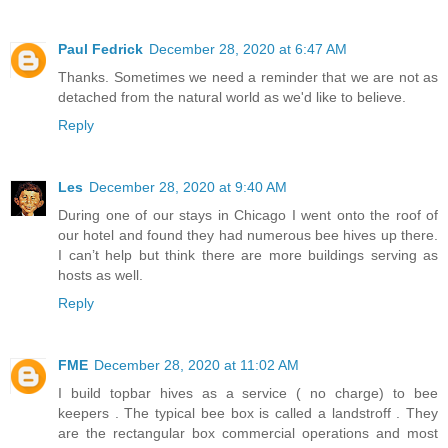
Paul Fedrick
December 28, 2020 at 6:47 AM
Thanks. Sometimes we need a reminder that we are not as
detached from the natural world as we'd like to believe.
Reply
Les
December 28, 2020 at 9:40 AM
During one of our stays in Chicago I went onto the roof of
our hotel and found they had numerous bee hives up there.
I can’t help but think there are more buildings serving as
hosts as well.
Reply
FME
December 28, 2020 at 11:02 AM
I build topbar hives as a service ( no charge) to bee
keepers . The typical bee box is called a landstroff . They
are the rectangular box commercial operations and most