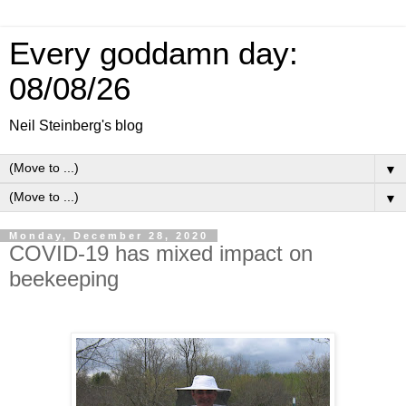
Every goddamn day:
08/08/26
Neil Steinberg's blog
▼
▼
Monday, December 28, 2020
COVID-19 has mixed impact on
beekeeping