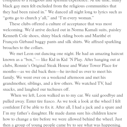
black gay men felt excluded from the religious communities that
they had been raised in.” We danced all night long to lyrics such as
“gotta go to church y’all,” and “I’m every woman.”
These clubs offered a culture of acceptance that was most
welcoming. We’d arrive decked out in Norma Kamali suits, paisley
Kenneth Cole shoes, shiny black riding boots and Marithé et
François Girbaud baggy pants and silk shirts. We affixed sparkling
broaches to the collars.
We met Leon out dancing one night. He had an amazing haircut
known as a “box,”— like Kid in Kid ’N Play. After hanging out at
clubs, Ronnie’s Original Steak House and Water Tower Place for
months—as we did back then—he invited us over to meet his
family. We went over on a weekend afternoon and met his
grandmother, siblings, and a few others. We watched TV, had
snacks, and laughed our tuchuses off.
When we left, Leon walked us to my car. We said goodbye and
pulled away. Enter tire fiasco. As we took a look at the wheel I felt
confident I’d be able to fix it. After all, I had a jack and a spare and
I’m my father’s daughter. He made damn sure his children knew
how to change a tire before we were allowed behind the wheel. Just
then a group of young people came by to see what was happening.