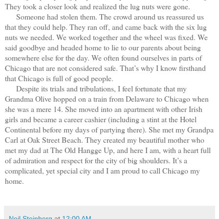
They took a closer look and realized the lug nuts were gone.
Someone had stolen them. The crowd around us reassured us
that they could help. They ran off, and came back with the six lug
nuts we needed. We worked together and the wheel was fixed. We
said goodbye and headed home to lie to our parents about being
somewhere else for the day. We often found ourselves in parts of
Chicago that are not considered safe. That’s why I know firsthand
that Chicago is full of good people.
Despite its trials and tribulations, I feel fortunate that my
Grandma Olive hopped on a train from Delaware to Chicago when
she was a mere 14. She moved into an apartment with other Irish
girls and became a career cashier (including a stint at the Hotel
Continental before my days of partying there). She met my Grandpa
Carl at Oak Street Beach. They created my beautiful mother who
met my dad at The Old Hangge Up, and here I am, with a heart full
of admiration and respect for the city of big shoulders. It’s a
complicated, yet special city and I am proud to call Chicago my
home.
Neil Steinberg
at
12:00 AM