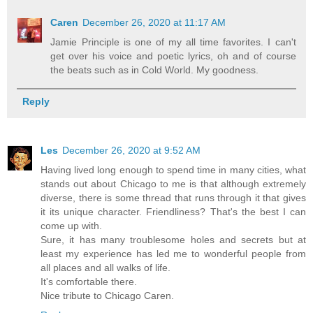
Caren
December 26, 2020 at 11:17 AM
Jamie Principle is one of my all time favorites. I can't
get over his voice and poetic lyrics, oh and of course
the beats such as in Cold World. My goodness.
Reply
Les
December 26, 2020 at 9:52 AM
Having lived long enough to spend time in many cities, what
stands out about Chicago to me is that although extremely
diverse, there is some thread that runs through it that gives
it its unique character. Friendliness? That's the best I can
come up with.
Sure, it has many troublesome holes and secrets but at
least my experience has led me to wonderful people from
all places and all walks of life.
It's comfortable there.
Nice tribute to Chicago Caren.