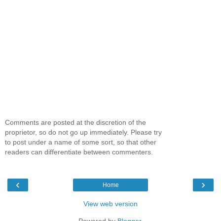
Comments are posted at the discretion of the
proprietor, so do not go up immediately. Please try
to post under a name of some sort, so that other
readers can differentiate between commenters.
‹
›
Home
View web version