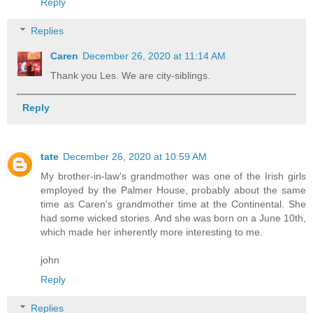
Reply
Replies
Caren
December 26, 2020 at 11:14 AM
Thank you Les. We are city-siblings.
Reply
tate
December 26, 2020 at 10:59 AM
My brother-in-law's grandmother was one of the Irish girls
employed by the Palmer House, probably about the same
time as Caren's grandmother time at the Continental. She
had some wicked stories. And she was born on a June 10th,
which made her inherently more interesting to me.
john
Reply
Replies