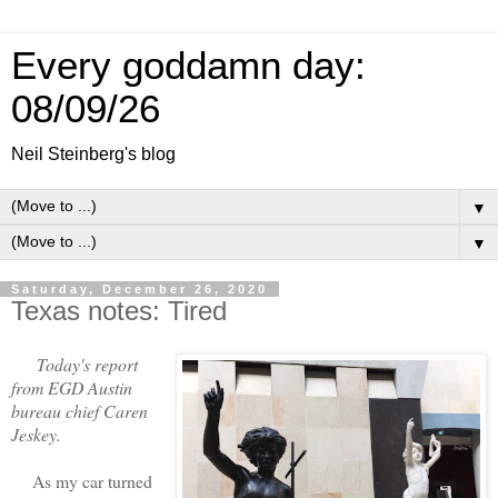
Every goddamn day:
08/09/26
Neil Steinberg's blog
▼
▼
Saturday, December 26, 2020
Texas notes: Tired
Today's report
from EGD Austin
bureau chief Caren
Jeskey.
As my car turned