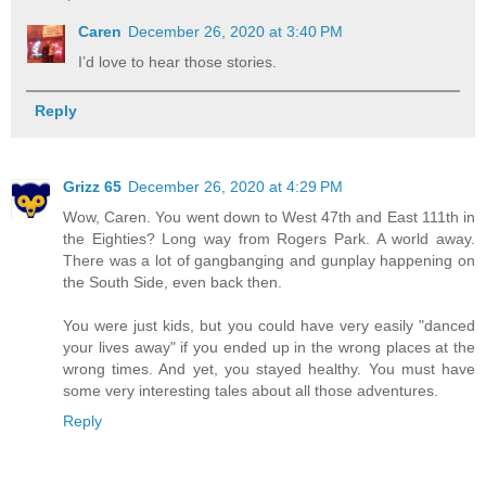
Caren
December 26, 2020 at 3:40 PM
I’d love to hear those stories.
Reply
Grizz 65
December 26, 2020 at 4:29 PM
Wow, Caren. You went down to West 47th and East 111th in
the Eighties? Long way from Rogers Park. A world away.
There was a lot of gangbanging and gunplay happening on
the South Side, even back then.
You were just kids, but you could have very easily "danced
your lives away" if you ended up in the wrong places at the
wrong times. And yet, you stayed healthy. You must have
some very interesting tales about all those adventures.
Reply