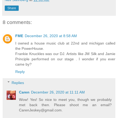
Share
8 comments:
FME
December 26, 2020 at 8:58 AM
I owned a house music club at 22nd and michigan called
the PowerHouse.
Frankie Knuckles was our DJ. Artists like JM Silk and Jamie
Principle performed on our stage . I wonder if you ever
came by?
Reply
Replies
Caren
December 26, 2020 at 11:11 AM
Wow! Yes! So nice to meet you, though we probably
met back then. Please shoot me an email?
CarenJeskey@gmail.com.