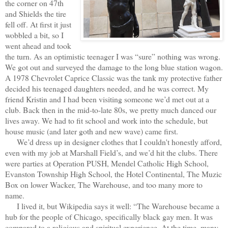
the corner on 47th
and Shields the tire
fell off. At first it just
wobbled a bit, so I
went ahead and took
the turn. As an optimistic teenager I was “sure” nothing was wrong.
We got out and surveyed the damage to the long blue station wagon.
A 1978 Chevrolet Caprice Classic was the tank my protective father
decided his teenaged daughters needed, and he was correct. My
friend Kristin and I had been visiting someone we’d met out at a
club. Back then in the mid-to-late 80s, we pretty much danced our
lives away. We had to fit school and work into the schedule, but
house music (and later goth and new wave) came first.
We’d dress up in designer clothes that I couldn't honestly afford,
even with my job at Marshall Field’s, and we’d hit the clubs. There
were parties at Operation PUSH, Mendel Catholic High School,
Evanston Township High School, the Hotel Continental, The Muzic
Box on lower Wacker, The Warehouse, and too many more to
name.
I lived it, but Wikipedia says it well: “The Warehouse became a
hub for the people of Chicago, specifically black gay men. It was
compared to a religious and spiritual experience. At the time, many