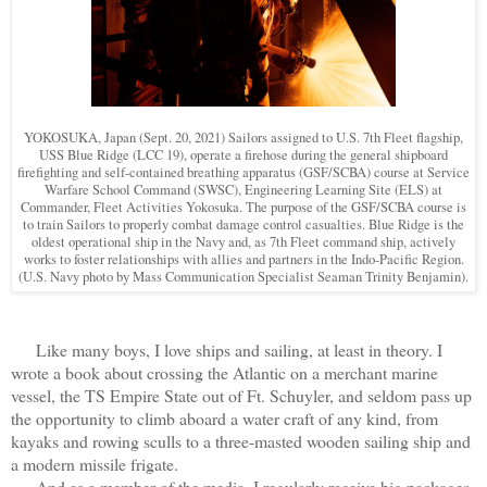
YOKOSUKA, Japan (Sept. 20, 2021) Sailors assigned to U.S. 7th Fleet flagship,
USS Blue Ridge (LCC 19), operate a firehose during the general shipboard
firefighting and self-contained breathing apparatus (GSF/SCBA) course at Service
Warfare School Command (SWSC), Engineering Learning Site (ELS) at
Commander, Fleet Activities Yokosuka. The purpose of the GSF/SCBA course is
to train Sailors to properly combat damage control casualties. Blue Ridge is the
oldest operational ship in the Navy and, as 7th Fleet command ship, actively
works to foster relationships with allies and partners in the Indo-Pacific Region.
(
U.S. Navy photo by Mass Communication Specialist Seaman Trinity Benjamin).
Like many boys, I love ships and sailing, at least in theory. I
wrote a book about crossing the Atlantic on a merchant marine
vessel, the TS Empire State out of Ft. Schuyler, and seldom pass up
the opportunity to climb aboard a water craft of any kind, from
kayaks and rowing sculls to a three-masted wooden sailing ship and
a modern missile frigate.
And as a member of the media, I regularly receive big packages