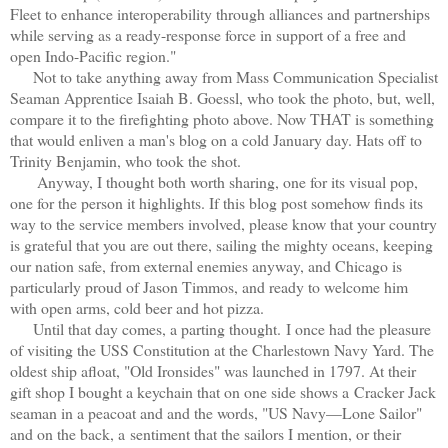
Fleet to enhance interoperability through alliances and partnerships
while serving as a ready-response force in support of a free and
open Indo-Pacific region."
Not to take anything away from Mass Communication Specialist
Seaman Apprentice Isaiah B. Goessl, who took the photo, but, well,
compare it to the firefighting photo above. Now THAT is something
that would enliven a man's blog on a cold January day. Hats off to
Trinity Benjamin, who took the shot.
Anyway, I thought both worth sharing, one for its visual pop,
one for the person it highlights. If this blog post somehow finds its
way to the service members involved, please know that your country
is grateful that you are out there, sailing the mighty oceans, keeping
our nation safe, from external enemies anyway, and Chicago is
particularly proud of Jason Timmos, and ready to welcome him
with open arms, cold beer and hot pizza.
Until that day comes, a parting thought.
I once had the pleasure
of visiting the USS Constitution at the Charlestown Navy Yard. The
oldest ship afloat, "Old Ironsides" was launched in 1797. At their
gift shop I bought a keychain that on one side shows a
Cracker Jack
seaman in a peacoat and and the words, "US Navy—Lone Sailor"
and on the back, a
sentiment that the sailors I mention, or their