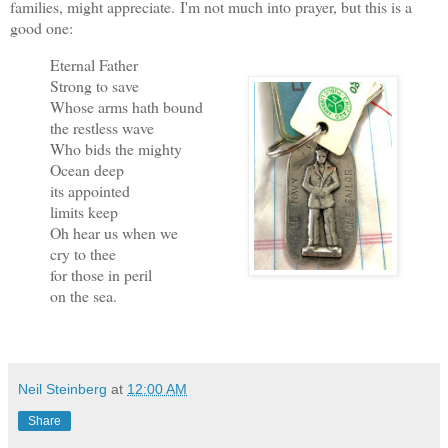
families, might appreciate.
I'm not much into prayer, but this is a
good one:
Eternal Father
Strong to save
Whose arms hath bound
the restless wave
Who bids the mighty
Ocean deep
its appointed
limits keep
Oh hear us when we
cry to thee
for those in peril
on the sea.
Neil Steinberg
at
12:00 AM
Share