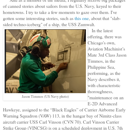
of canned stories about sailors from the U.S. Navy, keyed to their
hometowns. I try to take a few moments to gaze over them. I've
gotten some interesting stories, such as
this one
, about that "slab-
sided techno-iceberg" of a ship, the USS Zumwalt.
In the latest
offering, there was
Chicago's own,
Aviation Machinist’s
Mate 3rd Class Jason
Timmos, in the
Philippine Sea,
performing, as the
Navy describes it,
with characteristic
thoroughness,
Jason Timmos (US Navy photo)
"maintenance on an
E-2D Advanced
Hawkeye, assigned to the “Black Eagles” of Carrier Airborne Early
Warning Squadron (VAW) 113, in the hangar bay of Nimitz-class
aircraft carrier USS Carl Vinson (CVN 70). Carl Vinson Carrier
Strike Group (VINCSG) is on a scheduled deployment in U.S. 7th