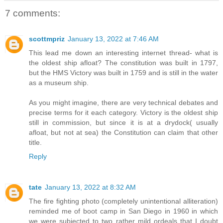
7 comments:
scottmpriz
January 13, 2022 at 7:46 AM
This lead me down an interesting internet thread- what is
the oldest ship afloat? The constitution was built in 1797,
but the HMS Victory was built in 1759 and is still in the water
as a museum ship.
As you might imagine, there are very technical debates and
precise terms for it each category. Victory is the oldest ship
still in commission, but since it is at a drydock( usually
afloat, but not at sea) the Constitution can claim that other
title.
Reply
tate
January 13, 2022 at 8:32 AM
The fire fighting photo (completely unintentional alliteration)
reminded me of boot camp in San Diego in 1960 in which
we were subjected to two rather mild ordeals that I doubt