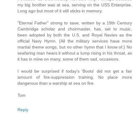
my big brother was at sea, serving on the USS Enterprise.
Long ago but most of it still sticks in memory.
"Eternal Father" strong to save, written by a 19th Century
Cambridge scholar and choirmaster, has, set to music,
been adopted by both the U.S. and Royal Navies as the
official Navy Hymn. (All the military services have more
martial theme songs, but no other hymn that I know of.} No
seafaring man hears it without a lump rising in his throat, as
it has in mine on many, some of them sad, occasions.
I would be surprised if today's 'Boots' did not get a fair
amount of fire-suppression training. No place more
dangerous than a warship at sea on fire.
Tom
Reply