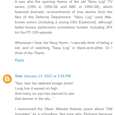
It was also the opening theme of the old "Navy Log" TV
series (CBS in 1955-56 and ABC in 1956-58), which
featured dramatic re-enactments of true stories from the
files of the Defense Department. "Navy Log" used little-
known actors (including a young Clint Eastwood), although
better-known performers sometimes hosted, including JFK
for the PT-109 episode.
Whenever I hear the Navy Hymn, I naturally think of being a
kid, and of watching "Navy Log" in black-and-white. Or I
think of the Titanic.
Reply
Tom
January 13, 2022 at 2:56 PM
"Aye, tear her tattered ensign down!
Long has it waved on high.
And many an eye has danced to see
that banner in the sky..."
I memorized the Oliver Wendel Holmes poem about "Old
Ironsides" as a schoolboy. Not sure why. Perhaps because