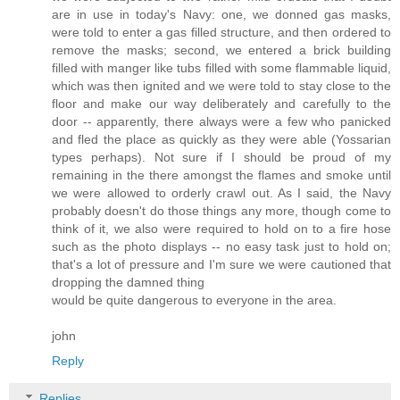
are in use in today's Navy: one, we donned gas masks,
were told to enter a gas filled structure, and then ordered to
remove the masks; second, we entered a brick building
filled with manger like tubs filled with some flammable liquid,
which was then ignited and we were told to stay close to the
floor and make our way deliberately and carefully to the
door -- apparently, there always were a few who panicked
and fled the place as quickly as they were able (Yossarian
types perhaps). Not sure if I should be proud of my
remaining in the there amongst the flames and smoke until
we were allowed to orderly crawl out. As I said, the Navy
probably doesn't do those things any more, though come to
think of it, we also were required to hold on to a fire hose
such as the photo displays -- no easy task just to hold on;
that's a lot of pressure and I'm sure we were cautioned that
dropping the damned thing
would be quite dangerous to everyone in the area.
john
Reply
Replies