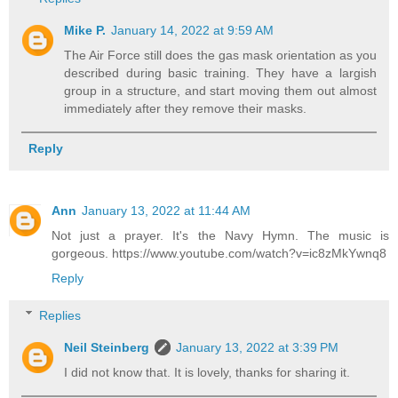
Mike P.
January 14, 2022 at 9:59 AM
The Air Force still does the gas mask orientation as you
described during basic training. They have a largish
group in a structure, and start moving them out almost
immediately after they remove their masks.
Reply
Ann
January 13, 2022 at 11:44 AM
Not just a prayer. It's the Navy Hymn. The music is
gorgeous. https://www.youtube.com/watch?v=ic8zMkYwnq8
Reply
Replies
Neil Steinberg
January 13, 2022 at 3:39 PM
I did not know that. It is lovely, thanks for sharing it.