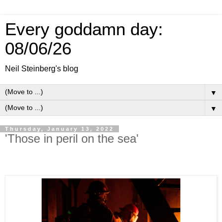
Every goddamn day:
08/06/26
Neil Steinberg's blog
▼
▼
Thursday, January 13, 2022
'Those in peril on the sea'