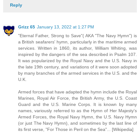
Reply
Grizz 65
January 13, 2022 at 1:27 PM
"Eternal Father, Strong to Save"( AKA "The Navy Hymn") is
a British seafarers' hymn, particularly in the maritime armed
services. Written in 1860, its author, William Whiting, was
inspired by the dangers of the sea described in Psalm 107.
It was popularized by the Royal Navy and the U.S. Navy in
the late 19th century, and variations of it were soon adopted
by many branches of the armed services in the U.S. and the
U.K.
Armed forces that have adapted the hymn include the Royal
Marines, Royal Air Force, the British Army, the U.S. Coast
Guard and the U.S. Marine Corps. It is known by many
names, variously referred to as the Hymn of Her Majesty's
Armed Forces, the Royal Navy Hymn, the U.S. Navy Hymn
(or just The Navy Hymn), and sometimes by the last line of
its first verse, "For Those in Peril on the Sea"... [Wikipedia]