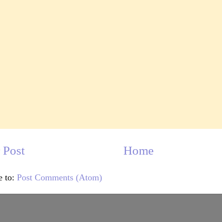
 Post
Home
e to:
Post Comments (Atom)