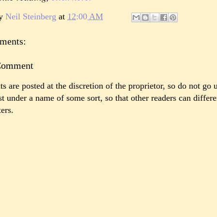
by
Neil Steinberg
at
12:00 AM
ments:
 Comment
 are posted at the discretion of the proprietor, so do not go 
st under a name of some sort, so that other readers can differ
ers.