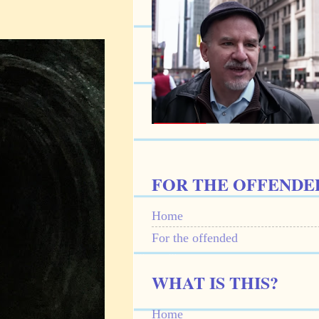
FOR THE OFFENDE
Home
For the offended
WHAT IS THIS?
Home