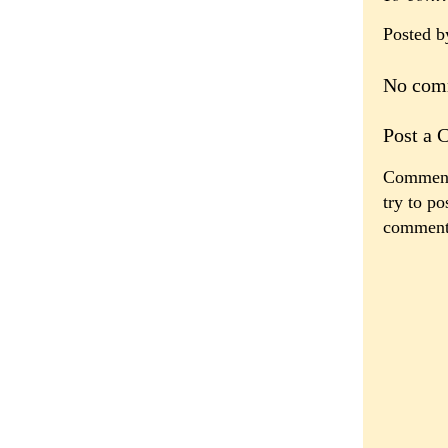
Posted 
No com
Post a
Comments
try to po
comment