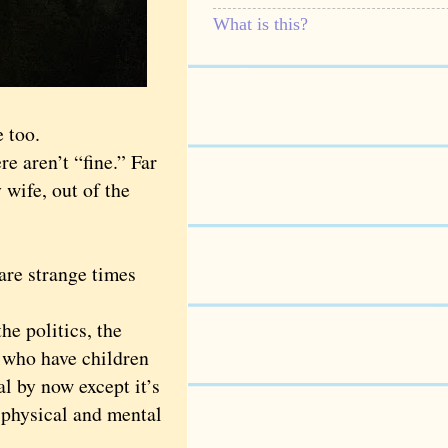
What is this?
 too.
 aren’t “fine.” Far
 wife, out of the
are strange times
e politics, the
e who have children
l by now except it’s
 physical and mental