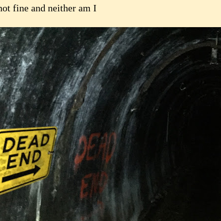
not fine and neither am I