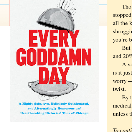
Though 
stopped 
all the
shruggin
you’re 
But onl
and 20% 
A vast p
is it ju
worry —
twist.
By the 
medical 
unless t
To cont