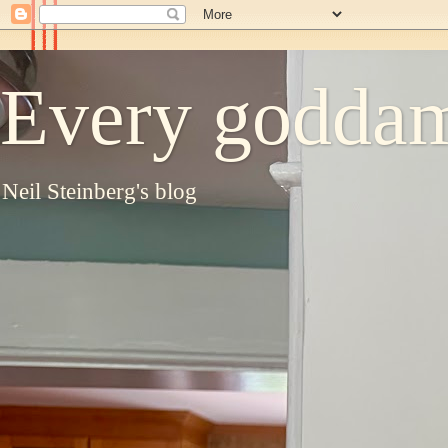
Every goddam
Neil Steinberg's blog