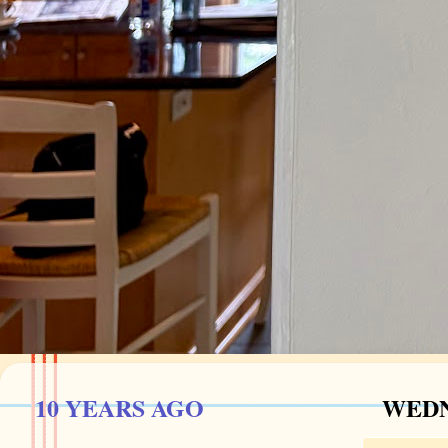
10 YEARS AGO
WEDN