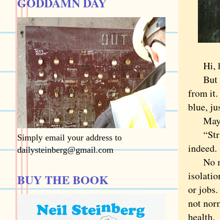
GODDAMN DAY
Hi, how
But are
from it.
blue, ju
Maybe w
“Strang
Simply email your address to
indeed.
dailysteinberg@gmail.com
No need
isolatio
BUY THE BOOK
or jobs.
not nor
health.