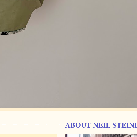
ABOUT NEIL STEIN