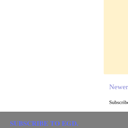
Newer
Subscrib
SUBSCRIBE TO EGD.