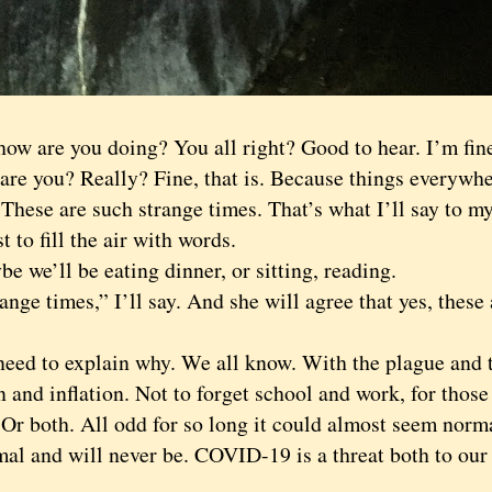
 are you doing? You all right? Good to hear. I’m fine
 you? Really? Fine, that is. Because things everywhere
 These are such strange times. That’s what I’ll say to my
st to fill the air with words.
e’ll be eating dinner, or sitting, reading.
e times,” I’ll say. And she will agree that yes, these 
 to explain why. We all know. With the plague and th
n and inflation. Not to forget school and work, for thos
 Or both. All odd for so long it could almost seem norma
mal and will never be. COVID-19 is a threat both to our