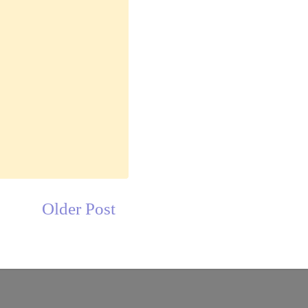
Older Post