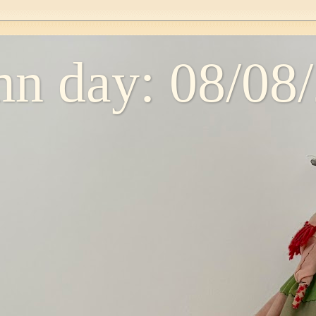
n day: 08/08