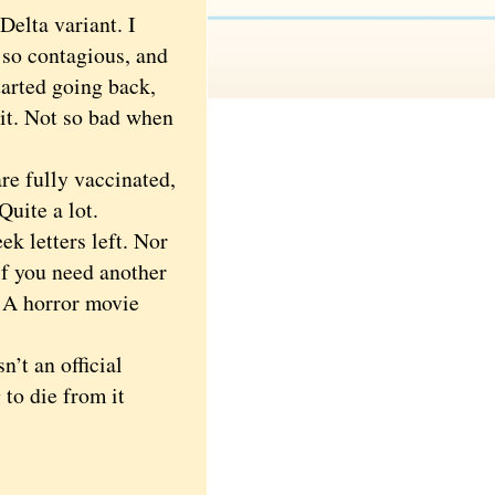
elta variant. I
 so contagious, and
tarted going back,
et it. Not so bad when
e fully vaccinated,
Quite a lot.
k letters left. Nor
 if you need another
A horror movie
’t an official
 to die from it