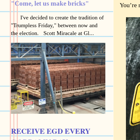
"Come, let us make bricks"
You’re 
I've decided to create the tradition of
"Trumpless Friday," between now and
the election. Scott Miracale at Gl...
RECEIVE EGD EVERY