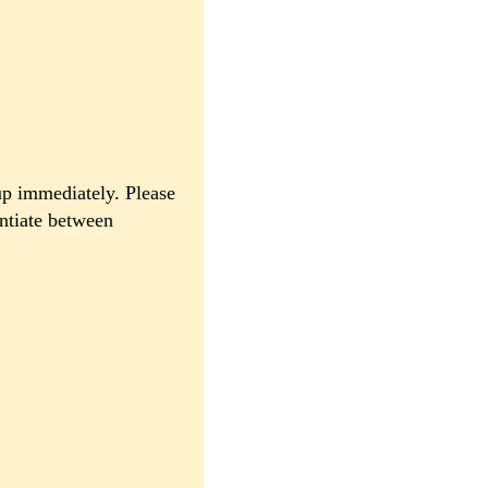
up immediately. Please
entiate between