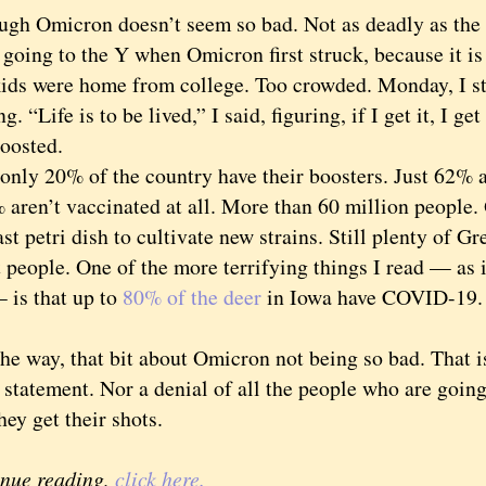
Omicron doesn’t seem so bad. Not as deadly as the D
going to the Y when Omicron first struck, because it is
 kids were home from college. Too crowded. Monday, I s
g. “Life is to be lived,” I said, figuring, if I get it, I g
boosted.
y 20% of the country have their boosters. Just 62% ar
aren’t vaccinated at all. More than 60 million people. 
etri dish to cultivate new strains. Still plenty of Gree
st people. One of the more terrifying things I read — as
 is that up to
80% of the deer
in Iowa have COVID-19. 
way, that bit about Omicron not being so bad. That isn
statement. Nor a denial of all the people who are going
hey get their shots.
inue reading,
click here.