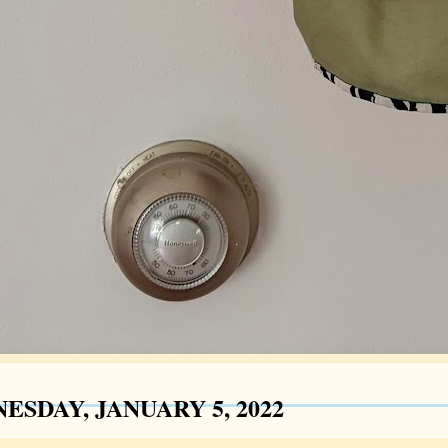
ESDAY, JANUARY 5, 2022