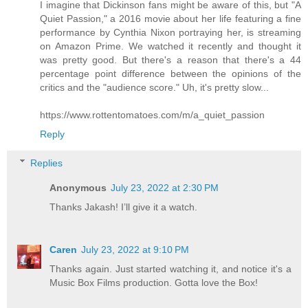
I imagine that Dickinson fans might be aware of this, but "A
Quiet Passion," a 2016 movie about her life featuring a fine
performance by Cynthia Nixon portraying her, is streaming
on Amazon Prime. We watched it recently and thought it
was pretty good. But there's a reason that there's a 44
percentage point difference between the opinions of the
critics and the "audience score." Uh, it's pretty slow...
https://www.rottentomatoes.com/m/a_quiet_passion
Reply
Replies
Anonymous
July 23, 2022 at 2:30 PM
Thanks Jakash! I’ll give it a watch.
Caren
July 23, 2022 at 9:10 PM
Thanks again. Just started watching it, and notice it's a
Music Box Films production. Gotta love the Box!