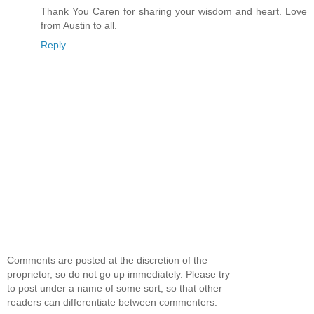
Thank You Caren for sharing your wisdom and heart. Love
from Austin to all.
Reply
Comments are posted at the discretion of the
proprietor, so do not go up immediately. Please try
to post under a name of some sort, so that other
readers can differentiate between commenters.