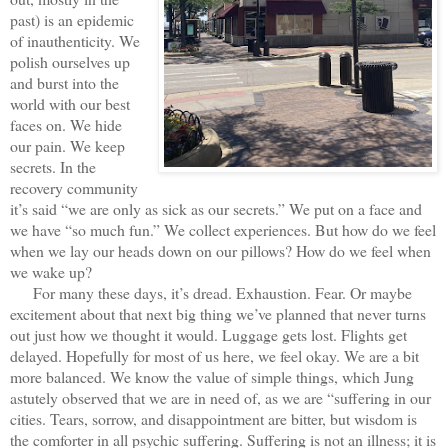
past) is an epidemic
of inauthenticity. We
polish ourselves up
and burst into the
world with our best
faces on. We hide
our pain. We keep
secrets. In the
recovery community
it’s said “we are only as sick as our secrets.” We put on a face and
we have “so much fun.” We collect experiences. But how do we feel
when we lay our heads down on our pillows? How do we feel when
we wake up?
For many these days, it’s dread. Exhaustion. Fear. Or maybe
excitement about that next big thing we’ve planned that never turns
out just how we thought it would. Luggage gets lost. Flights get
delayed. Hopefully for most of us here, we feel okay. We are a bit
more balanced. We know the value of simple things, which Jung
astutely observed that we are in need of, as we are “suffering in our
cities. Tears, sorrow, and disappointment are bitter, but wisdom is
the comforter in all psychic suffering. Suffering is not an illness; it is