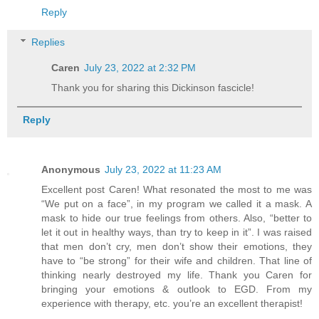
Reply
Replies
Caren
July 23, 2022 at 2:32 PM
Thank you for sharing this Dickinson fascicle!
Reply
Anonymous
July 23, 2022 at 11:23 AM
Excellent post Caren! What resonated the most to me was
“We put on a face”, in my program we called it a mask. A
mask to hide our true feelings from others. Also, “better to
let it out in healthy ways, than try to keep in it”. I was raised
that men don’t cry, men don’t show their emotions, they
have to “be strong” for their wife and children. That line of
thinking nearly destroyed my life. Thank you Caren for
bringing your emotions & outlook to EGD. From my
experience with therapy, etc. you’re an excellent therapist!