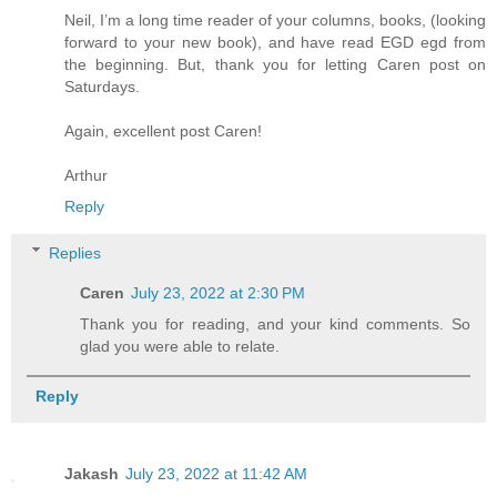
Neil, I’m a long time reader of your columns, books, (looking
forward to your new book), and have read EGD egd from
the beginning. But, thank you for letting Caren post on
Saturdays.
Again, excellent post Caren!
Arthur
Reply
Replies
Caren
July 23, 2022 at 2:30 PM
Thank you for reading, and your kind comments. So
glad you were able to relate.
Reply
Jakash
July 23, 2022 at 11:42 AM