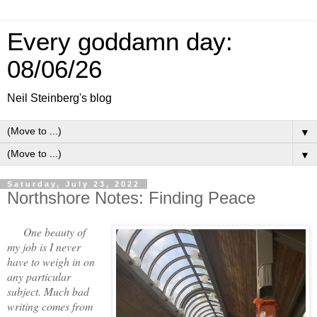
Every goddamn day:
08/06/26
Neil Steinberg's blog
▼
▼
Saturday, July 23, 2022
Northshore Notes: Finding Peace
One beauty of
my job is I never
have to weigh in on
any particular
subject. Much bad
writing comes from