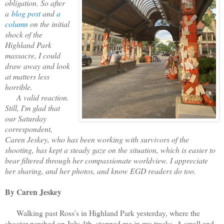
obligation. So after
a
blog post
and
a
column
on the initial
shock of the
Highland Park
massacre, I could
draw away and look
at matters less
horrible.
A valid reaction.
Still, I'm glad that
our Saturday
correspondent,
Caren Jeskey, who has been working with survivors of the
shooting, has kept a steady gaze on the situation, which is easier to
bear filtered through her compassionate worldview. I appreciate
her sharing, and her photos, and know EGD readers do too.
By Caren Jeskey
Walking past Ross’s in Highland Park yesterday, where the
shooter perched on July 4th, stopped me in my tracks. A small and