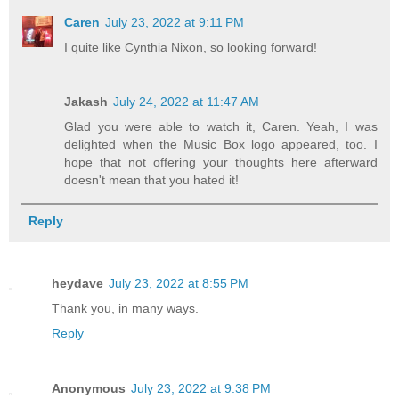
Caren
July 23, 2022 at 9:11 PM
I quite like Cynthia Nixon, so looking forward!
Jakash
July 24, 2022 at 11:47 AM
Glad you were able to watch it, Caren. Yeah, I was
delighted when the Music Box logo appeared, too. I
hope that not offering your thoughts here afterward
doesn't mean that you hated it!
Reply
heydave
July 23, 2022 at 8:55 PM
Thank you, in many ways.
Reply
Anonymous
July 23, 2022 at 9:38 PM