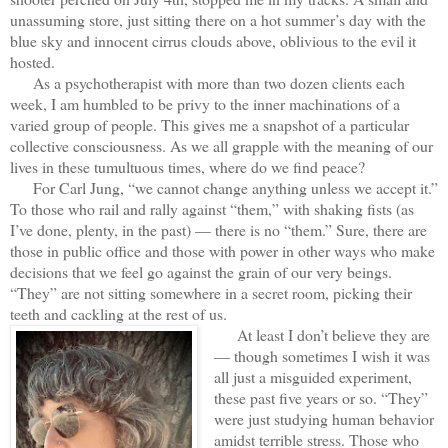
unassuming store, just sitting there on a hot summer’s day with the
blue sky and innocent cirrus clouds above, oblivious to the evil it
hosted.
As a psychotherapist with more than two dozen clients each
week, I am humbled to be privy to the inner machinations of a
varied group of people. This gives me a snapshot of a particular
collective consciousness. As we all grapple with the meaning of our
lives in these tumultuous times, where do we find peace?
For Carl Jung, “we cannot change anything unless we accept it.”
To those who rail and rally against “them,” with shaking fists (as
I’ve done, plenty, in the past) — there is no “them.” Sure, there are
those in public office and those with power in other ways who make
decisions that we feel go against the grain of our very beings.
“They” are not sitting somewhere in a secret room, picking their
teeth and cackling at the rest of us.
At least I don’t believe they are
— though sometimes I wish it was
all just a misguided experiment,
these past five years or so. “They”
were just studying human behavior
amidst terrible stress. Those who