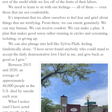
rest of the world while we live off of the fruits of their labors.
We need to learn to sit with our feelings — all of them — even
those that are not comfortable.
It’s important that we allow ourselves to feel fear and grief about
things that are terrifying. From there, we can emote genuinely. We
can stay human. We can receive comfort. We can make a plan. A
plan that makes good sense rather running in circles and screaming,
isolating, or giving up.
We can also plunge into hell like Sylvia Plath, feeling
fatalistically alone. “I have never found anybody who could stand to
accept the daily demonstrative love I feel in me, and give back as
good as I give.”
Between 2015
and 2020, an
average of
approximately
46,000 people in the
U.S. died by suicide
each year.
What I notice
(and I have acted
out, mostly in the