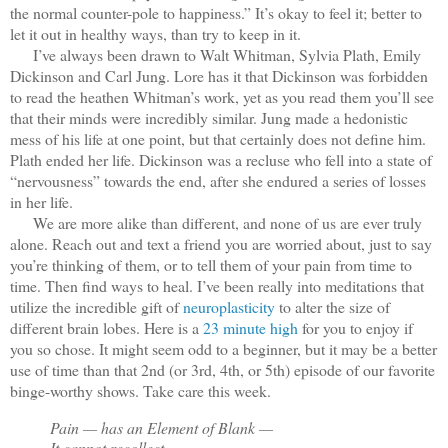
the normal counter-pole to happiness.” It’s okay to feel it; better to
let it out in healthy ways, than try to keep in it.
I’ve always been drawn to Walt Whitman, Sylvia Plath, Emily
Dickinson and Carl Jung. Lore has it that Dickinson was forbidden
to read the heathen Whitman’s work, yet as you read them you’ll see
that their minds were incredibly similar. Jung made a hedonistic
mess of his life at one point, but that certainly does not define him.
Plath ended her life. Dickinson was a recluse who fell into a state of
“nervousness” towards the end, after she endured a series of losses
in her life.
We are more alike than different, and none of us are ever truly
alone. Reach out and text a friend you are worried about, just to say
you’re thinking of them, or to tell them of your pain from time to
time. Then find ways to heal. I’ve been really into meditations that
utilize the incredible gift of
neuroplasticity
to alter the size of
different brain lobes. Here is a
23 minute high
for you to enjoy if
you so chose. It might seem odd to a beginner, but it may be a better
use of time than that 2nd (or 3rd, 4th, or 5th) episode of our favorite
binge-worthy shows. Take care this week.
Pain — has an Element of Blank —
It cannot recollect