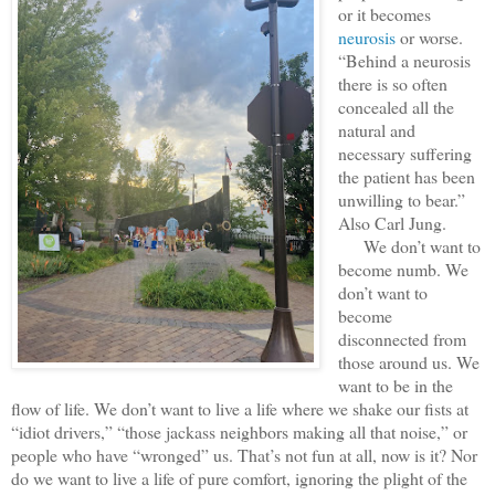
or it becomes
neurosis
or worse.
“Behind a neurosis
there is so often
concealed all the
natural and
necessary suffering
the patient has been
unwilling to bear.”
Also Carl Jung.
We don’t want to
become numb. We
don’t want to
become
disconnected from
those around us. We
want to be in the
flow of life. We don’t want to live a life where we shake our fists at
“idiot drivers,” “those jackass neighbors making all that noise,” or
people who have “wronged” us. That’s not fun at all, now is it? Nor
do we want to live a life of pure comfort, ignoring the plight of the