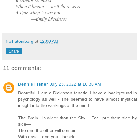
When it begun — or if there were
A time when it was not —
—Emily Dickinson
Neil Steinberg
at
12:00 AM
Share
11 comments:
Dennis Fisher
July 23, 2022 at 10:36 AM
Beautiful. I am a Dickinson fanatic. I have a background in
psychology as well - she seemed to have almost mystical
insight into the workings of the mind
The Brain—is wider than the Sky— For—put them side by
side—
The one the other will contain
With ease—and you—beside—.