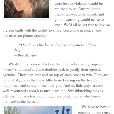
were lost to violence would be
returned to us. Our traumatic
memories would be wiped, and
global warming would cease to
exist. We’d all be set free to live on
a green earth with the ability to share, commune in peace, and
preserve our planet together.
“One love. One heart. Let’s get together and feel
alright.”
—Bob Marley
What I think is more likely is that relatively small groups of
“them” sit around and use doublespeak to justify their egoistic
agendas. They step over and on top of each other to win. They are
pure
id
. Agendas that have little to no bearing on the health,
happiness, and safety of the little guy. And us little guys are not
well-resourced enough to turn it around. Swashbuckling sickos
often win, characters in an imaginary pirate movie who fancy
themselves the heroes.
We have to have a
purpose in our rage,