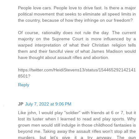
People love cars. People love to drive fast. Is there a major
political movement that seeks to eliminate all speed limits in
the country, because of how they infringe on our freedom?
Of course, rationality does not rule the day. The current
majority on the Supreme Court is more influenced by a
warped interpretation of what their Christian religion tells
them and their fanciful view of what James Madison would
have thought about assault rifles and abortion.
https://twitter.com/HeidiStevens13/status/154465292142141
8501?
Reply
JP
July 7, 2022 at 9:06 PM
Like john, I would play "soldier" with friends at 6 or 7, but it
lost its luster when I learned to read and play sports. Why
grown men would still indulge in those childhood fantasies is
beyond me. Taking away the assault rifles won't stop all the
murders, but let's give it a try anyway. The gun