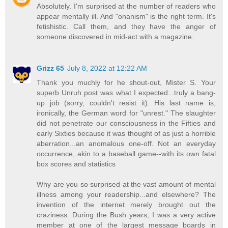
Absolutely. I'm surprised at the number of readers who
appear mentally ill. And "onanism" is the right term. It's
fetishistic. Call them, and they have the anger of
someone discovered in mid-act with a magazine.
Grizz 65
July 8, 2022 at 12:22 AM
Thank you muchly for he shout-out, Mister S. Your
superb Unruh post was what I expected...truly a bang-
up job (sorry, couldn't resist it). His last name is,
ironically, the German word for "unrest." The slaughter
did not penetrate our consciousness in the Fifties and
early Sixties because it was thought of as just a horrible
aberration...an anomalous one-off. Not an everyday
occurrence, akin to a baseball game--with its own fatal
box scores and statistics
Why are you so surprised at the vast amount of mental
illness among your readership...and elsewhere? The
invention of the internet merely brought out the
craziness. During the Bush years, I was a very active
member at one of the largest message boards in