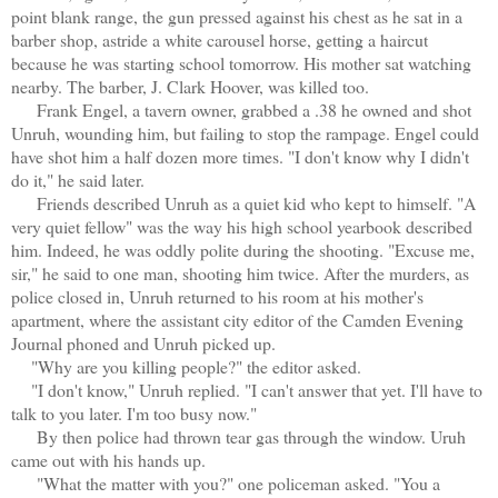
point blank range, the gun pressed against his chest as he sat in a
barber shop, astride a white carousel horse, getting a haircut
because he was starting school tomorrow. His mother sat watching
nearby. The barber, J. Clark Hoover, was killed too.
Frank Engel, a tavern owner, grabbed a .38 he owned and shot
Unruh, wounding him, but failing to stop the rampage. Engel could
have shot him a half dozen more times. "I don't know why I didn't
do it," he said later.
Friends described Unruh as a quiet kid who kept to himself. "A
very quiet fellow" was the way his high school yearbook described
him. Indeed, he was oddly polite during the shooting. "Excuse me,
sir," he said to one man, shooting him twice. After the murders, as
police closed in, Unruh returned to his room at his mother's
apartment, where the assistant city editor of the Camden Evening
Journal phoned and Unruh picked up.
"Why are you killing people?" the editor asked.
"I don't know," Unruh replied. "I can't answer that yet. I'll have to
talk to you later. I'm too busy now."
By then police had thrown tear gas through the window. Uruh
came out with his hands up.
"What the matter with you?" one policeman asked. "You a