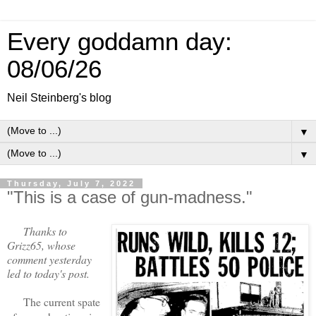
Every goddamn day:
08/06/26
Neil Steinberg's blog
▼
▼
Thursday, July 7, 2022
"This is a case of gun-madness."
Thanks to
Grizz65, whose
comment yesterday
led to today's post.
The current spate