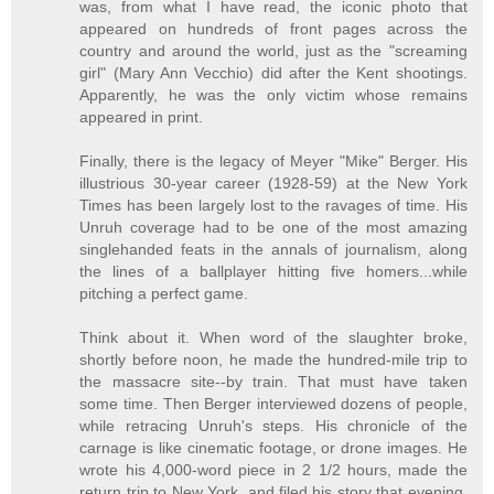
was, from what I have read, the iconic photo that
appeared on hundreds of front pages across the
country and around the world, just as the "screaming
girl" (Mary Ann Vecchio) did after the Kent shootings.
Apparently, he was the only victim whose remains
appeared in print.
Finally, there is the legacy of Meyer "Mike" Berger. His
illustrious 30-year career (1928-59) at the New York
Times has been largely lost to the ravages of time. His
Unruh coverage had to be one of the most amazing
singlehanded feats in the annals of journalism, along
the lines of a ballplayer hitting five homers...while
pitching a perfect game.
Think about it. When word of the slaughter broke,
shortly before noon, he made the hundred-mile trip to
the massacre site--by train. That must have taken
some time. Then Berger interviewed dozens of people,
while retracing Unruh's steps. His chronicle of the
carnage is like cinematic footage, or drone images. He
wrote his 4,000-word piece in 2 1/2 hours, made the
return trip to New York, and filed his story that evening,