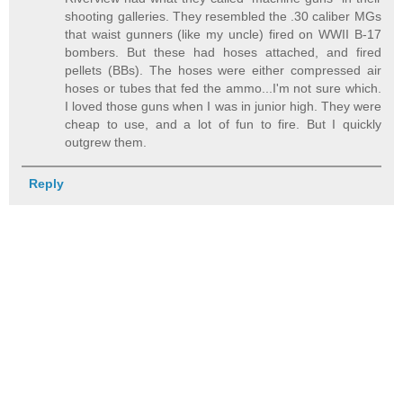
shooting galleries. They resembled the .30 caliber MGs
that waist gunners (like my uncle) fired on WWII B-17
bombers. But these had hoses attached, and fired
pellets (BBs). The hoses were either compressed air
hoses or tubes that fed the ammo...I'm not sure which.
I loved those guns when I was in junior high. They were
cheap to use, and a lot of fun to fire. But I quickly
outgrew them.
Reply