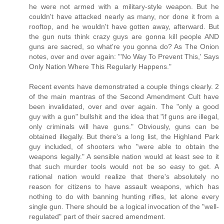
he were not armed with a military-style weapon. But he
couldn't have attacked nearly as many, nor done it from a
rooftop, and he wouldn't have gotten away, afterward. But
the gun nuts think crazy guys are gonna kill people AND
guns are sacred, so what're you gonna do? As The Onion
notes, over and over again: "'No Way To Prevent This,' Says
Only Nation Where This Regularly Happens."
Recent events have demonstrated a couple things clearly. 2
of the main mantras of the Second Amendment Cult have
been invalidated, over and over again. The "only a good
guy with a gun" bullshit and the idea that "if guns are illegal,
only criminals will have guns." Obviously, guns can be
obtained illegally. But there's a long list, the Highland Park
guy included, of shooters who "were able to obtain the
weapons legally." A sensible nation would at least see to it
that such murder tools would not be so easy to get. A
rational nation would realize that there's absolutely no
reason for citizens to have assault weapons, which has
nothing to do with banning hunting rifles, let alone every
single gun. There should be a logical invocation of the "well-
regulated" part of their sacred amendment.