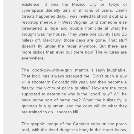
existence. It was the Mexico City or Tokyo of
cyberspace...literally tens of millions of users. Death
threats happened daily. I was invited to shoot it out at a
rest-stop meet-up in West Virginia...and someone else
threatened a rape and double homicide at what he
thought was my house. They were one county (and 25
miles) off. Mercifully, those days are gone. That stuff
doesn't fly under the radar anymore. But there are
more sickos than ever out there now. The vultures are
everywhere.
The "good-guy-with-a-gun" mantra is sadly laughable.
That logic has always escaped me. Didn't such a guy
kill a shooter in Colorado this year, and then become a
fatality, the victim of police gunfire? How are the cops
supposed to determine who is the "good" guy? Will he
have some sort of name tag? When the bullets fly, a
gunman is a gunman, and the cops will do what they
are trained to do...shoot to kill.
The graphic image of the Camden cops on the porch
roof, with the dead druggist's body in the street below,