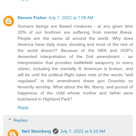
Dennis Fisher
July 7, 2022 at 7:09 AM
Humans beings are flawed creatures - at any given time
20% of our brethren are suffering from mental illness.
People are the same all around the world. Why does
America have daily mass shooting and most of the rest of
the world doesn't? Because of the NRA and GOP's
demented interpretation of the 2nd amendment - an
interpretation that provides battlefield weaponry to every
citizen, including the mentally ill. American is broken, and
will be until the political Right takes note of the words "well
regulated" in the amendment these gun Onanists so
fervently worship. What about the life, liberty, and pursuit of
happiness of the child whose mother and father were
butchered in Highland Park?
Reply
Replies
Neil Steinberg
July 7, 2022 at 8:10 AM