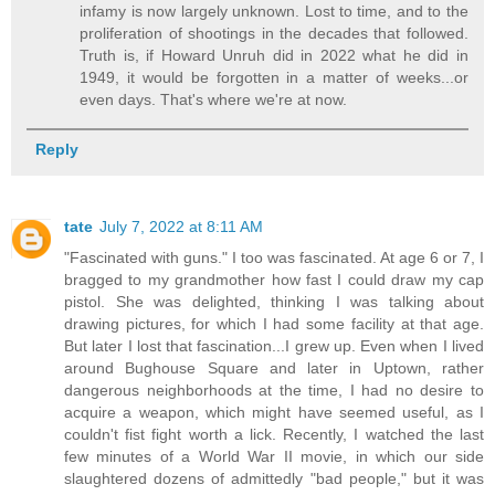
infamy is now largely unknown. Lost to time, and to the
proliferation of shootings in the decades that followed.
Truth is, if Howard Unruh did in 2022 what he did in
1949, it would be forgotten in a matter of weeks...or
even days. That's where we're at now.
Reply
tate
July 7, 2022 at 8:11 AM
"Fascinated with guns." I too was fascinated. At age 6 or 7, I
bragged to my grandmother how fast I could draw my cap
pistol. She was delighted, thinking I was talking about
drawing pictures, for which I had some facility at that age.
But later I lost that fascination...I grew up. Even when I lived
around Bughouse Square and later in Uptown, rather
dangerous neighborhoods at the time, I had no desire to
acquire a weapon, which might have seemed useful, as I
couldn't fist fight worth a lick. Recently, I watched the last
few minutes of a World War II movie, in which our side
slaughtered dozens of admittedly "bad people," but it was