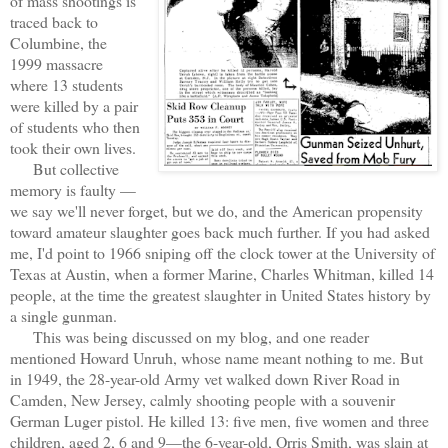
of mass shootings is
traced back to
Columbine, the
1999 massacre
where 13 students
were killed by a pair
of students who then
took their own lives.
But collective
memory is faulty —
we say we'll never forget, but we do, and the American propensity
toward amateur slaughter goes back much further. If you had asked
me, I'd point to 1966 sniping off the clock tower at the University of
Texas at Austin, when a former Marine, Charles Whitman, killed 14
people, at the time the greatest slaughter in United States history by
a single gunman.
This was being discussed on my blog, and one reader
mentioned Howard Unruh, whose name meant nothing to me. But
in 1949, the 28-year-old Army vet walked down River Road in
Camden, New Jersey, calmly shooting people with a souvenir
German Luger pistol. He killed 13: five men, five women and three
children, aged 2, 6 and 9—the 6-year-old, Orris Smith, was slain at