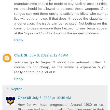
manufacturers should be made to buy back all assault rifles,
no one should be allowed to possess these weapons. Gun
ranges can rent them onsite to satisfy the idiots who cannot
live without the noise. If that doesn't reduce the slaughter in
a generation, the issue can be revisited. Not betting on this
coming to pass anymore than I expect to see Jesus appear
at the Supreme Court to drive out the money grubbers.
Reply
Clark St.
July 8, 2022 at 12:43 AM
You can go to Vegas & shoot fully automatic rifles. Of
course it's not cheap, as the ammo is expensive & you
really go through a lot of it.
Reply
Replies
Grizz 65
July 8, 2022 at 10:46 AM
How far we have progressed. Around 1960 or so,
Riverview had what they called "machine guns" in their