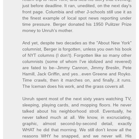
just before deadline. It ran, unedited, on the next day's
front page. Columbia and other J-schools still use it as
the finest example of local spot news reporting under
time pressure. Berger donated his 1950 Pulitzer Prize
money to Unruh's mother.
And yet, despite two decades as the "About New York"
columnist, Berger is forgotten, unless you own his book
of NYT columns (I don't). Forgotten like so many other
columnists (some of whom I've idolized and revered)
are fated to be--Jimmy Cannon, Jimmy Breslin, Pete
Hamill, Jack Griffin, and yes...even Greene and Royko.
Time crawls, then it marches on, and finally...it runs.
The Iceman does his work, and the grass covers all.
Unruh spent most of the next sixty years watching TV,
sleeping, playing cards, and mopping floors. He never
talked about his neighborhood stroll. Eventually, he
never talked much at all. We know, in excruciating,
graphic, almost second-by-second detail, exactly
WHAT he did that morning. We still don't know all the
reasons WHY he snapped, and we never will. His