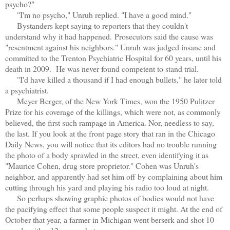
psycho?"
"I'm no psycho," Unruh replied. "I have a good mind."
Bystanders kept saying to reporters that they couldn't
understand why it had happened.
Prosecutors said the cause was
"resentment against his neighbors." Unruh was judged insane and
committed to the Trenton Psychiatric Hospital for 60 years, until his
death in 2009. He was never found competent to stand trial.
"I'd have killed a thousand if I had enough bullets," he later told
a psychiatrist.
Meyer Berger, of the New York Times, won the 1950 Pulitzer
Prize for his coverage of the killings, which were not, as commonly
believed, the first such rampage in America. Nor, needless to say,
the last. If you look at the front page story that ran in the Chicago
Daily News, you will notice that its editors had no trouble running
the photo of a body sprawled in the street, even identifying it as
"Maurice Cohen, drug store proprietor." Cohen was Unruh's
neighbor, and apparently had set him off by complaining about him
cutting through his yard and playing his radio too loud at night.
So perhaps showing graphic photos of bodies would not have
the pacifying effect that some people suspect it might. At the end of
October that year, a farmer in Michigan went berserk and shot 10