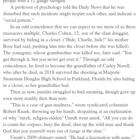
people with a 12 gauge shotgun.
A
professor of psychology told the Daily News that he was
disturbed that such incidents might inspire each other, and indicate a
"social pattern."
In an odd coincidence that we can expect to see more of as these
massacres multiple, Charles Cohen, 12, son of the slain druggist,
survived by hiding in a closet. ("Hide, Charlie, hide!" his mother
Rose had said, pushing him into the closet before she was killed).
The youngster, whose grandmother was killed too, later said, "You
get through it, but you never get over it." Through an odd
coincidence, he lived to become the grandfather of Carley Novell,
who after he died, in 2018 survived the shooting at Marjorie
Stoneman Douglas High School in Parkland, Florida by also hiding
in a closet, as her grandfather had.
Then as now, pundits struggled to find meaning, though gave up
even more readily then than now.
"This is a case of gun-madness," wrote syndicated columnist
Robert Ruark, throwing up his hands, despairing at an explanation
of why "meek, religion-ridden" Unruh went amok. "All you can do
is count the corpses, bury the dead, shut up the wild man and thank
God that you yourself were out of range at the time."
Unruh's 2009 obituary noted, "He had a fascination with guns."