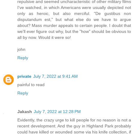
repulsive and seemed uncharacteristic of other military films
I've watched, in which Americans were usually depicted not
only as heroic, but also merciful. "De gustibus non
disputandum est," but what else do we have to argue
about? Mass murder appeals to certain people. I doubt that
we'll ever figure out why, but the "how" should be obvious to
all by now. Would it were so!
john
Reply
private
July 7, 2022 at 9:41 AM
painful to read
Reply
Jakash
July 7, 2022 at 12:28 PM
Evidently, the crazy urge to kill people for no reason is not a
recent development. And the guy in Highland Park probably
could have killed or wounded some via his knife collection, if