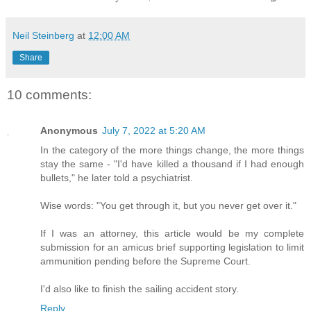
Neil Steinberg
at
12:00 AM
Share
10 comments:
Anonymous
July 7, 2022 at 5:20 AM
In the category of the more things change, the more things
stay the same - "I'd have killed a thousand if I had enough
bullets," he later told a psychiatrist.
Wise words: "You get through it, but you never get over it."
If I was an attorney, this article would be my complete
submission for an amicus brief supporting legislation to limit
ammunition pending before the Supreme Court.
I'd also like to finish the sailing accident story.
Reply