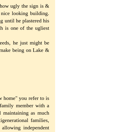
 how ugly the sign is &
nice looking building.
g until he plastered his
 is one of the ugliest
eeds, he just might be
& make being on Lake &
ew home" you refer to is
t family member with a
ill maintaining as much
generational families,
l allowing independent