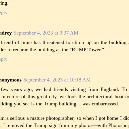
ving.
eply
udrey
September 4, 2023 at 9:37 AM
friend of mine has threatened to climb up on the building
der to rename the building as the "RUMP Tower."
eply
nonymous
September 4, 2023 at 10:18 AM
few years ago, we had friends visiting from England. To
chitecture of this great city, we took the architectural boat to
ilding you see is the Trump building. I was embarrassed.
am a serious a mature photographer, so when I got home I did
. I removed the Trump sign from my photos—with Photosho