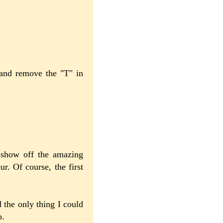
 and remove the "T" in
 show off the amazing
ur. Of course, the first
 the only thing I could
p.