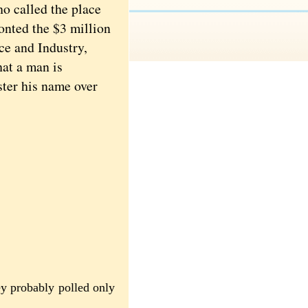
o called the place
onted the $3 million
e and Industry,
hat a man is
ter his name over
ey probably polled only