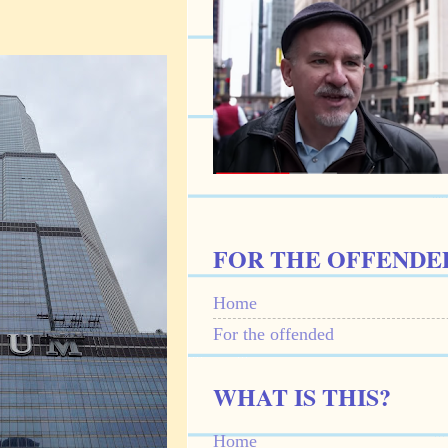
FOR THE OFFENDE
Home
For the offended
WHAT IS THIS?
Home