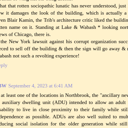
at that rotten sociopathic lunatic has never understood, just
w it damages the look of the building, which is actually a 
en Blair Kamin, the Trib's architecture critic liked the buildin
tten name on it. Standing at Lake & Wabash * looking north
ews of Chicago, there is.
 the New York lawsuit against his corrupt organization succ
rced to sell off the building & then the sign will go away 
bash not such a revolting experience!
eply
BW
September 4, 2023 at 6:41 AM
 at least one of the locations in Northbrook, the "ancillary n
 auxiliary dwelling unit (ADU) intended to allow an adul
sability to live in close proximity to their family while st
dependence as possible. ADUs are also well suited to multi
ducing social isolation for the older generation while stil