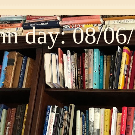
n day: 08/06