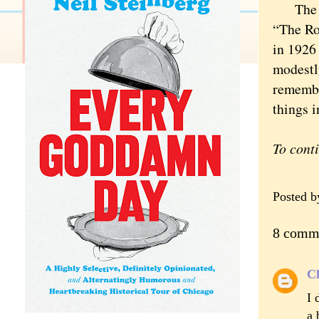
The cha
“The Ro
in 1926
modestl
remembe
things i
To cont
Posted 
8 comm
Cl
I 
a 