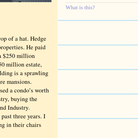
What is this?
op of a hat. Hedge
properties. He paid
a $250 million
 million estate,
lding is a sprawling
ore mansions.
sed a condo’s worth
try, buying the
nd Industry.
ast three years. I
g in their chairs