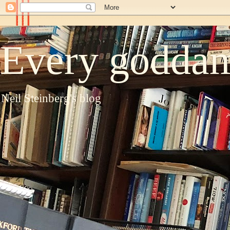
Every goddam
Neil Steinberg's blog