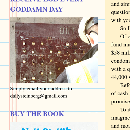
and sim
GODDAMN DAY
questio
with yo
So I 
Of cour
fund mul
$58 mil
condomi
with a q
44,000 s
Before 
Simply email your address to
of cash
dailysteinberg@gmail.com
promise
To its 
BUY THE BOOK
imagine 
and moa