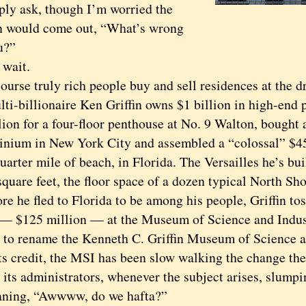
ply ask, though I’m worried the
n would come out, “What’s wrong
u?”
wait.
se truly rich people buy and sell residences at the dr
ti-billionaire Ken Griffin owns $1 billion in high-end 
lion for a four-floor penthouse at No. 9 Walton, bought 
nium in New York City and assembled a “colossal” $450
uarter mile of beach, in Florida. The Versailles he’s bui
quare feet, the floor space of a dozen typical North Sh
he fled to Florida to be among his people, Griffin tos
 — $125 million — at the Museum of Science and Indus
 to rename the Kenneth C. Griffin Museum of Science a
credit, the MSI has been slow walking the change the p
its administrators, whenever the subject arises, slumpin
ning, “Awwww, do we hafta?”