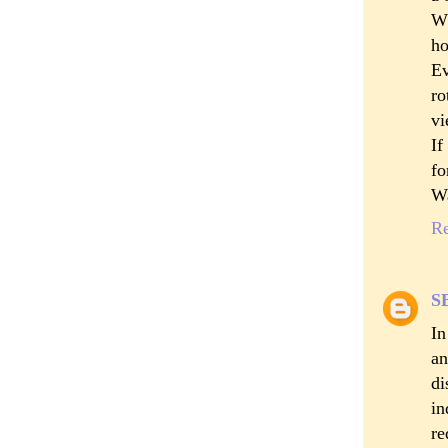
Wh
ho
Ev
ro
vi
If
fo
Wa
R
S
In
an
di
in
re