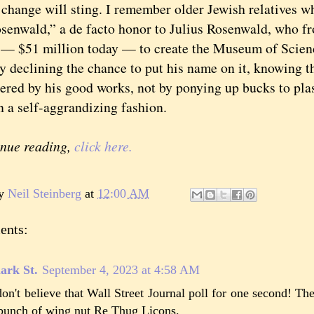
nge will sting. I remember older Jewish relatives wh
senwald,” a de facto honor to Julius Rosenwald, who fr
 — $51 million today — to create the Museum of Scienc
y declining the chance to put his name on it, knowing t
red by his good works, not by ponying up bucks to plas
n a self-aggrandizing fashion.
inue reading,
click here.
by
Neil Steinberg
at
12:00 AM
ents:
ark St.
September 4, 2023 at 4:58 AM
don't believe that Wall Street Journal poll for one second! Th
bunch of wing nut Re Thug Licons.