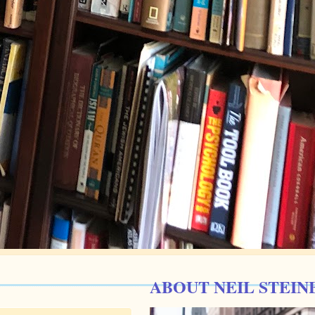
ABOUT NEIL STEIN