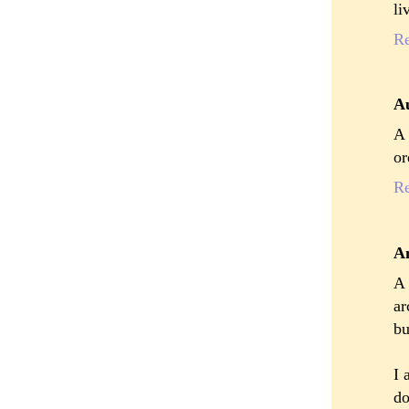
li
R
A
A 
or
R
A
A 
ar
bu
I 
do