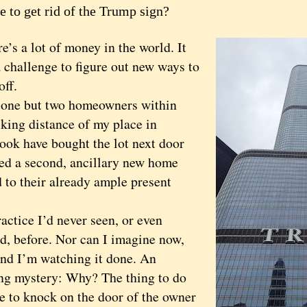
e to get rid of the Trump sign?
 a lot of money in the world. It
 challenge to figure out new ways to
off.
e but two homeowners within
king distance of my place in
ook have bought the lot next door
ed a second, ancillary new home
 to their already ample present
ice I’d never seen, or even
d, before. Nor can I imagine now,
 and I’m watching it done. An
ing mystery: Why? The thing to do
e to knock on the door of the owner