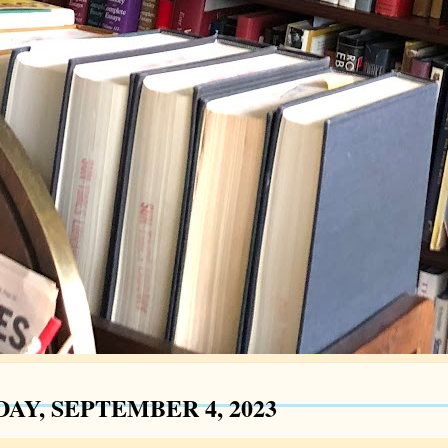
AY, SEPTEMBER 4, 2023