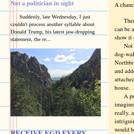
Not a politician in sight
A chanc
Suddenly, late Wednesday, I just
There’s
couldn't process another syllable about
can be a
Donald Trump, his latest jaw-dropping
show it 
statement, the re...
Not on
dog-wal
Northbr
and add
attached
house.
A pract
imagine
really,
intrigu
would b
RECEIVE EGD EVERY