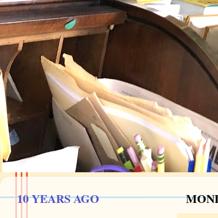
10 YEARS AGO
MOND