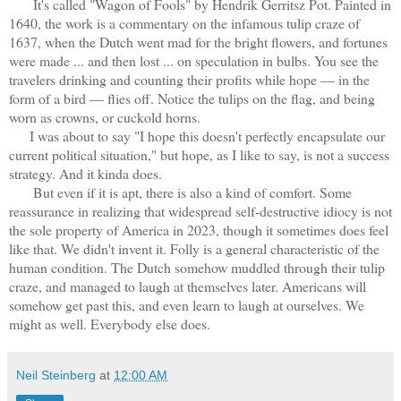
It's called "Wagon of Fools" by Hendrik Gerritsz Pot. Painted in
1640, the work is a commentary on the infamous tulip craze of
1637, when the Dutch went mad for the bright flowers, and fortunes
were made ... and then lost ... on speculation in bulbs. You see the
travelers drinking and counting their profits while hope — in the
form of a bird — flies off. Notice the tulips on the flag, and being
worn as crowns, or cuckold horns.
I was about to say "I hope this doesn't perfectly encapsulate our
current political situation," but hope, as I like to say, is not a success
strategy. And it kinda does.
But even if it is apt, there is also a kind of comfort. Some
reassurance in realizing that widespread self-destructive idiocy is not
the sole property of America in 2023, though it sometimes does feel
like that. We didn't invent it. Folly is a general characteristic of the
human condition. The Dutch somehow muddled through their tulip
craze, and managed to laugh at themselves later. Americans will
somehow get past this, and even learn to laugh at ourselves. We
might as well. Everybody else does.
Neil Steinberg
at
12:00 AM