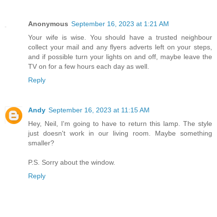
Anonymous
September 16, 2023 at 1:21 AM
Your wife is wise. You should have a trusted neighbour
collect your mail and any flyers adverts left on your steps,
and if possible turn your lights on and off, maybe leave the
TV on for a few hours each day as well.
Reply
Andy
September 16, 2023 at 11:15 AM
Hey, Neil, I'm going to have to return this lamp. The style
just doesn't work in our living room. Maybe something
smaller?
P.S. Sorry about the window.
Reply