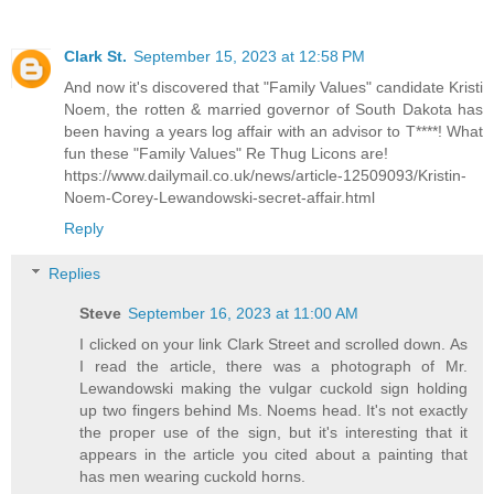
Clark St.
September 15, 2023 at 12:58 PM
And now it's discovered that "Family Values" candidate Kristi
Noem, the rotten & married governor of South Dakota has
been having a years log affair with an advisor to T****! What
fun these "Family Values" Re Thug Licons are!
https://www.dailymail.co.uk/news/article-12509093/Kristin-
Noem-Corey-Lewandowski-secret-affair.html
Reply
Replies
Steve
September 16, 2023 at 11:00 AM
I clicked on your link Clark Street and scrolled down. As
I read the article, there was a photograph of Mr.
Lewandowski making the vulgar cuckold sign holding
up two fingers behind Ms. Noems head. It's not exactly
the proper use of the sign, but it's interesting that it
appears in the article you cited about a painting that
has men wearing cuckold horns.