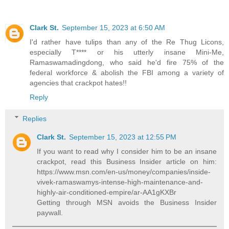
Clark St.
September 15, 2023 at 6:50 AM
I'd rather have tulips than any of the Re Thug Licons,
especially T**** or his utterly insane Mini-Me,
Ramaswamadingdong, who said he'd fire 75% of the
federal workforce & abolish the FBI among a variety of
agencies that crackpot hates!!
Reply
Replies
Clark St.
September 15, 2023 at 12:55 PM
If you want to read why I consider him to be an insane
crackpot, read this Business Insider article on him:
https://www.msn.com/en-us/money/companies/inside-
vivek-ramaswamys-intense-high-maintenance-and-
highly-air-conditioned-empire/ar-AA1gKXBr
Getting through MSN avoids the Business Insider
paywall.