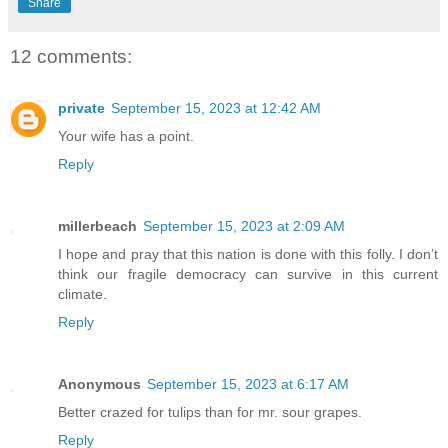
Share
12 comments:
private
September 15, 2023 at 12:42 AM
Your wife has a point.
Reply
millerbeach
September 15, 2023 at 2:09 AM
I hope and pray that this nation is done with this folly. I don’t
think our fragile democracy can survive in this current
climate.
Reply
Anonymous
September 15, 2023 at 6:17 AM
Better crazed for tulips than for mr. sour grapes.
Reply