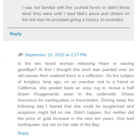
I was not familiar with the cuckold horns or didn't know
what they were until I read Neil's piece and clicked on
the link that he provided giving a history of cuckoldry.
Reply
JP
September 15, 2023 at 2:27 PM
Is the two faced woman releasing Hope or waving
goodbye? At first I thought this work was painted over an
old canvas then realized there is a reflection. On the subject
of burglary, long ago, on an overdue visit to a friend in
California, she peeled back an area rug to reveal a half
dozen Kruggerands sown to the underside. Chaos
insurance for earthquakes or insurrection. Driving away the
following day I feared that she could be burglarized and
suspicion might fall on me. Didn't happen, but neither did
the price of gold increase in the next ten years. One bad
earthquake, but not on her side of the Bay.
Reply