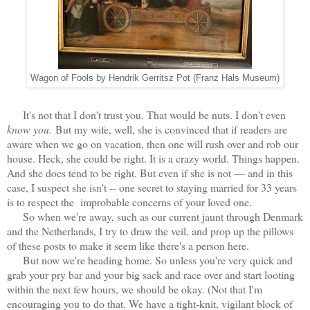
Wagon of Fools by Hendrik Gerritsz Pot (Franz Hals Museum)
It's not that I don't trust you. That would be nuts. I don't even
know you.
But my wife, well, she is convinced that if readers are
aware when we go on vacation, then one will rush over and rob our
house. Heck, she could be right. It is a crazy world. Things happen.
And she does tend to be right. But even if she is not — and in this
case, I suspect she isn't -- one secret to staying married for 33 years
is to respect the improbable concerns of your loved one.
So when we're away, such as our current jaunt through Denmark
and the Netherlands, I try to draw the veil, and prop up the pillows
of these posts to make it seem like there's a person here.
But now we're heading home. So unless you're very quick and
grab your pry bar and your big sack and race over and start looting
within the next few hours, we should be okay. (Not that I'm
encouraging you to do that. We have a tight-knit, vigilant block of