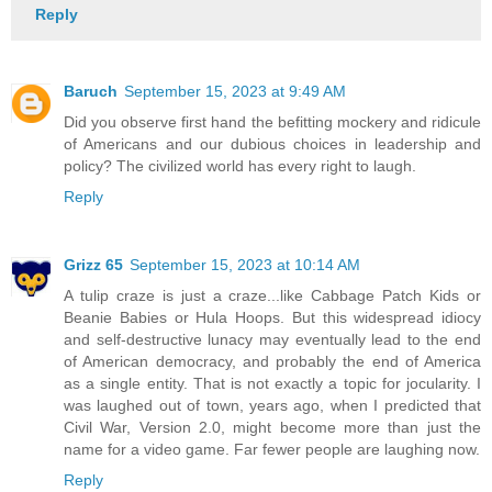
Reply
Baruch
September 15, 2023 at 9:49 AM
Did you observe first hand the befitting mockery and ridicule
of Americans and our dubious choices in leadership and
policy? The civilized world has every right to laugh.
Reply
Grizz 65
September 15, 2023 at 10:14 AM
A tulip craze is just a craze...like Cabbage Patch Kids or
Beanie Babies or Hula Hoops. But this widespread idiocy
and self-destructive lunacy may eventually lead to the end
of American democracy, and probably the end of America
as a single entity. That is not exactly a topic for jocularity. I
was laughed out of town, years ago, when I predicted that
Civil War, Version 2.0, might become more than just the
name for a video game. Far fewer people are laughing now.
Reply