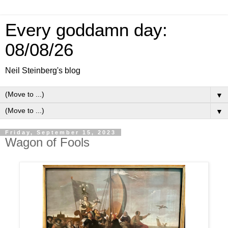
Every goddamn day:
08/08/26
Neil Steinberg's blog
▼
▼
Friday, September 15, 2023
Wagon of Fools