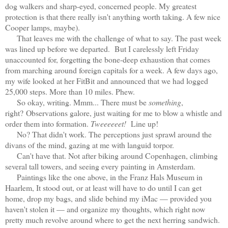
dog walkers and sharp-eyed, concerned people. My greatest
protection is that there really isn't anything worth taking. A few nice
Cooper lamps, maybe).
That leaves me with the challenge of what to say. The past week
was lined up before we departed. But I carelessly left Friday
unaccounted for, forgetting the bone-deep exhaustion that comes
from marching around foreign capitals for a week. A few days ago,
my wife looked at her FitBit and announced that we had logged
25,000 steps. More than 10 miles. Phew.
So okay, writing. Mmm... There must be
something
,
right?
Observations galore, just waiting for me to blow a whistle and
order them into formation.
Tweeeeeet!
Line up!
No? That didn't work. The perceptions just sprawl around the
divans of the mind, gazing at me with languid torpor
.
Can't have that. Not after biking around Copenhagen, climbing
several tall towers, and seeing every painting in Amsterdam.
Paintings like the one above, in the Franz Hals Museum in
Haarlem, It stood out, or at least will have to do until I can get
home, drop my bags, and slide behind my iMac — provided you
haven't stolen it — and organize my thoughts, which right now
pretty much revolve around where to get the next herring sandwich.