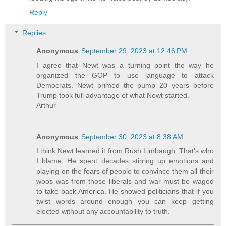
Reply
Replies
Anonymous
September 29, 2023 at 12:46 PM
I agree that Newt was a turning point the way he
organized the GOP to use language to attack
Democrats. Newt primed the pump 20 years before
Trump took full advantage of what Newt started.
Arthur
Anonymous
September 30, 2023 at 8:38 AM
I think Newt learned it from Rush Limbaugh. That's who
I blame. He spent decades stirring up emotions and
playing on the fears of people to convince them all their
woos was from those liberals and war must be waged
to take back America. He showed politicians that if you
twist words around enough you can keep getting
elected without any accountability to truth.