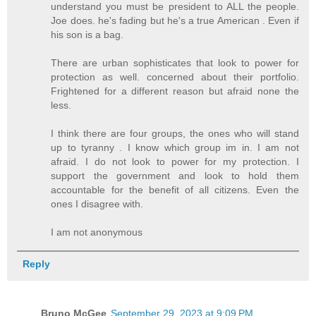
understand you must be president to ALL the people.
Joe does. he's fading but he's a true American . Even if
his son is a bag.
There are urban sophisticates that look to power for
protection as well. concerned about their portfolio.
Frightened for a different reason but afraid none the
less.
I think there are four groups, the ones who will stand
up to tyranny . I know which group im in. I am not
afraid. I do not look to power for my protection. I
support the government and look to hold them
accountable for the benefit of all citizens. Even the
ones I disagree with.
I am not anonymous
Reply
Bruno McGee
September 29, 2023 at 9:09 PM