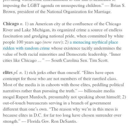
imposing the LGBT agenda on unsuspecting children.” — Brian S.
Brown, president of the National Organization for Marriage.
Chicago
n
. 1) an American city at the confluence of the Chicago
River and Lake Michigan, its organized crime a source of endless
fascination and grudging national pride, when committed by white
people 100 years ago
(now rare
); 2)
a menacing mythical place
ridden with random crime
whose existence tacitly undermines the
value of both racial minorities and Democratic leadership. “Inner
cities like Chicago ... ” — South Carolina Sen. Tim Scott.
elites
pl. n
. 1) rich jerks other than oneself. “Elites have open
contempt for those who are not members of their rarefied class.
Most of the media is in cahoots with those elites, peddling political
narratives rather than pursuing the truth.” — billionaire media
mogul Rupert Murdoch, presumably not speaking about himself; 2)
out-of-touch bureaucrats serving in a branch of government
different than one’s own. “The reason why we’re in this mess is
because elites in D.C. for far too long have chosen surrender over
strength.” — Florida Gov. Ron DeSantis.