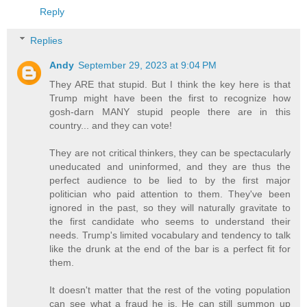
Reply
Replies
Andy
September 29, 2023 at 9:04 PM
They ARE that stupid. But I think the key here is that
Trump might have been the first to recognize how
gosh-darn MANY stupid people there are in this
country... and they can vote!
They are not critical thinkers, they can be spectacularly
uneducated and uninformed, and they are thus the
perfect audience to be lied to by the first major
politician who paid attention to them. They've been
ignored in the past, so they will naturally gravitate to
the first candidate who seems to understand their
needs. Trump's limited vocabulary and tendency to talk
like the drunk at the end of the bar is a perfect fit for
them.
It doesn't matter that the rest of the voting population
can see what a fraud he is. He can still summon up