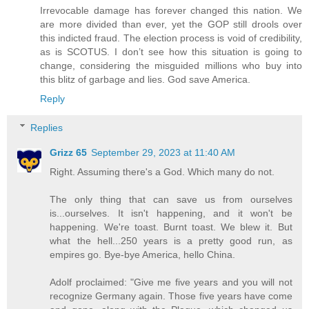
Irrevocable damage has forever changed this nation. We
are more divided than ever, yet the GOP still drools over
this indicted fraud. The election process is void of credibility,
as is SCOTUS. I don’t see how this situation is going to
change, considering the misguided millions who buy into
this blitz of garbage and lies. God save America.
Reply
Replies
Grizz 65
September 29, 2023 at 11:40 AM
Right. Assuming there's a God. Which many do not.
The only thing that can save us from ourselves
is...ourselves. It isn't happening, and it won't be
happening. We're toast. Burnt toast. We blew it. But
what the hell...250 years is a pretty good run, as
empires go. Bye-bye America, hello China.
Adolf proclaimed: "Give me five years and you will not
recognize Germany again. Those five years have come