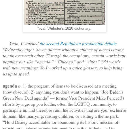
Noah Webster's 1828 dictionary.
Yeah, I watched
the second Republican presidential debate
Wednesday night. Seven dunces without a chance of success trying
to talk over each other. Through the cacophony, certain words kept
popping out, like “agenda,” “Chicago” and “elites.” Old words
with new meanings. So I worked up a quick glossary to help bring
us up to speed.
agenda
n
. 1) the program of items to be discussed at a meeting
(now obscure); 2) anything you don’t want to happen. “Joe Biden’s
Green New Deal agenda” — former Vice President Mike Pence; 3)
efforts by a group you loathe, often the LGBTQ community, to
participate in, and therefore ruin, life activities that are your exclusive
domain, like marrying, raising children, or visiting a theme park.
“Hold Disney accountable for abandoning its historic mission of
providing wholesome entertainment to one that is dedicated to