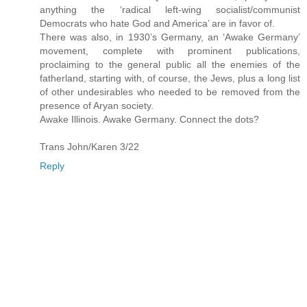
anything the ‘radical left-wing socialist/communist
Democrats who hate God and America’ are in favor of.
There was also, in 1930’s Germany, an ‘Awake Germany’
movement, complete with prominent publications,
proclaiming to the general public all the enemies of the
fatherland, starting with, of course, the Jews, plus a long list
of other undesirables who needed to be removed from the
presence of Aryan society.
Awake Illinois. Awake Germany. Connect the dots?
Trans John/Karen 3/22
Reply