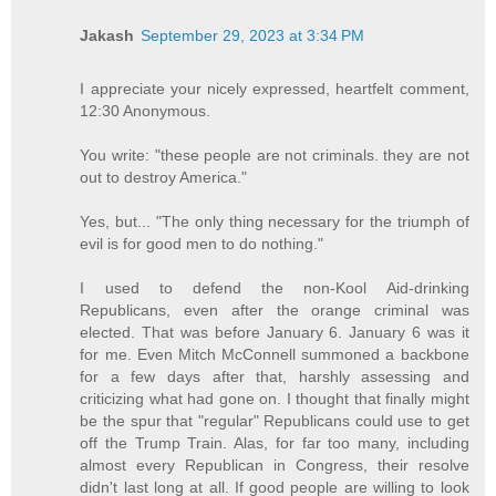
Jakash
September 29, 2023 at 3:34 PM
I appreciate your nicely expressed, heartfelt comment,
12:30 Anonymous.
You write: "these people are not criminals. they are not
out to destroy America."
Yes, but... "The only thing necessary for the triumph of
evil is for good men to do nothing."
I used to defend the non-Kool Aid-drinking
Republicans, even after the orange criminal was
elected. That was before January 6. January 6 was it
for me. Even Mitch McConnell summoned a backbone
for a few days after that, harshly assessing and
criticizing what had gone on. I thought that finally might
be the spur that "regular" Republicans could use to get
off the Trump Train. Alas, for far too many, including
almost every Republican in Congress, their resolve
didn't last long at all. If good people are willing to look