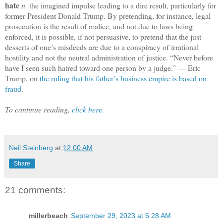
hate
n.
the imagined impulse leading to a dire result, particularly for
former President Donald Trump. By pretending, for instance, legal
prosecution is the result of malice, and not due to laws being
enforced, it is possible, if not persuasive, to pretend that the just
desserts of one’s misdeeds are due to a conspiracy of irrational
hostility and not the neutral administration of justice. “Never before
have I seen such hatred toward one person by a judge.” — Eric
Trump, on
the ruling that his father’s business empire is based on
fraud
.
To continue reading,
click here.
Neil Steinberg
at
12:00 AM
Share
21 comments:
millerbeach
September 29, 2023 at 6:28 AM