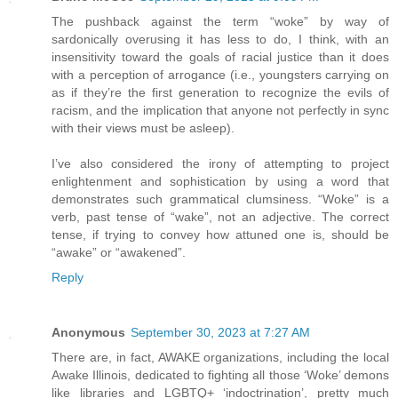
The pushback against the term “woke” by way of
sardonically overusing it has less to do, I think, with an
insensitivity toward the goals of racial justice than it does
with a perception of arrogance (i.e., youngsters carrying on
as if they’re the first generation to recognize the evils of
racism, and the implication that anyone not perfectly in sync
with their views must be asleep).
I’ve also considered the irony of attempting to project
enlightenment and sophistication by using a word that
demonstrates such grammatical clumsiness. “Woke” is a
verb, past tense of “wake”, not an adjective. The correct
tense, if trying to convey how attuned one is, should be
“awake” or “awakened”.
Reply
Anonymous
September 30, 2023 at 7:27 AM
There are, in fact, AWAKE organizations, including the local
Awake Illinois, dedicated to fighting all those ‘Woke’ demons
like libraries and LGBTQ+ ‘indoctrination’, pretty much