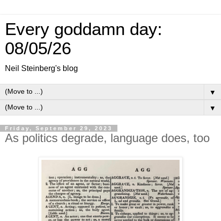
Every goddamn day:
08/05/26
Neil Steinberg's blog
▼
▼
Friday, September 29, 2023
As politics degrade, language does, too