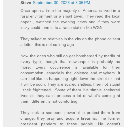
Steve
September 30, 2023 at 3:06 PM
Once upon a time the majority of Americans lived in a
rural environment or a small town. They read the local
paper , watched the evening news and if they were
lucky could tune in to a radio station like WGN.
They talked to relatives in the city on the phone or sent
a letter. this is not so long ago.
Now the ones who still do get bombarded by media of
every type, though that newspaper is probably no
more. Every occurrence is available for their
consumption. especially the violence and mayhem. It
can feel like its happening right down the street or that
it will be soon. They are scared shitless. their not stupid
, their frightened . Some of them live simple sheltered
lives so they can't process a lot of what's coming at
them. different is not comforting.
They look to someone powerful to protect them from
change. they pray and acquire firearms. The former
president panders to these people. He doesn't