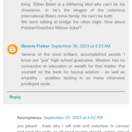
thing. Either Biden is a blithering idiot who can't tie his
shoelaces, or he's the kingpin of the notorious
international Biden crime family. He can't be both.
We were talking at bridge the other night. How about
Pritzker/Gretchen Witmer ticket?
Dennis Fisher
September 30, 2023 at 9:23 AM
Several of the most brilliant, accomplished people I
know are "just" high school graduates. Wisdom has no
connection to education or wealth for that matter. Pat
yourself on the back for having wisdom - as well as
empathy - qualities lacking in so many otherwise
privileged souls.
Reply
Anonymous
September 29, 2023 at 6:52 PM
yes jakash . thats why I will vote and volunteer to canvas
and work the polls. as all good people should. voting. one of