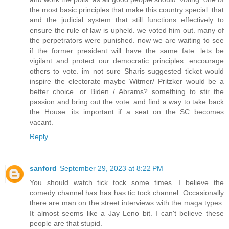
the most basic principles that make this country special. that
and the judicial system that still functions effectively to
ensure the rule of law is upheld. we voted him out. many of
the perpetrators were punished. now we are waiting to see
if the former president will have the same fate. lets be
vigilant and protect our democratic principles. encourage
others to vote. im not sure Sharis suggested ticket would
inspire the electorate maybe Witmer/ Pritzker would be a
better choice. or Biden / Abrams? something to stir the
passion and bring out the vote. and find a way to take back
the House. its important if a seat on the SC becomes
vacant.
Reply
sanford
September 29, 2023 at 8:22 PM
You should watch tick tock some times. I believe the
comedy channel has has has tic tock channel. Occasionally
there are man on the street interviews with the maga types.
It almost seems like a Jay Leno bit. I can't believe these
people are that stupid.