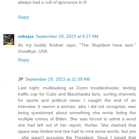
always had a cult of ignorance in it!
Reply
mikejaz
September 29, 2023 at 9:27 AM
As my buddy Kodner says, "The Stupidest have won."
Goodbye, USA.
Reply
JP
September 29, 2023 at 11:09 AM
Last night, multitasking as Zoom troubleshooter, texting
traffic cop for Cubs and Blackhawks fans, surfing channels
for sports and political news, I caught the end of an
interview. It seems a woman, who I did not recognize, was
being questioned about something she wrote listing the
multiple crimes of Biden. She was forced to admit a word
she had left out of her report, Hunter. She claimed that
space was limited and she had to omit some words, but yes
, she wasn't accusing the President. Since I joined that