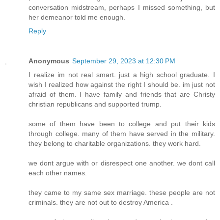
conversation midstream, perhaps I missed something, but
her demeanor told me enough.
Reply
Anonymous
September 29, 2023 at 12:30 PM
I realize im not real smart. just a high school graduate. I
wish I realized how against the right I should be. im just not
afraid of them. I have family and friends that are Christy
christian republicans and supported trump.
some of them have been to college and put their kids
through college. many of them have served in the military.
they belong to charitable organizations. they work hard.
we dont argue with or disrespect one another. we dont call
each other names.
they came to my same sex marriage. these people are not
criminals. they are not out to destroy America .