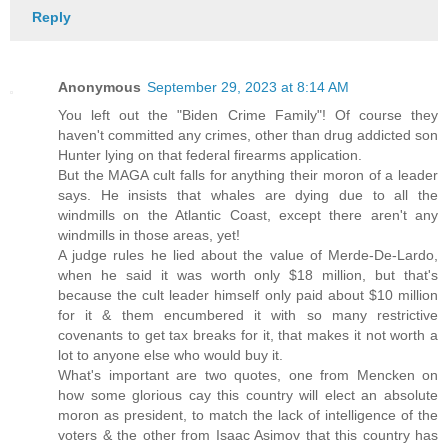
Reply
Anonymous
September 29, 2023 at 8:14 AM
You left out the "Biden Crime Family"! Of course they
haven't committed any crimes, other than drug addicted son
Hunter lying on that federal firearms application.
But the MAGA cult falls for anything their moron of a leader
says. He insists that whales are dying due to all the
windmills on the Atlantic Coast, except there aren't any
windmills in those areas, yet!
A judge rules he lied about the value of Merde-De-Lardo,
when he said it was worth only $18 million, but that's
because the cult leader himself only paid about $10 million
for it & them encumbered it with so many restrictive
covenants to get tax breaks for it, that makes it not worth a
lot to anyone else who would buy it.
What's important are two quotes, one from Mencken on
how some glorious cay this country will elect an absolute
moron as president, to match the lack of intelligence of the
voters & the other from Isaac Asimov that this country has