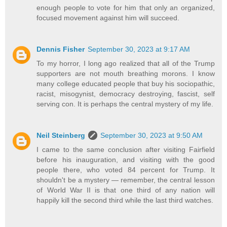
enough people to vote for him that only an organized,
focused movement against him will succeed.
Dennis Fisher
September 30, 2023 at 9:17 AM
To my horror, I long ago realized that all of the Trump
supporters are not mouth breathing morons. I know
many college educated people that buy his sociopathic,
racist, misogynist, democracy destroying, fascist, self
serving con. It is perhaps the central mystery of my life.
Neil Steinberg
September 30, 2023 at 9:50 AM
I came to the same conclusion after visiting Fairfield
before his inauguration, and visiting with the good
people there, who voted 84 percent for Trump. It
shouldn't be a mystery — remember, the central lesson
of World War II is that one third of any nation will
happily kill the second third while the last third watches.