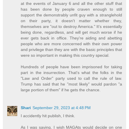
at the events of January 6 and all the other stuff that
has been done by people craven enough to still
support the demonstrably unfit guy with a stranglehold
on their party, it doesn't matter whether they,
themselves are "out to destroy America." It's essentially
being done, regardless, and will get much worse if he
ever gets back in office. They're aiding and abetting
people who are more concerned with their own power
and privilege than they are with the basic principles that
were so important in making this country special.
Hundreds of people have been imprisoned for taking
part in the insurrection. That's what the folks in the
"Law and Order" party used to call the rule of law.
Trump has said that he "most likely" would pardon "a
large portion of them" if he gets the chance.
Shari
September 29, 2023 at 4:48 PM
I accidently hit publish, I think.
As I was saying, I wish MAGAts would decide on one