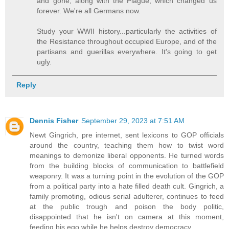
and gone, along with the Plague, which changed us
forever. We're all Germans now.
Study your WWII history...particularly the activities of
the Resistance throughout occupied Europe, and of the
partisans and guerillas everywhere. It's going to get
ugly.
Reply
Dennis Fisher
September 29, 2023 at 7:51 AM
Newt Gingrich, pre internet, sent lexicons to GOP officials
around the country, teaching them how to twist word
meanings to demonize liberal opponents. He turned words
from the building blocks of communication to battlefield
weaponry. It was a turning point in the evolution of the GOP
from a political party into a hate filled death cult. Gingrich, a
family promoting, odious serial adulterer, continues to feed
at the public trough and poison the body politic,
disappointed that he isn't on camera at this moment,
feeding his ego while he helps destroy democracy.