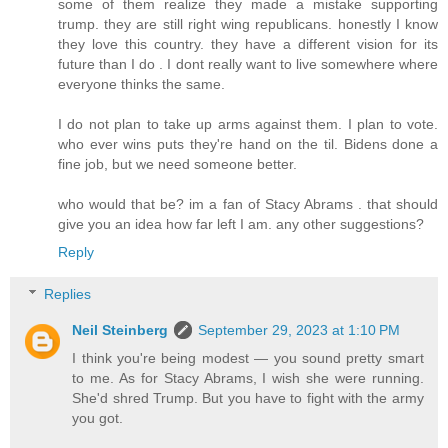
some of them realize they made a mistake supporting
trump. they are still right wing republicans. honestly I know
they love this country. they have a different vision for its
future than I do . I dont really want to live somewhere where
everyone thinks the same.
I do not plan to take up arms against them. I plan to vote.
who ever wins puts they're hand on the til. Bidens done a
fine job, but we need someone better.
who would that be? im a fan of Stacy Abrams . that should
give you an idea how far left I am. any other suggestions?
Reply
Replies
Neil Steinberg
September 29, 2023 at 1:10 PM
I think you're being modest — you sound pretty smart
to me. As for Stacy Abrams, I wish she were running.
She'd shred Trump. But you have to fight with the army
you got.