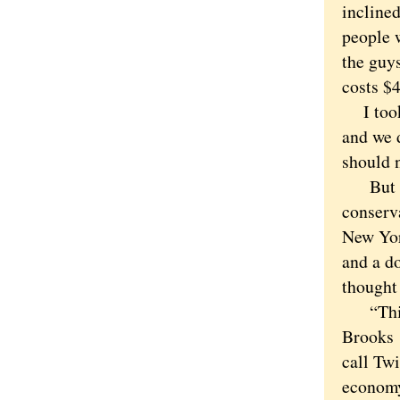
inclined
people 
the guy
costs $4
I took 
and we d
should n
But the
conserva
New Yor
and a do
thought
“This m
Brooks
call Twi
economy 