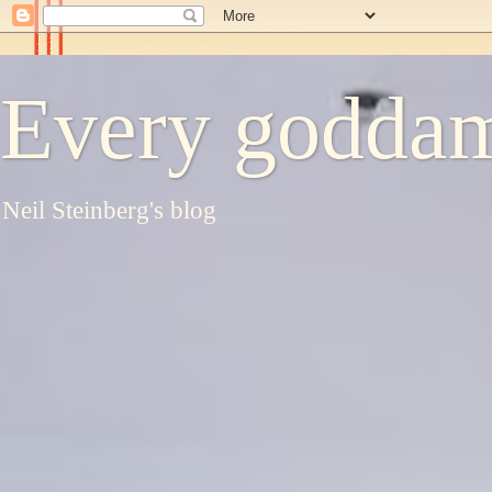
Every goddam
Neil Steinberg's blog