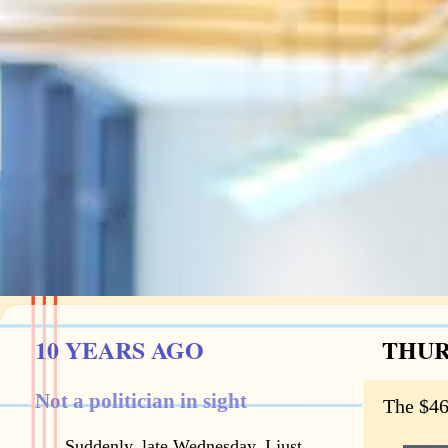
10 YEARS AGO
THUR
Not a politician in sight
The $46
Suddenly, late Wednesday, I just