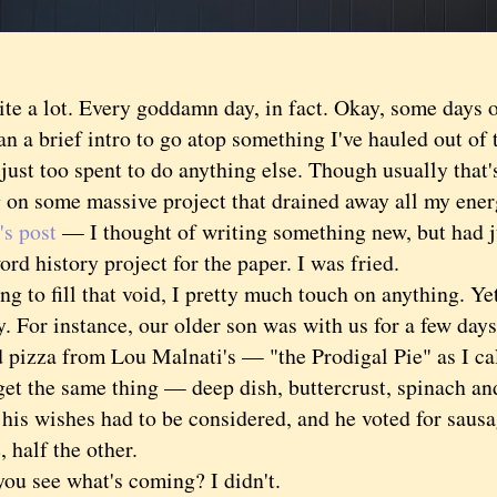
 a lot. Every goddamn day, in fact. Okay, some days o
n a brief intro to go atop something I've hauled out of
 just too spent to do anything else. Though usually that
 on some massive project that drained away all my energ
's post
— I thought of writing something new, but had ju
rd history project for the paper. I was fried.
to fill that void, I pretty much touch on anything. Yet 
y. For instance, our older son was with us for a few days
 pizza from Lou Malnati's — "the Prodigal Pie" as I cal
get the same thing — deep dish, buttercrust, spinach 
his wishes had to be considered, and he voted for saus
, half the other.
see what's coming? I didn't.