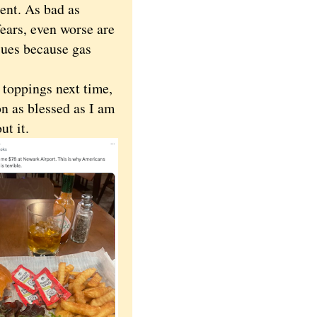
dent. As bad as
ears, even worse are
lues because gas
toppings next time,
on as blessed as I am
out it.