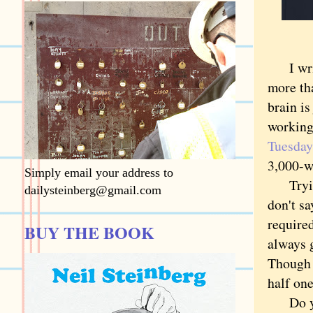
I write
more tha
brain is
working
Tuesday
3,000-wo
Simply email your address to
Trying 
dailysteinberg@gmail.com
don't sa
required
BUY THE BOOK
always 
Though 
half one
Do you 