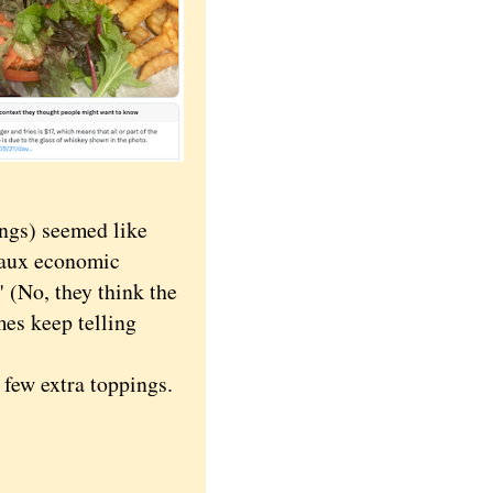
ngs) seemed like
faux economic
 (No, they think the
es keep telling
few extra toppings.