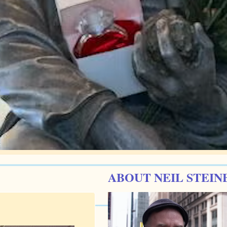
ABOUT NEIL STEIN