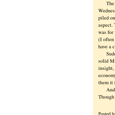
The twe
Wednesd
piled o
aspect. 
was for 
(I ofte
have a c
Suddenl
solid M
insight,
economy
them it 
And per
Though a
Posted 