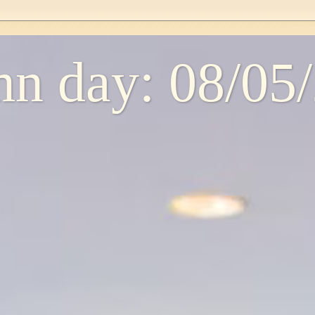
n day: 08/05