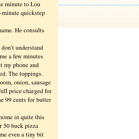
he minute to Lou
e-minute quickstep
name. He consults
 don't understand
come a few minutes
out my phone and
ed. The toppings.
room, onion, sausage
Full price charged for
he 99 cents for butter
home in quite this
r 50 buck pizza
me even a tiny bit