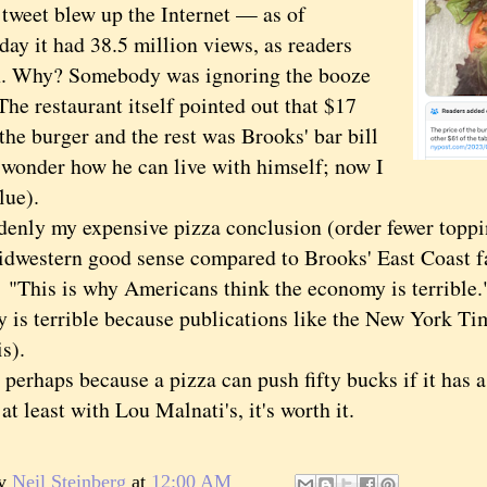
et blew up the Internet — as of
ay it had 38.5 million views, as readers
n. Why? Somebody was ignoring the booze
The restaurant itself pointed out that $17
the burger and the rest was Brooks' bar bill
n wonder how he can live with himself; now I
lue).
y my expensive pizza conclusion (order fewer toppi
idwestern good sense compared to Brooks' East Coast 
 "This is why Americans think the economy is terrible."
 is terrible because publications like the New York Tim
is).
haps because a pizza can push fifty bucks if it has a 
t least with Lou Malnati's, it's worth it.
by
Neil Steinberg
at
12:00 AM