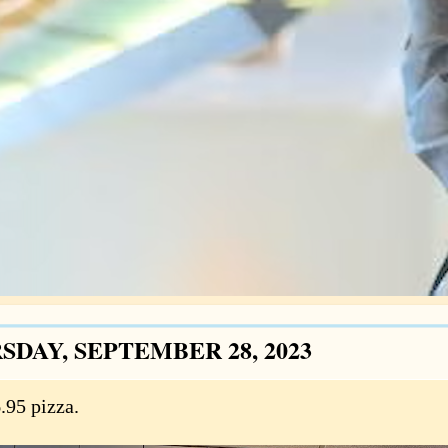
SDAY, SEPTEMBER 28, 2023
.95 pizza.