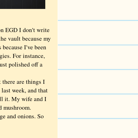
n EGD I don't write
 the vault because my
's because I've been
ies. For instance,
st polished off a
there are things I
 last week, and that
l it. My wife and I
and mushroom.
age and onions. So