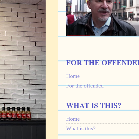
FOR THE OFFENDE
Home
For the offended
WHAT IS THIS?
Home
What is this?