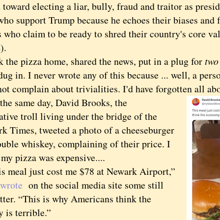
 toward electing a liar, bully, fraud and traitor as presi
who support Trump because he echoes their biases and f
s who claim to be ready to shred their country's core va
).
the pizza home, shared the news, put in a plug for
two
ug in. I never wrote any of this because ... well, a pers
ot complain about trivialities. I'd have forgotten all ab
 same day, David Brooks, the
tive troll living under the bridge of the
k Times, tweeted a photo of a cheeseburger
uble whiskey, complaining of their price. I
 my pizza was expensive....
eal just cost me $78 at Newark Airport,”
wrote
on the social media site some still
tter. “This is why Americans think the
is terrible.”