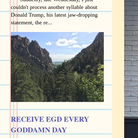
couldn't process another syllable about
Donald Trump, his latest jaw-dropping
statement, the re...
RECEIVE EGD EVERY
GODDAMN DAY