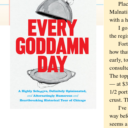
Place t
Malnati
with a h
I go in
the regi
Forty-s
how tha
early, t
consult
The top
— at $3.
1/2 port
crust. T
I've hea
way bef
seems a 