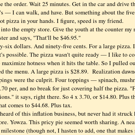
he order. Wait 25 minutes. Get in the car and drive t
's — I can walk, and have. But something about the fiv
ot pizza in your hands. I figure, speed is my friend.
to the empty store. Give the youth at the counter my 
ster and says, "That'll be $46.95."
ix dollars. And ninety-five cents. For a large pizza. I
t's possible. The pizza wasn't quite ready — I like to 
o maximize hotness when it hits the table. So I pulled 
ed the menu. A large pizza is $28.89. Realization dawn
pings were the culprit. Four toppings — spinach, mush
70 per, and no break for just covering half the pizza. "
ions." it says, right there. So 4 x 3.70, or $14.80. Plus t
hat comes to $44.68. Plus tax.
rd of this inflation business, but never had it struck 
ore. Yowza. This pricy pie seemed worth sharing. A nea
milestone (though not, I hasten to add, one that makes 