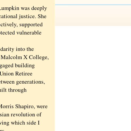
Lumpkin was deeply
cational justice. She
ectively, supported
rotected vulnerable
arity into the
t Malcolm X College,
ngaged building
 Union Retiree
etween generations,
ilt through
orris Shapiro, were
sian revolution of
ing which side I
rs.