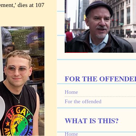
ment,' dies at 107
FOR THE OFFENDE
Home
For the offended
WHAT IS THIS?
Home