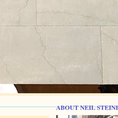
ABOUT NEIL STEIN