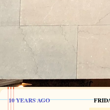
10 YEARS AGO
FRIDA