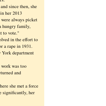
nd since then, she
 in her 2013
e were always picket
a hungry family,
 to vote."
ed in the effort to
or a rape in 1931.
ew York department
 work was too
returned and
ere she met a force
significantly, her