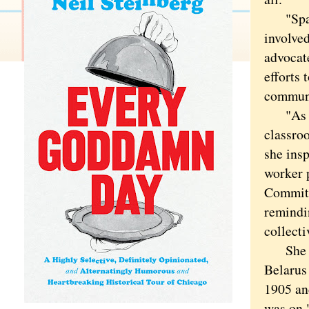
"Spanni
involved
advocate
efforts 
communi
"As a t
classro
she ins
worker 
Committ
remindi
collect
She was
Belarus
1905 an
was on.