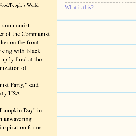
 Wood/People's World
What is this?
ret communist
ber of the Communist
 her on the front
orking with Black
ptly fired at the
nization of
st Party," said
arty USA.
 Lumpkin Day" in
an unwavering
inspiration for us