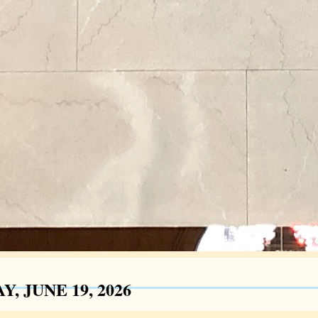
Y, JUNE 19, 2026