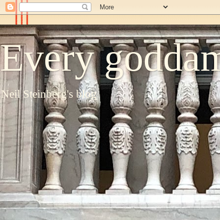
Every goddam
Neil Steinberg's blog