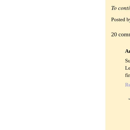
To cont
Posted 
20 com
A
Su
Le
fi
R