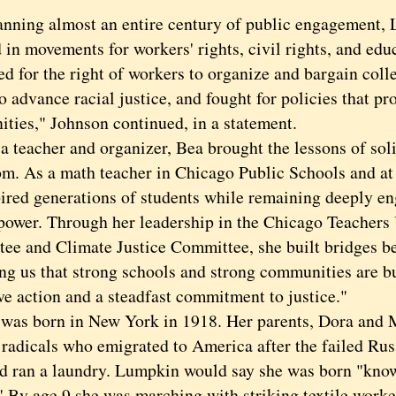
ng almost an entire century of public engagement, 
 in movements for workers' rights, civil rights, and edu
d for the right of workers to organize and bargain coll
to advance racial justice, and fought for policies that p
ties," Johnson continued, in a statement.
eacher and organizer, Bea brought the lessons of solid
om. As a math teacher in Chicago Public Schools and a
pired generations of students while remaining deeply e
power. Through her leadership in the Chicago Teachers
ee and Climate Justice Committee, she built bridges b
ng us that strong schools and strong communities are bu
ive action and a steadfast commitment to justice."
 born in New York in 1918. Her parents, Dora and M
 radicals who emigrated to America after the failed Rus
d ran a laundry. Lumpkin would say she was born "know
" By age 9 she was marching with striking textile worke