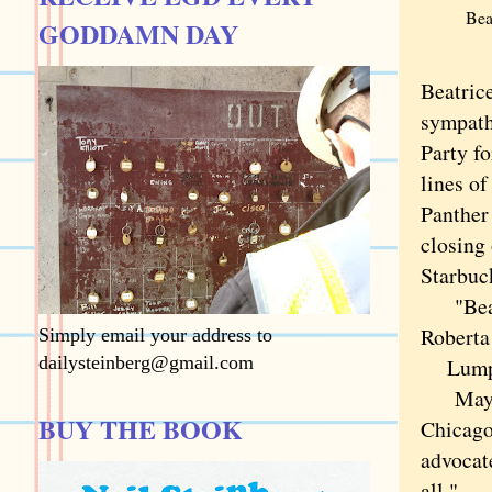
Bea
GODDAMN DAY
Beatrice
sympath
Party fo
lines o
Panther
closing 
Starbuc
"Bea wa
Roberta
Simply email your address to
dailysteinberg@gmail.com
Lumpkin
Mayor B
BUY THE BOOK
Chicago
advocate
all."