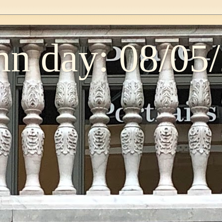
n day: 08/05