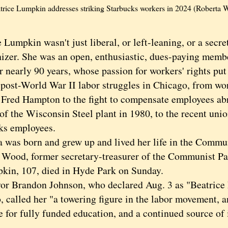
trice Lumpkin addresses striking Starbucks workers in 2024 (Roberta
 Lumpkin wasn't just liberal, or left-leaning, or a sec
izer. She was an open, enthusiastic, dues-paying mem
r nearly 90 years, whose passion for workers' rights put
f post-World War II labor struggles in Chicago, from w
 Fred Hampton to the fight to compensate employees abru
of the Wisconsin Steel plant in 1980, to the recent unio
ks employees.
s born and grew up and lived her life in the Communi
 Wood, former secretary-treasurer of the Communist P
, 107, died in Hyde Park on Sunday.
randon Johnson, who declared Aug. 3 as "Beatrice
, called her "a towering figure in the labor movement, 
 for fully funded education, and a continued source of 