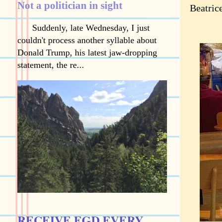
Not a politician in sight
Beatric
Suddenly, late Wednesday, I just
couldn't process another syllable about
Donald Trump, his latest jaw-dropping
statement, the re...
RECEIVE EGD EVERY