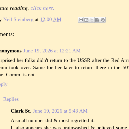
inue reading,
click here.
by
Neil Steinberg
at
12:00 AM
ments:
nonymous
June 19, 2026 at 12:21 AM
rprised her folks didn't return to the USSR after the Red A
nin took over. Same for her later to return there in the 50
ne. Comm. is not.
eply
Replies
Clark St.
June 19, 2026 at 5:43 AM
A small number did & most regretted it.
It also appears she was brainwashed & believed some 