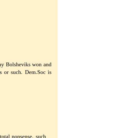
rmy Bolsheviks won and
's or such. Dem.Soc is
total nonsense, such