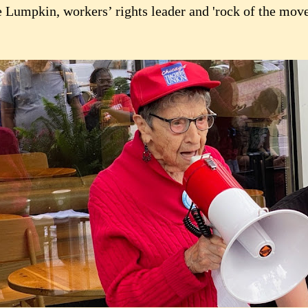
e Lumpkin, workers’ rights leader and 'rock of the move