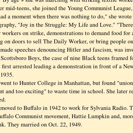
mid-teens, she joined the Young Communist League, a
had a moment when there was nothing to do," she wrote
graphy, "Joy in the Struggle: My Life and Love." "Ther
or workers on strike, demonstrations to demand food for 
g on doors to sell The Daily Worker, or bring people out
e speeches denouncing Hitler and fascism, was involv
 Scottsboro Boys, the case of nine Black teens framed f
 first arrested leading a demonstration in front of a N
 1935.
t to Hunter College in Manhattan, but found "union
t and too exciting" to waste time in school. She later 
ed.
ed to Buffalo in 1942 to work for Sylvania Radio. Th
Buffalo Communist movement, Hattie Lumpkin and, more 
nk. They married on Oct. 22, 1949.