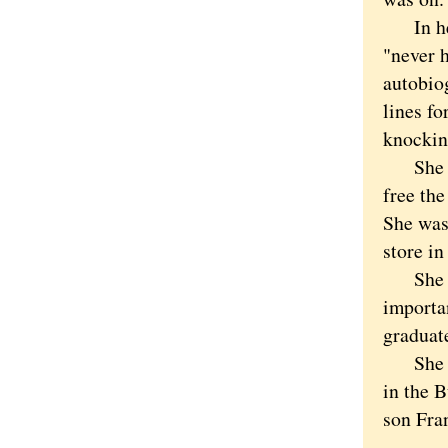
In her 
"never 
autobio
lines f
knockin
She mad
free the
She was
store in
She wen
importan
graduat
She mov
in the 
son Fra