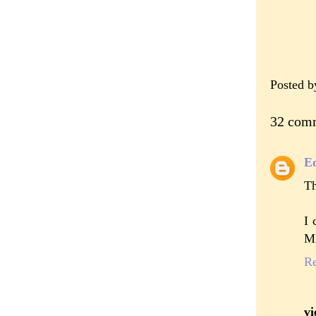
Posted 
32 com
E
Th
I 
Mi
R
vi