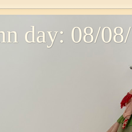
n day: 08/08