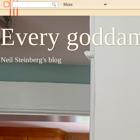
Every goddam
Neil Steinberg's blog