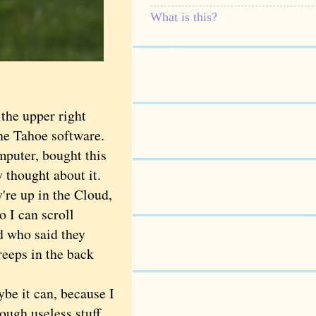
What is this?
the upper right
the Tahoe software.
mputer, bought this
y thought about it.
re up in the Cloud,
 I can scroll
d who said they
reeps in the back
 it can, because I
ough useless stuff