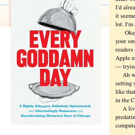
I'd alre
it seeme
lot. I'm
Okay, b
your sma
readers
Apple n
— tryin
Ah well
setting 
like tha
in the C
A livin
predati
compute