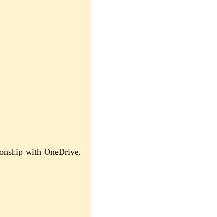
ionship with OneDrive,