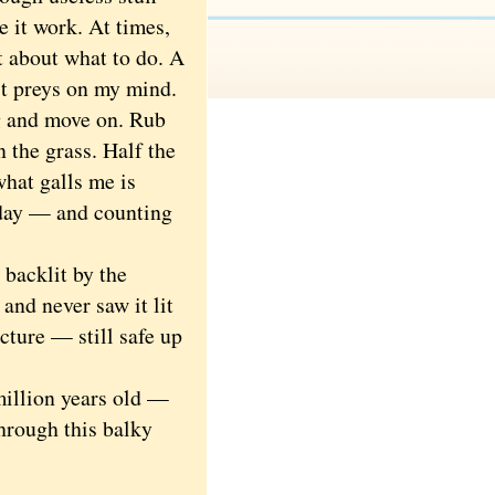
e it work. At times,
ht about what to do. A
 it preys on my mind.
g and move on. Rub
 the grass. Half the
hat galls me is
 day — and counting
backlit by the
 and never saw it lit
cture — still safe up
illion years old —
hrough this balky