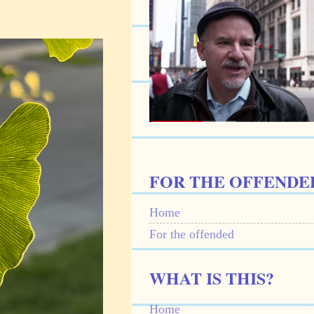
FOR THE OFFENDE
Home
For the offended
WHAT IS THIS?
Home