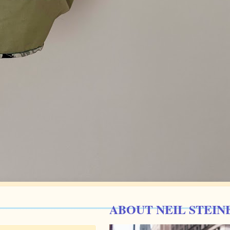
ABOUT NEIL STEIN