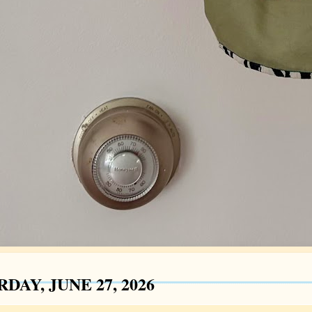
DAY, JUNE 27, 2026