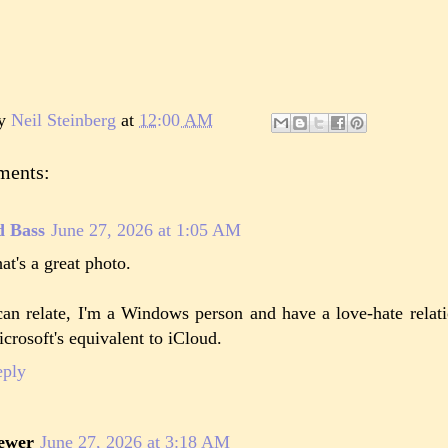
by
Neil Steinberg
at
12:00 AM
ments:
d Bass
June 27, 2026 at 1:05 AM
at's a great photo.
can relate, I'm a Windows person and have a love-hate relat
crosoft's equivalent to iCloud.
eply
ewer
June 27, 2026 at 3:18 AM