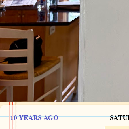
10 YEARS AGO
SATUR