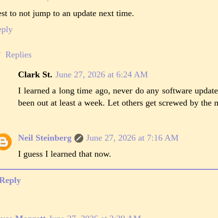
st to not jump to an update next time.
eply
Replies
Clark St.
June 27, 2026 at 6:24 AM
I learned a long time ago, never do any software update
been out at least a week. Let others get screwed by the m
Neil Steinberg
June 27, 2026 at 7:16 AM
I guess I learned that now.
Reply