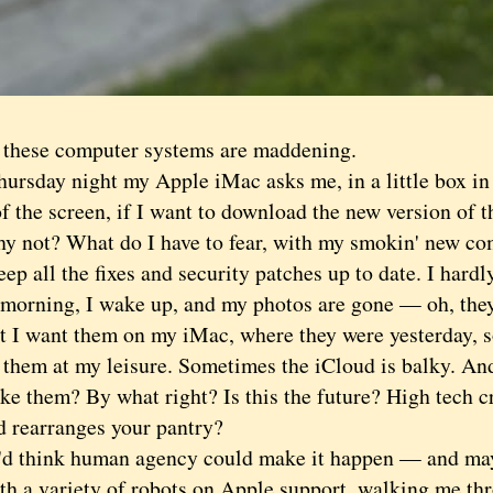
ese computer systems are maddening.
sday night my Apple iMac asks me, in a little box in 
f the screen, if I want to download the new version of 
hy not? What do I have to fear, with my smokin' new co
ep all the fixes and security patches up to date. I hardl
rning, I wake up, and my photos are gone — oh, they'
ut I want them on my iMac, where they were yesterday, so
 them at my leisure. Sometimes the iCloud is balky. An
ke them? By what right? Is this the future? High tech c
d rearranges your pantry?
hink human agency could make it happen — and maybe
th a variety of robots on Apple support, walking me thr