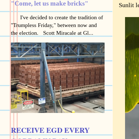
"Come, let us make bricks"
Sunlit l
I've decided to create the tradition of
"Trumpless Friday," between now and
the election. Scott Miracale at Gl...
RECEIVE EGD EVERY