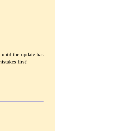
 until the update has
istakes first!