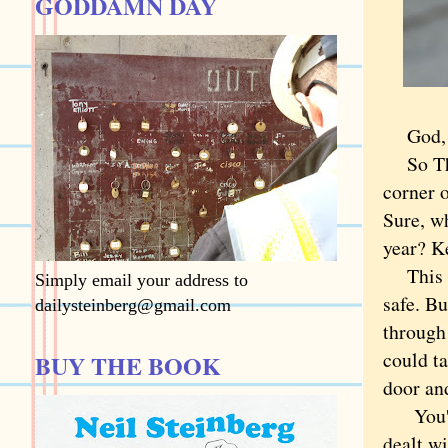
GODDAMN DAY
God, th
So Thur
corner o
Sure, w
year? Ke
This mo
Simply email your address to
safe. B
dailysteinberg@gmail.com
through
could ta
BUY THE BOOK
door an
You'd t
dealt wi