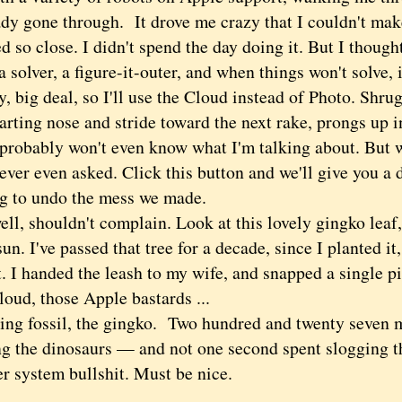
ady gone through. It drove me crazy that I couldn't mak
d so close. I didn't spend the day doing it. But I thoug
 a solver, a figure-it-outer, and when things won't solve,
ig deal, so I'll use the Cloud instead of Photo. Shru
rting nose and stride toward the next rake, prongs up in
 probably won't even know what I'm talking about. But w
ever even asked. Click this button and we'll give you a
g to undo the mess we made.
, shouldn't complain. Look at this lovely gingko leaf, 
sun. I've passed that tree for a decade, since I planted it,
t. I handed the leash to my wife, and snapped a single pi
loud, those Apple bastards ...
g fossil, the gingko. Two hundred and twenty seven m
ng the dinosaurs — and not one second spent slogging t
r system bullshit. Must be nice.