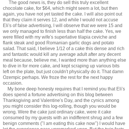
The good news is, they do sell this truly excellent
chocolate cake, for $64, which might seem a lot, but then
again, you have not yet tasted the cake. I will also point out
that they claim it serves 12, and while I would not accuse
Eli's of false advertising, I will observe that we were 15 and
we only managed to finish less than half the cake. Yes, we
were filled with my wife's superlative tilapia ceviche and
flank steak and good Romanian garlic dogs and potato
salad. That said, I believe 1/12 of a cake this dense and rich
and fantastic would kill any average adult after any decent
meal because, believe me, I wanted more than anything else
to dive in for more cake, and kept scraping up various bits
left on the plate, but just couldn't physically do it. That damn
Ozempic perhaps. We froze the rest for the next happy
occasion.
My bone deep honesty requires that I remind you that Eli's
does spend a fortune advertising on this blog between
Thanksgiving and Valentine's Day, and the cynics among
you might consider this log-rolling, though you would be
wrong. Were the cake just ordinary cake, were it cake
consumed by my guests with an indifferent shrug and a few
benign comments ("I am eating this cake now") I would have