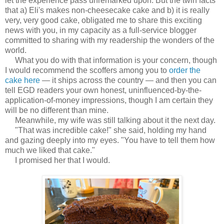
let the experience pass unremarked upon. But the twin facts
that a) Eli's makes non-cheesecake cake and b) it is really
very, very good cake, obligated me to share this exciting
news with you, in my capacity as a full-service blogger
committed to sharing with my readership the wonders of the
world.
What you do with that information is your concern, though
I would recommend the scoffers among you to
order the
cake here
— it ships across the country — and then you can
tell EGD readers your own honest, uninfluenced-by-the-
application-of-money impressions, though I am certain they
will be no different than mine.
Meanwhile, my wife was still talking about it the next day.
"That was incredible cake!" she said, holding my hand
and gazing deeply into my eyes. "You have to tell them how
much we liked that cake."
I promised her that I would.