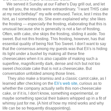
We served it Sunday at our Father's Day grill out, and let
me tell you, the results were extraordinary. "I want THIS cake
at my next birthday!" my wife enthused. Twice, lest I miss the
hint, as I sometimes do. She even explained why: she likes
the frosting —
especially
the frosting, elaborating that this is
unusual because she is generally is not a fan of frosting.
Often, with cake, she skips the frosting, sliding it aside. Too
sweet. But not this frosting. This frosting, however, has that
essential quality of being Not Too Sweet. I don't want to say
that the consensus among my guests was that Eli's is hiding
its light under a bushel by making all these fine
cheesecakes when it is also capable of making such a
superfine, magnificently dark, dense and rich but not too
sweet chocolate cake that is not a cheesecake. But
conversation unfolded among those lines.
They also make a tiramisu and a classic carrot cake, as I
learned after checking on the
Eli's web site,
curious as to
whether the company actually sells this non-cheesecake
cake, or if it is, I don't know, something experimental, or
maybe something special their bakers whipped up in a fit of
whimsy just for me. (A hint of how my mind works and why
life can be so frequently disappointing).