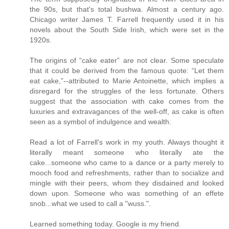
the 90s, but that's total bushwa. Almost a century ago.
Chicago writer James T. Farrell frequently used it in his
novels about the South Side Irish, which were set in the
1920s.
The origins of “cake eater” are not clear. Some speculate
that it could be derived from the famous quote: “Let them
eat cake,”--attributed to Marie Antoinette, which implies a
disregard for the struggles of the less fortunate. Others
suggest that the association with cake comes from the
luxuries and extravagances of the well-off, as cake is often
seen as a symbol of indulgence and wealth.
Read a lot of Farrell's work in my youth. Always thought it
literally meant someone who literally ate the
cake...someone who came to a dance or a party merely to
mooch food and refreshments, rather than to socialize and
mingle with their peers, whom they disdained and looked
down upon. Someone who was something of an effete
snob...what we used to call a "wuss.".
Learned something today. Google is my friend.