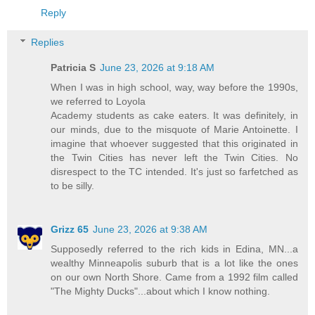
Reply
Replies
Patricia S
June 23, 2026 at 9:18 AM
When I was in high school, way, way before the 1990s,
we referred to Loyola
Academy students as cake eaters. It was definitely, in
our minds, due to the misquote of Marie Antoinette. I
imagine that whoever suggested that this originated in
the Twin Cities has never left the Twin Cities. No
disrespect to the TC intended. It's just so farfetched as
to be silly.
Grizz 65
June 23, 2026 at 9:38 AM
Supposedly referred to the rich kids in Edina, MN...a
wealthy Minneapolis suburb that is a lot like the ones
on our own North Shore. Came from a 1992 film called
"The Mighty Ducks"...about which I know nothing.