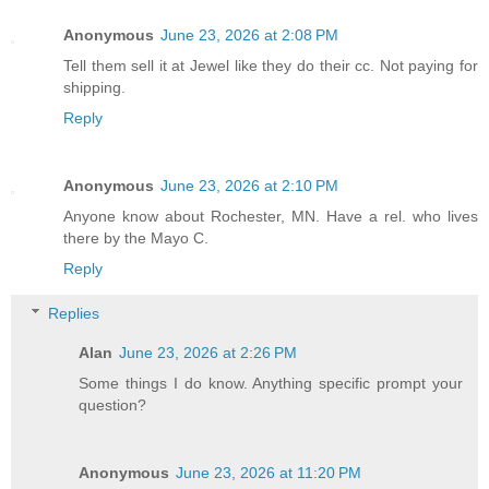
Anonymous
June 23, 2026 at 2:08 PM
Tell them sell it at Jewel like they do their cc. Not paying for
shipping.
Reply
Anonymous
June 23, 2026 at 2:10 PM
Anyone know about Rochester, MN. Have a rel. who lives
there by the Mayo C.
Reply
Replies
Alan
June 23, 2026 at 2:26 PM
Some things I do know. Anything specific prompt your
question?
Anonymous
June 23, 2026 at 11:20 PM