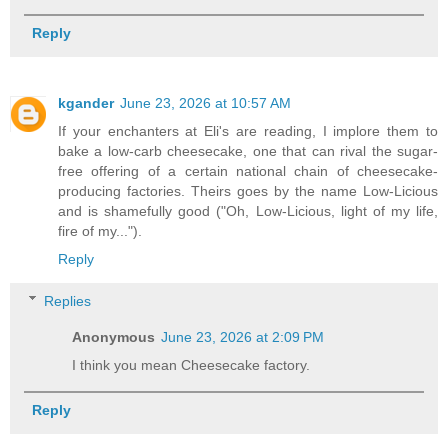
Reply
kgander
June 23, 2026 at 10:57 AM
If your enchanters at Eli's are reading, I implore them to
bake a low-carb cheesecake, one that can rival the sugar-
free offering of a certain national chain of cheesecake-
producing factories. Theirs goes by the name Low-Licious
and is shamefully good ("Oh, Low-Licious, light of my life,
fire of my...").
Reply
Replies
Anonymous
June 23, 2026 at 2:09 PM
I think you mean Cheesecake factory.
Reply