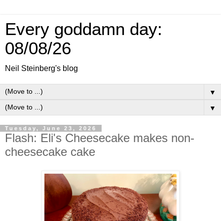
Every goddamn day:
08/08/26
Neil Steinberg's blog
▼
▼
Tuesday, June 23, 2026
Flash: Eli's Cheesecake makes non-
cheesecake cake