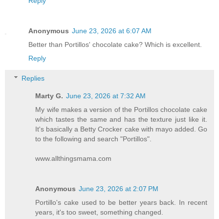
Reply
Anonymous
June 23, 2026 at 6:07 AM
Better than Portillos' chocolate cake? Which is excellent.
Reply
Replies
Marty G.
June 23, 2026 at 7:32 AM
My wife makes a version of the Portillos chocolate cake
which tastes the same and has the texture just like it.
It's basically a Betty Crocker cake with mayo added. Go
to the following and search "Portillos".
www.allthingsmama.com
Anonymous
June 23, 2026 at 2:07 PM
Portillo's cake used to be better years back. In recent
years, it's too sweet, something changed.