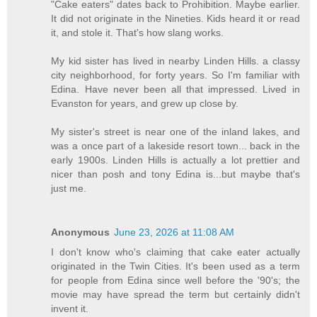
"Cake eaters" dates back to Prohibition. Maybe earlier.
It did not originate in the Nineties. Kids heard it or read
it, and stole it. That's how slang works.
My kid sister has lived in nearby Linden Hills. a classy
city neighborhood, for forty years. So I'm familiar with
Edina. Have never been all that impressed. Lived in
Evanston for years, and grew up close by.
My sister's street is near one of the inland lakes, and
was a once part of a lakeside resort town... back in the
early 1900s. Linden Hills is actually a lot prettier and
nicer than posh and tony Edina is...but maybe that's
just me.
Anonymous
June 23, 2026 at 11:08 AM
I don't know who's claiming that cake eater actually
originated in the Twin Cities. It's been used as a term
for people from Edina since well before the '90's; the
movie may have spread the term but certainly didn't
invent it.