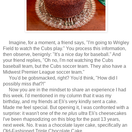
Imagine, for a moment, a friend says, "I'm going to Wrigley
Field to watch the Cubs play." You process this information,
then observe, benignly: "It's a nice day for baseball." And
your friend replies, "Oh no, I'm not watching the Cubs
baseball team, but the Cubs soccer team. They also have a
Midwest Premier League soccer team."
You'd be gobsmacked, right? You'd think, "How did I
possibly miss
that
?!"
Now you are in the mindset to share an experience I had
this week. I'd mentioned in my column that it was my
birthday, and my friends at Eli's very kindly sent a cake.
Made me feel special. But opening it, I was confronted with a
surprise: it wasn't one of the
ne plus ultra
Eli's cheesecakes
I've been rhapsodizing on this blog for the past 13 years,
next week. No. It was a chocolate layer cake, specifically an
Old-Fashioned Triple Chocolate Cake.