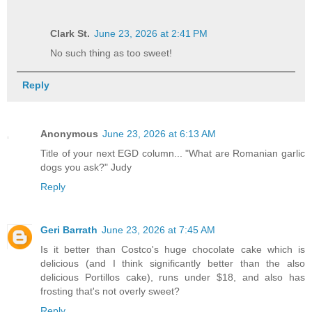
Clark St.
June 23, 2026 at 2:41 PM
No such thing as too sweet!
Reply
Anonymous
June 23, 2026 at 6:13 AM
Title of your next EGD column... "What are Romanian garlic
dogs you ask?" Judy
Reply
Geri Barrath
June 23, 2026 at 7:45 AM
Is it better than Costco's huge chocolate cake which is
delicious (and I think significantly better than the also
delicious Portillos cake), runs under $18, and also has
frosting that's not overly sweet?
Reply