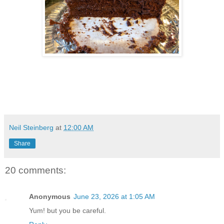
Neil Steinberg
at
12:00 AM
Share
20 comments:
Anonymous
June 23, 2026 at 1:05 AM
Yum! but you be careful.