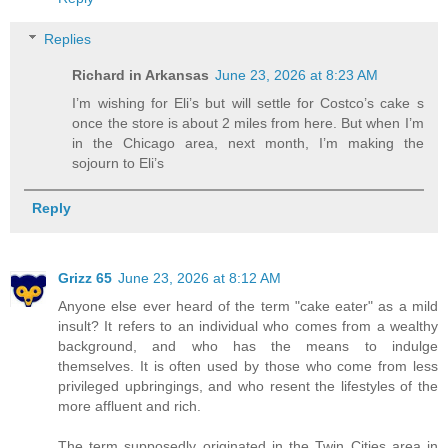
Replies
Richard in Arkansas
June 23, 2026 at 8:23 AM
I’m wishing for Eli’s but will settle for Costco’s cake s
once the store is about 2 miles from here. But when I’m
in the Chicago area, next month, I’m making the
sojourn to Eli’s
Reply
Grizz 65
June 23, 2026 at 8:12 AM
Anyone else ever heard of the term "cake eater" as a mild
insult? It refers to an individual who comes from a wealthy
background, and who has the means to indulge
themselves. It is often used by those who come from less
privileged upbringings, and who resent the lifestyles of the
more affluent and rich.
The term supposedly originated in the Twin Cities area in