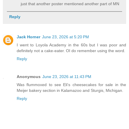
just that another poster mentioned another part of MN
Reply
Jack Horner
June 23, 2026 at 5:20 PM
I went to Loyola Academy in the 60s but I was poor and
definitely not a cake-eater. OI do remember using the word.
Reply
Anonymous
June 23, 2026 at 11:43 PM
Was flummoxed to see Eli's cheesecakes for sale in the
Meijer bakery section in Kalamazoo and Sturgis, Michigan.
Reply