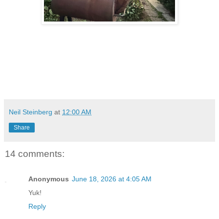
Neil Steinberg
at
12:00 AM
Share
14 comments:
Anonymous
June 18, 2026 at 4:05 AM
Yuk!
Reply