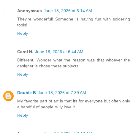
Anonymous
June 18, 2026 at 6:14 AM
They're wonderful! Someone is having fun with soldering
tools!
Reply
Carol N.
June 18, 2026 at 6:44 AM
Different. Wonder what the reason was that whoever the
designer is chose these subjects.
Reply
Double B
June 18, 2026 at 7:39 AM
My favorite part of art is that its for everyone but often only
a handful of people truly love it.
Reply