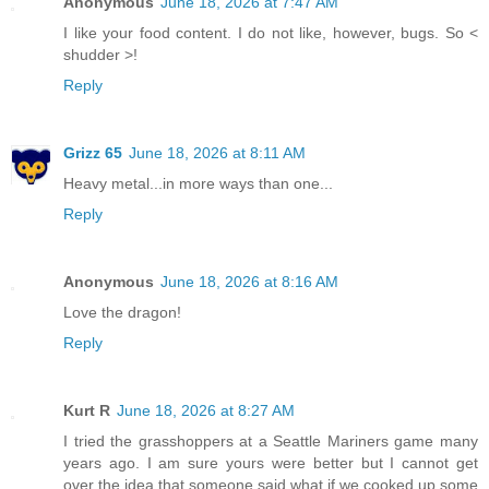
Anonymous
June 18, 2026 at 7:47 AM
I like your food content. I do not like, however, bugs. So <
shudder >!
Reply
Grizz 65
June 18, 2026 at 8:11 AM
Heavy metal...in more ways than one...
Reply
Anonymous
June 18, 2026 at 8:16 AM
Love the dragon!
Reply
Kurt R
June 18, 2026 at 8:27 AM
I tried the grasshoppers at a Seattle Mariners game many
years ago. I am sure yours were better but I cannot get
over the idea that someone said what if we cooked up some