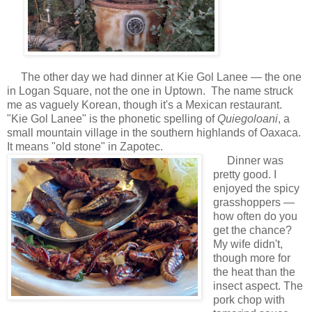
The other day we had dinner at Kie Gol Lanee — the one
in Logan Square, not the one in Uptown. The name struck
me as vaguely Korean, though it's a Mexican restaurant.
"Kie Gol Lanee" is the phonetic spelling of
Quiegoloani
, a
small mountain village in the southern highlands of Oaxaca.
It means "old stone" in Zapotec.
Dinner was
pretty good. I
enjoyed the spicy
grasshoppers —
how often do you
get the chance?
My wife didn't,
though more for
the heat than the
insect aspect. The
pork chop with