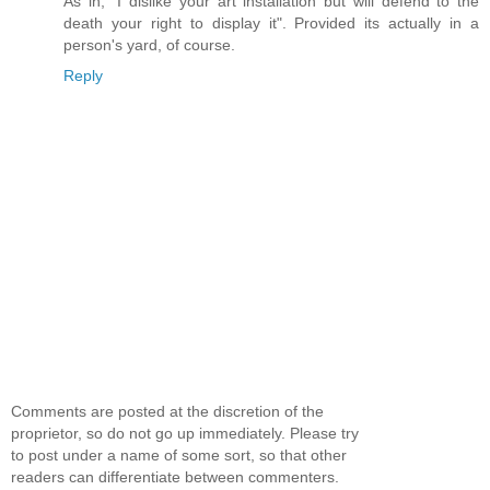
As in, "I dislike your art installation but will defend to the
death your right to display it". Provided its actually in a
person's yard, of course.
Reply
Comments are posted at the discretion of the
proprietor, so do not go up immediately. Please try
to post under a name of some sort, so that other
readers can differentiate between commenters.