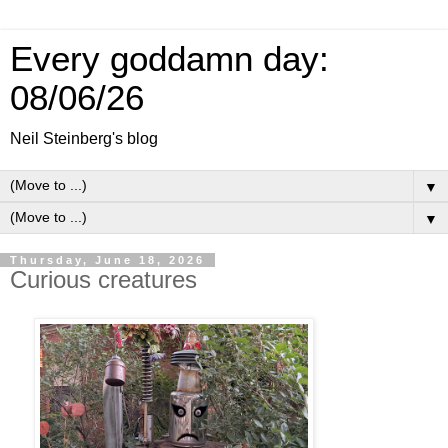
Every goddamn day:
08/06/26
Neil Steinberg's blog
▼
▼
Thursday, June 18, 2026
Curious creatures