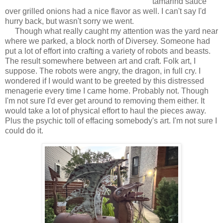
tamarind sauce
over grilled onions had a nice flavor as well. I can't say I'd
hurry back, but wasn't sorry we went.
Though what really caught my attention was the yard near
where we parked, a block north of Diversey. Someone had
put a lot of effort into crafting a variety of robots and beasts.
The result somewhere between art and craft. Folk art, I
suppose. The robots were angry, the dragon, in full cry. I
wondered if I would want to be greeted by this distressed
menagerie every time I came home. Probably not. Though
I'm not sure I'd ever get around to removing them either. It
would take a lot of physical effort to haul the pieces away.
Plus the psychic toll of effacing somebody's art. I'm not sure I
could do it.