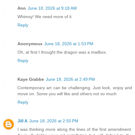
Ann
June 18, 2026 at 9:18 AM
Whimsy! We need more of it.
Reply
Anonymous
June 18, 2026 at 1:53 PM
Oh, at first I thought the dragon was a mailbox.
Reply
Kaye Grabbe
June 18, 2026 at 2:49 PM
Contemporary art can be challenging. Just look, enjoy and
move on. Some you will like and others not so much
Reply
Jill A
June 18, 2026 at 2:55 PM
I was thinking more along the lines of the first amendment.