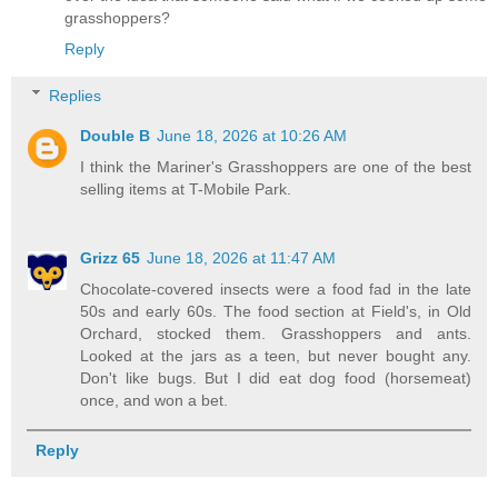
grasshoppers?
Reply
Replies
Double B
June 18, 2026 at 10:26 AM
I think the Mariner's Grasshoppers are one of the best
selling items at T-Mobile Park.
Grizz 65
June 18, 2026 at 11:47 AM
Chocolate-covered insects were a food fad in the late
50s and early 60s. The food section at Field's, in Old
Orchard, stocked them. Grasshoppers and ants.
Looked at the jars as a teen, but never bought any.
Don't like bugs. But I did eat dog food (horsemeat)
once, and won a bet.
Reply