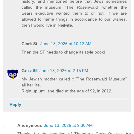
history, and mentioned before that Jews sometimes
called the museum "The Rosenwald" whether the
Sears executive wanted them to or not. If we are
allowed to name things in accordance to our wishes,
then I would live in Neilville.
Clark St.
June 13, 2026 at 10:12 AM
Then the ST needs to change its style book!
Grizz 65
June 13, 2026 at 2:15 PM
My Jewish mother called it "The Rosenwald Museum"
all her life.
Right up until she died at the age of 92, in 2012.
Reply
Anonymous
June 13, 2026 at 9:30 AM
Thanks for the mention of Theodore Dreiser's visit. He