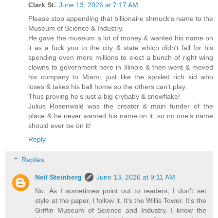
Clark St.
June 13, 2026 at 7:17 AM
Please stop appending that billionaire shmuck's name to the
Museum of Science & Industry.
He gave the museum a lot of money & wanted his name on
it as a fuck you to the city & state which didn't fall for his
spending even more millions to elect a bunch of right wing
clowns to government here in Illinois & then went & moved
his company to Miami, just like the spoiled rich kid who
loses & takes his ball home so the others can't play.
Thus proving he's just a big crybaby & snowflake!
Julius Rosenwald was the creator & main funder of the
place & he never wanted his name on it, so no one's name
should ever be on it!
Reply
Replies
Neil Steinberg
June 13, 2026 at 9:11 AM
No. As I sometimes point out to readers, I don't set
style at the paper, I follow it. It's the Willis Tower. It's the
Griffin Museum of Science and Industry. I know the