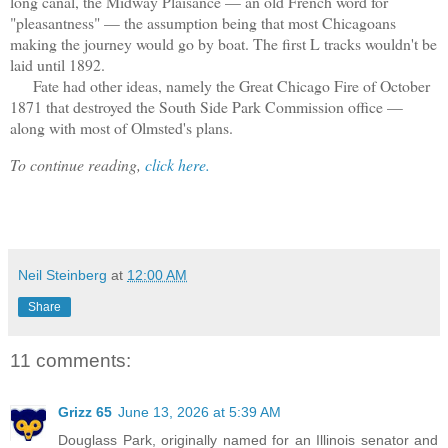
long canal, the Midway Plaisance — an old French word for
"pleasantness" — the assumption being that most Chicagoans
making the journey would go by boat. The first L tracks wouldn't be
laid until 1892.
Fate had other ideas, namely the Great Chicago Fire of October
1871 that destroyed the South Side Park Commission office —
along with most of Olmsted's plans.
To continue reading,
click here.
Neil Steinberg
at
12:00 AM
Share
11 comments:
Grizz 65
June 13, 2026 at 5:39 AM
Douglass Park, originally named for an Illinois senator and