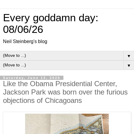
Every goddamn day:
08/06/26
Neil Steinberg's blog
▼
▼
Saturday, June 13, 2026
Like the Obama Presidential Center,
Jackson Park was born over the furious
objections of Chicagoans