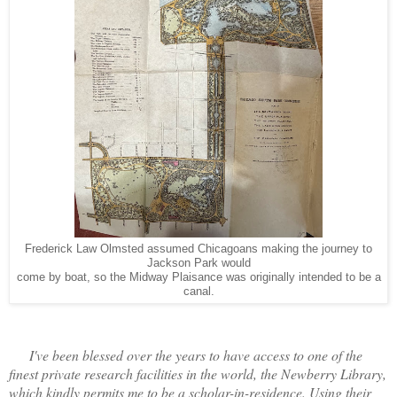
Frederick Law Olmsted assumed Chicagoans making the journey to
Jackson Park would
come by boat, so the Midway Plaisance was originally intended to be a
canal.
I've been blessed over the years to have access to one of the
finest private research facilities in the world, the Newberry Library,
which kindly permits me to be a scholar-in-residence. Using their