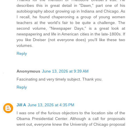
describes this in great detail in "Dawn," part one of his
autobiography about growing up in Indiana and Chicago. As
I recall, he found chaperoning a group of young women
teachers at the world's fair to be quite a challenge. The
second volume, "Newspaper Days," is a great look at
newspapering and life in American cities in the late-1800s. If
you like Dreiser (not everyone does) you'll like these two
volumes.
Reply
Anonymous
June 13, 2026 at 9:39 AM
Fascinating and very timely subject. Thank you.
Reply
Jill A
June 13, 2026 at 4:35 PM
I was one of the furious objectors to the location site of the
Obama Presidential Center. Although a call for proposals
went out, everyone knew the University of Chicago proposal