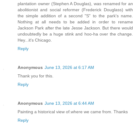
plantation owner (Stephen A Douglas), was renamed for an
abolitionist and social reformer (Frederick Douglass) with
the simple addition of a second "S" to the park's name.
Nothing at all needs to be added in order to rename
Jackson Park after the late Jesse Jackson. But there would
undoubtedly be a huge stink and hoo-ha over the change.
Hey...it's Chicago.
Reply
Anonymous
June 13, 2026 at 6:17 AM
Thank you for this.
Reply
Anonymous
June 13, 2026 at 6:44 AM
Painting a historical view of.where we came from. Thanks
Reply