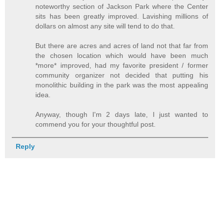
noteworthy section of Jackson Park where the Center
sits has been greatly improved. Lavishing millions of
dollars on almost any site will tend to do that.
But there are acres and acres of land not that far from
the chosen location which would have been much
*more* improved, had my favorite president / former
community organizer not decided that putting his
monolithic building in the park was the most appealing
idea.
Anyway, though I'm 2 days late, I just wanted to
commend you for your thoughtful post.
Reply