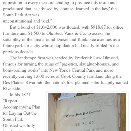
opposition to every measure tending to produce this result and
proclaimed that, as advised by 'counsel learned in the law,' the
South Park Act was
unconstitutional and void."
But a bond of $1,642,000 was floated, with $918.87 for office
furniture and $1,500 to Olmsted, Vaux & Co. to assess the
suitability of the area around Drexel and Kankakee avenues as a
future park for a city whose population had nearly tripled in the
previous decade.
The landscape firm was headed by Frederick Law Olmsted,
famous for turning the ruins of "pig-sties, slaughter-houses, and
bone-boiling works" into New York's Central Park and more
rece
ntly carving 1,600 acres of Cook County farmland along the
Des Plaines River into the nation's first planned suburb, aptly named
Riverside.
In his 1871
"Report
Accompanying Plan
for Laying Out the
South Park,"
Olmsted wistfully