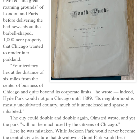
invoked "the great
roaming grounds" of
London and Paris
before delivering the
bad news about the
barbell-shaped,
1,000-acre property
that Chicago wanted
to render into
parkland.
"Your territory
lies at the distance of
six miles from the
center of business of
Chicago and quite beyond its corporate limits," he wrote — indeed,
Hyde Park would not join Chicago until 1889. "Its neighborhood is
mostly uncultivated country, much of it unenclosed and sparsely
inhabited."
The city could double and double again, Olmsted wrote, and yet
the park "will not be much used by the citizens of Chicago."
Here he was mistaken. While Jackson Park would never become
the central civic feature that downtown's Grant Park would be, it