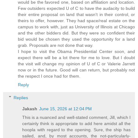
would be the favored one, based on affiliation and location.
Few outsiders expected U of C to have the audacity to build
their entire proposal on land that wasn't in their control, or
theirs to offer, however. They had space/real estate on the
campus to work with, just as University of Illinois at Chicago
and the other bidders did. But they were so confident their
bid would be chosen they used the opportunity for a land
grab. Proposals are not done that way.
I hope to visit the Obama Presidential Center soon, and
expect there will be a lot there for me to love. But I doubt
the visit will change my opinion of U of C or Valerie Jarrett
now or in the future. Good will can return, but probably not
the respect I once had for them.
Reply
Replies
Jakash
June 15, 2026 at 12:04 PM
This is a nuanced and well-stated comment, Jill, which I
certainly think is appropriate to add here amidst all the
hoopla with regard to the opening. Sure, the ship has
sailed, and, by most accounts, the not-particularly-