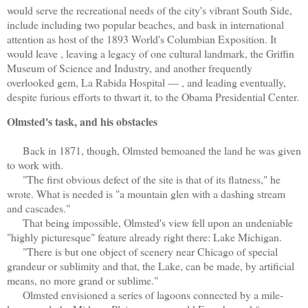
would serve the recreational needs of the city's vibrant South Side,
include including two popular beaches, and bask in international
attention as host of the 1893 World's Columbian Exposition. It
would leave , leaving a legacy of one cultural landmark, the Griffin
Museum of Science and Industry, and another frequently
overlooked gem, La Rabida Hospital — , and leading eventually,
despite furious efforts to thwart it, to the Obama Presidential Center.
Olmsted's task, and his obstacles
Back in 1871, though, Olmsted bemoaned the land he was given
to work with.
"The first obvious defect of the site is that of its flatness," he
wrote. What is needed is "a mountain glen with a dashing stream
and cascades."
That being impossible, Olmsted's view fell upon an undeniable
"highly picturesque" feature already right there: Lake Michigan.
"There is but one object of scenery near Chicago of special
grandeur or sublimity and that, the Lake, can be made, by artificial
means, no more grand or sublime."
Olmsted envisioned a series of lagoons connected by a mile-