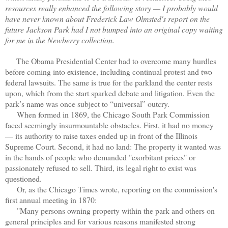
resources really enhanced the following story — I probably would
have never known about Frederick Law Olmsted's report on the
future Jackson Park had I not bumped into an original copy waiting
for me in the Newberry collection.
The Obama Presidential Center had to overcome many hurdles
before coming into existence, including continual protest and two
federal lawsuits. The same is true for the parkland the center rests
upon, which from the start sparked debate and litigation. Even the
park’s name was once subject to “universal” outcry.
When formed in 1869, the Chicago South Park Commission
faced seemingly insurmountable obstacles. First, it had no money
— its authority to raise taxes ended up in front of the Illinois
Supreme Court. Second, it had no land: The property it wanted was
in the hands of people who demanded "exorbitant prices" or
passionately refused to sell. Third, its legal right to exist was
questioned.
Or, as the Chicago Times wrote, reporting on the commission's
first annual meeting in 1870:
"Many persons owning property within the park and others on
general principles and for various reasons manifested strong