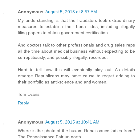
Anonymous
August 5, 2015 at 8:57 AM
My understanding is that the fraudsters took extraordinary
measures to establish their bona fides, including illegally
filing papers to obtain government certification.
And doctors talk to other professionals and drug sales reps
all the time about medical business without expecting to be
surreptitiously, and possibly illegally, recorded.
Hard to tell how this will eventually play out. As details
emerge Republicans may have cause to regret adding to
their portfolio as anti-science and anti women.
Tom Evans
Reply
Anonymous
August 5, 2015 at 10:41 AM
Where is the photo of the buxom Renaissance ladies from?
The Rennaissance Fair up north.