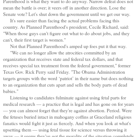
Parenthood is what they want to do anyway. Narrow defeat does not
mean the battle is over; it veers off in another direction. Lose the
Senate vote? Let's shut down the government until we get our way.
It's sure easier than facing the actual problems facing this
country. As Planned Parenthood's president, Cecile Richard, said:
"When those guys can't figure out what to do about jobs, and they
can't, their first target is women."
Not that Planned Parenthood's amped up foes put it that way.
"We can no longer allow the atrocities committed by an
organization that receives state and federal tax dollars, and that
receives special tax treatment from the federal government," former
Texas Gov. Rick Perry said Friday. "The Obama Administration
targets groups with the word ‘patriot’ in their name but does nothing
to an organization that cuts apart and sells the body parts of dead
babies."
Listening to candidates fulminate against using fetal parts for
medical research — a practice that is legal and has gone on for years
— you can almost forget that they're against abortion. Period. Were
the fetuses buried intact in mahogany coffins at Graceland religious
fanatics would fight it just as fiercely. And when you look at what's
upsetting them — using fetal tissue for science versus throwing it
away — it seems they've got the morality of the situation completely