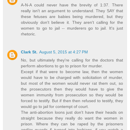
A-N-A could never have the brevity of 1:37. There
really isn't an argument to understand. They SAY that
these fetuses are babies being murdered, but they
obviously don't believe it. They aren't calling for the
women to go to jail -- murderers go to jail. It's just
rhetoric.
Clark St.
August 5, 2015 at 4:27 PM
No, but ultimately they're calling for the doctors that
perform abortions to go to prison for murder.
Except if that were to become law, then the women
would have to be charged with solicitation of murder,
but most of the women would never rat them out, so
the prosecutors then they would have to give the
women immunity from prosecution so they would be
forced to testify. But if then then refused to testify, they
would go to jail for contempt of court.
The anti-abortion loons just don't have their heads on
straight because they really do want the women in
prison. Where they can be raped by the prisoners
and/or guards & turned into lesbians, if you watch a