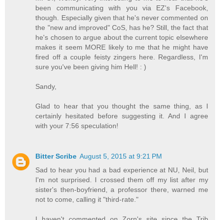
been communicating with you via EZ's Facebook,
though. Especially given that he's never commented on
the "new and improved" CoS, has he? Still, the fact that
he's chosen to argue about the current topic elsewhere
makes it seem MORE likely to me that he might have
fired off a couple feisty zingers here. Regardless, I'm
sure you've been giving him Hell! : )
Sandy,
Glad to hear that you thought the same thing, as I
certainly hesitated before suggesting it. And I agree
with your 7:56 speculation!
Bitter Scribe
August 5, 2015 at 9:21 PM
Sad to hear you had a bad experience at NU, Neil, but
I'm not surprised. I crossed them off my list after my
sister's then-boyfriend, a professor there, warned me
not to come, calling it "third-rate."
I haven't commented on Zorn's site since the Trib