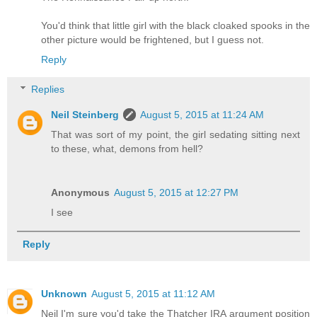
You'd think that little girl with the black cloaked spooks in the
other picture would be frightened, but I guess not.
Reply
Replies
Neil Steinberg
August 5, 2015 at 11:24 AM
That was sort of my point, the girl sedating sitting next
to these, what, demons from hell?
Anonymous
August 5, 2015 at 12:27 PM
I see
Reply
Unknown
August 5, 2015 at 11:12 AM
Neil I'm sure you'd take the Thatcher IRA argument position