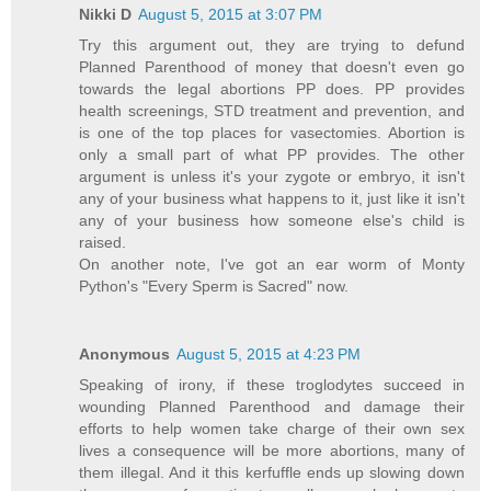
Nikki D
August 5, 2015 at 3:07 PM
Try this argument out, they are trying to defund
Planned Parenthood of money that doesn't even go
towards the legal abortions PP does. PP provides
health screenings, STD treatment and prevention, and
is one of the top places for vasectomies. Abortion is
only a small part of what PP provides. The other
argument is unless it's your zygote or embryo, it isn't
any of your business what happens to it, just like it isn't
any of your business how someone else's child is
raised.
On another note, I've got an ear worm of Monty
Python's "Every Sperm is Sacred" now.
Anonymous
August 5, 2015 at 4:23 PM
Speaking of irony, if these troglodytes succeed in
wounding Planned Parenthood and damage their
efforts to help women take charge of their own sex
lives a consequence will be more abortions, many of
them illegal. And it this kerfuffle ends up slowing down