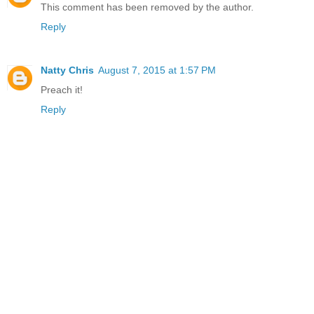
This comment has been removed by the author.
Reply
Natty Chris
August 7, 2015 at 1:57 PM
Preach it!
Reply