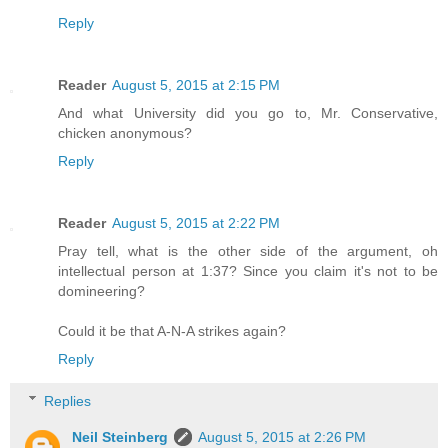
Reply
Reader
August 5, 2015 at 2:15 PM
And what University did you go to, Mr. Conservative,
chicken anonymous?
Reply
Reader
August 5, 2015 at 2:22 PM
Pray tell, what is the other side of the argument, oh
intellectual person at 1:37? Since you claim it's not to be
domineering?
Could it be that A-N-A strikes again?
Reply
Replies
Neil Steinberg
August 5, 2015 at 2:26 PM