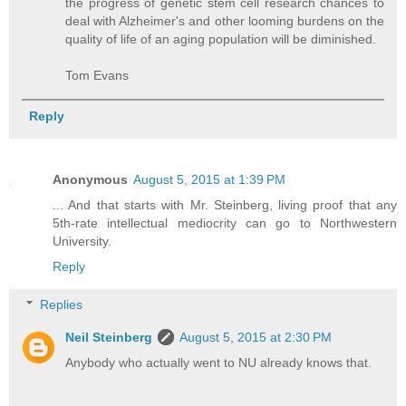
the progress of genetic stem cell research chances to
deal with Alzheimer's and other looming burdens on the
quality of life of an aging population will be diminished.
Tom Evans
Reply
Anonymous
August 5, 2015 at 1:39 PM
... And that starts with Mr. Steinberg, living proof that any
5th-rate intellectual mediocrity can go to Northwestern
University.
Reply
Replies
Neil Steinberg
August 5, 2015 at 2:30 PM
Anybody who actually went to NU already knows that.