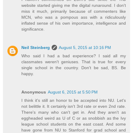
website started giving me the digital runaround. I don't
miss it much, primarily because of commenters like
MCN, who was a pompous ass with a ridiculously
inflated sense of his own importance, intelligence and
significance.
Neil Steinberg
August 5, 2015 at 10:16 PM
Who said I had a bad experience? I said all my
classmates weren't geniuses. That is true for every
single school in the country. Don't be sad, BS. Be
happy.
Anonymous
August 6, 2015 at 5:50 PM
I think it's still an honor to be accepted into NU. Let's
not belittle it. It certainly isn't 3rd rate or even 2nd rate.
There's many who can't get in. And they aren't as
eggheaded weird as U of C or as snobbish as the Ivy
league school students on the east coast. And some
have gone from NU to Stanford for grad school and