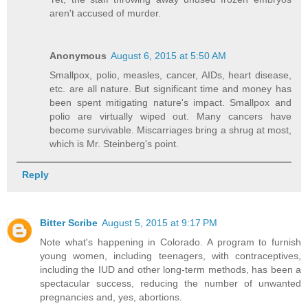
aren't accused of murder.
Anonymous
August 6, 2015 at 5:50 AM
Smallpox, polio, measles, cancer, AIDs, heart disease,
etc. are all nature. But significant time and money has
been spent mitigating nature's impact. Smallpox and
polio are virtually wiped out. Many cancers have
become survivable. Miscarriages bring a shrug at most,
which is Mr. Steinberg's point.
Reply
Bitter Scribe
August 5, 2015 at 9:17 PM
Note what's happening in Colorado. A program to furnish
young women, including teenagers, with contraceptives,
including the IUD and other long-term methods, has been a
spectacular success, reducing the number of unwanted
pregnancies and, yes, abortions.