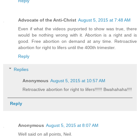
Reply
Advocate of the Anti-Christ
August 5, 2015 at 7:48 AM
Even if what the videos purported to show was true, there
would be nothing wrong with it. Abortion is a right and is
good. Free abortion on demand at any time. Retroactive
abortion for right to lifers until the 400th trimester.
Reply
Replies
Anonymous
August 5, 2015 at 10:57 AM
Retroactive abortion for right to lifers!!!!!! Bwahahaha!!!!
Reply
Anonymous
August 5, 2015 at 8:07 AM
Well said on all points, Neil.