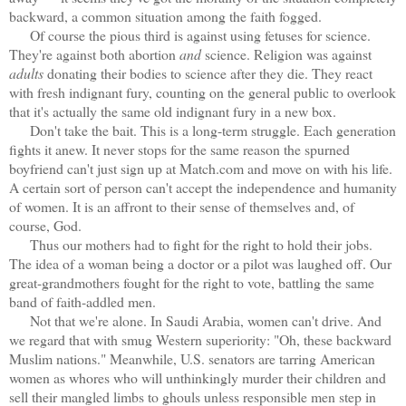
backward, a common situation among the faith fogged.
Of course the pious third is against using fetuses for science.
They're against both abortion
and
science. Religion was against
adults
donating their bodies to science after they die. They react
with fresh indignant fury, counting on the general public to overlook
that it's actually the same old indignant fury in a new box.
Don't take the bait. This is a long-term struggle. Each generation
fights it anew. It never stops for the same reason the spurned
boyfriend can't just sign up at Match.com and move on with his life.
A certain sort of person can't accept the independence and humanity
of women. It is an affront to their sense of themselves and, of
course, God.
Thus our mothers had to fight for the right to hold their jobs.
The idea of a woman being a doctor or a pilot was laughed off. Our
great-grandmothers fought for the right to vote, battling the same
band of faith-addled men.
Not that we're alone. In Saudi Arabia, women can't drive. And
we regard that with smug Western superiority: "Oh, these backward
Muslim nations." Meanwhile, U.S. senators are tarring American
women as whores who will unthinkingly murder their children and
sell their mangled limbs to ghouls unless responsible men step in