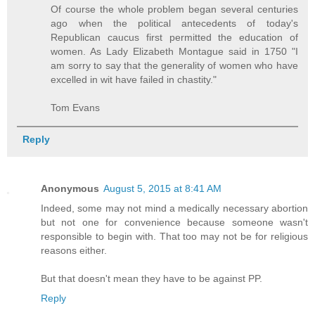
Of course the whole problem began several centuries
ago when the political antecedents of today's
Republican caucus first permitted the education of
women. As Lady Elizabeth Montague said in 1750 "I
am sorry to say that the generality of women who have
excelled in wit have failed in chastity."
Tom Evans
Reply
Anonymous
August 5, 2015 at 8:41 AM
Indeed, some may not mind a medically necessary abortion
but not one for convenience because someone wasn't
responsible to begin with. That too may not be for religious
reasons either.
But that doesn't mean they have to be against PP.
Reply