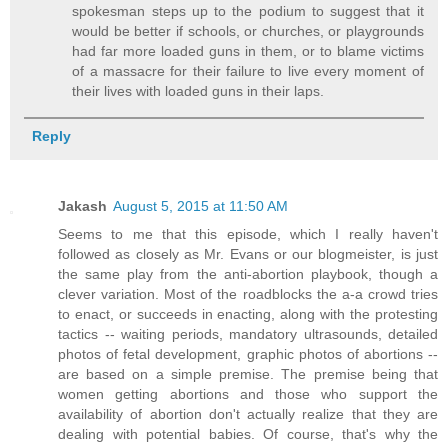
spokesman steps up to the podium to suggest that it
would be better if schools, or churches, or playgrounds
had far more loaded guns in them, or to blame victims
of a massacre for their failure to live every moment of
their lives with loaded guns in their laps.
Reply
Jakash
August 5, 2015 at 11:50 AM
Seems to me that this episode, which I really haven't
followed as closely as Mr. Evans or our blogmeister, is just
the same play from the anti-abortion playbook, though a
clever variation. Most of the roadblocks the a-a crowd tries
to enact, or succeeds in enacting, along with the protesting
tactics -- waiting periods, mandatory ultrasounds, detailed
photos of fetal development, graphic photos of abortions --
are based on a simple premise. The premise being that
women getting abortions and those who support the
availability of abortion don't actually realize that they are
dealing with potential babies. Of course, that's why the