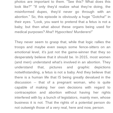
photos are important to them. "See this? What does this
look like?" "If only they'd realize what they're doing, the
misinformed dupes, they'd never go through with an
abortion." So, this episode is obviously a huge "Gotcha!" in
their eyes. "Look, you want to pretend that a fetus is not a
baby, but then what about these organs being used for
medical purposes? Aha!! Hypocrites! Murderers!"
They never seem to grasp that, while that logic rallies the
troops and maybe even sways some fence-sitters on an
emotional level, it's just not the game-winner that they so
desperately believe that it should be. In 2015, most women
(and men) understand what's involved in an abortion. They
understand that, pictures and graphic depictions
notwithstanding, a fetus is not a baby. And they believe that
there is a human life that IS being greatly devalued in the
discussion -- that of a pregnant woman, who is quite
capable of making her own decisions with regard to
contraception and abortion without having her rights
interfered with by a bunch of legislators, mainly men, whose
business it is not. That the rights of a potential person do
not outweigh those of a very real, here and now, person.