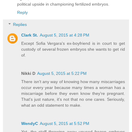
political upside in championing fertilized embryos.
Reply
Replies
Clark St.
August 5, 2015 at 4:28 PM
Except Sofia Vergara's ex-boyfriend is in court to get
custody of several frozen embryos she wants to get rid
of.
Nikki D
August 5, 2015 at 5:22 PM
There isn't any way of knowing how many miscarriages
occur every year because many times a woman has a
miscarriage before they even know they're pregnant.
That's just nature, it's not that no one cares. Seriously,
what an odd statement to make.
WendyC
August 5, 2015 at 5:52 PM
Yet, the staff throwing away unused frozen embryos