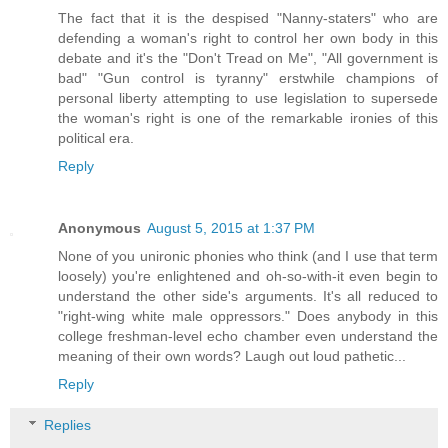
The fact that it is the despised "Nanny-staters" who are
defending a woman's right to control her own body in this
debate and it's the "Don't Tread on Me", "All government is
bad" "Gun control is tyranny" erstwhile champions of
personal liberty attempting to use legislation to supersede
the woman's right is one of the remarkable ironies of this
political era.
Reply
Anonymous
August 5, 2015 at 1:37 PM
None of you unironic phonies who think (and I use that term
loosely) you're enlightened and oh-so-with-it even begin to
understand the other side's arguments. It's all reduced to
"right-wing white male oppressors." Does anybody in this
college freshman-level echo chamber even understand the
meaning of their own words? Laugh out loud pathetic...
Reply
Replies