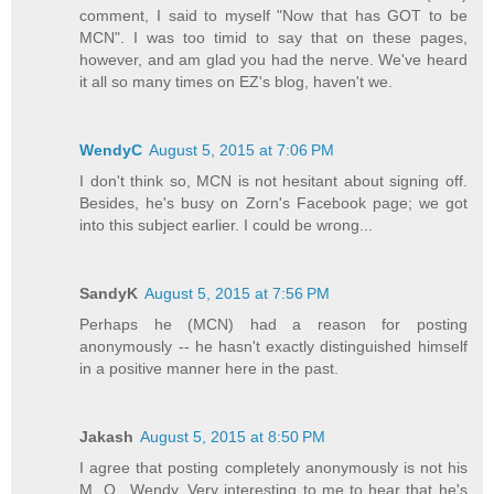
comment, I said to myself "Now that has GOT to be
MCN". I was too timid to say that on these pages,
however, and am glad you had the nerve. We've heard
it all so many times on EZ's blog, haven't we.
WendyC
August 5, 2015 at 7:06 PM
I don't think so, MCN is not hesitant about signing off.
Besides, he's busy on Zorn's Facebook page; we got
into this subject earlier. I could be wrong...
SandyK
August 5, 2015 at 7:56 PM
Perhaps he (MCN) had a reason for posting
anonymously -- he hasn't exactly distinguished himself
in a positive manner here in the past.
Jakash
August 5, 2015 at 8:50 PM
I agree that posting completely anonymously is not his
M. O., Wendy. Very interesting to me to hear that he's