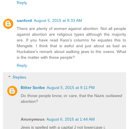
Reply
sanford
August 5, 2015 at 8:33 AM
There are plenty of women against abortion. Not all people
against abortion are religious types although the majority
are. If you have read Kass's columns he equates this to
Mengele. I think that is awful and just about as bad as
Huckabee's remark about walking jews to the ovens. What
is the matter with these people?
Reply
Replies
Bitter Scribe
August 5, 2015 at 9:11 PM
Do those people know, or care, that the Nazis
outlawed
abortion?
Anonymous
August 6, 2015 at 1:44 AM
Jews is spelled with a capital J not lowercase j.