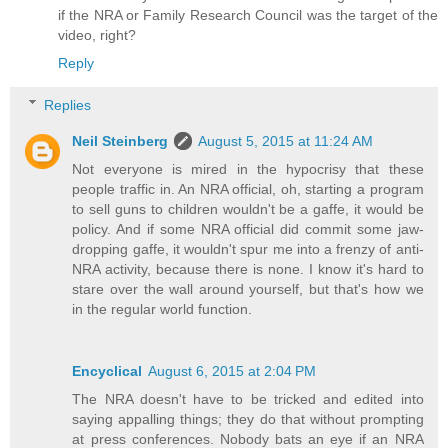
if the NRA or Family Research Council was the target of the
video, right?
Reply
Replies
Neil Steinberg
August 5, 2015 at 11:24 AM
Not everyone is mired in the hypocrisy that these
people traffic in. An NRA official, oh, starting a program
to sell guns to children wouldn't be a gaffe, it would be
policy. And if some NRA official did commit some jaw-
dropping gaffe, it wouldn't spur me into a frenzy of anti-
NRA activity, because there is none. I know it's hard to
stare over the wall around yourself, but that's how we
in the regular world function.
Encyclical
August 6, 2015 at 2:04 PM
The NRA doesn't have to be tricked and edited into
saying appalling things; they do that without prompting
at press conferences. Nobody bats an eye if an NRA