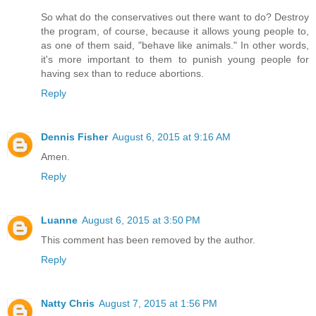
So what do the conservatives out there want to do? Destroy
the program, of course, because it allows young people to,
as one of them said, "behave like animals." In other words,
it's more important to them to punish young people for
having sex than to reduce abortions.
Reply
Dennis Fisher
August 6, 2015 at 9:16 AM
Amen.
Reply
Luanne
August 6, 2015 at 3:50 PM
This comment has been removed by the author.
Reply
Natty Chris
August 7, 2015 at 1:56 PM