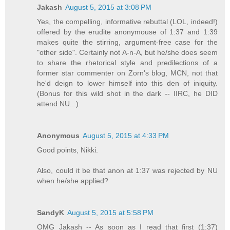
Jakash
August 5, 2015 at 3:08 PM
Yes, the compelling, informative rebuttal (LOL, indeed!)
offered by the erudite anonymouse of 1:37 and 1:39
makes quite the stirring, argument-free case for the
"other side". Certainly not A-n-A, but he/she does seem
to share the rhetorical style and predilections of a
former star commenter on Zorn's blog, MCN, not that
he'd deign to lower himself into this den of iniquity.
(Bonus for this wild shot in the dark -- IIRC, he DID
attend NU...)
Anonymous
August 5, 2015 at 4:33 PM
Good points, Nikki.
Also, could it be that anon at 1:37 was rejected by NU
when he/she applied?
SandyK
August 5, 2015 at 5:58 PM
OMG Jakash -- As soon as I read that first (1:37)