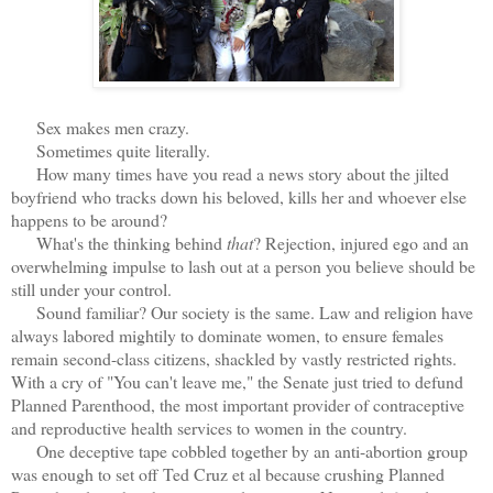
Sex makes men crazy.
Sometimes quite literally.
How many times have you read a news story about the jilted
boyfriend who tracks down his beloved, kills her and whoever else
happens to be around?
What's the thinking behind
that
? Rejection, injured ego and an
overwhelming impulse to lash out at a person you believe should be
still under your control.
Sound familiar? Our society is the same. Law and religion have
always labored mightily to dominate women, to ensure females
remain second-class citizens, shackled by vastly restricted rights.
With a cry of "You can't leave me," the Senate just tried to defund
Planned Parenthood, the most important provider of contraceptive
and reproductive health services to women in the country.
One deceptive tape cobbled together by an anti-abortion group
was enough to set off Ted Cruz et al because crushing Planned