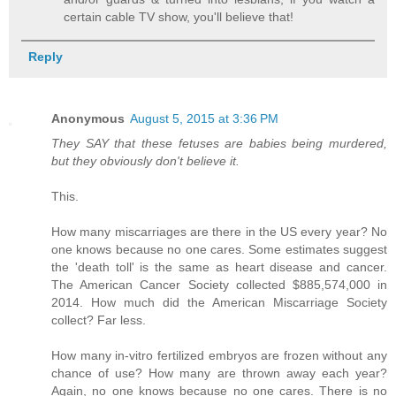
certain cable TV show, you'll believe that!
Reply
Anonymous
August 5, 2015 at 3:36 PM
They SAY that these fetuses are babies being murdered,
but they obviously don't believe it.
This.
How many miscarriages are there in the US every year? No
one knows because no one cares. Some estimates suggest
the 'death toll' is the same as heart disease and cancer.
The American Cancer Society collected $885,574,000 in
2014. How much did the American Miscarriage Society
collect? Far less.
How many in-vitro fertilized embryos are frozen without any
chance of use? How many are thrown away each year?
Again, no one knows because no one cares. There is no