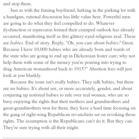
and stop them.
Just as with the fuming boyfriend, lurking in the parking lot with
a handgun, rational discussion has little value here. Powerful men
are going to do what they feel compelled to do. Whatever
dysfunction or repression formed their cramped outlook has already
occurred, manifesting itself as this glittery-eyed religious zeal. These
are
babies
. End of story. Reply, "Oh, you care about
babies?
Great.
Because I have 10,000 babies who are already born and wards of
the state who are going to end up in Dickensian foster care; why not
help them with some of the money you're pouring into trying to
drag American womanhood back to 1915?" Abortion foes will just
look at you blankly.
Because the issue isn't really babies. They talk babies, but there
are no babies. It's about sex, or more accurately, gender, and about
conjuring up notional babies to rule over real women, who are so
busy enjoying the rights that their mothers and grandmothers and
great-grandmothers won for them, they have a hard time focusing on
the gang of right-wing Republican revanchists set on revoking those
rights. The assumption is the Republicans can't do it. But they can.
They're sure trying with all their might.