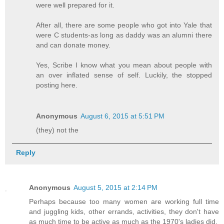
were well prepared for it.
After all, there are some people who got into Yale that
were C students-as long as daddy was an alumni there
and can donate money.
Yes, Scribe I know what you mean about people with
an over inflated sense of self. Luckily, the stopped
posting here.
Anonymous
August 6, 2015 at 5:51 PM
(they) not the
Reply
Anonymous
August 5, 2015 at 2:14 PM
Perhaps because too many women are working full time
and juggling kids, other errands, activities, they don't have
as much time to be active as much as the 1970's ladies did.