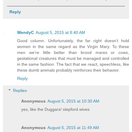
Reply
WendyC
August 5, 2015 at 8:40 AM
Good column. Unfortunately, the far right doesn't hold
women in the same regard as the Virgin Mary. To these
men we're little better than brood mares or cows,
gestational creatures that must be managed and controlled
in the same fashion. The fact that we react, speechless, like
these dumb animals probably reinforces their behavior.
Reply
Replies
Anonymous
August 5, 2015 at 10:30 AM
yes, like the Duggars/ stepford wives
Anonymous
August 5, 2015 at 11:49 AM