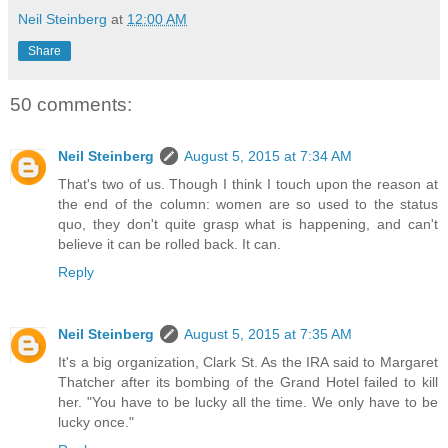
Neil Steinberg
at
12:00 AM
Share
50 comments:
Neil Steinberg
August 5, 2015 at 7:34 AM
That's two of us. Though I think I touch upon the reason at
the end of the column: women are so used to the status
quo, they don't quite grasp what is happening, and can't
believe it can be rolled back. It can.
Reply
Neil Steinberg
August 5, 2015 at 7:35 AM
It's a big organization, Clark St. As the IRA said to Margaret
Thatcher after its bombing of the Grand Hotel failed to kill
her. "You have to be lucky all the time. We only have to be
lucky once."