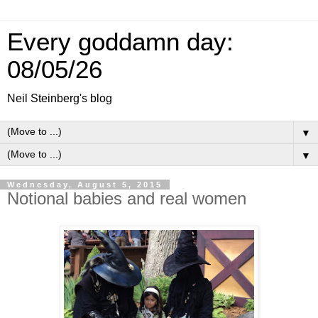
Every goddamn day:
08/05/26
Neil Steinberg's blog
▼
▼
Wednesday, August 5, 2015
Notional babies and real women