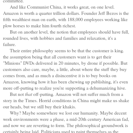
committed.
And like Communist China, it works great, on one level.
Amazon is worth a quarter trillion dollars. Founder Jeff Bezos is the
fifth wealthiest man on earth, with 188,000 employees working like
plow horses to make him fourth richest.
But on another level, the notion that employees should have full,
rounded lives, with hobbies and families and relaxation, it's a
failure.
Their entire philosophy seems to be that the customer is king.
the assumption being that all customers want is to get their
"Minions" DVDs delivered in 20 minutes, by drone if possible. But
customers also care, maybe, a little, about where the stuff they buy
comes from, and as much a disincentive it is to buy books on
Amazon, knowing how it has been chewing up publishing, it's even
more off-putting to realize you're supporting a dehumanizing hive.
But not
that
off-putting. Amazon will not suffer much from a
story in the Times. Horrid conditions in China might make us shake
our heads, but we still buy their khakis.
Why? Maybe somewhere we lost our humanity. Maybe decent
work environments were a phase, a mid-20th century American fad,
and now we are reverting to form. The philosophical groundwork is
certainly being laid. Politicians used to paint themselves as the