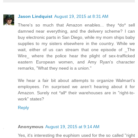
Jason Lindquist
August 19, 2015 at 8:31 AM
There's so much that Amazon enables... they *do* sell
damned near everything, and the delivery scheme? I can
buy electronic parts in San Diego, while my mom ships baby
supplies to my sisters elsewhere in the country. While we
wait, either of us can stream that one episode of _The
Wire_ where the police hear the plight of sex-trafficked
eastern European women, and Amy Ryan's character
remarks, "What they need is a union."
We hear a fair bit about attempts to organize Walmart's
employees. I'm surprised we aren't hearing about it for
Amazon. Surely not *all* their warehouses are in "right-to-
work" states?
Reply
Anonymous
August 19, 2015 at 9:14 AM
Yes, it's interesting the euphism used for the so called "right