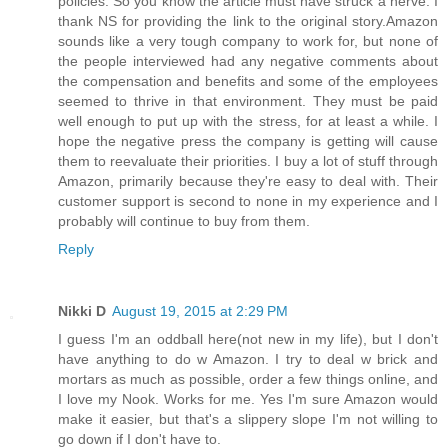
policies. So you know the article must have struck a nerve. I
thank NS for providing the link to the original story.Amazon
sounds like a very tough company to work for, but none of
the people interviewed had any negative comments about
the compensation and benefits and some of the employees
seemed to thrive in that environment. They must be paid
well enough to put up with the stress, for at least a while. I
hope the negative press the company is getting will cause
them to reevaluate their priorities. I buy a lot of stuff through
Amazon, primarily because they're easy to deal with. Their
customer support is second to none in my experience and I
probably will continue to buy from them.
Reply
Nikki D
August 19, 2015 at 2:29 PM
I guess I'm an oddball here(not new in my life), but I don't
have anything to do w Amazon. I try to deal w brick and
mortars as much as possible, order a few things online, and
I love my Nook. Works for me. Yes I'm sure Amazon would
make it easier, but that's a slippery slope I'm not willing to
go down if I don't have to.