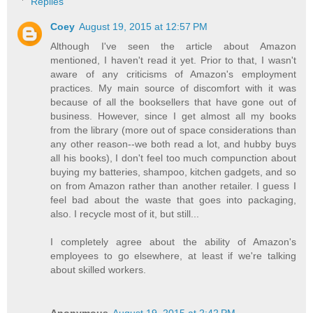
Replies
Coey
August 19, 2015 at 12:57 PM
Although I've seen the article about Amazon
mentioned, I haven't read it yet. Prior to that, I wasn't
aware of any criticisms of Amazon's employment
practices. My main source of discomfort with it was
because of all the booksellers that have gone out of
business. However, since I get almost all my books
from the library (more out of space considerations than
any other reason--we both read a lot, and hubby buys
all his books), I don't feel too much compunction about
buying my batteries, shampoo, kitchen gadgets, and so
on from Amazon rather than another retailer. I guess I
feel bad about the waste that goes into packaging,
also. I recycle most of it, but still...
I completely agree about the ability of Amazon's
employees to go elsewhere, at least if we're talking
about skilled workers.
Anonymous
August 19, 2015 at 2:42 PM