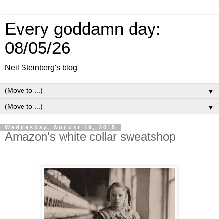
Every goddamn day:
08/05/26
Neil Steinberg's blog
▼
▼
Wednesday, August 19, 2015
Amazon's white collar sweatshop