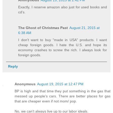
Exactly, I reserve amazon also just for used books and
cd's.
The Ghost of Christmas Past
August 21, 2015 at
6:38 AM
I don't want to buy "made in USA" products. I want
cheap foreign goods. I hate the U.S. and hope its
economy crashes to screw the rich. I always look for
foreign goods.
Reply
Anonymous
August 19, 2015 at 12:47 PM
BP is high and that time they put something in the gas that
messed up people's cars. There are better places for gas
that are cheaper even if not mom/ pop.
No, we can't always live up to our labor ideals.