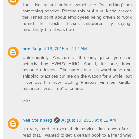
Tool. No actual author would cite "no editing" as
something positive. Posting this at 4 a.m. kinda proves
the Times point about employees being driven to work
round the clock. Bezsos answered by saying,
unwittingly, that it was true.
tate
August 19, 2015 at 7:17 AM
Unfortunately, Amazon is the only place you can
actually buy EVERYTHING. And I, for one, have
become addicted. The story about its warehouse and
shipping practices put me on the wagon for a while, but
I confess I'm now reading Phineas Finn on Kindle,
because it was "free" of course.
john
Neil Steinberg
August 19, 2015 at 8:12 AM
It's very hard to avoid their service. Just days after I
read that, I wanted to get a certain book to a friend who