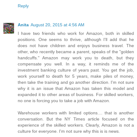
Reply
Anita
August 20, 2015 at 4:56 AM
I have two friends who work for Amazon, both in skilled
positions. One seems to thrive, although I'll add that he
does not have children and enjoys business travel. The
other, who recently became a parent, speaks of the "golden
handcuffs." Amazon may work you to death, but they
compensate you well. In a way, it reminds me of the
investment banking culture of years past. You get the job,
work yourself to death for 5 years, make piles of money,
then take the training and go another direction. I'm not sure
why it is an issue that Amazon has taken this model and
expanded it to other areas of business. For skilled workers,
no one is forcing you to take a job with Amazon.
Warehouse workers with limited options.... that is another
conversation. But the NY Times article focused on the
experience of the skilled workers. Clearly, Amazon is not a
culture for everyone. I'm not sure why this is is news.