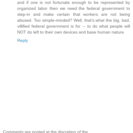
and if one is not fortunate enough to be represented by
organized labor then we need the federal government to
step-in and make certain that workers are not being
abused. Too simple-minded? Well, that's what the big, bad,
villified federal government is for -- to do what people will
NOT do left to their own devices and base human nature.
Reply
Comments are posted at the discretion of the