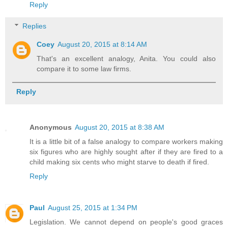
Reply
Replies
Coey
August 20, 2015 at 8:14 AM
That's an excellent analogy, Anita. You could also
compare it to some law firms.
Reply
Anonymous
August 20, 2015 at 8:38 AM
It is a little bit of a false analogy to compare workers making
six figures who are highly sought after if they are fired to a
child making six cents who might starve to death if fired.
Reply
Paul
August 25, 2015 at 1:34 PM
Legislation. We cannot depend on people's good graces