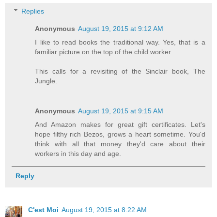
Replies
Anonymous
August 19, 2015 at 9:12 AM
I like to read books the traditional way. Yes, that is a
familiar picture on the top of the child worker.
This calls for a revisiting of the Sinclair book, The
Jungle.
Anonymous
August 19, 2015 at 9:15 AM
And Amazon makes for great gift certificates. Let's
hope filthy rich Bezos, grows a heart sometime. You'd
think with all that money they'd care about their
workers in this day and age.
Reply
C'est Moi
August 19, 2015 at 8:22 AM