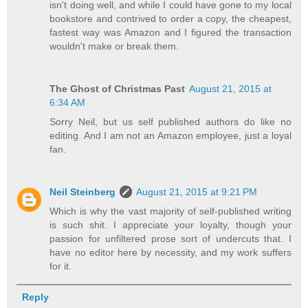
isn't doing well, and while I could have gone to my local
bookstore and contrived to order a copy, the cheapest,
fastest way was Amazon and I figured the transaction
wouldn't make or break them.
The Ghost of Christmas Past
August 21, 2015 at
6:34 AM
Sorry Neil, but us self published authors do like no
editing. And I am not an Amazon employee, just a loyal
fan.
Neil Steinberg
August 21, 2015 at 9:21 PM
Which is why the vast majority of self-published writing
is such shit. I appreciate your loyalty, though your
passion for unfiltered prose sort of undercuts that. I
have no editor here by necessity, and my work suffers
for it.
Reply