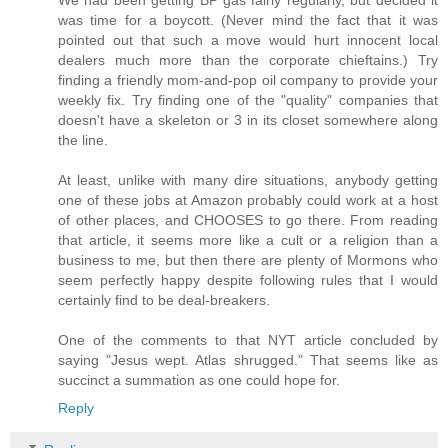
We had been getting BP gas fairly regularly, but decided it
was time for a boycott. (Never mind the fact that it was
pointed out that such a move would hurt innocent local
dealers much more than the corporate chieftains.) Try
finding a friendly mom-and-pop oil company to provide your
weekly fix. Try finding one of the "quality" companies that
doesn't have a skeleton or 3 in its closet somewhere along
the line.
At least, unlike with many dire situations, anybody getting
one of these jobs at Amazon probably could work at a host
of other places, and CHOOSES to go there. From reading
that article, it seems more like a cult or a religion than a
business to me, but then there are plenty of Mormons who
seem perfectly happy despite following rules that I would
certainly find to be deal-breakers.
One of the comments to that NYT article concluded by
saying "Jesus wept. Atlas shrugged." That seems like as
succinct a summation as one could hope for.
Reply