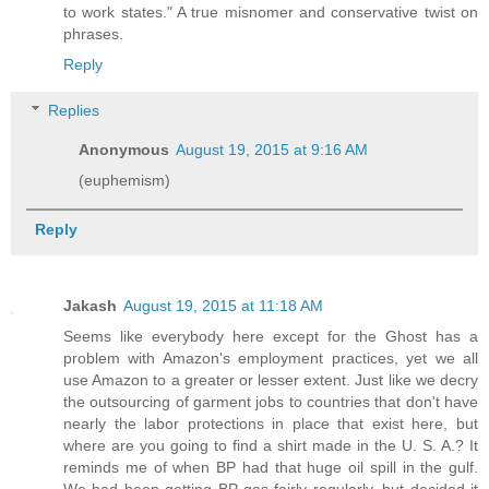
to work states." A true misnomer and conservative twist on
phrases.
Reply
Replies
Anonymous
August 19, 2015 at 9:16 AM
(euphemism)
Reply
Jakash
August 19, 2015 at 11:18 AM
Seems like everybody here except for the Ghost has a
problem with Amazon's employment practices, yet we all
use Amazon to a greater or lesser extent. Just like we decry
the outsourcing of garment jobs to countries that don't have
nearly the labor protections in place that exist here, but
where are you going to find a shirt made in the U. S. A.? It
reminds me of when BP had that huge oil spill in the gulf.