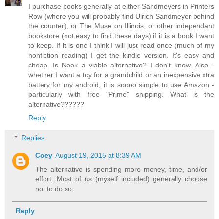
I purchase books generally at either Sandmeyers in Printers
Row (where you will probably find Ulrich Sandmeyer behind
the counter), or The Muse on Illinois, or other independant
bookstore (not easy to find these days) if it is a book I want
to keep. If it is one I think I will just read once (much of my
nonfiction reading) I get the kindle version. It's easy and
cheap. Is Nook a viable alternative? I don't know. Also -
whether I want a toy for a grandchild or an inexpensive xtra
battery for my android, it is soooo simple to use Amazon -
particularly with free "Prime" shipping. What is the
alternative??????
Reply
Replies
Coey
August 19, 2015 at 8:39 AM
The alternative is spending more money, time, and/or
effort. Most of us (myself included) generally choose
not to do so.
Reply