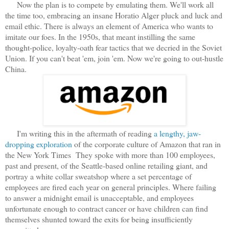
Now the plan is to compete by emulating them. We'll work all
the time too, embracing an insane Horatio Alger pluck and luck and
email ethic. There is always an element of America who wants to
imitate our foes. In the 1950s, that meant instilling the same
thought-police, loyalty-oath fear tactics that we decried in the Soviet
Union. If you can't beat 'em, join 'em. Now we're going to out-hustle
China.
I'm writing this in the aftermath of reading
a lengthy, jaw-
dropping exploration
of the corporate culture of Amazon that ran in
the New York Times They spoke with more than 100 employees,
past and present, of the Seattle-based online retailing giant, and
portray a white collar sweatshop where a set percentage of
employees are fired each year on general principles. Where failing
to answer a midnight email is unacceptable, and employees
unfortunate enough to contract cancer or have children can find
themselves shunted toward the exits for being insufficiently