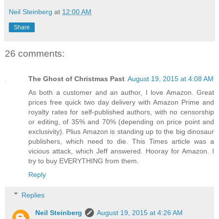
Neil Steinberg
at
12:00 AM
Share
26 comments:
The Ghost of Christmas Past
August 19, 2015 at 4:08 AM
As both a customer and an author, I love Amazon. Great
prices free quick two day delivery with Amazon Prime and
royalty rates for self-published authors, with no censorship
or editing, of 35% and 70% (depending on price point and
exclusivity). Plius Amazon is standing up to the big dinosaur
publishers, which need to die. This Times article was a
vicious attack, which Jeff answered. Hooray for Amazon. I
try to buy EVERYTHING from them.
Reply
Replies
Neil Steinberg
August 19, 2015 at 4:26 AM