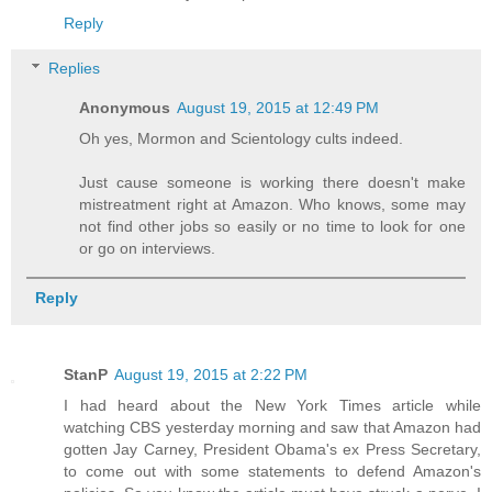
Reply
Replies
Anonymous
August 19, 2015 at 12:49 PM
Oh yes, Mormon and Scientology cults indeed.
Just cause someone is working there doesn't make
mistreatment right at Amazon. Who knows, some may
not find other jobs so easily or no time to look for one
or go on interviews.
Reply
StanP
August 19, 2015 at 2:22 PM
I had heard about the New York Times article while
watching CBS yesterday morning and saw that Amazon had
gotten Jay Carney, President Obama's ex Press Secretary,
to come out with some statements to defend Amazon's