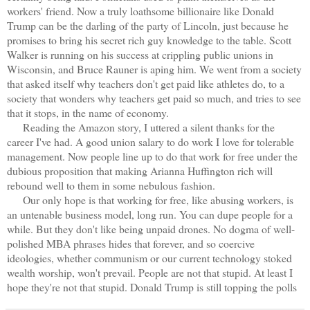
workers' friend. Now a truly loathsome billionaire like Donald
Trump can be the darling of the party of Lincoln, just because he
promises to bring his secret rich guy knowledge to the table. Scott
Walker is running on his success at crippling public unions in
Wisconsin, and Bruce Rauner is aping him. We went from a society
that asked itself why teachers don't get paid like athletes do, to a
society that wonders why teachers get paid so much, and tries to see
that it stops, in the name of economy.
Reading the Amazon story, I uttered a silent thanks for the
career I've had. A good union salary to do work I love for tolerable
management. Now people line up to do that work for free under the
dubious proposition that making Arianna Huffington rich will
rebound well to them in some nebulous fashion.
Our only hope is that working for free, like abusing workers, is
an untenable business model, long run. You can dupe people for a
while. But they don't like being unpaid drones. No dogma of well-
polished MBA phrases hides that forever, and so coercive
ideologies, whether communism or our current technology stoked
wealth worship, won't prevail. People are not that stupid. At least I
hope they're not that stupid. Donald Trump is still topping the polls