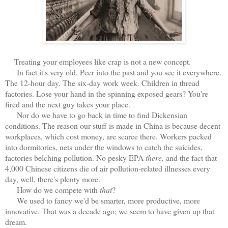
Treating your employees like crap is not a new concept.
In fact it's very old. Peer into the past and you see it everywhere.
The 12-hour day. The six-day work week. Children in thread
factories. Lose your hand in the spinning exposed gears? You're
fired and the next guy takes your place.
Nor do we have to go back in time to find Dickensian
conditions. The reason our stuff is made in China is because decent
workplaces, which cost money, are scarce there. Workers packed
into dormitories, nets under the windows to catch the suicides,
factories belching pollution. No pesky EPA
there,
and the fact that
4,000 Chinese citizens die of air pollution-related illnesses every
day, well, there's plenty more.
How do we compete with
that
?
We used to fancy we'd be smarter, more productive, more
innovative. That was a decade ago; we seem to have given up that
dream.