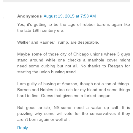
Anonymous
August 19, 2015 at 7:53 AM
Yes, it's getting to be the age of robber barons again like
the late 19th century era.
Walker and Rauner/ Trump, are despicable.
Maybe some of those city of Chicago unions where 3 guys
stand around while one checks a manhole cover might
need some curbing but not all. No thanks to Reagan for
starting the union busting trend.
I am guilty of buying at Amazon, though not a ton of things.
Barnes and Nobles is too rich for my blood and some things
hard to find. Guess that gives me a forked tongue.
But good article, NS-some need a wake up call. It is
puzzling why some will vote for the conservatives if they
aren't born again or well off.
Reply