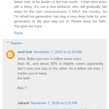
better man to be leader of the free world - if that were even
still a thing. It's not a few diehards who will gradually fall
away for the civic consciousness, it HALF the country. So
I'm afraid my generation has dug a very deep hole for your
generation to dig your way out of. Please keep the faith.
You give me hope.
Reply
Replies
auld bob
November 7, 2020 at 11:03 AM
John, Biden got over 4 million more votes
than 45, and about 35% of eligible voters apparently
don’t care one way or the other. As a fellow old man, I
implire you to keep
the faith.
Bob Y
Jakash
November 7, 2020 at 3:10 PM