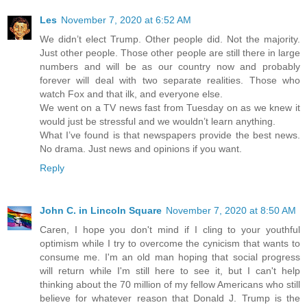
Les
November 7, 2020 at 6:52 AM
We didn’t elect Trump. Other people did. Not the majority.
Just other people. Those other people are still there in large
numbers and will be as our country now and probably
forever will deal with two separate realities. Those who
watch Fox and that ilk, and everyone else.
We went on a TV news fast from Tuesday on as we knew it
would just be stressful and we wouldn’t learn anything.
What I’ve found is that newspapers provide the best news.
No drama. Just news and opinions if you want.
Reply
John C. in Lincoln Square
November 7, 2020 at 8:50 AM
Caren, I hope you don't mind if I cling to your youthful
optimism while I try to overcome the cynicism that wants to
consume me. I'm an old man hoping that social progress
will return while I'm still here to see it, but I can't help
thinking about the 70 million of my fellow Americans who still
believe for whatever reason that Donald J. Trump is the