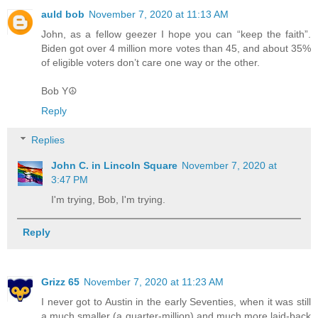
auld bob
November 7, 2020 at 11:13 AM
John, as a fellow geezer I hope you can “keep the faith”.
Biden got over 4 million more votes than 45, and about 35%
of eligible voters don’t care one way or the other.
Bob Y☮️
Reply
Replies
John C. in Lincoln Square
November 7, 2020 at
3:47 PM
I'm trying, Bob, I'm trying.
Reply
Grizz 65
November 7, 2020 at 11:23 AM
I never got to Austin in the early Seventies, when it was still
a much smaller (a quarter-million) and much more laid-back