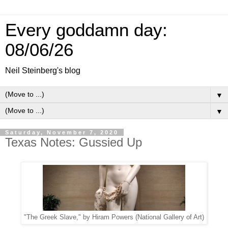
Every goddamn day:
08/06/26
Neil Steinberg's blog
▼
▼
Saturday, November 7, 2020
Texas Notes: Gussied Up
"The Greek Slave," by Hiram Powers (National Gallery of Art)