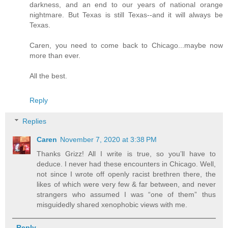
darkness, and an end to our years of national orange
nightmare. But Texas is still Texas--and it will always be
Texas.
Caren, you need to come back to Chicago...maybe now
more than ever.
All the best.
Reply
Replies
Caren
November 7, 2020 at 3:38 PM
Thanks Grizz! All I write is true, so you’ll have to
deduce. I never had these encounters in Chicago. Well,
not since I wrote off openly racist brethren there, the
likes of which were very few & far between, and never
strangers who assumed I was “one of them” thus
misguidedly shared xenophobic views with me.
Reply