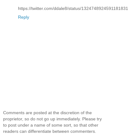
https://twitter.com/ddale8/status/1324748924591181831
Reply
Comments are posted at the discretion of the
proprietor, so do not go up immediately. Please try
to post under a name of some sort, so that other
readers can differentiate between commenters.