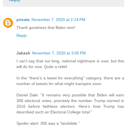
private
November 7, 2020 at 2:24 PM
Thank goodness that Biden won!
Reply
Jakash
November 7, 2020 at 3:05 PM
I can’t say that our long, national nightmare is over, but this
will do for now. Quite a relief.
In the “there’s a tweet for everything” category, there are a
number of tweets for what might transpire soon.
Daniel Dale: “It remains very possible that Biden will earn
306 electoral votes, precisely the number Trump earned in
2016 before faithless electors. Here’s how Trump has
described such an Electoral College total:”
Spoiler alert: 306 was a “landslide.”