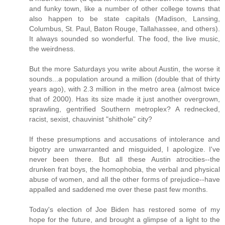
and funky town, like a number of other college towns that
also happen to be state capitals (Madison, Lansing,
Columbus, St. Paul, Baton Rouge, Tallahassee, and others).
It always sounded so wonderful. The food, the live music,
the weirdness.
But the more Saturdays you write about Austin, the worse it
sounds...a population around a million (double that of thirty
years ago), with 2.3 million in the metro area (almost twice
that of 2000). Has its size made it just another overgrown,
sprawling, gentrified Southern metroplex? A rednecked,
racist, sexist, chauvinist "shithole" city?
If these presumptions and accusations of intolerance and
bigotry are unwarranted and misguided, I apologize. I've
never been there. But all these Austin atrocities--the
drunken frat boys, the homophobia, the verbal and physical
abuse of women, and all the other forms of prejudice--have
appalled and saddened me over these past few months.
Today's election of Joe Biden has restored some of my
hope for the future, and brought a glimpse of a light to the