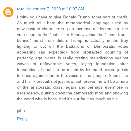
tate
November 7, 2020 at 10:07 AM
I think you have to give Donald Trump some sort of credit.
As much as I hate the metaphorical language used by
newscasters characterizing an increase or decrease in the
vote count to the "battle" for Pennsylvania, the "come-from-
behind" burst from Biden, Trump is actually in the fray
fighting to cut off the battalions of Democratic votes
appearing (as expected) from protracted counting of
perfectly legal votes, is really tossing maledictions against
waves of unfavorable votes, laying foundation after
foundation of doubt to be mined by his hand-picked jurists
to once again counter the voice of the people. Should he
and his ilk prevail, not just now, but forever, he will be a hero
of the aristocratic class, again and perhaps evermore in
ascendency, putting down the democratic mob and showing
the world who is boss. And it's our fault as much as his.
john
Reply