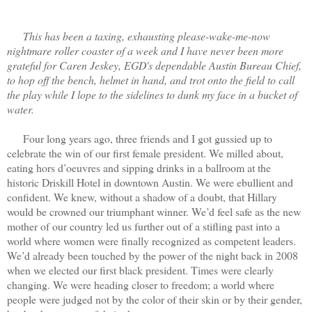
This has been a taxing, exhausting please-wake-me-now
nightmare roller coaster of a week and I have never been more
grateful for Caren Jeskey, EGD's dependable Austin Bureau Chief,
to hop off the bench, helmet in hand, and trot onto the field to call
the play while I lope to the sidelines to dunk my face in a bucket of
water.
Four long years ago, three friends and I got gussied up to
celebrate the win of our first female president. We milled about,
eating hors d’oeuvres and sipping drinks in a ballroom at the
historic Driskill Hotel in downtown Austin. We were ebullient and
confident. We knew, without a shadow of a doubt, that Hillary
would be crowned our triumphant winner. We’d feel safe as the new
mother of our country led us further out of a stifling past into a
world where women were finally recognized as competent leaders.
We’d already been touched by the power of the night back in 2008
when we elected our first black president. Times were clearly
changing. We were heading closer to freedom; a world where
people were judged not by the color of their skin or by their gender,