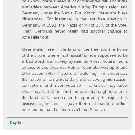
You know, there’s been a lot of wild-eyed talk about the
similarities between America during Trump’s reign and
Germany under the Nazis. But, c’mon, there are huge
differences. For instance, in the last free election in
Germany, in 1932, the Nazis only got 33% of the vote.
Then Germans never really had another chance to
vote Hitler out.
Meanwhile, here in the land of the free and the home
of the brave, where “antifascist” is now supposed to be
a bad word, our rickety system survives. Voters had a
chance to see what our Fuhrer-wannabe was up to and
take action! After 4 years of watching him embarrass
the nation on an almost-daily basis, seeing his racism,
corruption, and incompetence in a crisis, they knew
what they had to do. And the patriotic burghers across
the land took their second opportunity to reject this
divisive regime and … gave their cult leader 7 million
more votes than last time. Ain’t that America.
Reply