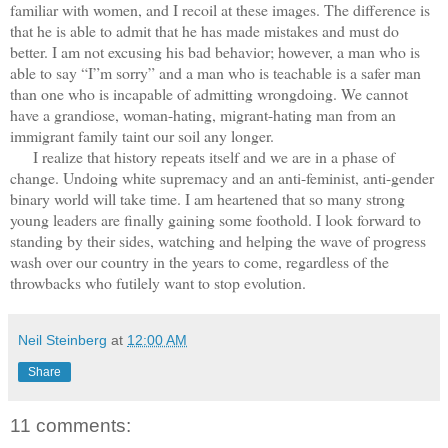
familiar with women, and I recoil at these images. The difference is
that he is able to admit that he has made mistakes and must do
better. I am not excusing his bad behavior; however, a man who is
able to say “I”m sorry” and a man who is teachable is a safer man
than one who is incapable of admitting wrongdoing. We cannot
have a grandiose, woman-hating, migrant-hating man from an
immigrant family taint our soil any longer.
I realize that history repeats itself and we are in a phase of
change. Undoing white supremacy and an anti-feminist, anti-gender
binary world will take time. I am heartened that so many strong
young leaders are finally gaining some foothold. I look forward to
standing by their sides, watching and helping the wave of progress
wash over our country in the years to come, regardless of the
throwbacks who futilely want to stop evolution.
Neil Steinberg
at
12:00 AM
Share
11 comments: