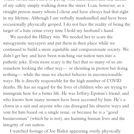
of my safety simply walking down the street. I can, however, as a
straight person marry whom I chose and have always had that right
in my lifetime. Although I am verbally manhandled and have been
occasionally physically groped, I do not face the reality of being the
target of a hate crime every time I hold my husband’s hand.
We needed the Hillary win. We needed her to scare the
misogynistic naysayers and put them in their place while we
continued to build a more equitable and compassionate society. We
didn’t get her, and have been watching our nation turn into a
pathetic joke. Even more scary is the fact that so many of us are
somehow looking the other way— or shouting in protest but doing
nothing— while the man we elected behaves in unconscionable
ways. He is directly responsible for the high number of COVID
deaths. He has no regard for the lives of children who are trying to
immigrate here for a better life. He was Jeffrey Epstein’s friend, and
who knows how many women have been accosted by him. He’s a
clown in a suit and anyone who can disregard his abusive ways and
vote for him based on a single issue, or because he is a “good
businessman” (which he is not), are harming human lives and the
integrity of our nation.
I watched footage of Joe Biden appearing overly physically