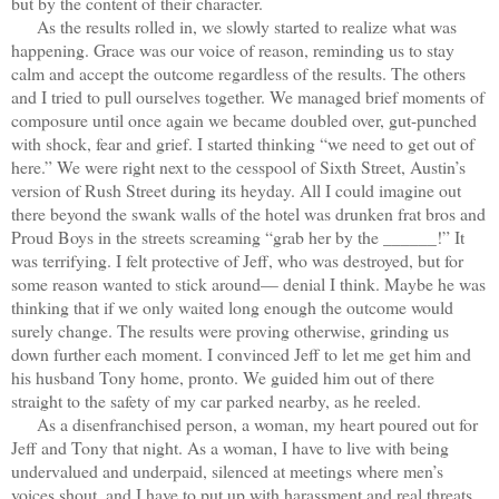
but by the content of their character.
As the results rolled in, we slowly started to realize what was
happening. Grace was our voice of reason, reminding us to stay
calm and accept the outcome regardless of the results. The others
and I tried to pull ourselves together. We managed brief moments of
composure until once again we became doubled over, gut-punched
with shock, fear and grief. I started thinking “we need to get out of
here.” We were right next to the cesspool of Sixth Street, Austin’s
version of Rush Street during its heyday. All I could imagine out
there beyond the swank walls of the hotel was drunken frat bros and
Proud Boys in the streets screaming “grab her by the ______!” It
was terrifying. I felt protective of Jeff, who was destroyed, but for
some reason wanted to stick around— denial I think. Maybe he was
thinking that if we only waited long enough the outcome would
surely change. The results were proving otherwise, grinding us
down further each moment. I convinced Jeff to let me get him and
his husband Tony home, pronto. We guided him out of there
straight to the safety of my car parked nearby, as he reeled.
As a disenfranchised person, a woman, my heart poured out for
Jeff and Tony that night. As a woman, I have to live with being
undervalued and underpaid, silenced at meetings where men’s
voices shout, and I have to put up with harassment and real threats