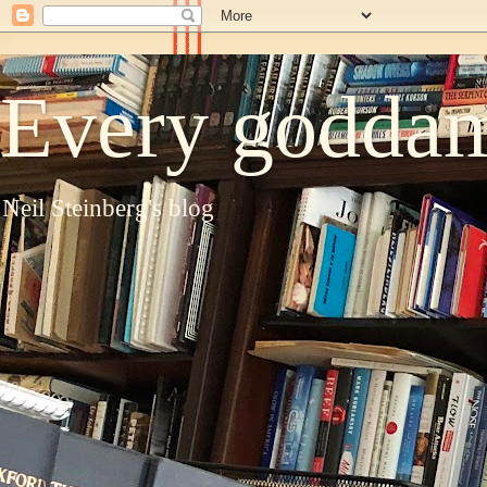
Every goddam
Neil Steinberg's blog