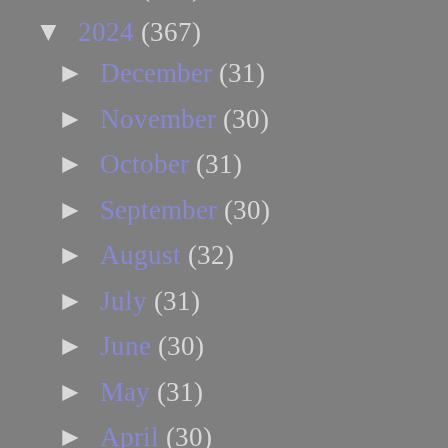
▼
2024
(367)
►
December
(31)
►
November
(30)
►
October
(31)
►
September
(30)
►
August
(32)
►
July
(31)
►
June
(30)
►
May
(31)
►
April
(30)