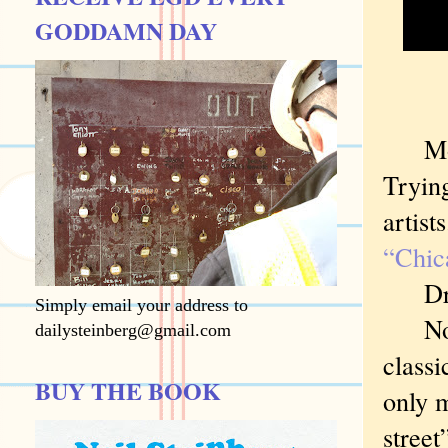
GODDAMN DAY
Most 
Trying
artist
“Chic
Drawn 
Simply email your address to
Now s
dailysteinberg@gmail.com
classi
BUY THE BOOK
only m
street