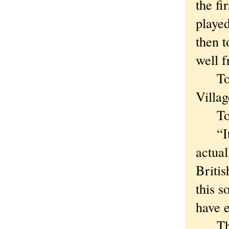
the fi
playe
then t
well f
To Hu
Villag
To be
“It’s
actual
Britis
this s
have 
Then 