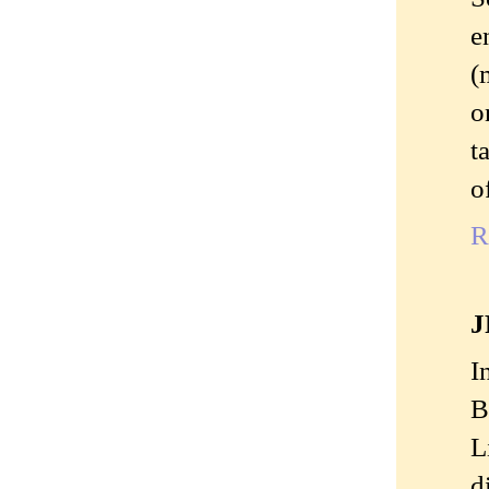
e
(
o
t
o
R
J
I
B
L
d