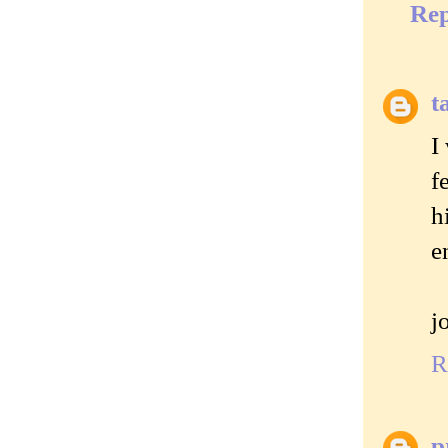
Rep
t
I
f
h
e
j
R
p