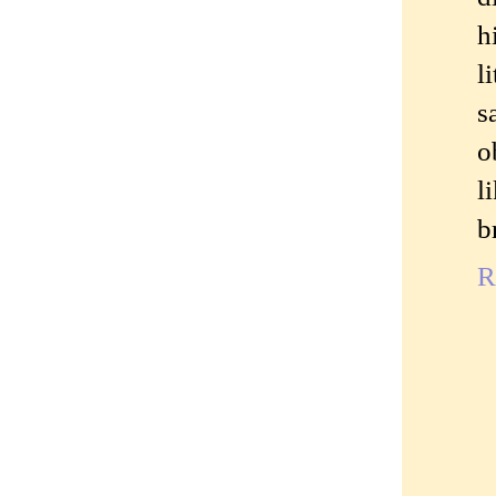
h
l
s
o
l
b
R