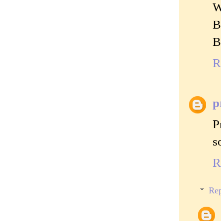
W
B
B
R
p
P
s
R
Rep