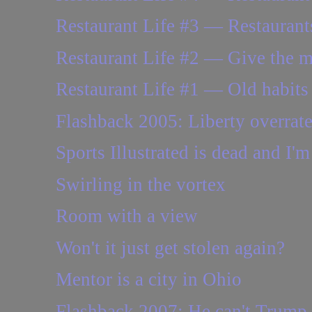
Restaurant Life #3 — Restaurants
Restaurant Life #2 — Give the 
Restaurant Life #1 — Old habits 
Flashback 2005: Liberty overrat
Sports Illustrated is dead and I'm 
Swirling in the vortex
Room with a view
Won't it just get stolen again?
Mentor is a city in Ohio
Flashback 2007: He can't Trump u