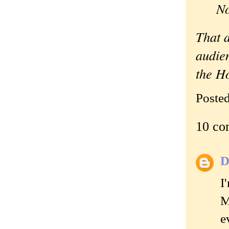
N
That d
audie
the H
Poste
10 co
D
I
M
e