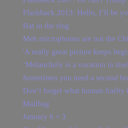
Flashback 2013: Hello, I’ll be you
Hat in the ring
Meh microphones are not the Ch
'A really great picture keeps beg
‘Melancholy is a vocation in itse
Sometimes you need a second brai
Don’t forget what human frailty 
Mailbag
January 6 + 3