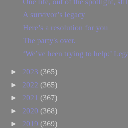
One life, out of the spotlight, stil
A survivor’s legacy
Here’s a resolution for you
The party's over.
‘We’ve been trying to help:’ Leg
►
2023
(365)
►
2022
(365)
►
2021
(367)
►
2020
(368)
►
2019
(369)