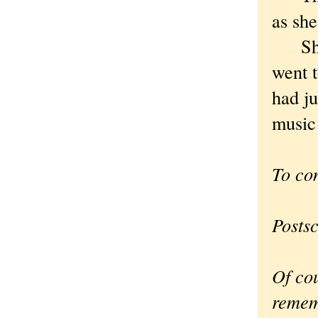
as she
She s
went t
had ju
music 
To co
Postsc
Of cou
remem