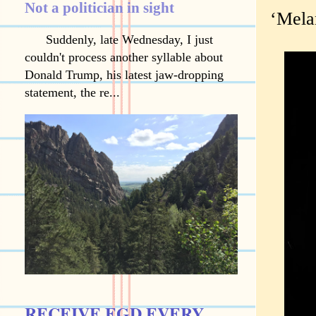
Not a politician in sight
‘Melan
Suddenly, late Wednesday, I just
couldn't process another syllable about
Donald Trump, his latest jaw-dropping
statement, the re...
RECEIVE EGD EVERY