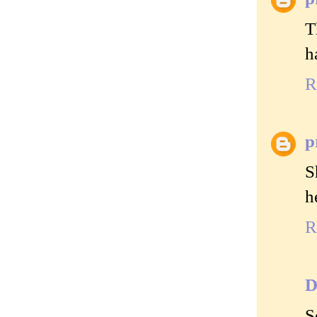
T
h
R
p
S
h
R
D
S