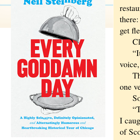
restau
there:
get fl
Clark
“It’s 
voice,
The m
one v
So w
“That
I caug
of Sco