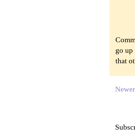
Commen
go up 
that o
Newer
Subscr