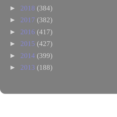
►
2018
(384)
►
2017
(382)
►
2016
(417)
►
2015
(427)
►
2014
(399)
►
2013
(188)