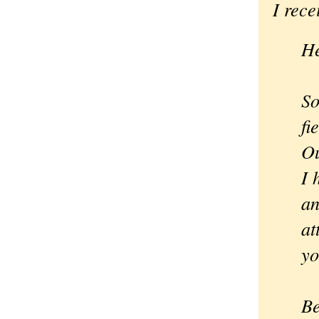
I rece
He
So
fi
Ou
I 
an
at
yo
Be