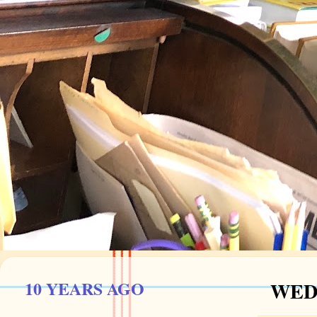
10 YEARS AGO
WEDN