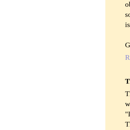
o
s
i
G
R
T
T
w
"
T