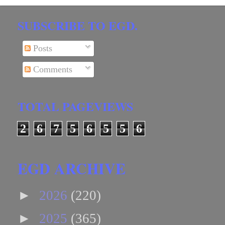
SUBSCRIBE TO EGD.
Posts
Comments
TOTAL PAGEVIEWS
2
6
7
5
6
5
5
6
EGD ARCHIVE
►
2026
(220)
►
2025
(365)