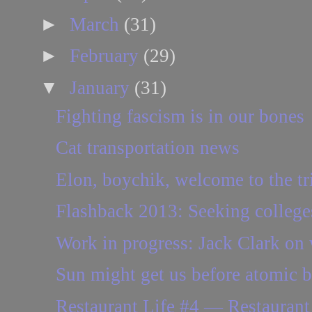
►
March
(31)
►
February
(29)
▼
January
(31)
Fighting fascism is in our bones
Cat transportation news
Elon, boychik, welcome to the tr
Flashback 2013: Seeking colleges
Work in progress: Jack Clark on 
Sun might get us before atomic
Restaurant Life #4 — Restaura