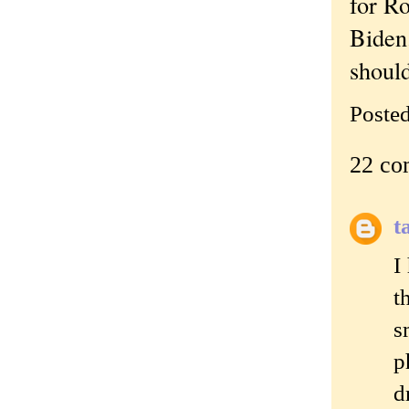
for Ro
Biden.
should
Poste
22 co
t
I
t
s
p
d