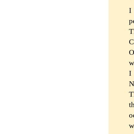
I
p
T
C
O
w
I
N
T
t
o
w