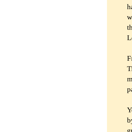
h
w
t
L
F
T
m
p
Y
b
g