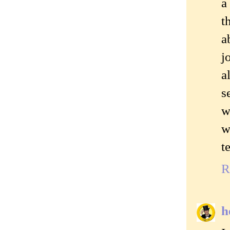
a
t
a
j
a
s
w
w
t
R
h