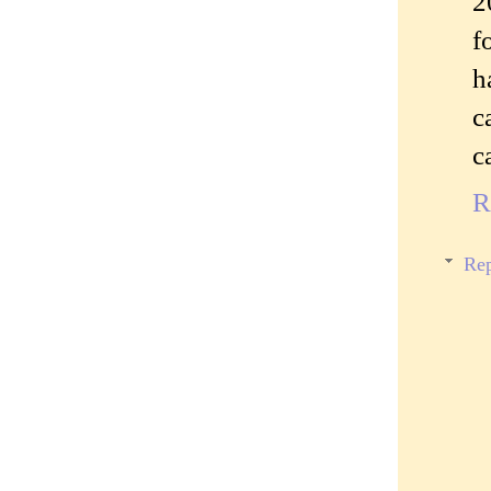
2
f
h
c
c
R
Rep