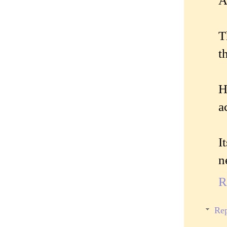
A
T
t
H
a
I
n
R
Rep