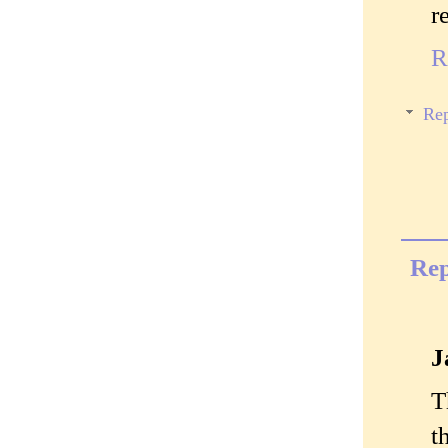
r
R
Rep
Rep
J
T
t