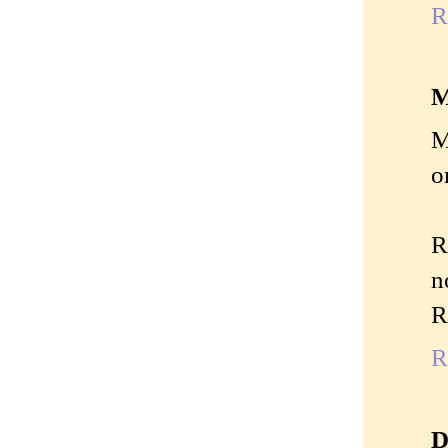
R
M
M
o
R
n
R
R
D