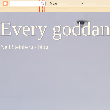
Every goddam
Neil Steinberg's blog