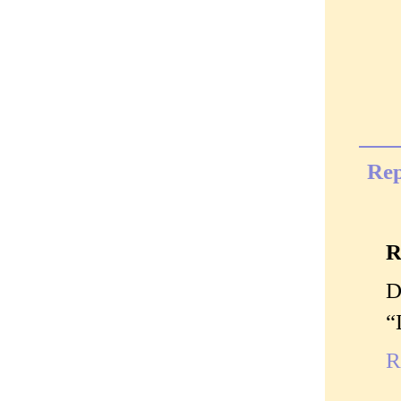
Rep
R
D
“
R