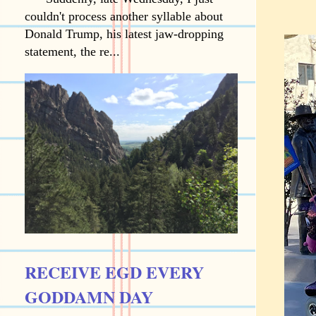
couldn't process another syllable about
Donald Trump, his latest jaw-dropping
statement, the re...
RECEIVE EGD EVERY
GODDAMN DAY