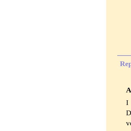
Rep
A
I
D
v