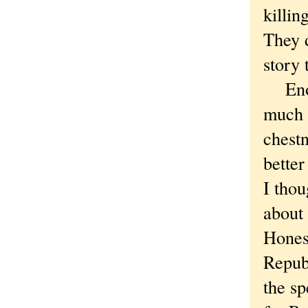
killin
They d
story 
Enoug
much —
chest
better
I thou
about 
Honest
Repub
the sp