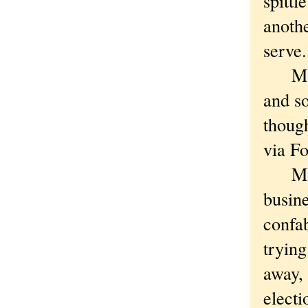
spittl
anothe
serve.
Maybe
and so
though
via Fo
Mayb
busine
confab
trying
away, 
electi