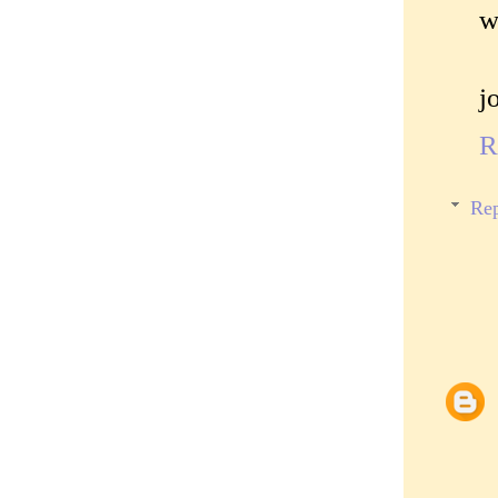
w
j
R
Rep