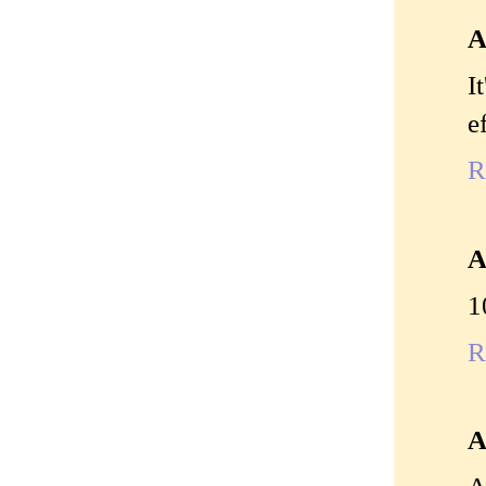
A
I
e
R
A
1
R
A