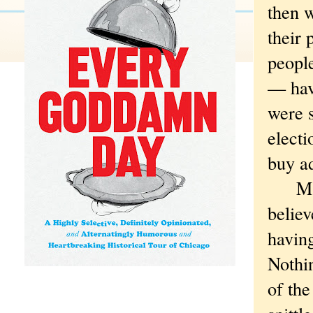
then 
their
people
— have
were 
elect
buy a
Maybe
believ
having
Nothin
of the