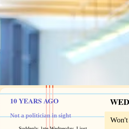
10 YEARS AGO
WEDN
Not a politician in sight
Won't 
Suddenly, late Wednesday, I just