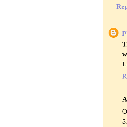
Rep
p
T
w
L
R
A
O
5