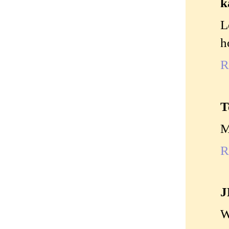
k
L
h
R
T
M
R
J
W