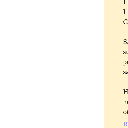
I
I
C
S
s
p
s
H
n
o
R