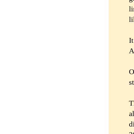
l
l
I
A
O
s
T
a
d