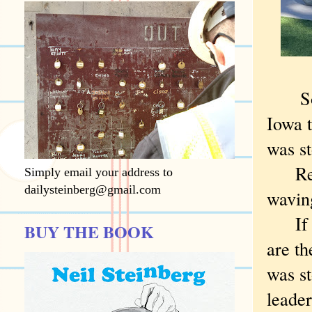
So ..
Iowa t
was s
Retur
Simply email your address to
dailysteinberg@gmail.com
waving
If the
BUY THE BOOK
are th
was s
leade