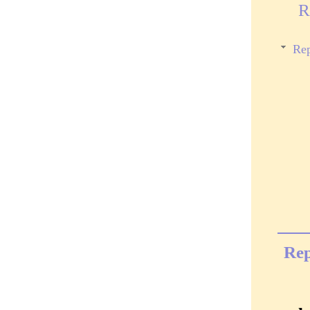
R
Rep
Rep