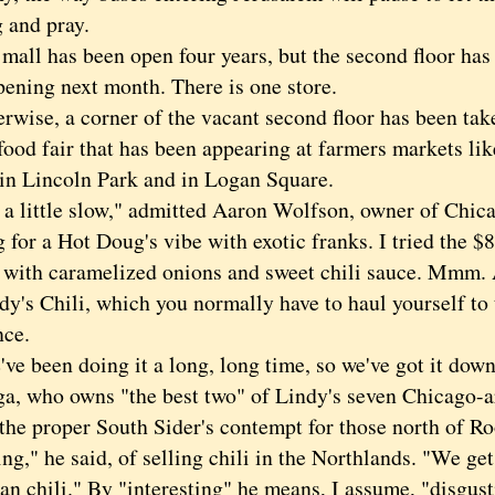
 and pray.
l has been open four years, but the second floor has t
pening next month. There is one store.
se, a corner of the vacant second floor has been take
food fair that has been appearing at farmers markets li
in Lincoln Park and in Logan Square.
 little slow," admitted Aaron Wolfson, owner of Chic
 for a Hot Doug's vibe with exotic franks. I tried the $
 with caramelized onions and sweet chili sauce. Mmm. 
dy's Chili, which you normally have to haul yourself to 
nce.
been doing it a long, long time, so we've got it down
a, who owns "the best two" of Lindy's seven Chicago-a
he proper South Sider's contempt for those north of Roo
ing," he said, of selling chili in the Northlands. "We get
an chili." By "interesting" he means, I assume, "disgust