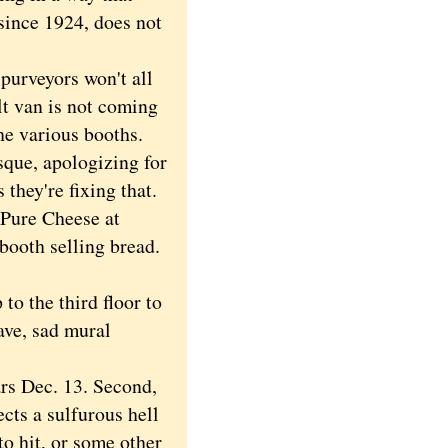
since 1924, does not
purveyors won't all
lt van is not coming
he various booths.
sque, apologizing for
they're fixing that.
 Pure Cheese at
booth selling bread.
o the third floor to
ave, sad mural
rs Dec. 13. Second,
cts a sulfurous hell
o hit, or some other