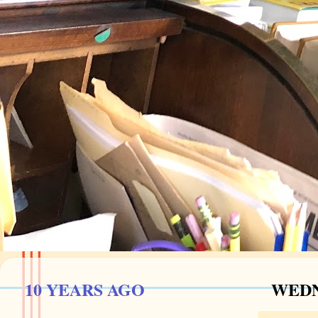
10 YEARS AGO
WEDN