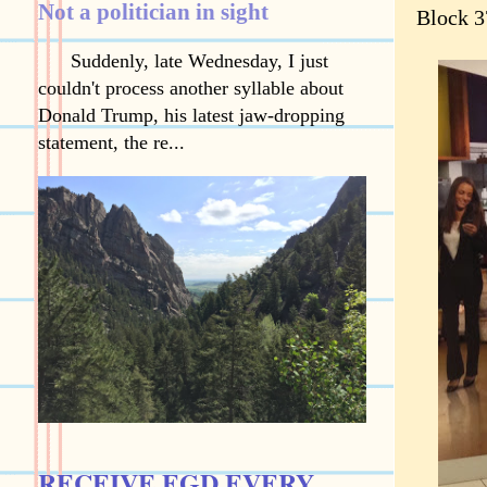
Not a politician in sight
Block 3
Suddenly, late Wednesday, I just
couldn't process another syllable about
Donald Trump, his latest jaw-dropping
statement, the re...
RECEIVE EGD EVERY