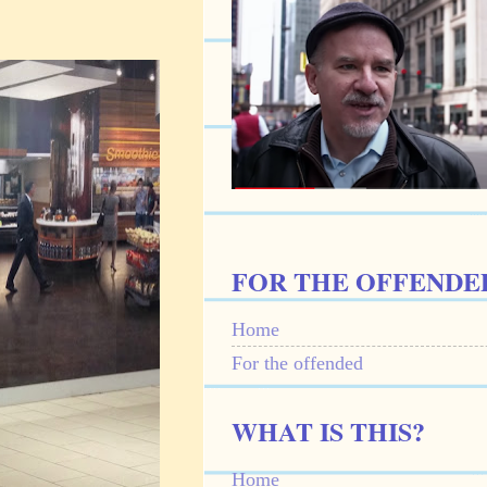
FOR THE OFFENDE
Home
For the offended
WHAT IS THIS?
Home