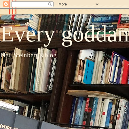
Every goddam
Neil Steinberg's blog