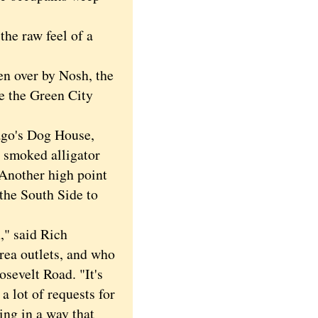
he raw feel of a
n over by Nosh, the
ke the Green City
ago's Dog House,
8 smoked alligator
Another high point
the South Side to
," said Rich
rea outlets, and who
sevelt Road. "It's
 a lot of requests for
ing in a way that