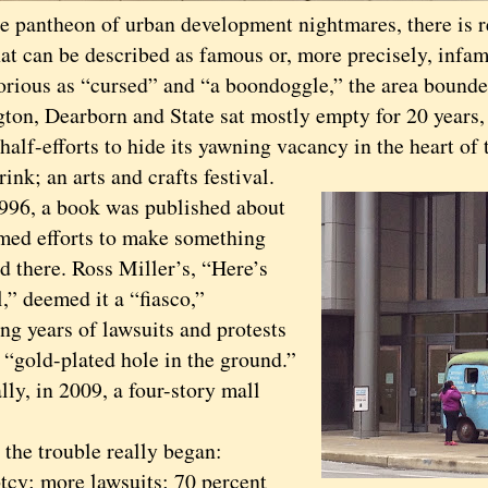
he pantheon of urban development nightmares, there is r
hat can be described as famous or, more precisely, infa
us as “cursed” and “a boondoggle,” the area bounde
ton, Dearborn and State sat mostly empty for 20 years
half-efforts to hide its yawning vacancy in the heart of
rink; an arts and crafts festival.
6, a book was published about
med efforts to make something
d there. Ross Miller’s, “Here’s
,” deemed it a “fiasco,”
ng years of lawsuits and protests
 “gold-plated hole in the ground.”
, in 2009, a four-story mall
e trouble really began:
tcy; more lawsuits; 70 percent