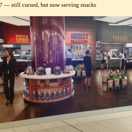
7 — still cursed, but now serving snacks