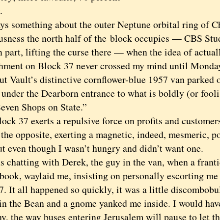
.
 something about the outer Neptune orbital ring of C
usness the north half of the
block occupies — CBS Stud
 part, lifting the curse there — when the idea of actual
shment on Block 37 never crossed my mind until Monday,
t Vault’s distinctive cornflower-blue 1957 van parked 
 under the Dearborn entrance to what is boldly (or fool
Seven Shops on State.”
k 37 exerts a repulsive force on profits and customer
 the opposite, exerting a magnetic, indeed, mesmeric, p
t even though I wasn’t hungry and didn’t want one
.
hatting with Derek, the guy in the van, when a frantic
book, waylaid me, insisting on personally escorting me t
. It all happened so quickly, it was a little discombobul
in the Bean and a gnome yanked me inside. I would have 
y, the way buses entering Jerusalem will pause to let 