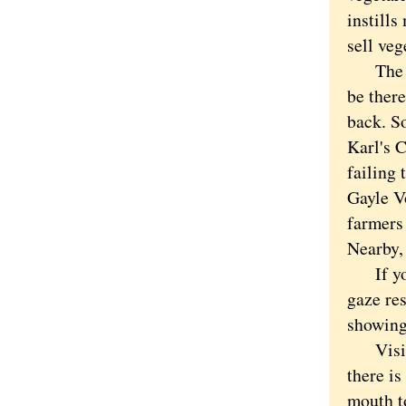
instill
sell veg
The var
be there
back. So
Karl's 
failing 
Gayle Vo
farmers
Nearby,
If you 
gaze res
showing 
Visit s
there is
mouth t