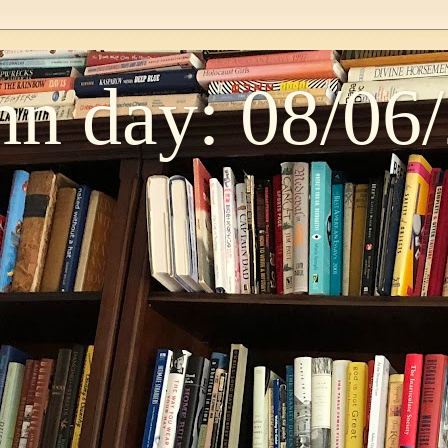
n day: 08/06