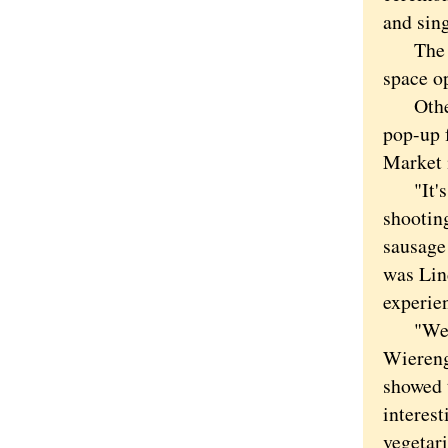
and sing
The mal
space o
Otherwi
pop-up 
Market 
"It's a
shooting
sausage
was Lin
experie
"We've 
Wiereng
showed t
interest
vegetari