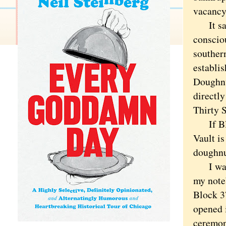
vacancy
It says
conscio
southern
establi
Doughnu
directly
Thirty 
If Bloc
Vault is
doughnu
I was c
my note
Block 37
opened 
ceremon