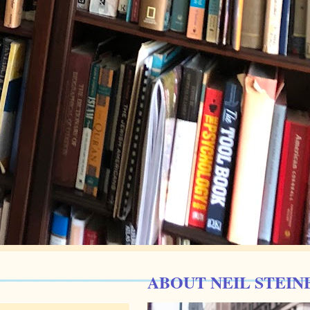
ABOUT NEIL STEIN