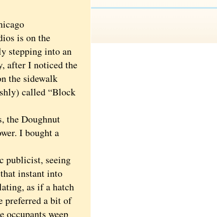
hicago
ios is on the
ly stepping into an
 after I noticed the
on the sidewalk
ishly) called “Block
s, the Doughnut
ower. I bought a
 publicist, seeing
hat instant into
ating, as if a hatch
preferred a bit of
the occupants weep