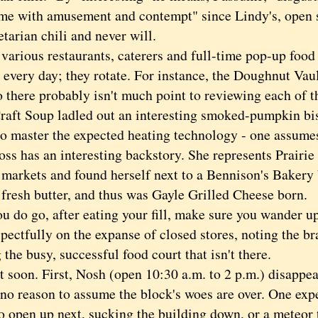
s me with amusement and contempt" since Lindy's, open 
etarian chili and never will.
ious restaurants, caterers and full-time pop-up food 
 every day; they rotate. For instance, the Doughnut Vau
 there probably isn't much point to reviewing each of t
Craft Soup ladled out an interesting smoked-pumpkin bi
to master the expected heating technology - one assumes 
ss has an interesting backstory. She represents Prairie
 markets and found herself next to a Bennison's Bakery 
 fresh butter, and thus was Gayle Grilled Cheese born.
do go, after eating your fill, make sure you wander up t
pectfully on the expanse of closed stores, noting the br
the busy, successful food court that isn't there.
oon. First, Nosh (open 10:30 a.m. to 2 p.m.) disappea
 no reason to assume the block's woes are over. One expe
o open up next, sucking the building down, or a meteor t