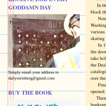
I
n t
GODDAMN DAY
block t
Notorio
Washing
various 
skating 
In 199
the doo
take hol
the Deal
catalogi
Simply email your address to
over the
dailysteinberg@gmail.com
Finally
opened.
BUY THE BOOK
Then th
bankrup