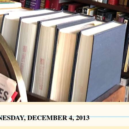
ESDAY, DECEMBER 4, 2013