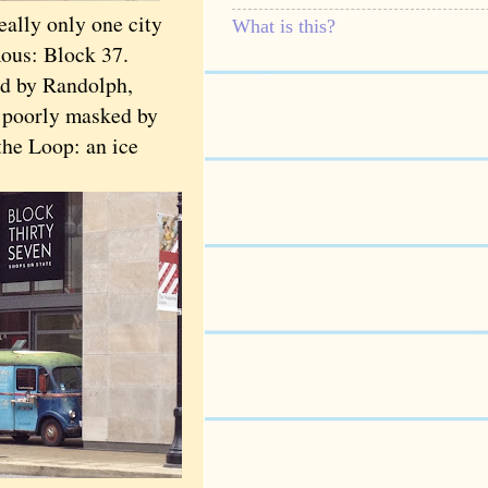
eally only one city
What is this?
mous: Block 37.
d by Randolph,
, poorly masked by
 the Loop: an ice