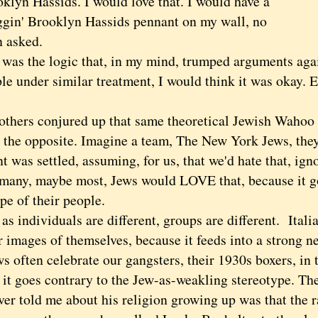
klyn Hassids. I would love that. I would have a
uggin' Brooklyn Hassids pennant on my wall, no
n asked.
s the logic that, in my mind, trumped arguments aga
le under similar treatment, I would think it was okay. 
ers conjured up that same theoretical Jewish Wahoo f
e the opposite. Imagine a team, The New York Jews, the
 was settled, assuming, for us, that we'd hate that, igno
 many, maybe most, Jews would LOVE that, because it g
pe of their people.
individuals are different, groups are different. Italia
 images of themselves, because it feeds into a strong n
 often celebrate our gangsters, their 1930s boxers, in t
 it goes contrary to the Jew-as-weakling stereotype. Th
ver told me about his religion growing up was that the 