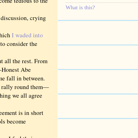
come tedious to the
What is this?
 discussion, crying
which
I waded into
 to consider the
all the rest. From
l—Honest Abe
e fall in between.
e rally round them—
thing we all agree
ement is in short
ols become