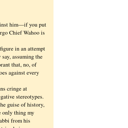
inst him—if you put
Ergo Chief Wahoo is
igure in an attempt
y say, assuming the
rant that, no, of
oes against every
ns cringe at
egative stereotypes.
he guise of history,
e only thing my
rabbi from his