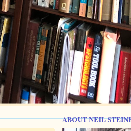
ABOUT NEIL STEIN