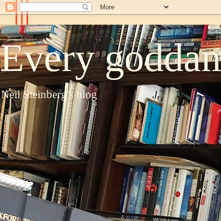
Every goddam
Neil Steinberg's blog