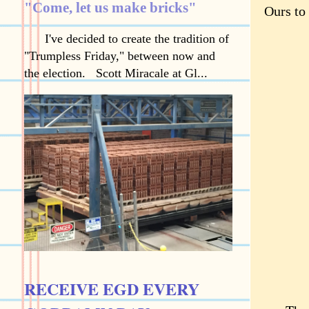
"Come, let us make bricks"
Ours to 
I've decided to create the tradition of
"Trumpless Friday," between now and
the election. Scott Miracale at Gl...
RECEIVE EGD EVERY