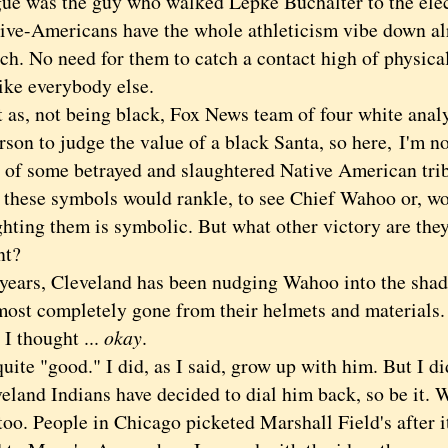
ue was the guy who walked Lepke Buchalter to the elec
Americans have the whole athleticism vibe down alr
h. No need for them to catch a contact high of physical
ike everybody else.
, not being black, Fox News team of four white analy
rson to judge the value of a black Santa, so here,
I'm n
of some betrayed and slaughtered Native American tribe
 these symbols would rankle, to see Chief Wahoo or, wo
ghting them is symbolic. But what other victory are they
nt?
rs, Cleveland has been nudging Wahoo into the shado
lmost completely gone from their helmets and materials
thought ...
okay
.
te "good." I did, as I said, grow up with him. But I di
eland Indians have decided to dial him back, so be it. W
too. People in Chicago picketed Marshall Field's after 