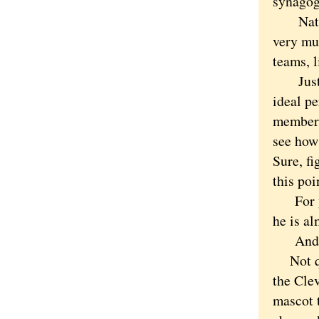
synagog
Native-
very muc
teams, l
Just as
ideal pe
member 
see how
Sure, fi
this poi
For yea
he is a
And I 
Not qui
the Clev
mascot 