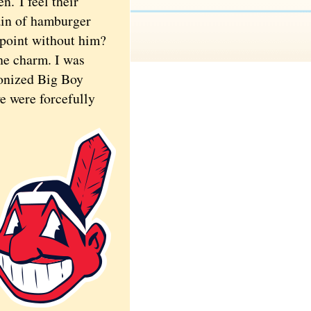
een.
I feel their
ain of hamburger
 point without him?
he charm. I was
ronized Big Boy
we were forcefully