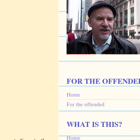
FOR THE OFFENDE
Home
For the offended
WHAT IS THIS?
Home