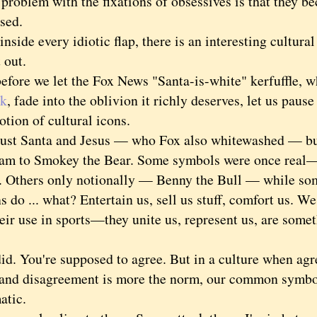
blem with the fixations of obsessives is that they be
ssed.
de every idiotic flap, there is an interesting cultural
t out.
re we let the Fox News "Santa-is-white" kerfuffle, 
ek
, fade into the oblivion it richly deserves, let us pause
tion of cultural icons.
t Santa and Jesus — who Fox also whitewashed — but 
am to Smokey the Bear. Some symbols were once rea
. Others only notionally — Benny the Bull — while som
o ... what? Entertain us, sell us stuff, comfort us. W
heir use in sports—they unite us, represent us, are some
 You're supposed to agree. But in a culture when agre
 and disagreement is more the norm, our common symb
matic.