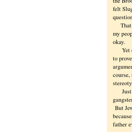
the Broo
felt Sl
questio
That wa
my peop
okay.
Yet oth
to prov
argument
course,
stereoty
Just as 
gangster
But Jews
because
father e