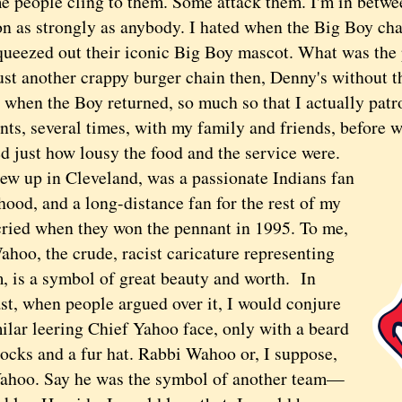
ople cling to them. Some attack them. I'm in betw
ion as strongly as anybody. I hated when the Big Boy ch
squeezed out their iconic Big Boy mascot. What was the
just another crappy burger chain then, Denny's without t
d when the Boy returned, so much so that I actually pat
nts, several times, with my family and friends, before 
d just how lousy the food and the service were.
up in Cleveland, was a passionate Indians fan
hood, and a long-distance fan for the rest of my
ried when they won the pennant in 1995. To me,
hoo, the crude, racist caricature representing
m, is a symbol of great beauty and worth. In
st, when people argued over it, I would conjure
ilar leering Chief Yahoo face, only with a beard
locks and a fur hat. Rabbi Wahoo or, I suppose,
ahoo. Say he was the symbol of another team—