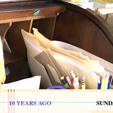
10 YEARS AGO
SUND