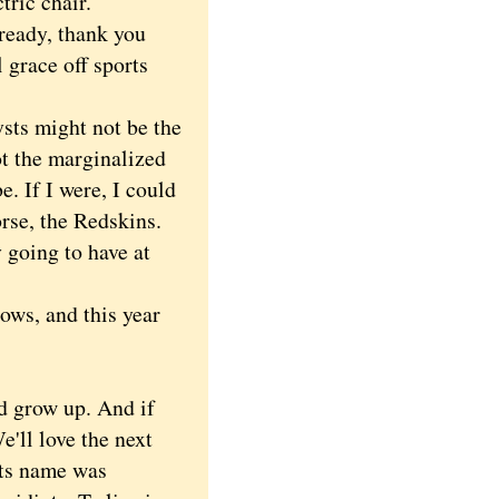
tric chair.
eady, thank you
 grace off sports
sts might not be the
ot the marginalized
. If I were, I could
rse, the Redskins.
 going to have at
ws, and this year
.
d grow up. And if
e'll love the next
its name was