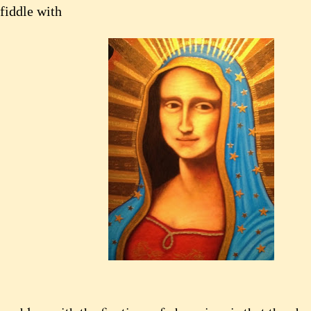
fiddle with