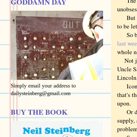
GODDAMN DAY
The pro
unobse
But insi
to be le
So befo
last we
whole no
Not jus
Uncle S
Lincoln
Icons d
Simply email your address to
dailysteinberg@gmail.com
that's t
upon.
BUY THE BOOK
Or did.
supply,
proble