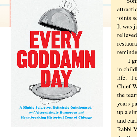
Some pe
attract
joints 
It was 
relieve
restaura
reminde
I grew 
in child
life.
I c
Chief Wa
the tea
years pa
up a sim
and ear
Rabbi V