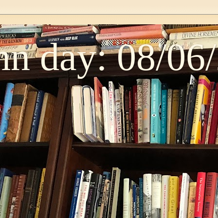
n day: 08/06