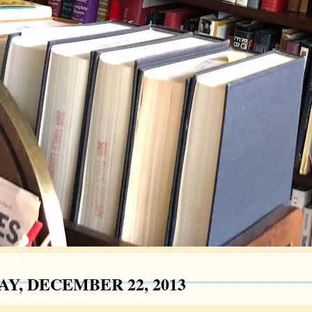
AY, DECEMBER 22, 2013