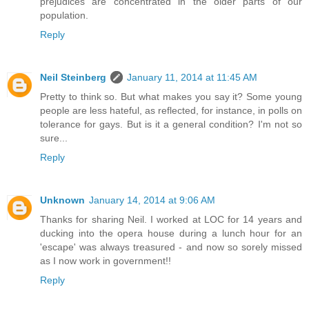
prejudices are concentrated in the older parts of our
population.
Reply
Neil Steinberg
January 11, 2014 at 11:45 AM
Pretty to think so. But what makes you say it? Some young
people are less hateful, as reflected, for instance, in polls on
tolerance for gays. But is it a general condition? I'm not so
sure...
Reply
Unknown
January 14, 2014 at 9:06 AM
Thanks for sharing Neil. I worked at LOC for 14 years and
ducking into the opera house during a lunch hour for an
'escape' was always treasured - and now so sorely missed
as I now work in government!!
Reply