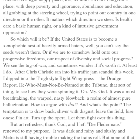
place, with deep poverty and ignorance, abundance and education,
all grabbing at the steering wheel, trying to point our country in one
direction or the other. It matters which direction we steer. Is health
care a basic human right, or a kind of intrusive government
oppression?
So which will it be? If the United States is to become a
xenophobic nest of heavily-armed haters, well, you can't say the
seeds weren't there. Or if we are to somehow hold onto our
progressive freedoms, our respect of diversity and social progress?
We see the tug-of-war, and sometimes wonder if it's worth it. At least
I do. After Chris Christie ran into his traffic jam scandal this week,
I dipped into the Troglodyte Right Wing press -- the Drudge
Report, He-Who-Must-Not-Be-Named at the Tribune, that sort of
thing, to see how they were spinning it. Oh. My. God. It was almost
breathtaking, the warped, nasty blowback, a realm of almost pure
hallucination. How to argue with
that?
And what's the point? The
temptation is to draw back, shiver with disgust, leave the field, lose
oneself in art. Turn up the opera. Let them fight over this thing.
But art refreshes, thank God, and I left "Die Fledermaus"
renewed to my purpose.
It was dark and rainy and slushy and
Metra is still having trouble making the trains roll. But none of that