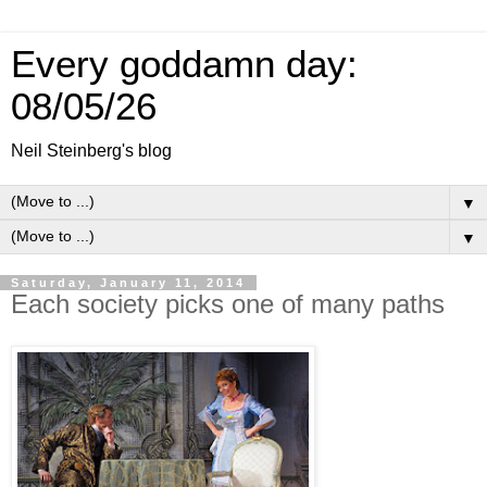
Every goddamn day:
08/05/26
Neil Steinberg's blog
▼
▼
Saturday, January 11, 2014
Each society picks one of many paths