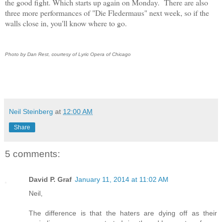
the good fight. Which starts up again on Monday. There are also
three more performances of "Die Fledermaus" next week, so if the
walls close in, you'll know where to go.
Photo by Dan Rest, courtesy of Lyric Opera of Chicago
Neil Steinberg
at
12:00 AM
Share
5 comments:
David P. Graf
January 11, 2014 at 11:02 AM
Neil,
The difference is that the haters are dying off as their