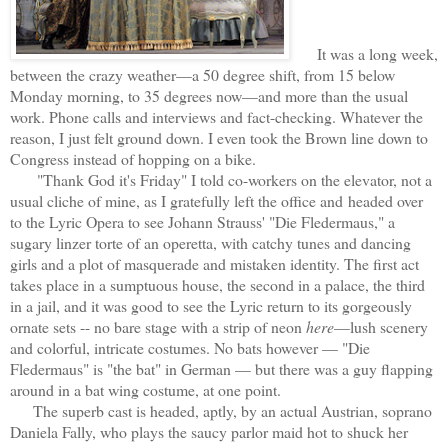
It was a long week,
between the crazy weather—a 50 degree shift, from 15 below
Monday morning, to 35 degrees now—and more than the usual
work. Phone calls and interviews and fact-checking. Whatever the
reason, I just felt ground down. I even took the Brown line down to
Congress instead of hopping on a bike.
"Thank God it's Friday" I told co-workers on the elevator, not a
usual cliche of mine, as I gratefully left the office and
headed over
to the Lyric Opera to see Johann Strauss' "Die Fledermaus," a
sugary linzer torte of an operetta, with catchy tunes and dancing
girls and a plot of masquerade and mistaken identity. The first act
takes place in a sumptuous house, the second in a palace, the third
in a jail, and it was good to see the Lyric return to its gorgeously
ornate sets -- no bare stage with a strip of neon
here
—lush scenery
and colorful, intricate costumes. No bats however — "Die
Fledermaus" is "the bat" in German — but there was a guy flapping
around in a bat wing costume, at one point.
The superb cast is headed, aptly, by an actual Austrian, soprano
Daniela Fally, who plays the saucy parlor maid hot to shuck her