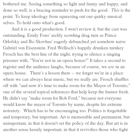
bothered me. Seeing something so light and funny and happy, and
done so well, is a bracing reminder to push for the good.
This
is the
point. To keep ideology from squeezing out our quirky musical
selves. To hold onto what's good.
And it is a good production. I won't review it, but the cast was
outstanding. Emily Fons' archly scowling drag turn as Prince
Orlofsky and Bo Skovhus' eagerly debauched yet somehow naive
Gabriel von Eisenstein. Fred Wellisch's happily drunken turnkey
Frosch has the best line of the night, trying to silence a singing
prisoner with, "You're not in an opera house!" It takes a second to
register and the audience laughs, because of course, we
are
in an
opera house.
There's a lesson there -- we forget we're in a place
where we can always hear music, but we really are. Frosch shuffles
off with "and now it's time to make room for the Mayor of Toronto,"
one of the several topical references that help keep the humor fresh.
He didn't say "make room for Rob Ford," because not everyone
would know the mayor of Toronto by name, despite his extreme
notoriety. Which has to be encouraging too. Politics is forgettable
and temporary, but important. Art is memorable and permanent, but
unimportant, in that it doesn't set the policy of the day. But art is in
another sense keenly important, in that it revivifies those who fight