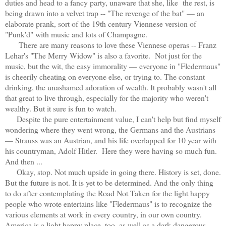
duties and head to a fancy party, unaware that she, like the rest, is
being drawn into a velvet trap -- "The revenge of the bat" — an
elaborate prank, sort of the 19th century Viennese version of
"Punk'd" with music and lots of Champagne.
There are many reasons to love these Viennese operas -- Franz
Lehar's "The Merry Widow" is also a favorite. Not just for the
music, but the wit, the easy immorality — everyone in "Fledermaus"
is cheerily cheating on everyone else, or trying to. The constant
drinking, the unashamed adoration of wealth. It probably wasn't all
that great to live through, especially for the majority who weren't
wealthy. But it sure is fun to watch.
Despite the pure entertainment value, I can't help but find myself
wondering where they went wrong, the Germans and the Austrians
— Strauss was an Austrian, and his life overlapped for 10 year with
his countryman, Adolf Hitler.
Here they were having so much fun.
And then ...
Okay, stop. Not much upside in going there. History is set, done.
But the future is not. It is yet to be determined. And the only thing
to do after contemplating the Road Not Taken for the light happy
people who wrote entertains like "Fledermaus" is to recognize the
various elements at work in every country, in our own country.
America is a light happy place, too, as well as a dark dangerous