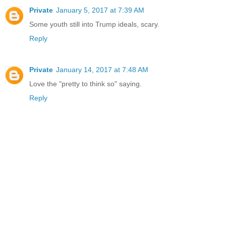
Private
January 5, 2017 at 7:39 AM
Some youth still into Trump ideals, scary.
Reply
Private
January 14, 2017 at 7:48 AM
Love the "pretty to think so" saying.
Reply