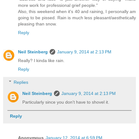
more work for professional grief people."
Also, this weekend when it's 40 and raining, I personally am
going to be pissed. Rain is much less pleasant/aesthetically
pleasing than snow.
Reply
Neil Steinberg
January 9, 2014 at 2:13 PM
Really? I kinda like rain.
Reply
Replies
Neil Steinberg
January 9, 2014 at 2:13 PM
Particularly since you don't have to shovel it.
Reply
Anonymous
January 12, 2014 at 6:59 PM