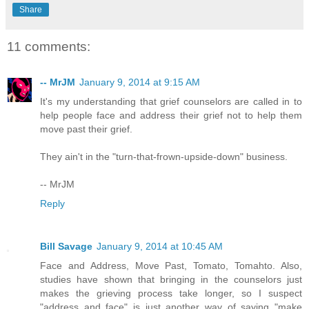
Share
11 comments:
-- MrJM
January 9, 2014 at 9:15 AM
It's my understanding that grief counselors are called in to
help people face and address their grief not to help them
move past their grief.
They ain't in the "turn-that-frown-upside-down" business.
-- MrJM
Reply
Bill Savage
January 9, 2014 at 10:45 AM
Face and Address, Move Past, Tomato, Tomahto. Also,
studies have shown that bringing in the counselors just
makes the grieving process take longer, so I suspect
"address and face" is just another way of saying "make