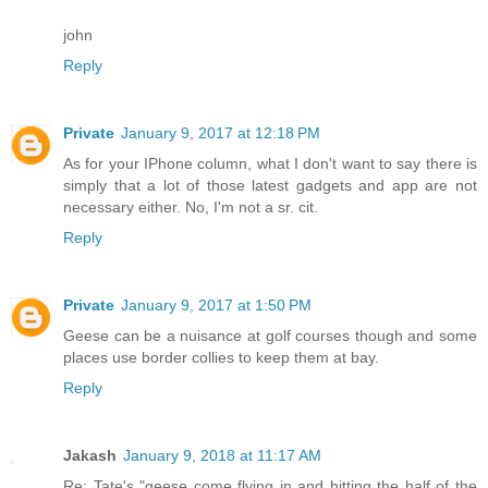
john
Reply
Private
January 9, 2017 at 12:18 PM
As for your IPhone column, what I don't want to say there is
simply that a lot of those latest gadgets and app are not
necessary either. No, I'm not a sr. cit.
Reply
Private
January 9, 2017 at 1:50 PM
Geese can be a nuisance at golf courses though and some
places use border collies to keep them at bay.
Reply
Jakash
January 9, 2018 at 11:17 AM
Re: Tate's "geese come flying in and hitting the half of the