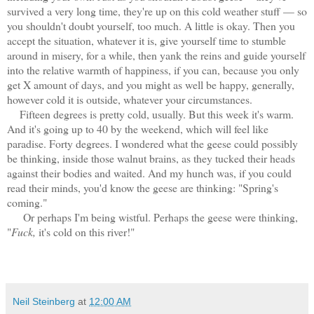
survived a very long time, they're up on this cold weather stuff — so
you shouldn't doubt yourself, too much. A little is okay. Then you
accept the situation, whatever it is, give yourself time to stumble
around in misery, for a while, then yank the reins and guide yourself
into the relative warmth of happiness, if you can, because you only
get X amount of days, and you might as well be happy, generally,
however cold it is outside, whatever your circumstances.
Fifteen degrees is pretty cold, usually. But this week it's warm.
And it's going up to 40 by the weekend, which will feel like
paradise. Forty degrees. I wondered what the geese could possibly
be thinking, inside those walnut brains, as they tucked their heads
against their bodies and waited. And my hunch was, if you could
read their minds, you'd know the geese are thinking: "Spring's
coming."
Or perhaps I'm being wistful. Perhaps the geese were thinking,
"
Fuck,
it's cold on this river!"
Neil Steinberg
at
12:00 AM