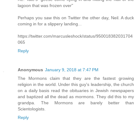
lagoon that was frozen over"
Perhaps you saw this on Twitter the other day, Neil. A duck
coming in for a slippery landing...
https://twitter.com/marcusleshock/status/950018382031704
065
Reply
Anonymous
January 9, 2018 at 7:47 PM
The Mormons claim that they are the fastest growing
religion in the world. Under this guy's leadership, the church
on a daily basis read the obituaries in Jewish newspapers
and baptized all the dead as mormons. They did this to my
grandpa. The Mormons are barely better than
Scientologists.
Reply