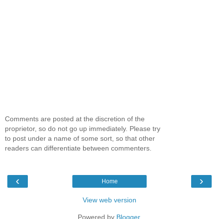
Comments are posted at the discretion of the
proprietor, so do not go up immediately. Please try
to post under a name of some sort, so that other
readers can differentiate between commenters.
‹
›
Home
View web version
Powered by
Blogger
.