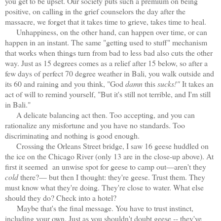
you get to be upset. Our society puts such a premium on being
positive, on calling in the grief counselors the day after the
massacre, we forget that it takes time to grieve, takes time to heal.
Unhappiness, on the other hand, can happen over time, or can
happen in an instant. The same "getting used to stuff" mechanism
that works when things turn from bad to less bad also cuts the other
way. Just as 15 degrees comes as a relief after 15 below, so after a
few days of perfect 70 degree weather in Bali, you walk outside and
its 60 and raining and you think, "God
damn
this
sucks!"
It takes an
act of will to remind yourself, "But it's still not terrible, and I'm still
in Bali."
A delicate balancing act then. Too accepting, and you can
rationalize any misfortune and you have no standards. Too
discriminating and nothing is good enough.
Crossing the Orleans Street bridge, I saw 16 geese huddled on
the ice on the Chicago River (only 13 are in the close-up above). At
first it seemed an unwise spot for geese to camp out—aren't they
cold
there?— but then I thought: they're geese. Trust them. They
must know what they're doing. They're close to water. What else
should they do? Check into a hotel?
Maybe that's the final message. You have to trust instinct,
including your own. Just as you shouldn't doubt geese -- they've