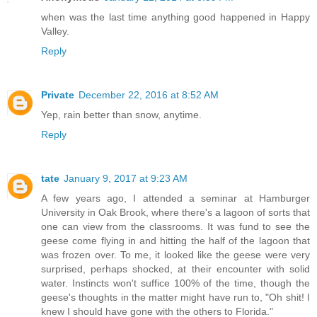
when was the last time anything good happened in Happy
Valley.
Reply
Private
December 22, 2016 at 8:52 AM
Yep, rain better than snow, anytime.
Reply
tate
January 9, 2017 at 9:23 AM
A few years ago, I attended a seminar at Hamburger
University in Oak Brook, where there's a lagoon of sorts that
one can view from the classrooms. It was fund to see the
geese come flying in and hitting the half of the lagoon that
was frozen over. To me, it looked like the geese were very
surprised, perhaps shocked, at their encounter with solid
water. Instincts won't suffice 100% of the time, though the
geese's thoughts in the matter might have run to, "Oh shit! I
knew I should have gone with the others to Florida."