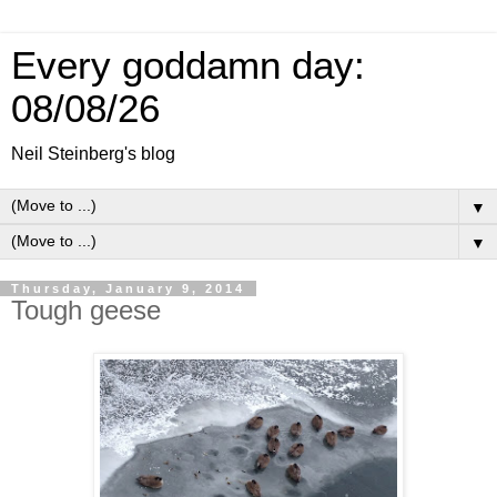
Every goddamn day:
08/08/26
Neil Steinberg's blog
▼
▼
Thursday, January 9, 2014
Tough geese