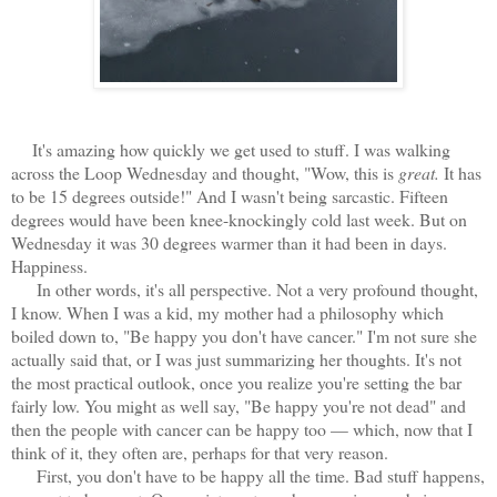
It's amazing how quickly we get used to stuff. I was walking
across the Loop Wednesday and thought, "Wow, this is
great.
It has
to be 15 degrees outside!" And I wasn't being sarcastic. Fifteen
degrees would have been knee-knockingly cold last week. But on
Wednesday it was 30 degrees warmer than it had been in days.
Happiness.
In other words, it's all perspective. Not a very profound thought,
I know. When I was a kid, my mother had a philosophy which
boiled down to, "Be happy you don't have cancer." I'm not sure she
actually said that, or I was just summarizing her thoughts. It's not
the most practical outlook, once you realize you're setting the bar
fairly low. You might as well say, "Be happy you're not dead" and
then the people with cancer can be happy too — which, now that I
think of it, they often are, perhaps for that very reason.
First, you don't have to be happy all the time. Bad stuff happens,